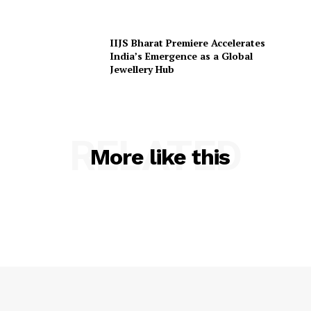
IIJS Bharat Premiere Accelerates
India’s Emergence as a Global
Jewellery Hub
RELATED
More like this