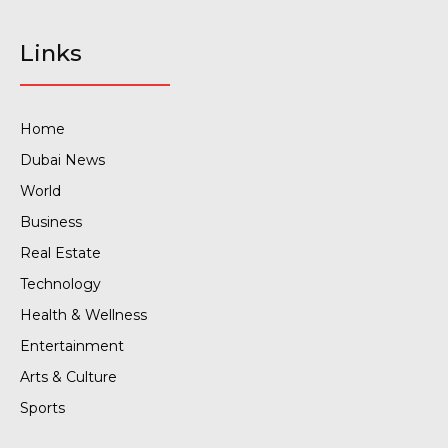
Links
Home
Dubai News
World
Business
Real Estate
Technology
Health & Wellness
Entertainment
Arts & Culture
Sports