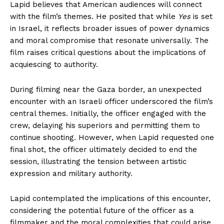
Lapid believes that American audiences will connect
with the film’s themes. He posited that while
Yes
is set
in Israel, it reflects broader issues of power dynamics
and moral compromise that resonate universally. The
film raises critical questions about the implications of
acquiescing to authority.
During filming near the Gaza border, an unexpected
encounter with an Israeli officer underscored the film’s
central themes. Initially, the officer engaged with the
crew, delaying his superiors and permitting them to
continue shooting. However, when Lapid requested one
final shot, the officer ultimately decided to end the
session, illustrating the tension between artistic
expression and military authority.
Lapid contemplated the implications of this encounter,
considering the potential future of the officer as a
filmmaker and the moral complexities that could arise