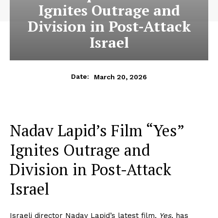
Ignites Outrage and
Division in Post-Attack
Israel
March 20, 2026
Date:
Nadav Lapid’s Film “Yes”
Ignites Outrage and
Division in Post-Attack
Israel
Israeli director Nadav Lapid’s latest film,
Yes
, has