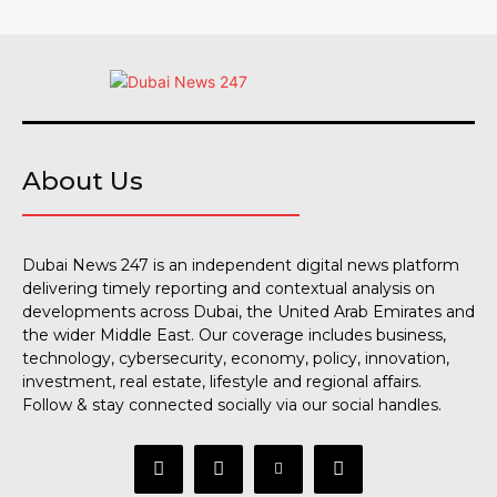
About Us
Dubai News 247 is an independent digital news platform
delivering timely reporting and contextual analysis on
developments across Dubai, the United Arab Emirates and
the wider Middle East. Our coverage includes business,
technology, cybersecurity, economy, policy, innovation,
investment, real estate, lifestyle and regional affairs.
Follow & stay connected socially via our social handles.