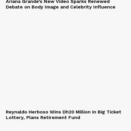
Ariana Grande’s New Video Sparks Renewed
Debate on Body Image and Celebrity Influence
Reynaldo Herboso Wins Dh20 Million in Big Ticket
Lottery, Plans Retirement Fund