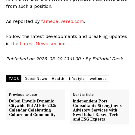
from such a position.
As reported by
famedelivered.com
.
Follow the latest developments and breaking updates
in the
Latest News section
.
Published on 2026-03-20 23:11:00 • By Editorial Desk
TAGS
Dubai News
Health
lifestyle
wellness
Previous article
Next article
Dubai Unveils Dynamic
Independent Port
Citywide Eid Al Fitr 2026
Consultants Strengthens
Calendar Celebrating
Advisory Services with
Culture and Community
New Dubai-Based Tech
and ESG Experts