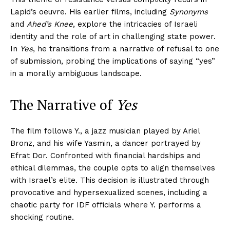
Lapid’s oeuvre. His earlier films, including
Synonyms
and
Ahed’s Knee
, explore the intricacies of Israeli
identity and the role of art in challenging state power.
In
Yes
, he transitions from a narrative of refusal to one
of submission, probing the implications of saying “yes”
in a morally ambiguous landscape.
The Narrative of
Yes
The film follows Y., a jazz musician played by Ariel
Bronz, and his wife Yasmin, a dancer portrayed by
Efrat Dor. Confronted with financial hardships and
ethical dilemmas, the couple opts to align themselves
with Israel’s elite. This decision is illustrated through
provocative and hypersexualized scenes, including a
chaotic party for IDF officials where Y. performs a
shocking routine.