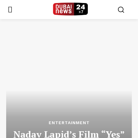
ENTERTAINMENT
Nadav Lapid’s Film “Yes”