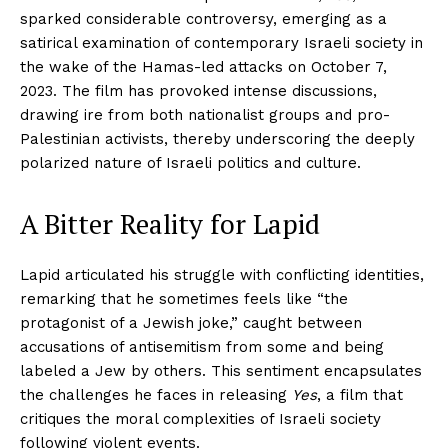
sparked considerable controversy, emerging as a
satirical examination of contemporary Israeli society in
the wake of the Hamas-led attacks on October 7,
2023. The film has provoked intense discussions,
drawing ire from both nationalist groups and pro-
Palestinian activists, thereby underscoring the deeply
polarized nature of Israeli politics and culture.
A Bitter Reality for Lapid
Lapid articulated his struggle with conflicting identities,
remarking that he sometimes feels like “the
protagonist of a Jewish joke,” caught between
accusations of antisemitism from some and being
labeled a Jew by others. This sentiment encapsulates
the challenges he faces in releasing
Yes
, a film that
critiques the moral complexities of Israeli society
following violent events.