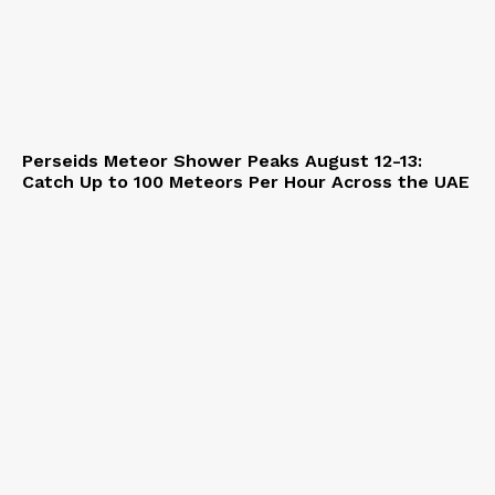
Perseids Meteor Shower Peaks August 12-13:
Catch Up to 100 Meteors Per Hour Across the UAE