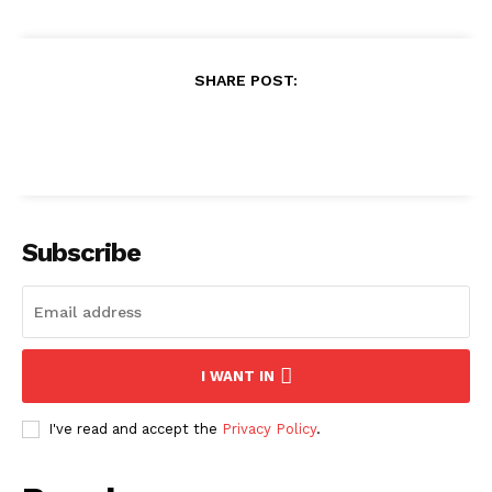
SHARE POST:
Subscribe
I WANT IN
I've read and accept the
Privacy Policy
.