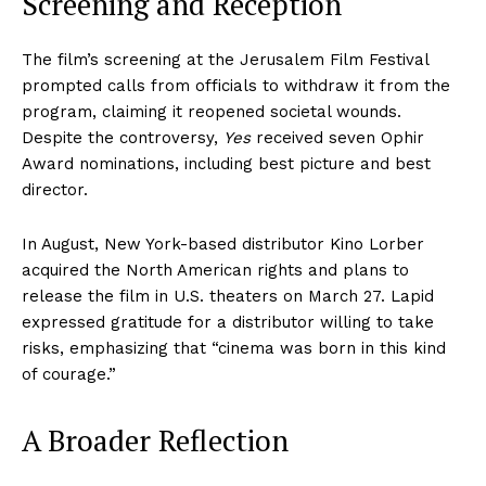
Screening and Reception
The film’s screening at the Jerusalem Film Festival
prompted calls from officials to withdraw it from the
program, claiming it reopened societal wounds.
Despite the controversy,
Yes
received seven Ophir
Award nominations, including best picture and best
director.
In August, New York-based distributor Kino Lorber
acquired the North American rights and plans to
release the film in U.S. theaters on March 27. Lapid
expressed gratitude for a distributor willing to take
risks, emphasizing that “cinema was born in this kind
of courage.”
A Broader Reflection