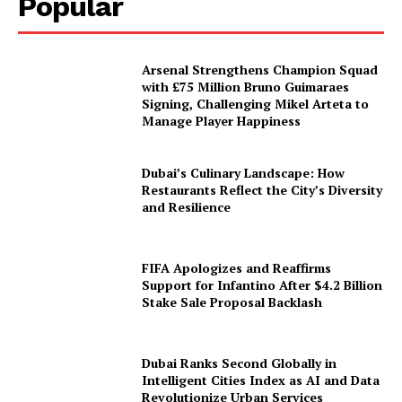
Popular
Arsenal Strengthens Champion Squad
with £75 Million Bruno Guimaraes
Signing, Challenging Mikel Arteta to
Manage Player Happiness
Dubai’s Culinary Landscape: How
Restaurants Reflect the City’s Diversity
and Resilience
FIFA Apologizes and Reaffirms
Support for Infantino After $4.2 Billion
Stake Sale Proposal Backlash
Dubai Ranks Second Globally in
Intelligent Cities Index as AI and Data
Revolutionize Urban Services