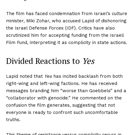
The film has faced condemnation from Israel’s culture
minister, Miki Zohar, who accused Lapid of dishonoring
the Israel Defense Forces (IDF). Critics have also
scrutinized him for accepting funding from the Israeli
Film Fund, interpreting it as complicity in state actions.
Divided Reactions to
Yes
Lapid noted that
Yes
has incited backlash from both
right-wing and left-wing factions. He has received
messages branding him “worse than Goebbels” and a
“collaborator with genocide.” He commented on the
confusion the film generates, suggesting that not
everyone is ready to confront such uncomfortable
truths.
This theme of resistance versus complicity recurs in