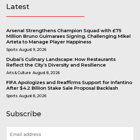
Latest
Arsenal Strengthens Champion Squad with £75
Million Bruno Guimaraes Signing, Challenging Mikel
Arteta to Manage Player Happiness
Sports
August 9, 2026
Dubai’s Culinary Landscape: How Restaurants
Reflect the City’s Diversity and Resilience
Arts & Culture
August 8, 2026
FIFA Apologizes and Reaffirms Support for Infantino
After $4.2 Billion Stake Sale Proposal Backlash
Sports
August 8, 2026
Subscribe