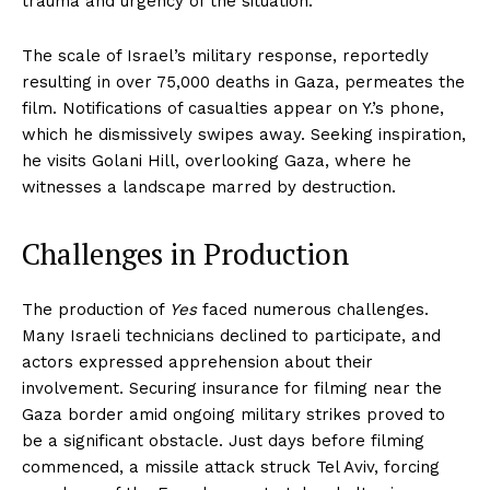
trauma and urgency of the situation.
The scale of Israel’s military response, reportedly
resulting in over 75,000 deaths in Gaza, permeates the
film. Notifications of casualties appear on Y.’s phone,
which he dismissively swipes away. Seeking inspiration,
he visits Golani Hill, overlooking Gaza, where he
witnesses a landscape marred by destruction.
Challenges in Production
The production of
Yes
faced numerous challenges.
Many Israeli technicians declined to participate, and
actors expressed apprehension about their
involvement. Securing insurance for filming near the
Gaza border amid ongoing military strikes proved to
be a significant obstacle. Just days before filming
commenced, a missile attack struck Tel Aviv, forcing