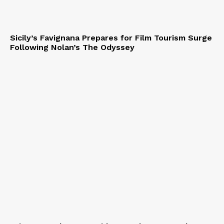
Sicily’s Favignana Prepares for Film Tourism Surge
Following Nolan’s The Odyssey