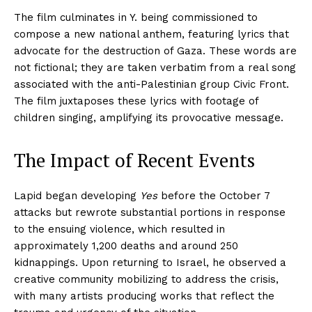
The film culminates in Y. being commissioned to
compose a new national anthem, featuring lyrics that
advocate for the destruction of Gaza. These words are
not fictional; they are taken verbatim from a real song
associated with the anti-Palestinian group Civic Front.
The film juxtaposes these lyrics with footage of
children singing, amplifying its provocative message.
The Impact of Recent Events
Lapid began developing
Yes
before the October 7
attacks but rewrote substantial portions in response
to the ensuing violence, which resulted in
approximately 1,200 deaths and around 250
kidnappings. Upon returning to Israel, he observed a
creative community mobilizing to address the crisis,
with many artists producing works that reflect the