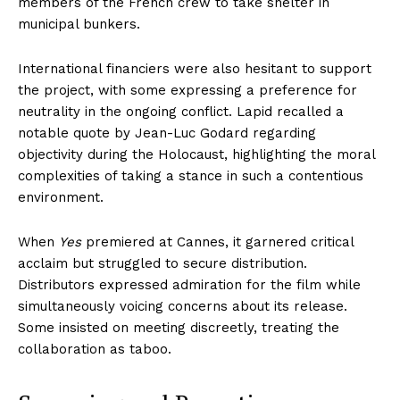
members of the French crew to take shelter in
municipal bunkers.
International financiers were also hesitant to support
the project, with some expressing a preference for
neutrality in the ongoing conflict. Lapid recalled a
notable quote by Jean-Luc Godard regarding
objectivity during the Holocaust, highlighting the moral
complexities of taking a stance in such a contentious
environment.
When
Yes
premiered at Cannes, it garnered critical
acclaim but struggled to secure distribution.
Distributors expressed admiration for the film while
simultaneously voicing concerns about its release.
Some insisted on meeting discreetly, treating the
collaboration as taboo.