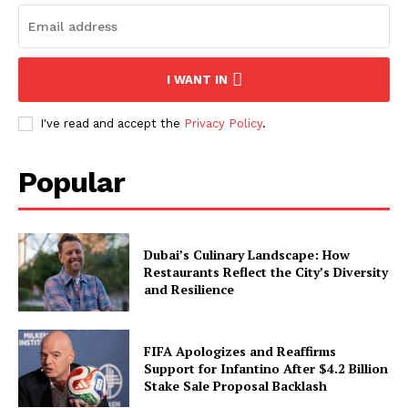
I WANT IN
I've read and accept the
Privacy Policy
.
Popular
Dubai’s Culinary Landscape: How
Restaurants Reflect the City’s Diversity
and Resilience
FIFA Apologizes and Reaffirms
Support for Infantino After $4.2 Billion
Stake Sale Proposal Backlash