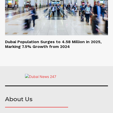
Dubai Population Surges to 4.58 Million in 2025,
Marking 7.5% Growth from 2024
About Us