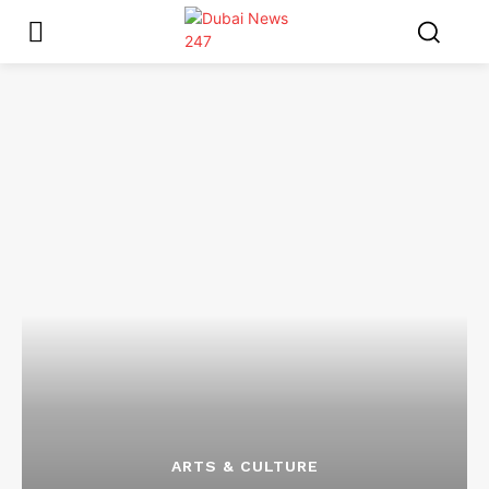
ARTS & CULTURE