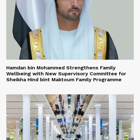
Hamdan bin Mohammed Strengthens Family
Wellbeing with New Supervisory Committee for
Sheikha Hind bint Maktoum Family Programme