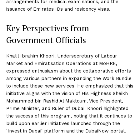
arrangements for medical examinations, and the
issuance of Emirates IDs and residency visas.
Key Perspectives from
Government Officials
Khalil Ibrahim Khoori, Undersecretary of Labour
Market and Emiratisation Operations at MoHRE,
expressed enthusiasm about the collaborative efforts
among various partners in expanding the Work Bundle
to include these new services. He emphasized that this
initiative aligns with the vision of His Highness Sheikh
Mohammed bin Rashid Al Maktoum, Vice President,
Prime Minister, and Ruler of Dubai. Khoori highlighted
the success of this program, noting that it continues to
build upon earlier initiatives launched through the
‘Invest in Dubai’ platform and the DubaiNow portal.