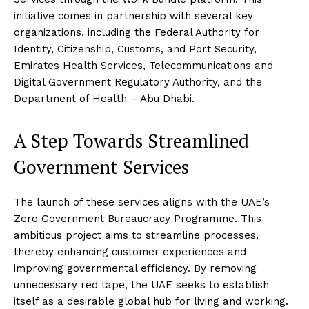
initiative comes in partnership with several key
organizations, including the Federal Authority for
Identity, Citizenship, Customs, and Port Security,
Emirates Health Services, Telecommunications and
Digital Government Regulatory Authority, and the
Department of Health – Abu Dhabi.
A Step Towards Streamlined
Government Services
The launch of these services aligns with the UAE’s
Zero Government Bureaucracy Programme. This
ambitious project aims to streamline processes,
thereby enhancing customer experiences and
improving governmental efficiency. By removing
unnecessary red tape, the UAE seeks to establish
itself as a desirable global hub for living and working.