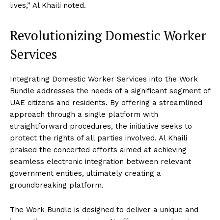
lives,” Al Khaili noted.
Revolutionizing Domestic Worker
Services
Integrating Domestic Worker Services into the Work
Bundle addresses the needs of a significant segment of
UAE citizens and residents. By offering a streamlined
approach through a single platform with
straightforward procedures, the initiative seeks to
protect the rights of all parties involved. Al Khaili
praised the concerted efforts aimed at achieving
seamless electronic integration between relevant
government entities, ultimately creating a
groundbreaking platform.
The Work Bundle is designed to deliver a unique and