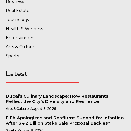
Business
Real Estate
Technology
Health & Wellness
Entertainment
Arts & Culture
Sports
Latest
Dubai’s Culinary Landscape: How Restaurants
Reflect the City’s Diversity and Resilience
Arts & Culture
August 8, 2026
FIFA Apologizes and Reaffirms Support for Infantino
After $4.2 Billion Stake Sale Proposal Backlash
Sports
August 8, 2026