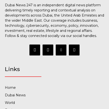
Dubai News 247 is an independent digital news platform
delivering timely reporting and contextual analysis on
developments across Dubai, the United Arab Emirates and
the wider Middle East. Our coverage includes business,
technology, cybersecurity, economy, policy, innovation,
investment, real estate, lifestyle and regional affairs.
Follow & stay connected socially via our social handles.
Links
Home
Dubai News
World