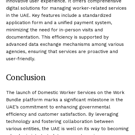
innovative user experience. It offers comprehensive
digital solutions for managing worker-related services
in the UAE. Key features include a standardized
application form and a unified payment system,
minimizing the need for in-person visits and
documentation. This efficiency is supported by
advanced data exchange mechanisms among various
agencies, ensuring that services are proactive and
user-friendly.
Conclusion
The launch of Domestic Worker Services on the Work
Bundle platform marks a significant milestone in the
UAE’s commitment to enhancing governmental
efficiency and customer satisfaction. By leveraging
technology and fostering collaboration between
various entities, the UAE is well on its way to becoming