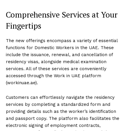
Comprehensive Services at Your
Fingertips
The new offerings encompass a variety of essential
functions for Domestic Workers in the UAE. These
include the issuance, renewal, and cancellation of
residency visas, alongside medical examination
services. All of these services are conveniently
accessed through the Work in UAE platform
(workinuae.ae).
Customers can effortlessly navigate the residency
services by completing a standardized form and
providing details such as the worker’s identification
and passport copy. The platform also facilitates the
electronic signing of employment contracts,