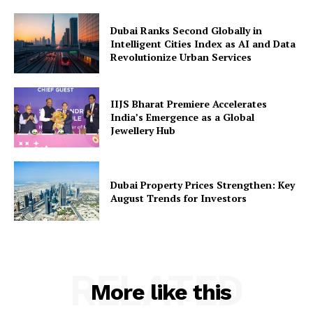
Dubai Ranks Second Globally in
Intelligent Cities Index as AI and Data
Revolutionize Urban Services
IIJS Bharat Premiere Accelerates
India’s Emergence as a Global
Jewellery Hub
Dubai Property Prices Strengthen: Key
August Trends for Investors
RELATED
More like this