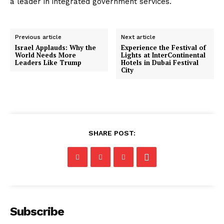
a leader in integrated government services.
Previous article
Next article
Israel Applauds: Why the
Experience the Festival of
World Needs More
Lights at InterContinental
Leaders Like Trump
Hotels in Dubai Festival
City
SHARE POST:
Subscribe