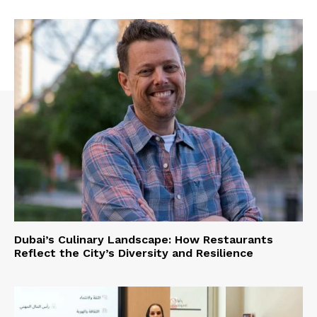
Dubai’s Culinary Landscape: How Restaurants
Reflect the City’s Diversity and Resilience