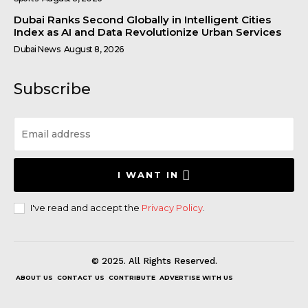
Dubai Ranks Second Globally in Intelligent Cities
Index as AI and Data Revolutionize Urban Services
Dubai News
August 8, 2026
Subscribe
I WANT IN
I've read and accept the
Privacy Policy
.
© 2025. All Rights Reserved.
ABOUT US
CONTACT US
CONTRIBUTE
ADVERTISE WITH US