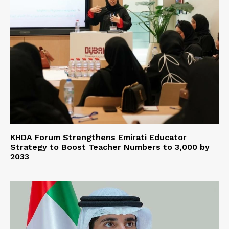
KHDA Forum Strengthens Emirati Educator
Strategy to Boost Teacher Numbers to 3,000 by
2033