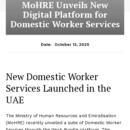
MoHRE Unveils New
Digital Platform for
Domestic Worker Services
October 13, 2025
Date:
New Domestic Worker
Services Launched in the
UAE
The Ministry of Human Resources and Emiratisation
(MoHRE) recently unveiled a suite of Domestic Worker
Services through the Work Bundle platform. This