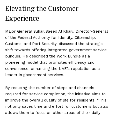
Elevating the Customer
Experience
Major General Suhail Saeed Al Khaili, Director-General
of the Federal Authority for Identity, Citizenship,
Customs, and Port Security, discussed the strategic
shift towards offering integrated government service
bundles. He described the Work Bundle as a
pioneering model that promotes efficiency and
convenience, enhancing the UAE’s reputation as a
leader in government services.
By reducing the number of steps and channels
required for service completion, the initiative aims to
improve the overall quality of life for residents. “This
not only saves time and effort for customers but also
allows them to focus on other areas of their daily