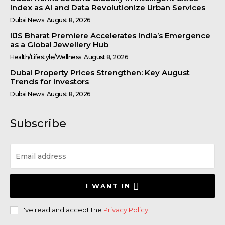
Index as AI and Data Revolutionize Urban Services
Dubai News
August 8, 2026
IIJS Bharat Premiere Accelerates India’s Emergence
as a Global Jewellery Hub
Health/Lifestyle/Wellness
August 8, 2026
Dubai Property Prices Strengthen: Key August
Trends for Investors
Dubai News
August 8, 2026
Subscribe
I WANT IN
I've read and accept the
Privacy Policy
.