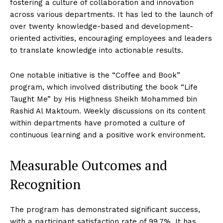
fostering a culture of collaboration and innovation
across various departments. It has led to the launch of
over twenty knowledge-based and development-
oriented activities, encouraging employees and leaders
to translate knowledge into actionable results.
One notable initiative is the “Coffee and Book”
program, which involved distributing the book “Life
Taught Me” by His Highness Sheikh Mohammed bin
Rashid Al Maktoum. Weekly discussions on its content
within departments have promoted a culture of
continuous learning and a positive work environment.
Measurable Outcomes and
Recognition
The program has demonstrated significant success,
with a participant satisfaction rate of 99.7%. It has