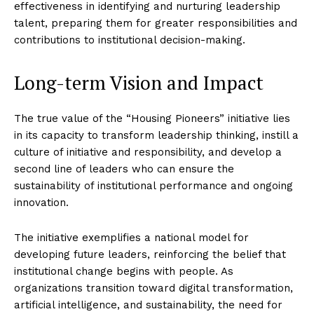
effectiveness in identifying and nurturing leadership
talent, preparing them for greater responsibilities and
contributions to institutional decision-making.
Long-term Vision and Impact
The true value of the “Housing Pioneers” initiative lies
in its capacity to transform leadership thinking, instill a
culture of initiative and responsibility, and develop a
second line of leaders who can ensure the
sustainability of institutional performance and ongoing
innovation.
The initiative exemplifies a national model for
developing future leaders, reinforcing the belief that
institutional change begins with people. As
organizations transition toward digital transformation,
artificial intelligence, and sustainability, the need for