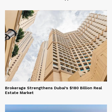
Brokerage Strengthens Dubai’s $180 Billion Real
Estate Market