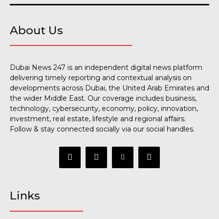
About Us
Dubai News 247 is an independent digital news platform
delivering timely reporting and contextual analysis on
developments across Dubai, the United Arab Emirates and
the wider Middle East. Our coverage includes business,
technology, cybersecurity, economy, policy, innovation,
investment, real estate, lifestyle and regional affairs.
Follow & stay connected socially via our social handles.
Links