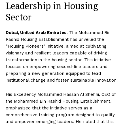
Leadership in Housing
Sector
Dubai, United Arab Emirates
: The Mohammed Bin
Rashid Housing Establishment has unveiled the
“Housing Pioneers” initiative, aimed at cultivating
visionary and resilient leaders capable of driving
transformation in the housing sector. This initiative
focuses on empowering second-line leaders and
preparing a new generation equipped to lead
institutional change and foster sustainable innovation.
His Excellency Mohammed Hassan Al Shehhi, CEO of
the Mohammed Bin Rashid Housing Establishment,
emphasized that the initiative serves as a
comprehensive training program designed to qualify
and empower emerging leaders. He noted that this