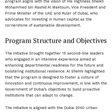
program aligns with the vision of His Highness Sheikh
Mohammed bin Rashid Al Maktoum, Vice President and
Prime Minister of the UAE and Ruler of Dubai, who
advocates for investing in human capital as the
cornerstone of sustainable development.
Program Structure and Objectives
The initiative brought together 15 second-line leaders
who engaged in an intensive experience aimed at
enhancing departmental readiness for the future and
bolstering institutional resilience. Al Shehhi highlighted
that the program is designed to foster a culture of
innovation and continuous improvement, in line with the
Government of Dubai’s objectives to build proactive
institutions that can adapt to change.
The initiative is aligned with the Dubai 2040 Urban