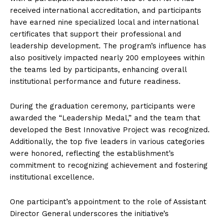
received international accreditation, and participants
have earned nine specialized local and international
certificates that support their professional and
leadership development. The program’s influence has
also positively impacted nearly 200 employees within
the teams led by participants, enhancing overall
institutional performance and future readiness.
During the graduation ceremony, participants were
awarded the “Leadership Medal,” and the team that
developed the Best Innovative Project was recognized.
Additionally, the top five leaders in various categories
were honored, reflecting the establishment’s
commitment to recognizing achievement and fostering
institutional excellence.
One participant’s appointment to the role of Assistant
Director General underscores the initiative’s