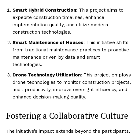
Smart Hybrid Construction
: This project aims to
expedite construction timelines, enhance
implementation quality, and utilize modern
construction technologies.
Smart Maintenance of Houses
: This initiative shifts
from traditional maintenance practices to proactive
maintenance driven by data and smart
technologies.
Drone Technology Utilization
: This project employs
drone technologies to monitor construction projects,
audit productivity, improve oversight efficiency, and
enhance decision-making quality.
Fostering a Collaborative Culture
The initiative’s impact extends beyond the participants,