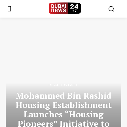
REAL ESTATE
Mohammed Bin Rashid
Housing Establishment
Launches “Housing
Pioneers” Initiative to