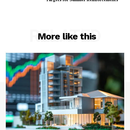
RELATED
More like this