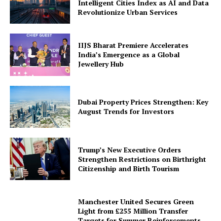
Intelligent Cities Index as AI and Data
Revolutionize Urban Services
IIJS Bharat Premiere Accelerates
India’s Emergence as a Global
Jewellery Hub
Dubai Property Prices Strengthen: Key
August Trends for Investors
Trump’s New Executive Orders
Strengthen Restrictions on Birthright
Citizenship and Birth Tourism
Manchester United Secures Green
Light from £255 Million Transfer
Targets for Summer Reinforcements