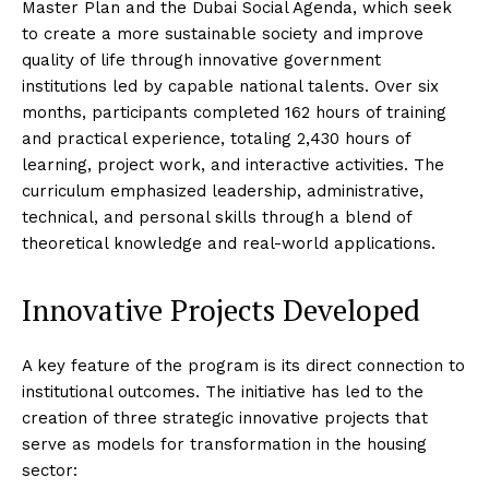
Master Plan and the Dubai Social Agenda, which seek
to create a more sustainable society and improve
quality of life through innovative government
institutions led by capable national talents. Over six
months, participants completed 162 hours of training
and practical experience, totaling 2,430 hours of
learning, project work, and interactive activities. The
curriculum emphasized leadership, administrative,
technical, and personal skills through a blend of
theoretical knowledge and real-world applications.
Innovative Projects Developed
A key feature of the program is its direct connection to
institutional outcomes. The initiative has led to the
creation of three strategic innovative projects that
serve as models for transformation in the housing
sector: