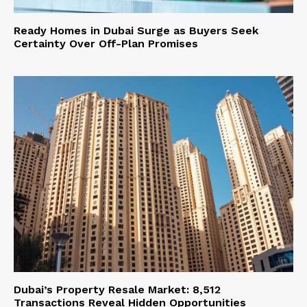
Ready Homes in Dubai Surge as Buyers Seek
Certainty Over Off-Plan Promises
Dubai’s Property Resale Market: 8,512
Transactions Reveal Hidden Opportunities