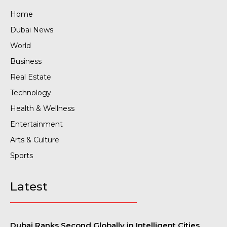
Home
Dubai News
World
Business
Real Estate
Technology
Health & Wellness
Entertainment
Arts & Culture
Sports
Latest
Dubai Ranks Second Globally in Intelligent Cities