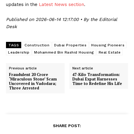
updates in the
Latest News section
.
Published on 2026-06-14 12:17:00 • By the Editorial
Desk
TAGS
Construction
Dubai Properties
Housing Pioneers
Leadership
Mohammed Bin Rashid Housing
Real Estate
Previous article
Next article
Fraudulent ₹20 Crore
47-Kilo Transformation:
‘Miraculous Stone’ Scam
Dubai Expat Harnesses
Uncovered in Vadodara;
Time to Redefine His Life
Three Arrested
SHARE POST: