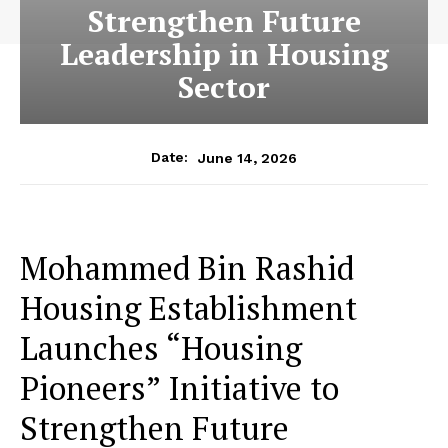
Strengthen Future
Leadership in Housing
Sector
June 14, 2026
Date:
Mohammed Bin Rashid
Housing Establishment
Launches “Housing
Pioneers” Initiative to
Strengthen Future