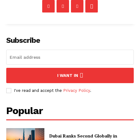
Subscribe
I WANT IN
I've read and accept the
Privacy Policy
.
Popular
Dubai Ranks Second Globally in