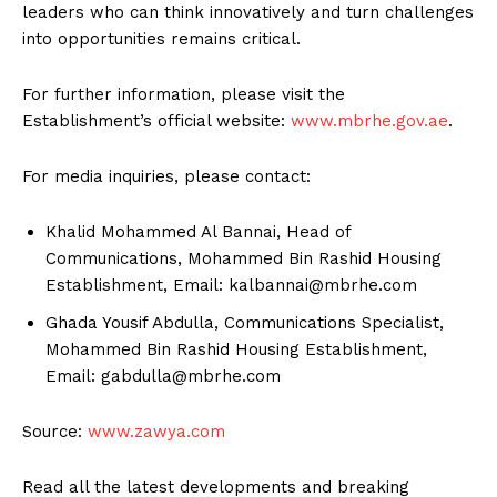
leaders who can think innovatively and turn challenges
into opportunities remains critical.
For further information, please visit the
Establishment’s official website:
www.mbrhe.gov.ae
.
For media inquiries, please contact:
Khalid Mohammed Al Bannai, Head of
Communications, Mohammed Bin Rashid Housing
Establishment, Email: kalbannai@mbrhe.com
Ghada Yousif Abdulla, Communications Specialist,
Mohammed Bin Rashid Housing Establishment,
Email: gabdulla@mbrhe.com
Source:
www.zawya.com
Read all the latest developments and breaking