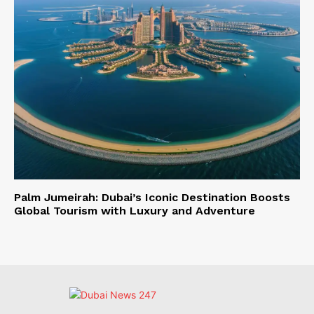
Palm Jumeirah: Dubai’s Iconic Destination Boosts
Global Tourism with Luxury and Adventure