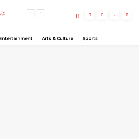
 Up
Entertainment
Arts & Culture
Sports