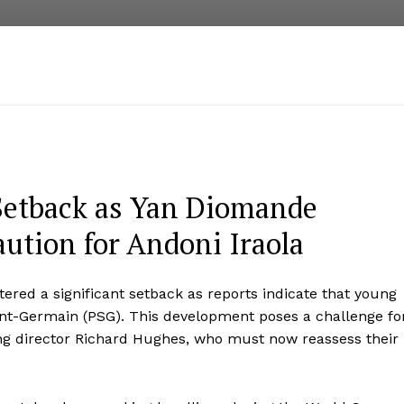
 Setback as Yan Diomande
ution for Andoni Iraola
red a significant setback as reports indicate that young
nt-Germain (PSG). This development poses a challenge fo
ing director Richard Hughes, who must now reassess their