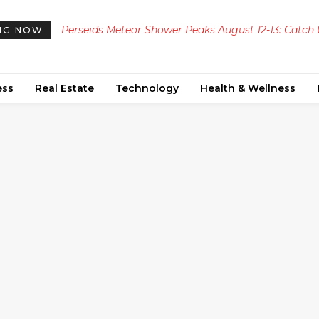
Perseids Meteor Shower Peaks August 12-13: Catch
NG NOW
to 100 Meteors Per Hour Across the UAE
ess
Real Estate
Technology
Health & Wellness