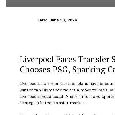
Date:
June 30, 2026
Liverpool Faces Transfer
Chooses PSG, Sparking Ca
Liverpool’s summer transfer plans have encounte
winger Yan Diomande favors a move to Paris Sai
Liverpool’s head coach Andoni Iraola and sport
strategies in the transfer market.