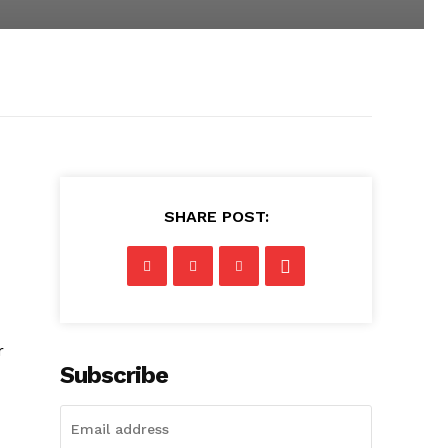
SHARE POST:
r
Subscribe