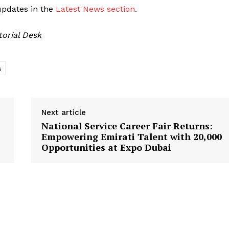
updates in the
Latest News section
.
torial Desk
s
Next article
National Service Career Fair Returns:
Empowering Emirati Talent with 20,000
Opportunities at Expo Dubai