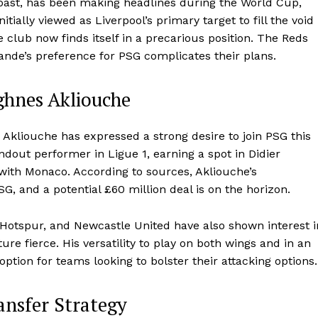
Coast, has been making headlines during the World Cup,
itially viewed as Liverpool’s primary target to fill the void
 club now finds itself in a precarious position. The Reds
mande’s preference for PSG complicates their plans.
ghnes Akliouche
 Akliouche has expressed a strong desire to join PSG this
out performer in Ligue 1, earning a spot in Didier
ith Monaco. According to sources, Akliouche’s
G, and a potential £60 million deal is on the horizon.
Hotspur, and Newcastle United have also shown interest i
re fierce. His versatility to play on both wings and in an
ption for teams looking to bolster their attacking options.
ansfer Strategy