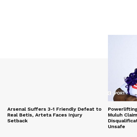
Arsenal Suffers 3-1 Friendly Defeat to
Powerliftin
Real Betis, Arteta Faces Injury
Muluh Claim
Setback
Disqualific
Unsafe