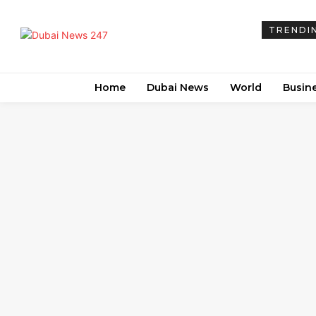
TRENDI
Home
Dubai News
World
Busin