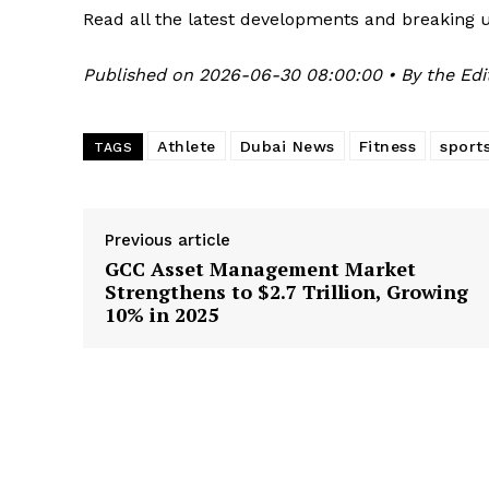
Read all the latest developments and breaking 
Published on 2026-06-30 08:00:00 • By the Edi
Athlete
Dubai News
Fitness
sport
TAGS
Previous article
GCC Asset Management Market
Strengthens to $2.7 Trillion, Growing
10% in 2025