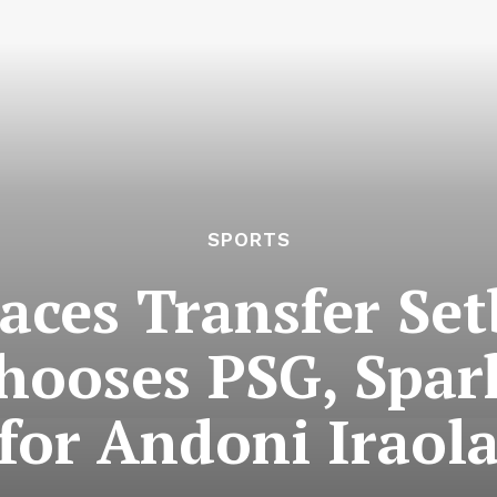
SPORTS
aces Transfer Se
ooses PSG, Spar
for Andoni Iraol