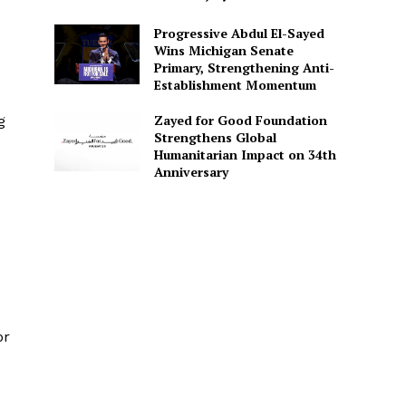
Progressive Abdul El-Sayed
Wins Michigan Senate
Primary, Strengthening Anti-
Establishment Momentum
Zayed for Good Foundation
g
Strengthens Global
Humanitarian Impact on 34th
Anniversary
or