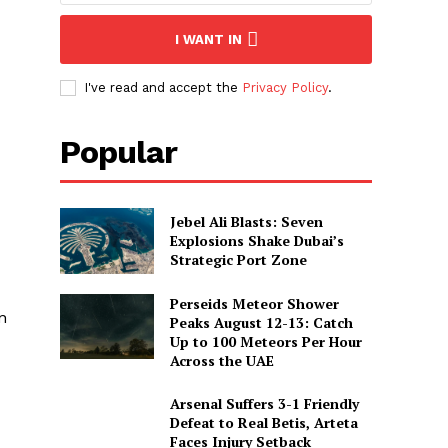
I WANT IN
I've read and accept the
Privacy Policy
.
Popular
Jebel Ali Blasts: Seven
Explosions Shake Dubai’s
Strategic Port Zone
Perseids Meteor Shower
n
Peaks August 12-13: Catch
Up to 100 Meteors Per Hour
Across the UAE
Arsenal Suffers 3-1 Friendly
Defeat to Real Betis, Arteta
Faces Injury Setback