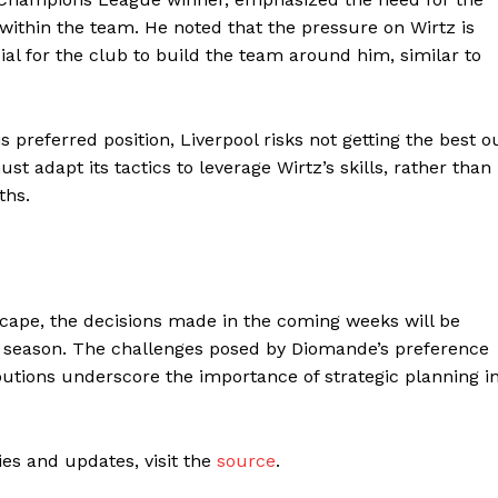
 within the team. He noted that the pressure on Wirtz is
ucial for the club to build the team around him, similar to
s preferred position, Liverpool risks not getting the best o
st adapt its tactics to leverage Wirtz’s skills, rather than
ths.
scape, the decisions made in the coming weeks will be
ng season. The challenges posed by Diomande’s preference
butions underscore the importance of strategic planning i
ties and updates, visit the
source
.