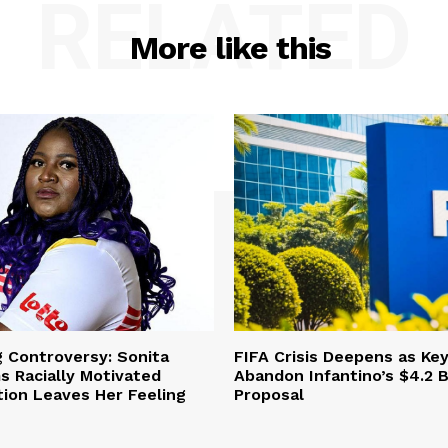
RELATED
More like this
g Controversy: Sonita
FIFA Crisis Deepens as Ke
s Racially Motivated
Abandon Infantino’s $4.2 Bi
ation Leaves Her Feeling
Proposal