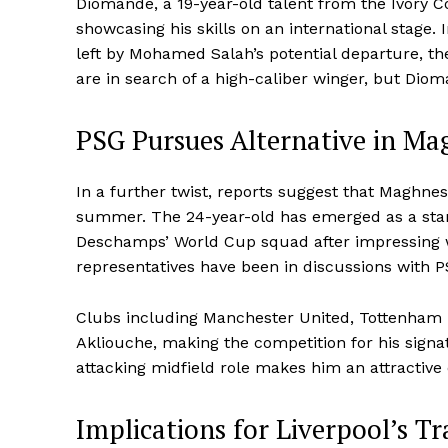
Diomande, a 19-year-old talent from the Ivory 
showcasing his skills on an international stage. In
left by Mohamed Salah’s potential departure, the
are in search of a high-caliber winger, but Dio
PSG Pursues Alternative in Ma
In a further twist, reports suggest that Maghnes
summer. The 24-year-old has emerged as a stand
Deschamps’ World Cup squad after impressing w
representatives have been in discussions with PS
Clubs including Manchester United, Tottenham 
Akliouche, making the competition for his signatu
attacking midfield role makes him an attractive o
Implications for Liverpool’s Tr