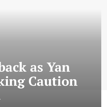
tback as Yan
king Caution
a