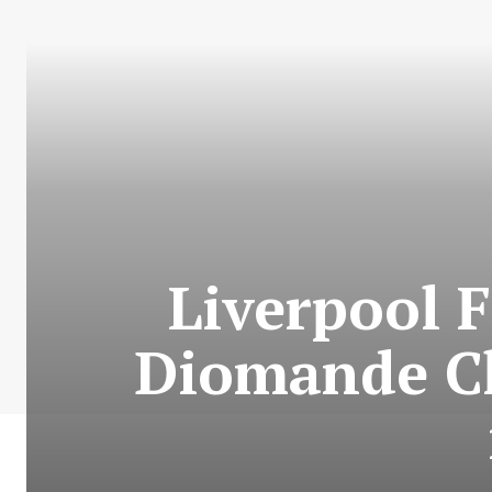
Liverpool F
Diomande Ch