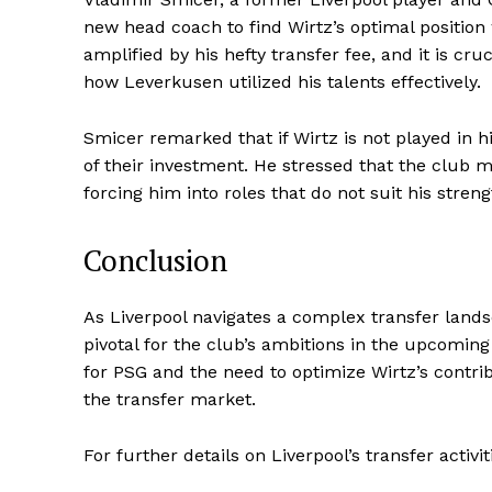
new head coach to find Wirtz’s optimal position
amplified by his hefty transfer fee, and it is cr
how Leverkusen utilized his talents effectively.
Smicer remarked that if Wirtz is not played in hi
of their investment. He stressed that the club mu
forcing him into roles that do not suit his streng
Conclusion
As Liverpool navigates a complex transfer land
pivotal for the club’s ambitions in the upcomi
for PSG and the need to optimize Wirtz’s contri
the transfer market.
For further details on Liverpool’s transfer activi