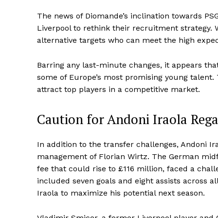
The news of Diomande’s inclination towards PSG
Liverpool to rethink their recruitment strategy.
alternative targets who can meet the high expe
Barring any last-minute changes, it appears th
some of Europe’s most promising young talent. Th
attract top players in a competitive market.
Caution for Andoni Iraola Rega
In addition to the transfer challenges, Andoni I
management of Florian Wirtz. The German midfi
fee that could rise to £116 million, faced a cha
included seven goals and eight assists across al
Iraola to maximize his potential next season.
Vladimir Smicer, a former Liverpool player an