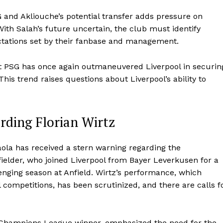
 and Akliouche’s potential transfer adds pressure on
 With Salah’s future uncertain, the club must identify
ctations set by their fanbase and management.
at PSG has once again outmaneuvered Liverpool in securin
is trend raises questions about Liverpool’s ability to
rding Florian Wirtz
raola has received a stern warning regarding the
elder, who joined Liverpool from Bayer Leverkusen for a
llenging season at Anfield. Wirtz’s performance, which
l competitions, has been scrutinized, and there are calls f
d Champions League winner, emphasized the need for the