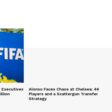
y Executives
Alonso Faces Chaos at Chelsea: 46
llion
Players and a Scattergun Transfer
Strategy