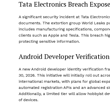
Tata Electronics Breach Expose
A significant security incident at Tata Electroni
documents. The extortion group World Leaks pub
includes manufacturing specifications, compone
clients such as Apple and Tesla. This breach hig
protecting sensitive information.
Android Developer Verificati
A new Android developer identity verification 
30, 2026. This initiative will initially roll out a
international markets, with plans for global ex
automated registration APIs and an advanced s
Additionally, a limited tier will allow hobbyist 
of devices.