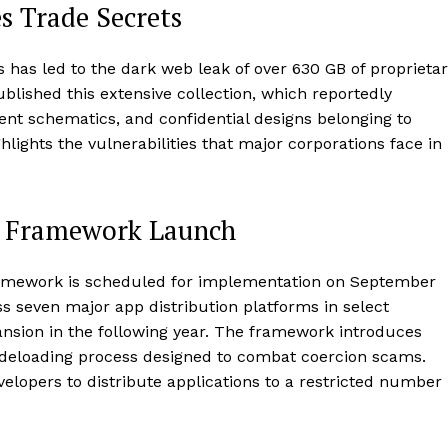
s Trade Secrets
cs has led to the dark web leak of over 630 GB of proprieta
lished this extensive collection, which reportedly
nt schematics, and confidential designs belonging to
hlights the vulnerabilities that major corporations face in
on Framework Launch
framework is scheduled for implementation on September
cross seven major app distribution platforms in select
pansion in the following year. The framework introduces
ideloading process designed to combat coercion scams.
developers to distribute applications to a restricted number