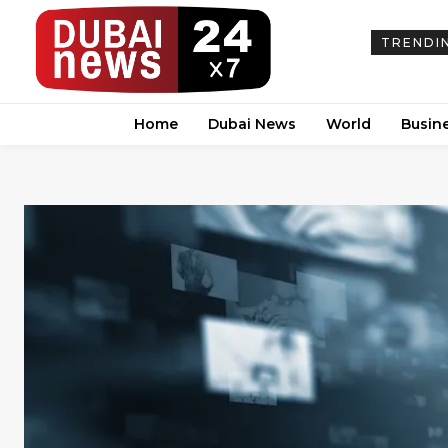
TRENDI
Home
Dubai News
World
Busin