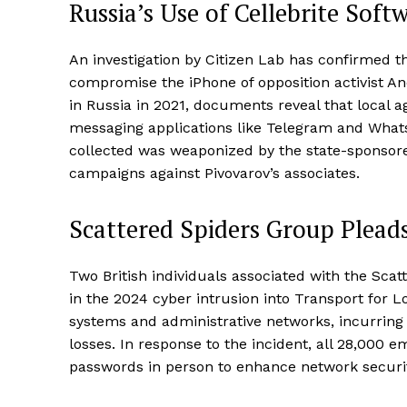
Russia’s Use of Cellebrite Soft
An investigation by Citizen Lab has confirmed t
compromise the iPhone of opposition activist And
in Russia in 2021, documents reveal that local a
messaging applications like Telegram and Whats
collected was weaponized by the state-sponsor
campaigns against Pivovarov’s associates.
Scattered Spiders Group Pleads
Two British individuals associated with the Scat
in the 2024 cyber intrusion into Transport for
systems and administrative networks, incurring m
losses. In response to the incident, all 28,000 
passwords in person to enhance network securit