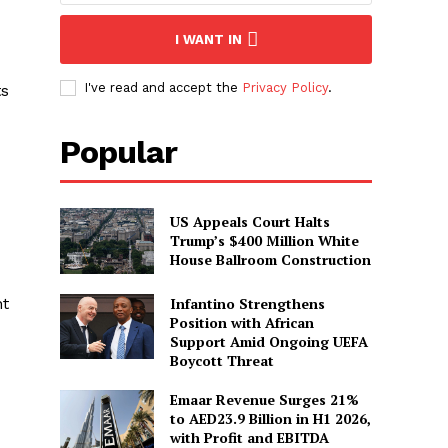
I WANT IN
I've read and accept the
Privacy Policy
.
ts
Popular
US Appeals Court Halts
Trump’s $400 Million White
House Ballroom Construction
Infantino Strengthens
nt
Position with African
Support Amid Ongoing UEFA
Boycott Threat
Emaar Revenue Surges 21%
to AED23.9 Billion in H1 2026,
with Profit and EBITDA