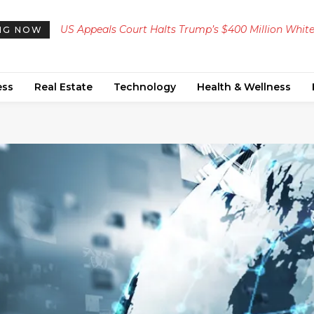
US Appeals Court Halts Trump’s $400 Million Whit
NG NOW
House Ballroom Construction
ess
Real Estate
Technology
Health & Wellness