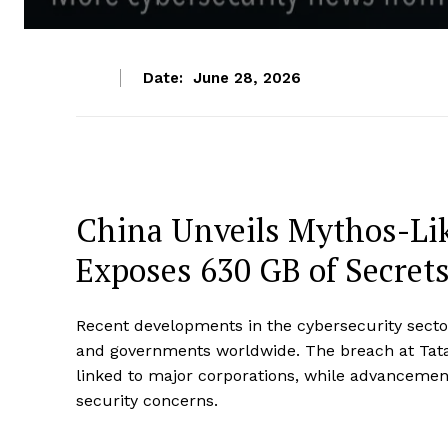
Date:
June 28, 2026
China Unveils Mythos-Lik
Exposes 630 GB of Secret
Recent developments in the cybersecurity sector
and governments worldwide. The breach at Tata 
linked to major corporations, while advancements 
security concerns.