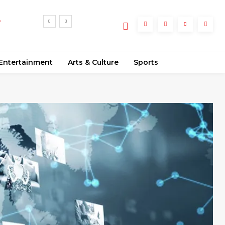
e
Entertainment
Arts & Culture
Sports