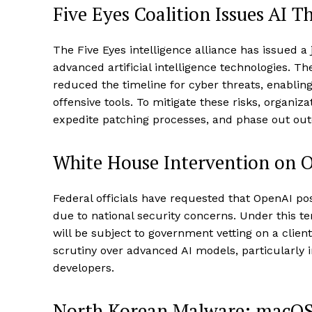
Five Eyes Coalition Issues AI T
The Five Eyes intelligence alliance has issued a
advanced artificial intelligence technologies. The
reduced the timeline for cyber threats, enabling
offensive tools. To mitigate these risks, organi
expedite patching processes, and phase out out
White House Intervention on 
Federal officials have requested that OpenAI p
due to national security concerns. Under this t
will be subject to government vetting on a client
scrutiny over advanced AI models, particularly in
developers.
North Korean Malware: macOS