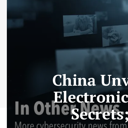
China Unv
Electroni
Secrets