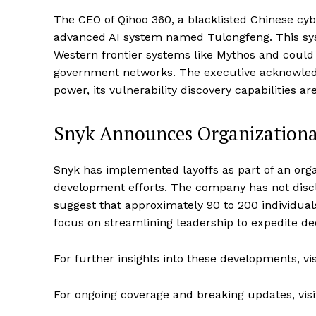
The CEO of Qihoo 360, a blacklisted Chinese cy
advanced AI system named Tulongfeng. This sys
Western frontier systems like Mythos and could
government networks. The executive acknowled
power, its vulnerability discovery capabilities a
Snyk Announces Organizational
Snyk has implemented layoffs as part of an orga
development efforts. The company has not disc
suggest that approximately 90 to 200 individual
focus on streamlining leadership to expedite de
For further insights into these developments, vi
For ongoing coverage and breaking updates, vis