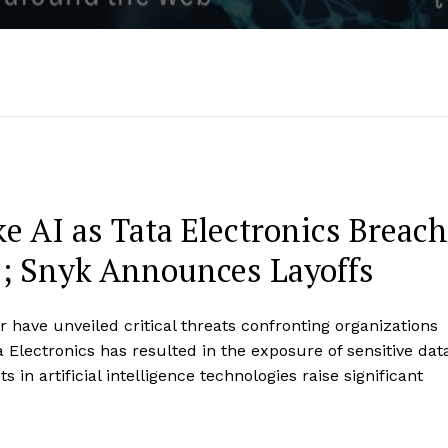
e AI as Tata Electronics Breach
s; Snyk Announces Layoffs
 have unveiled critical threats confronting organizations
Electronics has resulted in the exposure of sensitive dat
in artificial intelligence technologies raise significant