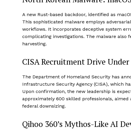
A new Rust-based backdoor, identified as macOS.
This sophisticated malware employs adversarial
workflows. It incorporates deceptive system err
complicating investigations. The malware also fe
harvesting.
CISA Recruitment Drive Under
The Department of Homeland Security has annou
Infrastructure Security Agency (CISA), which h
Upon confirmation, the new leadership is expect
approximately 600 skilled professionals, aimed 
federal downsizing.
Qihoo 360’s Mythos-Like AI D