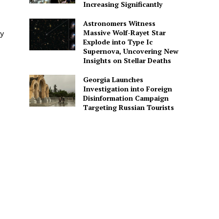
Increasing Significantly
Astronomers Witness
Massive Wolf-Rayet Star
ry
Explode into Type Ic
Supernova, Uncovering New
Insights on Stellar Deaths
Georgia Launches
Investigation into Foreign
Disinformation Campaign
Targeting Russian Tourists