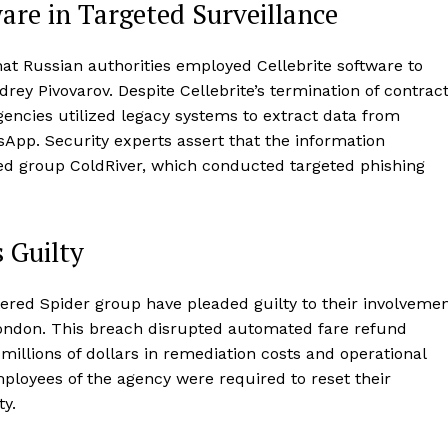
ware in Targeted Surveillance
hat Russian authorities employed Cellebrite software to
rey Pivovarov. Despite Cellebrite’s termination of contrac
gencies utilized legacy systems to extract data from
App. Security experts assert that the information
ed group ColdRiver, which conducted targeted phishing
 Guilty
tered Spider group have pleaded guilty to their involveme
 London. This breach disrupted automated fare refund
illions of dollars in remediation costs and operational
employees of the agency were required to reset their
y.