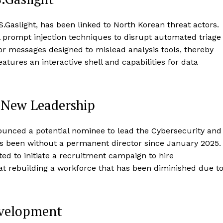
Gaslight, has been linked to North Korean threat actors.
 prompt injection techniques to disrupt automated triage
or messages designed to mislead analysis tools, thereby
atures an interactive shell and capabilities for data
 New Leadership
nced a potential nominee to lead the Cybersecurity and
as been without a permanent director since January 2025.
ed to initiate a recruitment campaign to hire
at rebuilding a workforce that has been diminished due t
evelopment