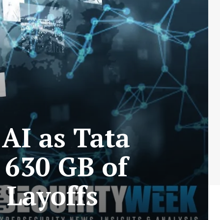
AI as Tata
 630 GB of
 Layoffs