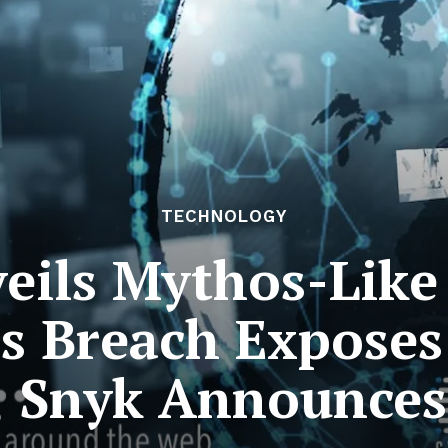
TECHNOLOGY
eils Mythos-Like 
cs Breach Exposes
; Snyk Announces