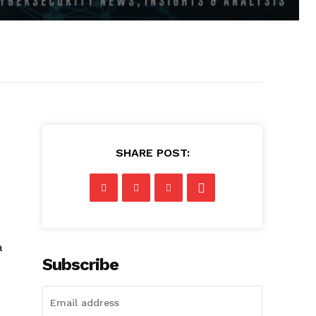
SHARE POST:
a
Subscribe