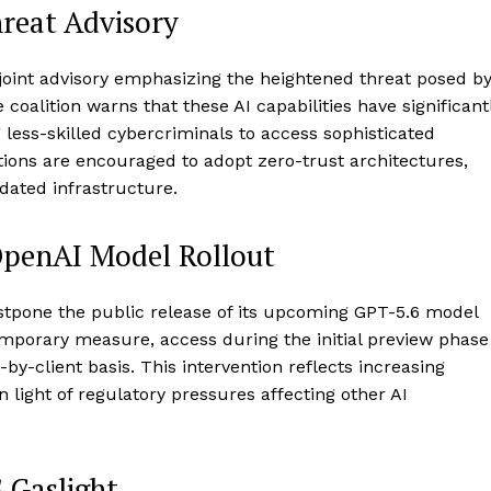
hreat Advisory
 joint advisory emphasizing the heightened threat posed b
 coalition warns that these AI capabilities have significant
 less-skilled cybercriminals to access sophisticated
zations are encouraged to adopt zero-trust architectures,
dated infrastructure.
OpenAI Model Rollout
ostpone the public release of its upcoming GPT-5.6 model
emporary measure, access during the initial preview phase
-by-client basis. This intervention reflects increasing
 light of regulatory pressures affecting other AI
.Gaslight