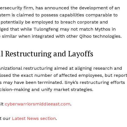
bersecurity firm, has announced the development of an
tem is claimed to possess capabilities comparable to
 potentially be employed to breach corporate and
ged that while Tulongfeng may not match Mythos in
re similar when integrated with other Qihoo technologies.
 Restructuring and Layoffs
nizational restructuring aimed at aligning research and
losed the exact number of affected employees, but repor
s may have been terminated. Snyk’s restructuring efforts
cision-making and unify market strategies.
sit
cyberwarriorsmiddleeast.com
.
it our
Latest News section
.