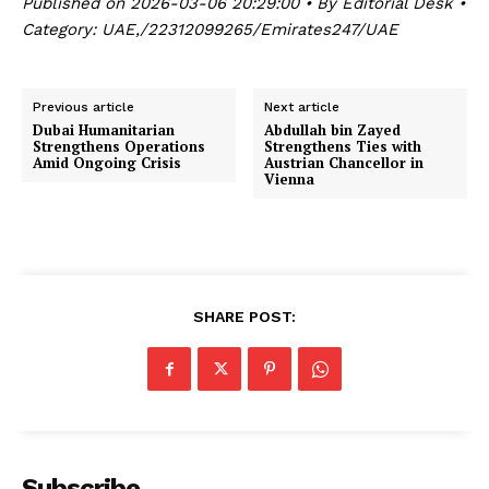
Published on 2026-03-06 20:29:00 • By Editorial Desk •
Category: UAE,/22312099265/Emirates247/UAE
Previous article
Next article
Dubai Humanitarian
Abdullah bin Zayed
Strengthens Operations
Strengthens Ties with
Amid Ongoing Crisis
Austrian Chancellor in
Vienna
SHARE POST:
Subscribe