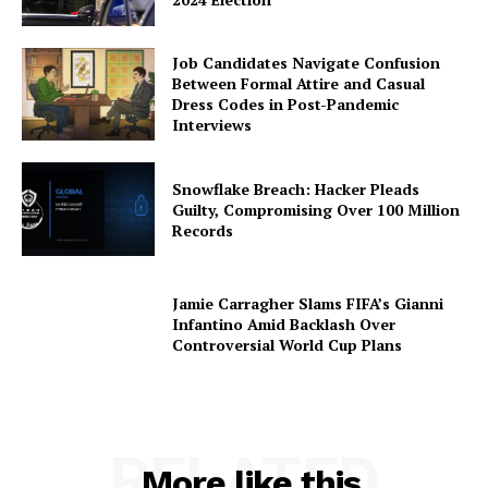
Job Candidates Navigate Confusion
Between Formal Attire and Casual
Dress Codes in Post-Pandemic
Interviews
Snowflake Breach: Hacker Pleads
Guilty, Compromising Over 100 Million
Records
Jamie Carragher Slams FIFA’s Gianni
Infantino Amid Backlash Over
Controversial World Cup Plans
RELATED
More like this