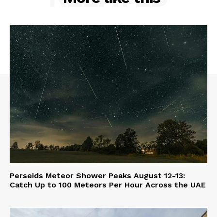
Perseids Meteor Shower Peaks August 12-13:
Catch Up to 100 Meteors Per Hour Across the UAE