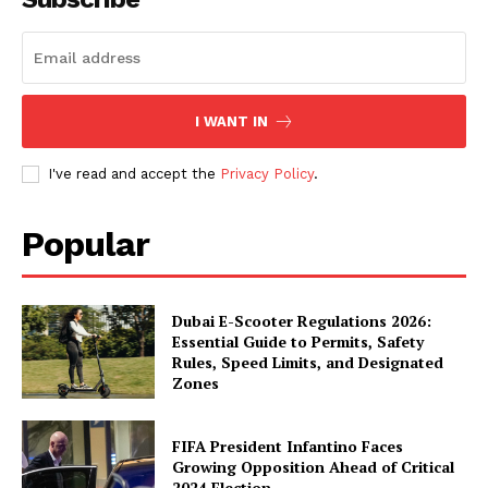
I WANT IN
I've read and accept the
Privacy Policy
.
Popular
Dubai E-Scooter Regulations 2026:
Essential Guide to Permits, Safety
Rules, Speed Limits, and Designated
Zones
FIFA President Infantino Faces
Growing Opposition Ahead of Critical
2024 Election