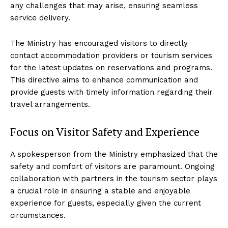
any challenges that may arise, ensuring seamless
service delivery.
The Ministry has encouraged visitors to directly
contact accommodation providers or tourism services
for the latest updates on reservations and programs.
This directive aims to enhance communication and
provide guests with timely information regarding their
travel arrangements.
Focus on Visitor Safety and Experience
A spokesperson from the Ministry emphasized that the
safety and comfort of visitors are paramount. Ongoing
collaboration with partners in the tourism sector plays
a crucial role in ensuring a stable and enjoyable
experience for guests, especially given the current
circumstances.