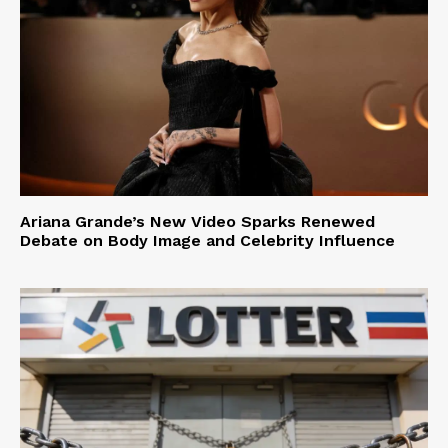
Ariana Grande’s New Video Sparks Renewed
Debate on Body Image and Celebrity Influence