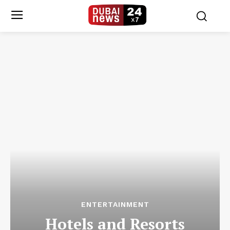
ENTERTAINMENT
Hotels and Resorts