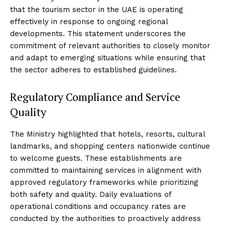
that the tourism sector in the UAE is operating
effectively in response to ongoing regional
developments. This statement underscores the
commitment of relevant authorities to closely monitor
and adapt to emerging situations while ensuring that
the sector adheres to established guidelines.
Regulatory Compliance and Service
Quality
The Ministry highlighted that hotels, resorts, cultural
landmarks, and shopping centers nationwide continue
to welcome guests. These establishments are
committed to maintaining services in alignment with
approved regulatory frameworks while prioritizing
both safety and quality. Daily evaluations of
operational conditions and occupancy rates are
conducted by the authorities to proactively address