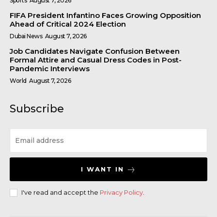
Sports
August 7, 2026
FIFA President Infantino Faces Growing Opposition
Ahead of Critical 2024 Election
Dubai News
August 7, 2026
Job Candidates Navigate Confusion Between
Formal Attire and Casual Dress Codes in Post-
Pandemic Interviews
World
August 7, 2026
Subscribe
I WANT IN
I've read and accept the
Privacy Policy
.