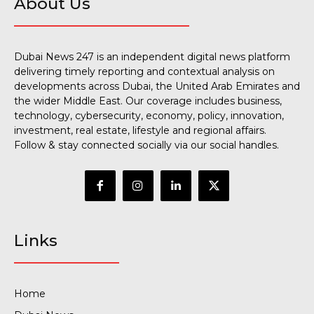
About Us
Dubai News 247 is an independent digital news platform
delivering timely reporting and contextual analysis on
developments across Dubai, the United Arab Emirates and
the wider Middle East. Our coverage includes business,
technology, cybersecurity, economy, policy, innovation,
investment, real estate, lifestyle and regional affairs.
Follow & stay connected socially via our social handles.
Links
Home