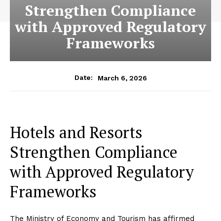
Strengthen Compliance
with Approved Regulatory
Frameworks
March 6, 2026
Date:
Hotels and Resorts
Strengthen Compliance
with Approved Regulatory
Frameworks
The Ministry of Economy and Tourism has affirmed