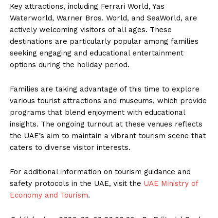
Key attractions, including Ferrari World, Yas
Waterworld, Warner Bros. World, and SeaWorld, are
actively welcoming visitors of all ages. These
destinations are particularly popular among families
seeking engaging and educational entertainment
options during the holiday period.
Families are taking advantage of this time to explore
various tourist attractions and museums, which provide
programs that blend enjoyment with educational
insights. The ongoing turnout at these venues reflects
the UAE’s aim to maintain a vibrant tourism scene that
caters to diverse visitor interests.
For additional information on tourism guidance and
safety protocols in the UAE, visit the
UAE Ministry of
Economy and Tourism
.