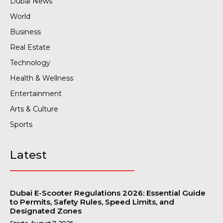
Dubai News
World
Business
Real Estate
Technology
Health & Wellness
Entertainment
Arts & Culture
Sports
Latest
Dubai E-Scooter Regulations 2026: Essential Guide
to Permits, Safety Rules, Speed Limits, and
Designated Zones