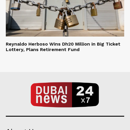
Reynaldo Herboso Wins Dh20 Million in Big Ticket
Lottery, Plans Retirement Fund