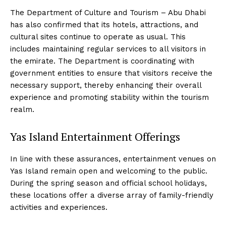
The Department of Culture and Tourism – Abu Dhabi
has also confirmed that its hotels, attractions, and
cultural sites continue to operate as usual. This
includes maintaining regular services to all visitors in
the emirate. The Department is coordinating with
government entities to ensure that visitors receive the
necessary support, thereby enhancing their overall
experience and promoting stability within the tourism
realm.
Yas Island Entertainment Offerings
In line with these assurances, entertainment venues on
Yas Island remain open and welcoming to the public.
During the spring season and official school holidays,
these locations offer a diverse array of family-friendly
activities and experiences.