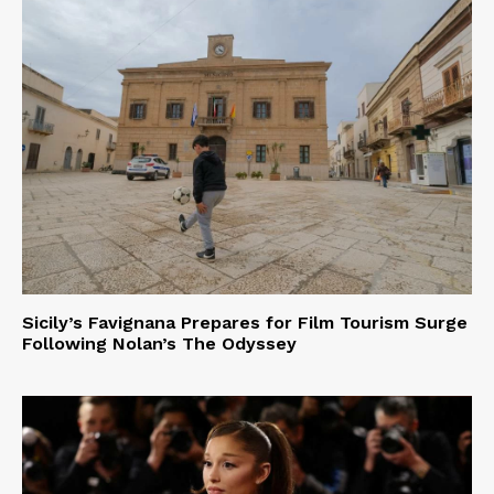
Sicily’s Favignana Prepares for Film Tourism Surge
Following Nolan’s The Odyssey