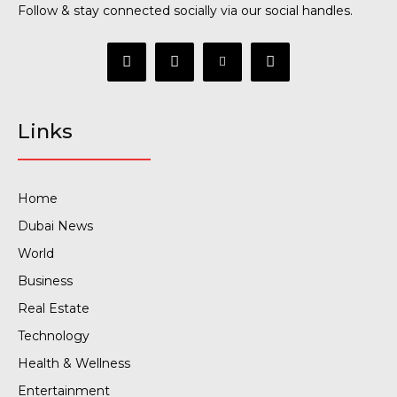
Follow & stay connected socially via our social handles.
Links
Home
Dubai News
World
Business
Real Estate
Technology
Health & Wellness
Entertainment