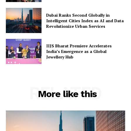
Dubai Ranks Second Globally in
Intelligent Cities Index as AI and Data
Revolutionize Urban Services
IIJS Bharat Premiere Accelerates
India’s Emergence as a Global
Jewellery Hub
RELATED
More like this