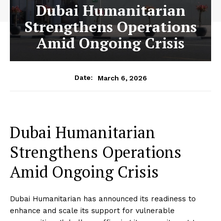
Dubai Humanitarian
Strengthens Operations
Amid Ongoing Crisis
March 6, 2026
Date:
Dubai Humanitarian
Strengthens Operations
Amid Ongoing Crisis
Dubai Humanitarian has announced its readiness to
enhance and scale its support for vulnerable