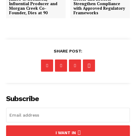
Influential Producer and
Strengthen Compliance
Morgan Creek Co-
with Approved Regulatory
Founder, Dies at 90
Frameworks
SHARE POST:
Subscribe
I WANT IN