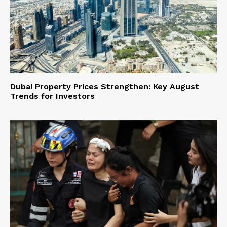
Dubai Property Prices Strengthen: Key August
Trends for Investors