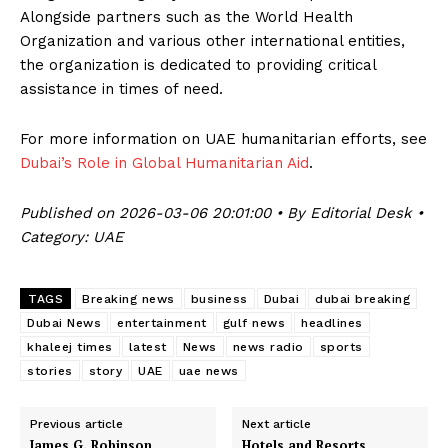
Alongside partners such as the World Health
Organization and various other international entities,
the organization is dedicated to providing critical
assistance in times of need.
For more information on UAE humanitarian efforts, see
Dubai’s Role in Global Humanitarian Aid
.
Published on 2026-03-06 20:01:00 • By Editorial Desk •
Category: UAE
TAGS
Breaking news
business
Dubai
dubai breaking
Dubai News
entertainment
gulf news
headlines
khaleej times
latest
News
news radio
sports
stories
story
UAE
uae news
Previous article
Next article
James G. Robinson,
Hotels and Resorts