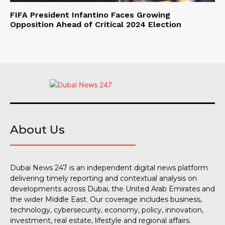
FIFA President Infantino Faces Growing
Opposition Ahead of Critical 2024 Election
About Us
Dubai News 247 is an independent digital news platform
delivering timely reporting and contextual analysis on
developments across Dubai, the United Arab Emirates and
the wider Middle East. Our coverage includes business,
technology, cybersecurity, economy, policy, innovation,
investment, real estate, lifestyle and regional affairs.