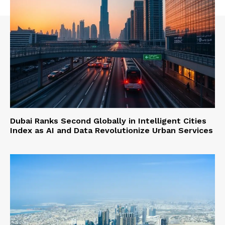
Dubai Ranks Second Globally in Intelligent Cities
Index as AI and Data Revolutionize Urban Services