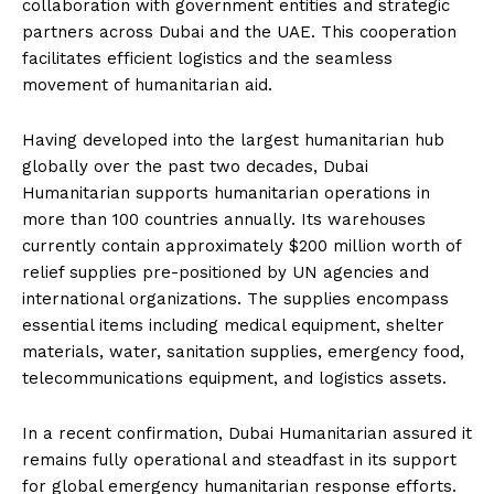
collaboration with government entities and strategic
partners across Dubai and the UAE. This cooperation
facilitates efficient logistics and the seamless
movement of humanitarian aid.
Having developed into the largest humanitarian hub
globally over the past two decades, Dubai
Humanitarian supports humanitarian operations in
more than 100 countries annually. Its warehouses
currently contain approximately $200 million worth of
relief supplies pre-positioned by UN agencies and
international organizations. The supplies encompass
essential items including medical equipment, shelter
materials, water, sanitation supplies, emergency food,
telecommunications equipment, and logistics assets.
In a recent confirmation, Dubai Humanitarian assured it
remains fully operational and steadfast in its support
for global emergency humanitarian response efforts.