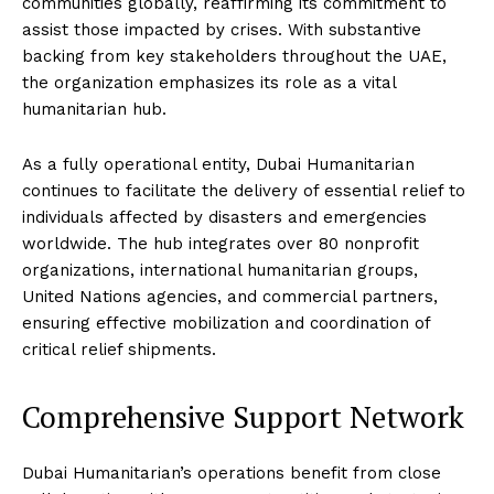
communities globally, reaffirming its commitment to
assist those impacted by crises. With substantive
backing from key stakeholders throughout the UAE,
the organization emphasizes its role as a vital
humanitarian hub.
As a fully operational entity, Dubai Humanitarian
continues to facilitate the delivery of essential relief to
individuals affected by disasters and emergencies
worldwide. The hub integrates over 80 nonprofit
organizations, international humanitarian groups,
United Nations agencies, and commercial partners,
ensuring effective mobilization and coordination of
critical relief shipments.
Comprehensive Support Network
Dubai Humanitarian’s operations benefit from close