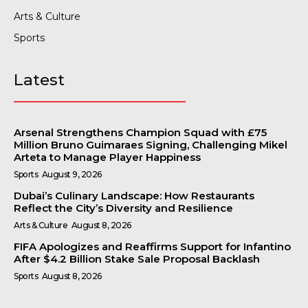
Arts & Culture
Sports
Latest
Arsenal Strengthens Champion Squad with £75
Million Bruno Guimaraes Signing, Challenging Mikel
Arteta to Manage Player Happiness
Sports
August 9, 2026
Dubai’s Culinary Landscape: How Restaurants
Reflect the City’s Diversity and Resilience
Arts & Culture
August 8, 2026
FIFA Apologizes and Reaffirms Support for Infantino
After $4.2 Billion Stake Sale Proposal Backlash
Sports
August 8, 2026