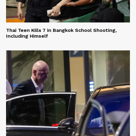
Thai Teen Kills 7 in Bangkok School Shooting,
Including Himself