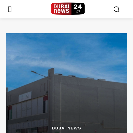
DUBAI NEWS