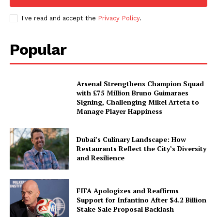
I've read and accept the
Privacy Policy
.
Popular
Arsenal Strengthens Champion Squad
with £75 Million Bruno Guimaraes
Signing, Challenging Mikel Arteta to
Manage Player Happiness
Dubai’s Culinary Landscape: How
Restaurants Reflect the City’s Diversity
and Resilience
FIFA Apologizes and Reaffirms
Support for Infantino After $4.2 Billion
Stake Sale Proposal Backlash