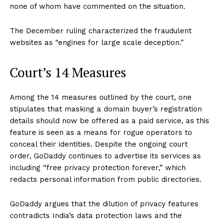
none of whom have commented on the situation.
The December ruling characterized the fraudulent
websites as “engines for large scale deception.”
Court’s 14 Measures
Among the 14 measures outlined by the court, one
stipulates that masking a domain buyer’s registration
details should now be offered as a paid service, as this
feature is seen as a means for rogue operators to
conceal their identities. Despite the ongoing court
order, GoDaddy continues to advertise its services as
including “free privacy protection forever,” which
redacts personal information from public directories.
GoDaddy argues that the dilution of privacy features
contradicts India’s data protection laws and the