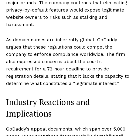
major brands. The company contends that eliminating
privacy-by-default features would expose legitimate
website owners to risks such as stalking and
harassment.
As domain names are inherently global, GoDaddy
argues that these regulations could compel the
company to enforce compliance worldwide. The firm
also expressed concerns about the court’s
requirement for a 72-hour deadline to provide
registration details, stating that it lacks the capacity to
determine what constitutes a “legitimate interest.”
Industry Reactions and
Implications
GoDaddy’s appeal documents, which span over 5,000