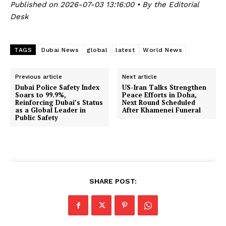
Published on 2026-07-03 13:16:00 • By the Editorial
Desk
TAGS
Dubai News
global
latest
World News
Previous article
Next article
Dubai Police Safety Index
US-Iran Talks Strengthen
Soars to 99.9%,
Peace Efforts in Doha,
Reinforcing Dubai’s Status
Next Round Scheduled
as a Global Leader in
After Khamenei Funeral
Public Safety
SHARE POST: