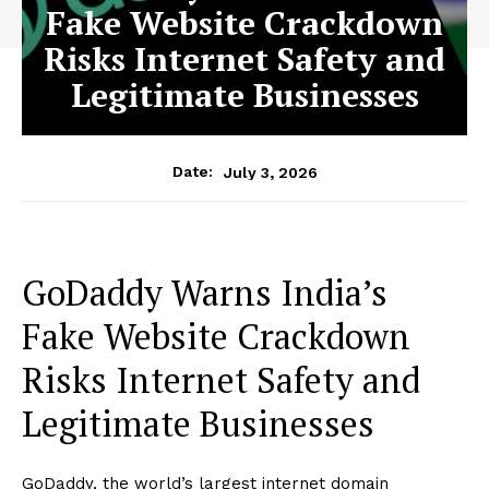
Fake Website Crackdown
Risks Internet Safety and
Legitimate Businesses
July 3, 2026
Date:
GoDaddy Warns India’s
Fake Website Crackdown
Risks Internet Safety and
Legitimate Businesses
GoDaddy, the world’s largest internet domain