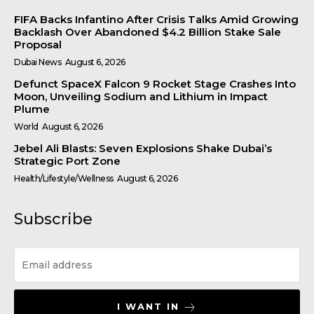
FIFA Backs Infantino After Crisis Talks Amid Growing
Backlash Over Abandoned $4.2 Billion Stake Sale
Proposal
Dubai News
August 6, 2026
Defunct SpaceX Falcon 9 Rocket Stage Crashes Into
Moon, Unveiling Sodium and Lithium in Impact
Plume
World
August 6, 2026
Jebel Ali Blasts: Seven Explosions Shake Dubai’s
Strategic Port Zone
Health/Lifestyle/Wellness
August 6, 2026
Subscribe
I WANT IN