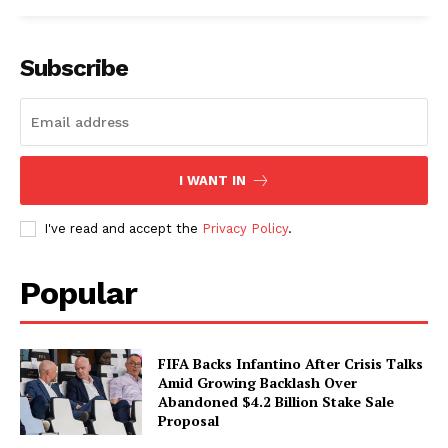
Subscribe
I WANT IN
I've read and accept the
Privacy Policy
.
Popular
FIFA Backs Infantino After Crisis Talks
Amid Growing Backlash Over
Abandoned $4.2 Billion Stake Sale
Proposal