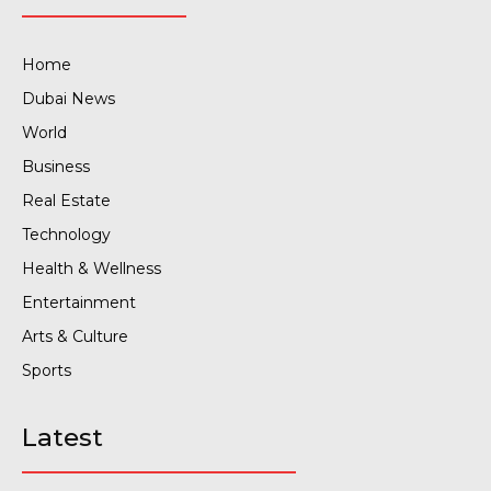
Home
Dubai News
World
Business
Real Estate
Technology
Health & Wellness
Entertainment
Arts & Culture
Sports
Latest