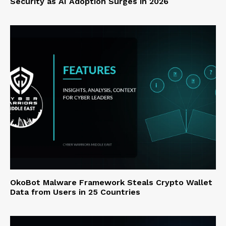
Security as AI Adoption Surges in 2026
OkoBot Malware Framework Steals Crypto Wallet
Data from Users in 25 Countries