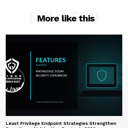
RELATED
More like this
Least Privilege Endpoint Strategies Strengthen