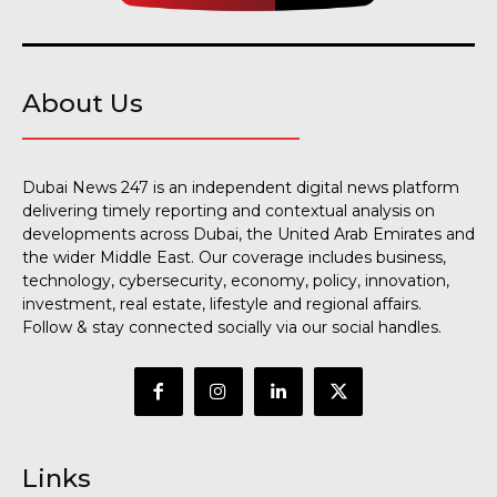
About Us
Dubai News 247 is an independent digital news platform
delivering timely reporting and contextual analysis on
developments across Dubai, the United Arab Emirates and
the wider Middle East. Our coverage includes business,
technology, cybersecurity, economy, policy, innovation,
investment, real estate, lifestyle and regional affairs.
Follow & stay connected socially via our social handles.
Links