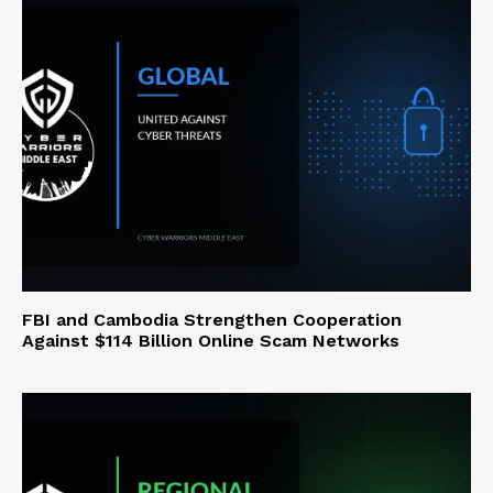
FBI and Cambodia Strengthen Cooperation
Against $114 Billion Online Scam Networks