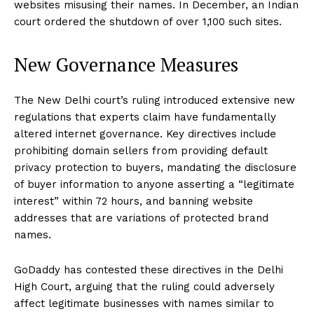
websites misusing their names. In December, an Indian
court ordered the shutdown of over 1,100 such sites.
New Governance Measures
The New Delhi court’s ruling introduced extensive new
regulations that experts claim have fundamentally
altered internet governance. Key directives include
prohibiting domain sellers from providing default
privacy protection to buyers, mandating the disclosure
of buyer information to anyone asserting a “legitimate
interest” within 72 hours, and banning website
addresses that are variations of protected brand
names.
GoDaddy has contested these directives in the Delhi
High Court, arguing that the ruling could adversely
affect legitimate businesses with names similar to