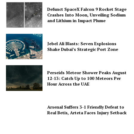
Defunct SpaceX Falcon 9 Rocket Stage
Crashes Into Moon, Unveiling Sodium
and Lithium in Impact Plume
Jebel Ali Blasts: Seven Explosions
Shake Dubai’s Strategic Port Zone
Perseids Meteor Shower Peaks August
12-13: Catch Up to 100 Meteors Per
Hour Across the UAE
Arsenal Suffers 3-1 Friendly Defeat to
Real Betis, Arteta Faces Injury Setback