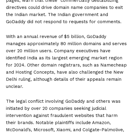
pages, warn that these “commercially destabilizing”
directives could drive domain name companies to exit
the Indian market. The Indian government and
GoDaddy did not respond to requests for comments.
With an annual revenue of $5 billion, GoDaddy
manages approximately 80 million domains and serves
over 20 million users. Company executives have
identified India as its largest emerging market region
for 2024. Other domain registrars, such as Namecheap
and Hosting Concepts, have also challenged the New
Delhi ruling, although details of their appeals remain
unclear.
The legal conflict involving GoDaddy and others was
initiated by over 20 companies seeking judicial
intervention against fraudulent websites that harm
their brands. Notable plaintiffs include Amazon,
McDonald’s, Microsoft, Xiaomi, and Colgate-Palmolive,