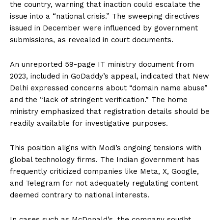
the country, warning that inaction could escalate the
issue into a “national crisis.” The sweeping directives
issued in December were influenced by government
submissions, as revealed in court documents.
An unreported 59-page IT ministry document from
2023, included in GoDaddy’s appeal, indicated that New
Delhi expressed concerns about “domain name abuse”
and the “lack of stringent verification.” The home
ministry emphasized that registration details should be
readily available for investigative purposes.
This position aligns with Modi’s ongoing tensions with
global technology firms. The Indian government has
frequently criticized companies like Meta, X, Google,
and Telegram for not adequately regulating content
deemed contrary to national interests.
In cases such as McDonald’s, the company sought