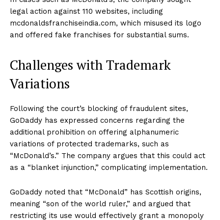
legal action against 110 websites, including
mcdonaldsfranchiseindia.com, which misused its logo
and offered fake franchises for substantial sums.
Challenges with Trademark
Variations
Following the court’s blocking of fraudulent sites,
GoDaddy has expressed concerns regarding the
additional prohibition on offering alphanumeric
variations of protected trademarks, such as
“McDonald’s.” The company argues that this could act
as a “blanket injunction,” complicating implementation.
GoDaddy noted that “McDonald” has Scottish origins,
meaning “son of the world ruler,” and argued that
restricting its use would effectively grant a monopoly