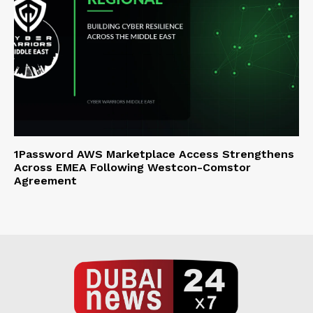
1Password AWS Marketplace Access Strengthens
Across EMEA Following Westcon-Comstor
Agreement