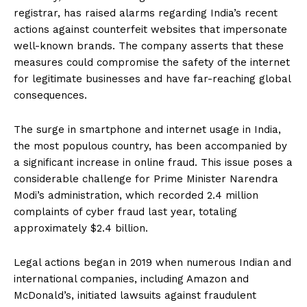
registrar, has raised alarms regarding India’s recent
actions against counterfeit websites that impersonate
well-known brands. The company asserts that these
measures could compromise the safety of the internet
for legitimate businesses and have far-reaching global
consequences.
The surge in smartphone and internet usage in India,
the most populous country, has been accompanied by
a significant increase in online fraud. This issue poses a
considerable challenge for Prime Minister Narendra
Modi’s administration, which recorded 2.4 million
complaints of cyber fraud last year, totaling
approximately $2.4 billion.
Legal actions began in 2019 when numerous Indian and
international companies, including Amazon and
McDonald’s, initiated lawsuits against fraudulent