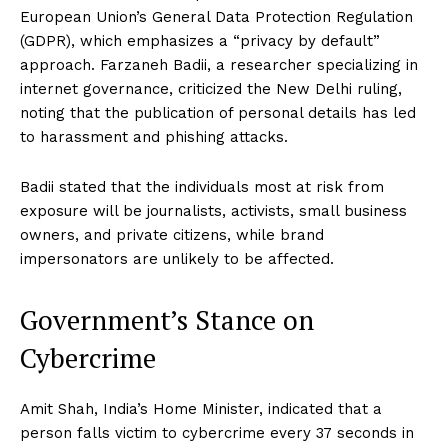
European Union’s General Data Protection Regulation
(GDPR), which emphasizes a “privacy by default”
approach. Farzaneh Badii, a researcher specializing in
internet governance, criticized the New Delhi ruling,
noting that the publication of personal details has led
to harassment and phishing attacks.
Badii stated that the individuals most at risk from
exposure will be journalists, activists, small business
owners, and private citizens, while brand
impersonators are unlikely to be affected.
Government’s Stance on
Cybercrime
Amit Shah, India’s Home Minister, indicated that a
person falls victim to cybercrime every 37 seconds in