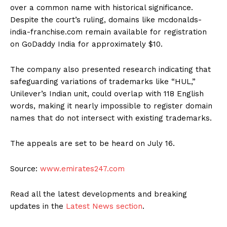
over a common name with historical significance.
Despite the court’s ruling, domains like mcdonalds-
india-franchise.com remain available for registration
on GoDaddy India for approximately $10.
The company also presented research indicating that
safeguarding variations of trademarks like “HUL,”
Unilever’s Indian unit, could overlap with 118 English
words, making it nearly impossible to register domain
names that do not intersect with existing trademarks.
The appeals are set to be heard on July 16.
Source:
www.emirates247.com
Read all the latest developments and breaking
updates in the
Latest News section
.