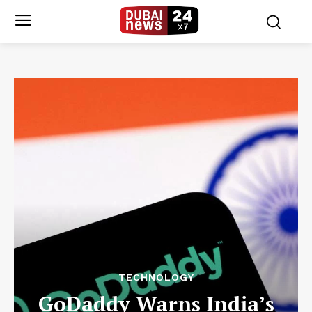
TECHNOLOGY
GoDaddy Warns India’s