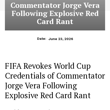
Commentator Jorge Vera
Following Explosive Red
Card Rant
June 23, 2026
Date:
FIFA Revokes World Cup
Credentials of Commentator
Jorge Vera Following
Explosive Red Card Rant