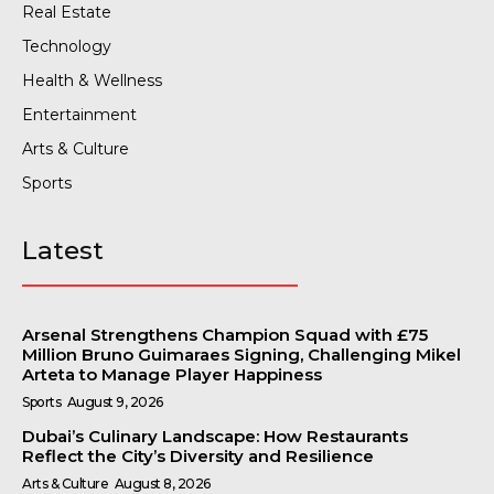
Real Estate
Technology
Health & Wellness
Entertainment
Arts & Culture
Sports
Latest
Arsenal Strengthens Champion Squad with £75
Million Bruno Guimaraes Signing, Challenging Mikel
Arteta to Manage Player Happiness
Sports
August 9, 2026
Dubai’s Culinary Landscape: How Restaurants
Reflect the City’s Diversity and Resilience
Arts & Culture
August 8, 2026