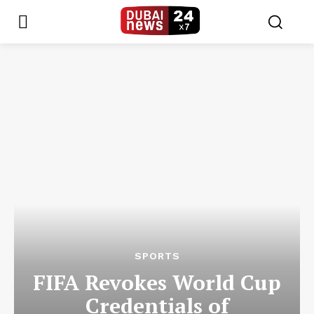
SPORTS
FIFA Revokes World Cup
Credentials of