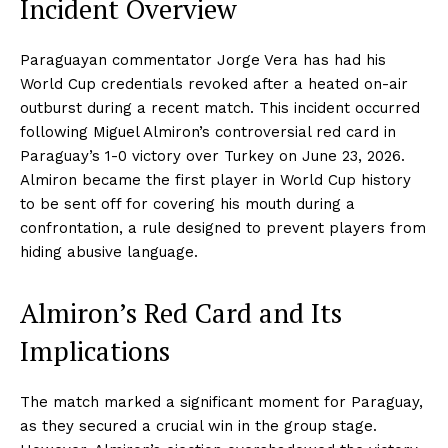
Incident Overview
Paraguayan commentator Jorge Vera has had his
World Cup credentials revoked after a heated on-air
outburst during a recent match. This incident occurred
following Miguel Almiron’s controversial red card in
Paraguay’s 1-0 victory over Turkey on June 23, 2026.
Almiron became the first player in World Cup history
to be sent off for covering his mouth during a
confrontation, a rule designed to prevent players from
hiding abusive language.
Almiron’s Red Card and Its
Implications
The match marked a significant moment for Paraguay,
as they secured a crucial win in the group stage.