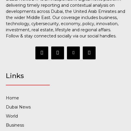
delivering timely reporting and contextual analysis on
developments across Dubai, the United Arab Emirates and
the wider Middle East. Our coverage includes business,
technology, cybersecurity, economy, policy, innovation,
investment, real estate, lifestyle and regional affairs.
Follow & stay connected socially via our social handles.
Links
Home
Dubai News
World
Business