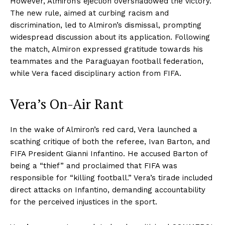
However, Almiron’s ejection overshadowed the victory.
The new rule, aimed at curbing racism and
discrimination, led to Almiron’s dismissal, prompting
widespread discussion about its application. Following
the match, Almiron expressed gratitude towards his
teammates and the Paraguayan football federation,
while Vera faced disciplinary action from FIFA.
Vera’s On-Air Rant
In the wake of Almiron’s red card, Vera launched a
scathing critique of both the referee, Ivan Barton, and
FIFA President Gianni Infantino. He accused Barton of
being a “thief” and proclaimed that FIFA was
responsible for “killing football.” Vera’s tirade included
direct attacks on Infantino, demanding accountability
for the perceived injustices in the sport.