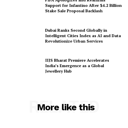
Support for Infantino After $4.2 Billion
Stake Sale Proposal Backlash
Dubai Ranks Second Globally in
Intelligent Cities Index as AI and Data
Revolutionize Urban Services
IIJS Bharat Premiere Accelerates
India’s Emergence as a Global
Jewellery Hub
RELATED
More like this