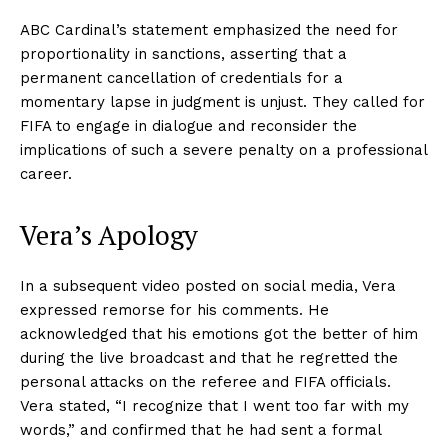
ABC Cardinal’s statement emphasized the need for
proportionality in sanctions, asserting that a
permanent cancellation of credentials for a
momentary lapse in judgment is unjust. They called for
FIFA to engage in dialogue and reconsider the
implications of such a severe penalty on a professional
career.
Vera’s Apology
In a subsequent video posted on social media, Vera
expressed remorse for his comments. He
acknowledged that his emotions got the better of him
during the live broadcast and that he regretted the
personal attacks on the referee and FIFA officials.
Vera stated, “I recognize that I went too far with my
words,” and confirmed that he had sent a formal