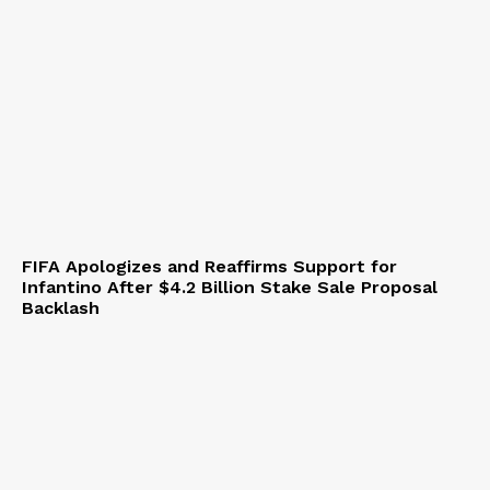
FIFA Apologizes and Reaffirms Support for
Infantino After $4.2 Billion Stake Sale Proposal
Backlash