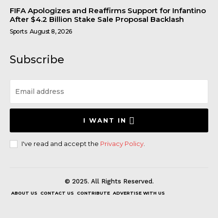
FIFA Apologizes and Reaffirms Support for Infantino
After $4.2 Billion Stake Sale Proposal Backlash
Sports
August 8, 2026
Subscribe
I WANT IN
I've read and accept the
Privacy Policy
.
© 2025. All Rights Reserved.
ABOUT US
CONTACT US
CONTRIBUTE
ADVERTISE WITH US