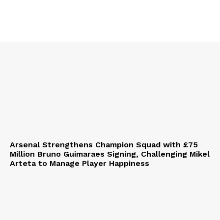
Arsenal Strengthens Champion Squad with £75
Million Bruno Guimaraes Signing, Challenging Mikel
Arteta to Manage Player Happiness