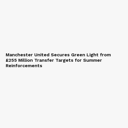
Manchester United Secures Green Light from
£255 Million Transfer Targets for Summer
Reinforcements