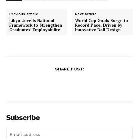
Previous article
Next article
Libya Unveils National
World Cup Goals Surge to
Framework to Strengthen
Record Pace, Driven by
Graduates’ Employability
Innovative Ball Design
SHARE POST:
Subscribe