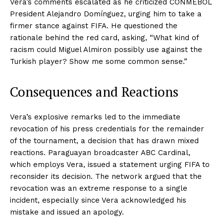
Vera’s comments escalated as he criticized CONMEBOL
President Alejandro Domínguez, urging him to take a
firmer stance against FIFA. He questioned the
rationale behind the red card, asking, “What kind of
racism could Miguel Almiron possibly use against the
Turkish player? Show me some common sense.”
Consequences and Reactions
Vera’s explosive remarks led to the immediate
revocation of his press credentials for the remainder
of the tournament, a decision that has drawn mixed
reactions. Paraguayan broadcaster ABC Cardinal,
which employs Vera, issued a statement urging FIFA to
reconsider its decision. The network argued that the
revocation was an extreme response to a single
incident, especially since Vera acknowledged his
mistake and issued an apology.