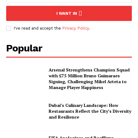
I WANT IN
I've read and accept the
Privacy Policy
.
Popular
Arsenal Strengthens Champion Squad
with £75 Million Bruno Guimaraes
Signing, Challenging Mikel Arteta to
Manage Player Happiness
Dubai’s Culinary Landscape: How
Restaurants Reflect the City’s Diversity
and Resilience
FIFA Apologizes and Reaffirms