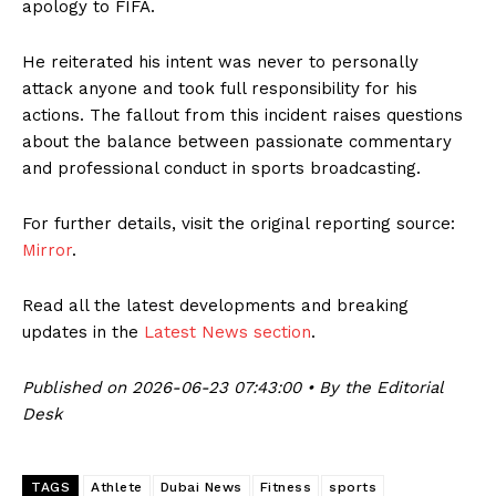
apology to FIFA.
He reiterated his intent was never to personally
attack anyone and took full responsibility for his
actions. The fallout from this incident raises questions
about the balance between passionate commentary
and professional conduct in sports broadcasting.
For further details, visit the original reporting source:
Mirror
.
Read all the latest developments and breaking
updates in the
Latest News section
.
Published on 2026-06-23 07:43:00 • By the Editorial
Desk
TAGS
Athlete
Dubai News
Fitness
sports