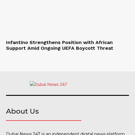
Infantino Strengthens Position with African
Support Amid Ongoing UEFA Boycott Threat
About Us
Dubai News 247 is an independent digital news platform