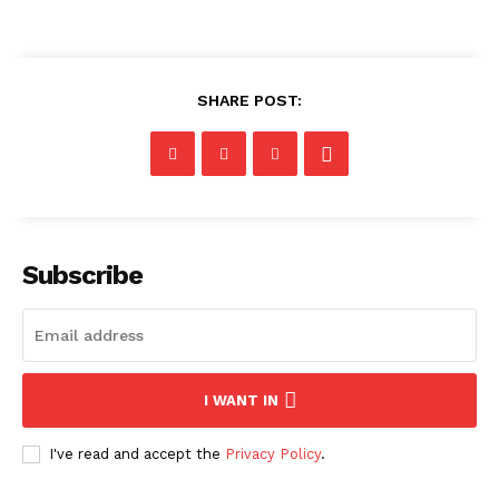
SHARE POST:
Subscribe
I WANT IN
I've read and accept the
Privacy Policy
.