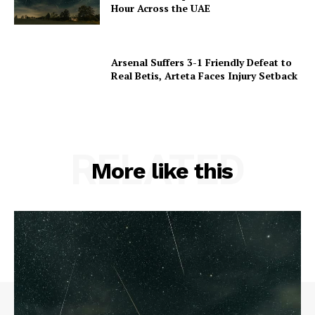
Hour Across the UAE
Arsenal Suffers 3-1 Friendly Defeat to
Real Betis, Arteta Faces Injury Setback
RELATED
More like this