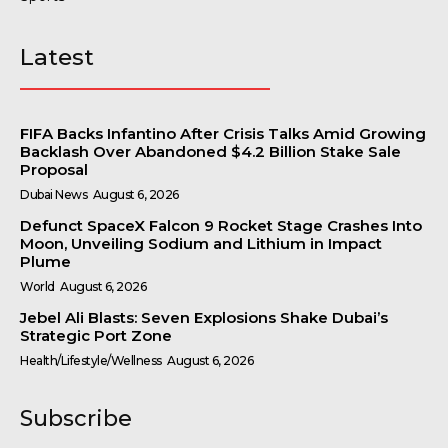
Latest
FIFA Backs Infantino After Crisis Talks Amid Growing
Backlash Over Abandoned $4.2 Billion Stake Sale
Proposal
Dubai News
August 6, 2026
Defunct SpaceX Falcon 9 Rocket Stage Crashes Into
Moon, Unveiling Sodium and Lithium in Impact
Plume
World
August 6, 2026
Jebel Ali Blasts: Seven Explosions Shake Dubai’s
Strategic Port Zone
Health/Lifestyle/Wellness
August 6, 2026
Subscribe