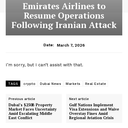
Emirates Airlines to
Resume Operations
Following Iranian Attack
March 7, 2026
Date:
I’m sorry, but I can’t assist with that.
TAGS
crypto
Dubai News
Markets
Real Estate
Previous article
Next article
Dubai’s $250B Property
Gulf Nations Implement
Market Faces Uncertainty
Visa Extensions and Waive
Amid Escalating Middle
Overstay Fines Amid
East Conflict
Regional Aviation Crisis