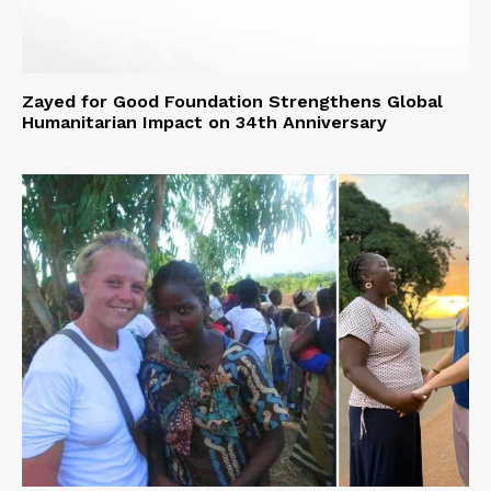
Zayed for Good Foundation Strengthens Global
Humanitarian Impact on 34th Anniversary