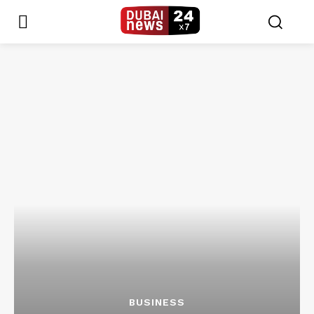
BUSINESS