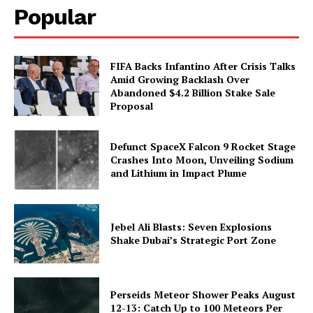
Popular
FIFA Backs Infantino After Crisis Talks
Amid Growing Backlash Over
Abandoned $4.2 Billion Stake Sale
Proposal
Defunct SpaceX Falcon 9 Rocket Stage
Crashes Into Moon, Unveiling Sodium
and Lithium in Impact Plume
Jebel Ali Blasts: Seven Explosions
Shake Dubai’s Strategic Port Zone
Perseids Meteor Shower Peaks August
12-13: Catch Up to 100 Meteors Per