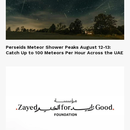
Perseids Meteor Shower Peaks August 12-13:
Catch Up to 100 Meteors Per Hour Across the UAE