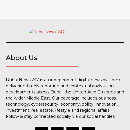
About Us
Dubai News 247 is an independent digital news platform
delivering timely reporting and contextual analysis on
developments across Dubai, the United Arab Emirates and
the wider Middle East. Our coverage includes business,
technology, cybersecurity, economy, policy, innovation,
investment, real estate, lifestyle and regional affairs.
Follow & stay connected socially via our social handles.