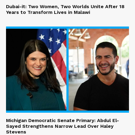
Dubai-it: Two Women, Two Worlds Unite After 18
Years to Transform Lives in Malawi
Michigan Democratic Senate Primary: Abdul El-
Sayed Strengthens Narrow Lead Over Haley
Stevens