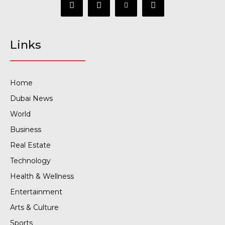
Links
Home
Dubai News
World
Business
Real Estate
Technology
Health & Wellness
Entertainment
Arts & Culture
Sports