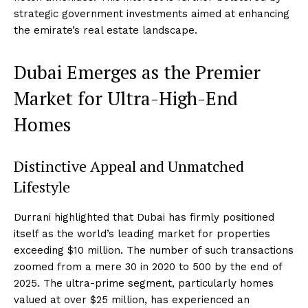
strategic government investments aimed at enhancing
the emirate’s real estate landscape.
Dubai Emerges as the Premier
Market for Ultra-High-End
Homes
Distinctive Appeal and Unmatched
Lifestyle
Durrani highlighted that Dubai has firmly positioned
itself as the world’s leading market for properties
exceeding $10 million. The number of such transactions
zoomed from a mere 30 in 2020 to 500 by the end of
2025. The ultra-prime segment, particularly homes
valued at over $25 million, has experienced an