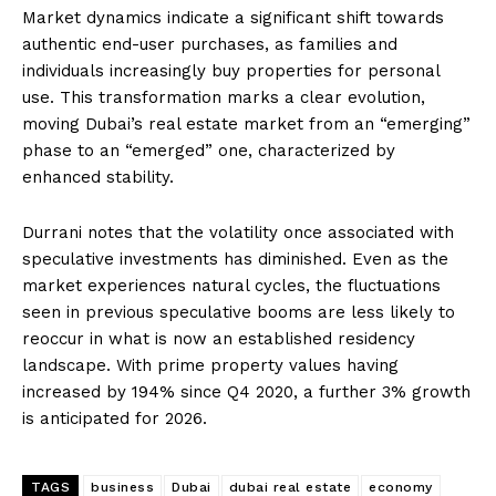
Market dynamics indicate a significant shift towards
authentic end-user purchases, as families and
individuals increasingly buy properties for personal
use. This transformation marks a clear evolution,
moving Dubai’s real estate market from an “emerging”
phase to an “emerged” one, characterized by
enhanced stability.
Durrani notes that the volatility once associated with
speculative investments has diminished. Even as the
market experiences natural cycles, the fluctuations
seen in previous speculative booms are less likely to
reoccur in what is now an established residency
landscape. With prime property values having
increased by 194% since Q4 2020, a further 3% growth
is anticipated for 2026.
TAGS
business
Dubai
dubai real estate
economy