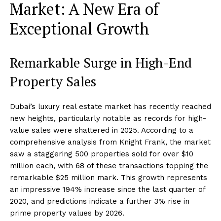
Market: A New Era of
Exceptional Growth
Remarkable Surge in High-End
Property Sales
Dubai’s luxury real estate market has recently reached
new heights, particularly notable as records for high-
value sales were shattered in 2025. According to a
comprehensive analysis from Knight Frank, the market
saw a staggering 500 properties sold for over $10
million each, with 68 of these transactions topping the
remarkable $25 million mark. This growth represents
an impressive 194% increase since the last quarter of
2020, and predictions indicate a further 3% rise in
prime property values by 2026.