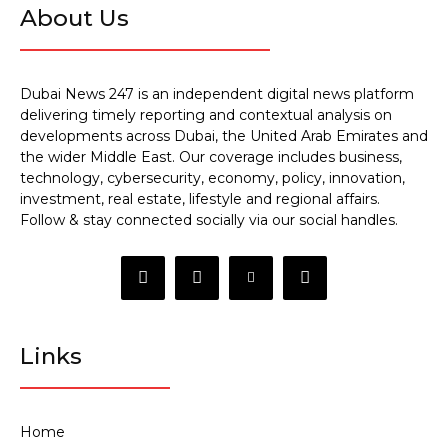
About Us
Dubai News 247 is an independent digital news platform
delivering timely reporting and contextual analysis on
developments across Dubai, the United Arab Emirates and
the wider Middle East. Our coverage includes business,
technology, cybersecurity, economy, policy, innovation,
investment, real estate, lifestyle and regional affairs.
Follow & stay connected socially via our social handles.
Links
Home