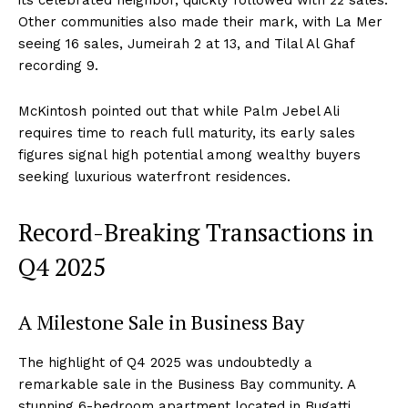
its celebrated neighbor, quickly followed with 22 sales.
Other communities also made their mark, with La Mer
seeing 16 sales, Jumeirah 2 at 13, and Tilal Al Ghaf
recording 9.
McKintosh pointed out that while Palm Jebel Ali
requires time to reach full maturity, its early sales
figures signal high potential among wealthy buyers
seeking luxurious waterfront residences.
Record-Breaking Transactions in
Q4 2025
A Milestone Sale in Business Bay
The highlight of Q4 2025 was undoubtedly a
remarkable sale in the Business Bay community. A
stunning 6-bedroom apartment located in Bugatti