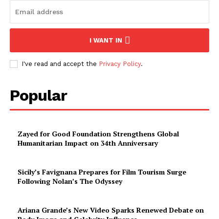
I WANT IN
I've read and accept the
Privacy Policy
.
Popular
Zayed for Good Foundation Strengthens Global
Humanitarian Impact on 34th Anniversary
Sicily’s Favignana Prepares for Film Tourism Surge
Following Nolan’s The Odyssey
Ariana Grande’s New Video Sparks Renewed Debate on