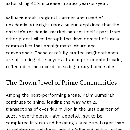
astonishing 45% increase in sales year-on-year.
Will McKintosh, Regional Partner and Head of
Residential at Knight Frank MENA, explained that the
emirate’s residential market has set itself apart from
other global cities through the development of unique
communities that amalgamate leisure and
convenience. These carefully crafted neighborhoods
are attracting elite buyers at an unprecedented scale,
reflected in the record-breaking luxury home sales.
The Crown Jewel of Prime Communities
Among the best-performing areas, Palm Jumeirah
continues to shine, leading the way with 28
transactions of over $10 million in the last quarter of
2025. Nevertheless, Palm Jebel Ali, set to be
completed in 2028 and boasting a size 50% larger than