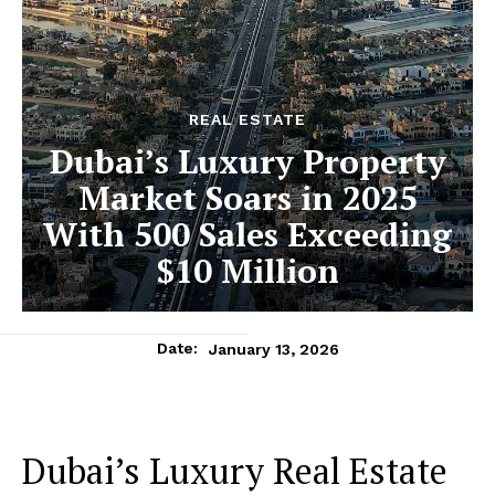
REAL ESTATE
Dubai’s Luxury Property
Market Soars in 2025
With 500 Sales Exceeding
$10 Million
January 13, 2026
Date:
Dubai’s Luxury Real Estate