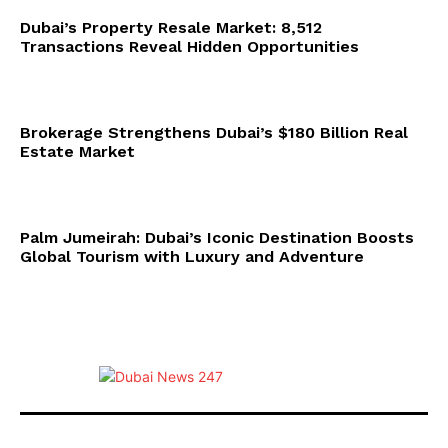
Dubai’s Property Resale Market: 8,512
Transactions Reveal Hidden Opportunities
Brokerage Strengthens Dubai’s $180 Billion Real
Estate Market
Palm Jumeirah: Dubai’s Iconic Destination Boosts
Global Tourism with Luxury and Adventure