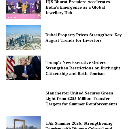
IIJS Bharat Premiere Accelerates
India’s Emergence as a Global
Jewellery Hub
Dubai Property Prices Strengthen: Key
August Trends for Investors
Trump’s New Executive Orders
Strengthen Restrictions on Birthright
Citizenship and Birth Tourism
Manchester United Secures Green
Light from £255 Million Transfer
Targets for Summer Reinforcements
UAE Summer 2026: Strengthening
Tourism with Diverse Cultural and