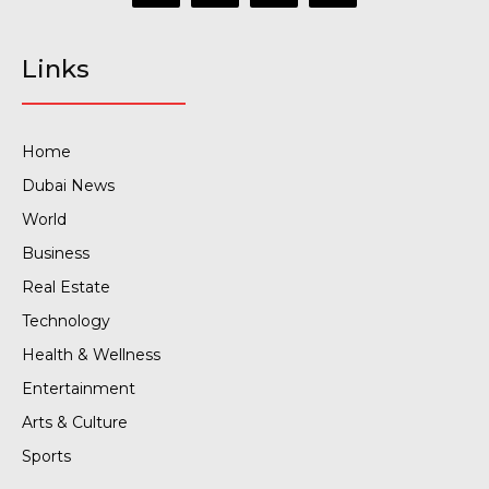
Links
Home
Dubai News
World
Business
Real Estate
Technology
Health & Wellness
Entertainment
Arts & Culture
Sports