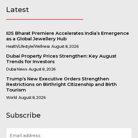
Latest
IIJS Bharat Premiere Accelerates India’s Emergence
as a Global Jewellery Hub
Health/Lifestyle/Wellness
August 8, 2026
Dubai Property Prices Strengthen: Key August
Trends for Investors
Dubai News
August 8, 2026
Trump’s New Executive Orders Strengthen
Restrictions on Birthright Citizenship and Birth
Tourism
World
August 8, 2026
Subscribe