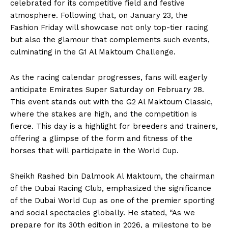
celebrated for its competitive field and festive
atmosphere. Following that, on January 23, the
Fashion Friday will showcase not only top-tier racing
but also the glamour that complements such events,
culminating in the G1 Al Maktoum Challenge.
As the racing calendar progresses, fans will eagerly
anticipate Emirates Super Saturday on February 28.
This event stands out with the G2 Al Maktoum Classic,
where the stakes are high, and the competition is
fierce. This day is a highlight for breeders and trainers,
offering a glimpse of the form and fitness of the
horses that will participate in the World Cup.
Sheikh Rashed bin Dalmook Al Maktoum, the chairman
of the Dubai Racing Club, emphasized the significance
of the Dubai World Cup as one of the premier sporting
and social spectacles globally. He stated, “As we
prepare for its 30th edition in 2026, a milestone to be