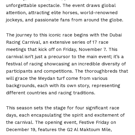
unforgettable spectacle. The event draws global
attention, attracting elite horses, world-renowned
jockeys, and passionate fans from around the globe.
The journey to this iconic race begins with the Dubai
Racing Carnival, an extensive series of 17 race
meetings that kick off on Friday, November 7. This
carnival isn’t just a precursor to the main event; it’s a
festival of racing showcasing an incredible diversity of
participants and competitions. The thoroughbreds that
will grace the Meydan turf come from various
backgrounds, each with its own story, representing
different countries and racing traditions.
This season sets the stage for four significant race
days, each encapsulating the spirit and excitement of
the carnival. The opening event, Festive Friday on
December 19, features the G2 Al Maktoum Mile,