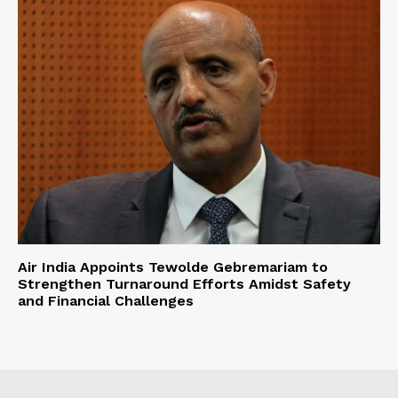
Air India Appoints Tewolde Gebremariam to
Strengthen Turnaround Efforts Amidst Safety
and Financial Challenges