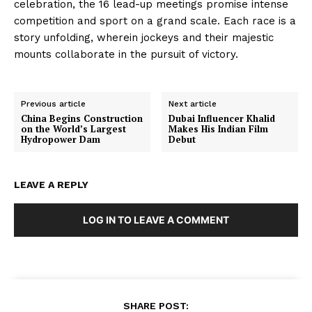
celebration, the 16 lead-up meetings promise intense
competition and sport on a grand scale. Each race is a
story unfolding, wherein jockeys and their majestic
mounts collaborate in the pursuit of victory.
Previous article
Next article
China Begins Construction
Dubai Influencer Khalid
on the World’s Largest
Makes His Indian Film
Hydropower Dam
Debut
LEAVE A REPLY
LOG IN TO LEAVE A COMMENT
SHARE POST: