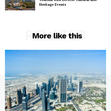
Heritage Events
RELATED
More like this