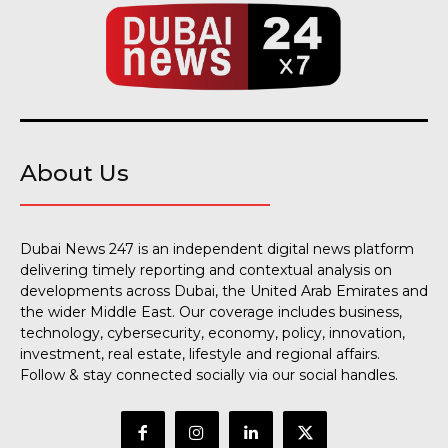
About Us
Dubai News 247 is an independent digital news platform
delivering timely reporting and contextual analysis on
developments across Dubai, the United Arab Emirates and
the wider Middle East. Our coverage includes business,
technology, cybersecurity, economy, policy, innovation,
investment, real estate, lifestyle and regional affairs.
Follow & stay connected socially via our social handles.