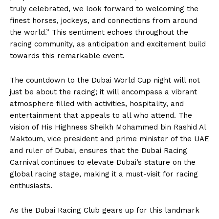
truly celebrated, we look forward to welcoming the
finest horses, jockeys, and connections from around
the world.” This sentiment echoes throughout the
racing community, as anticipation and excitement build
towards this remarkable event.
The countdown to the Dubai World Cup night will not
just be about the racing; it will encompass a vibrant
atmosphere filled with activities, hospitality, and
entertainment that appeals to all who attend. The
vision of His Highness Sheikh Mohammed bin Rashid Al
Maktoum, vice president and prime minister of the UAE
and ruler of Dubai, ensures that the Dubai Racing
Carnival continues to elevate Dubai’s stature on the
global racing stage, making it a must-visit for racing
enthusiasts.
As the Dubai Racing Club gears up for this landmark