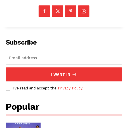
Subscribe
I WANT IN
I've read and accept the
Privacy Policy
.
Popular