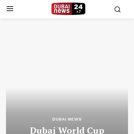
DUBAI NEWS
Dubai World Cup