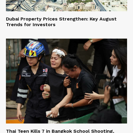
Dubai Property Prices Strengthen: Key August
Trends for Investors
Thai Teen Kills 7 in Bangkok School Shooting,