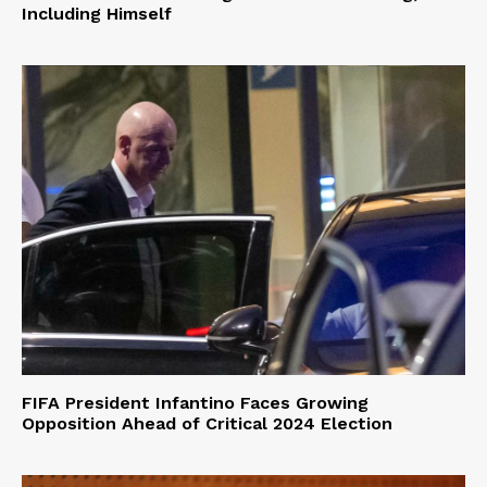
Including Himself
FIFA President Infantino Faces Growing
Opposition Ahead of Critical 2024 Election