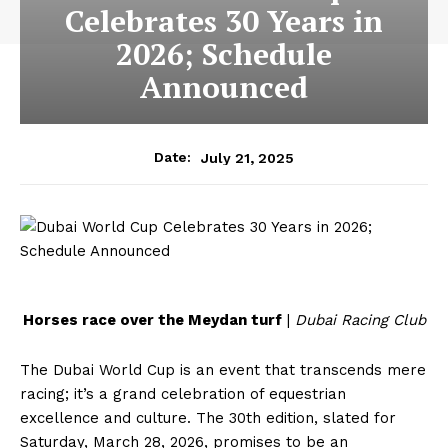
Celebrates 30 Years in
2026; Schedule
Announced
July 21, 2025
Date:
Horses race over the Meydan turf
|
Dubai Racing Club
The Dubai World Cup is an event that transcends mere
racing; it’s a grand celebration of equestrian
excellence and culture. The 30th edition, slated for
Saturday, March 28, 2026, promises to be an