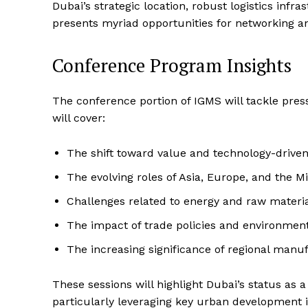
Dubai’s strategic location, robust logistics inf
presents myriad opportunities for networking a
Conference Program Insights
The conference portion of IGMS will tackle press
will cover:
The shift toward value and technology-drive
The evolving roles of Asia, Europe, and the 
Challenges related to energy and raw materia
The impact of trade policies and environment
The increasing significance of regional manuf
These sessions will highlight Dubai’s status as
particularly leveraging key urban development i