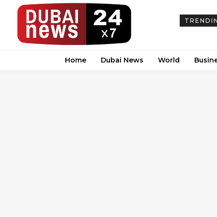
TRENDI
Home
Dubai News
World
Busin