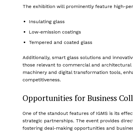
The exhibition will prominently feature high-per
Insulating glass
Low-emission coatings
Tempered and coated glass
Additionally, smart glass solutions and innovativ
those relevant to commercial and architectural 
machinery and digital transformation tools, enh
competitiveness.
Opportunities for Business Col
One of the standout features of IGMS is its eff
strategic partnerships. The event provides direc
fostering deal-making opportunities and busines