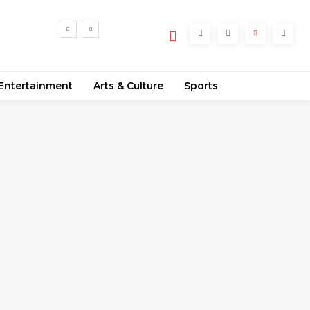
Entertainment
Arts & Culture
Sports