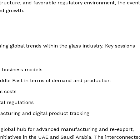
rastructure, and favorable regulatory environment, the event
nd growth.
ing global trends within the glass industry. Key sessions
n business models
Middle East in terms of demand and production
l costs
al regulations
acturing and digital product tracking
 a global hub for advanced manufacturing and re-export,
nitiatives in the UAE and Saudi Arabia. The interconnecte