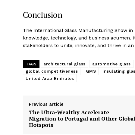
Conclusion
The International Glass Manufacturing Show in D
knowledge, technology, and business acumen. It 
stakeholders to unite, innovate, and thrive in a
architectural glass
automotive glass
TAGS
global competitiveness
IGMS
insulating gla
United Arab Emirates
Previous article
The Ultra-Wealthy Accelerate
Migration to Portugal and Other Globa
Hotspots