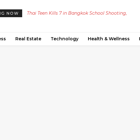
Thai Teen Kills 7 in Bangkok School Shooting,
NG NOW
Including Himself
ess
Real Estate
Technology
Health & Wellness