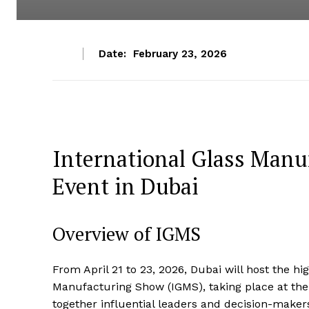
Date:
February 23, 2026
International Glass Manu
Event in Dubai
Overview of IGMS
From April 21 to 23, 2026, Dubai will host the hig
Manufacturing Show (IGMS), taking place at the
together influential leaders and decision-makers 