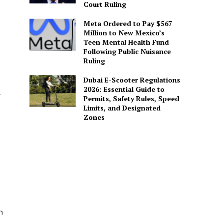
Court Ruling
Meta Ordered to Pay $567
Million to New Mexico’s
Teen Mental Health Fund
Following Public Nuisance
Ruling
Dubai E-Scooter Regulations
2026: Essential Guide to
y
Permits, Safety Rules, Speed
Limits, and Designated
Zones
n