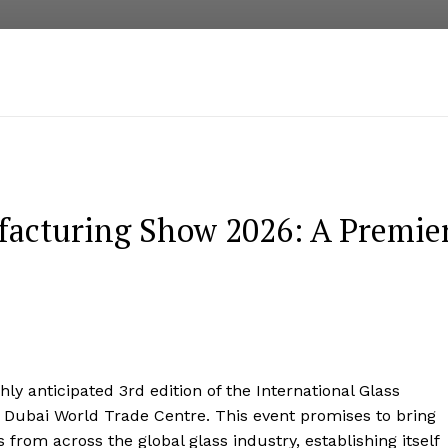
facturing Show 2026: A Premie
hly anticipated 3rd edition of the International Glass
 Dubai World Trade Centre. This event promises to bring
from across the global glass industry, establishing itself