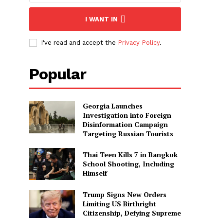
I WANT IN
I've read and accept the
Privacy Policy
.
Popular
Georgia Launches
Investigation into Foreign
Disinformation Campaign
Targeting Russian Tourists
Thai Teen Kills 7 in Bangkok
School Shooting, Including
Himself
Trump Signs New Orders
Limiting US Birthright
Citizenship, Defying Supreme