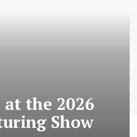
 at the 2026
turing Show