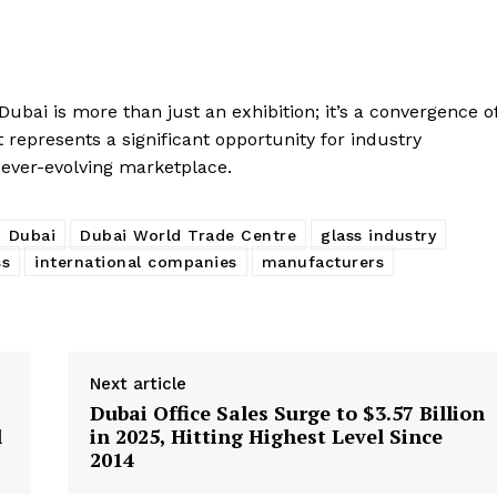
ubai is more than just an exhibition; it’s a convergence o
represents a significant opportunity for industry
n ever-evolving marketplace.
Dubai
Dubai World Trade Centre
glass industry
ss
international companies
manufacturers
Next article
Dubai Office Sales Surge to $3.57 Billion
l
in 2025, Hitting Highest Level Since
2014