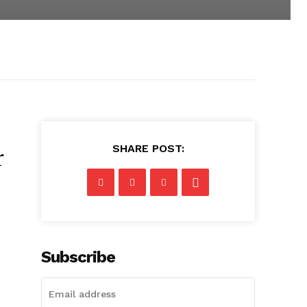
SHARE POST:
r
Subscribe