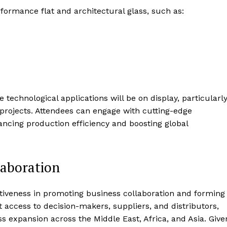
formance flat and architectural glass, such as:
e technological applications will be on display, particularl
projects. Attendees can engage with cutting-edge
ancing production efficiency and boosting global
laboration
ectiveness in promoting business collaboration and forming
t access to decision-makers, suppliers, and distributors,
s expansion across the Middle East, Africa, and Asia. Give