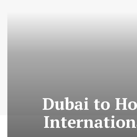
Dubai to Ho
Internatio