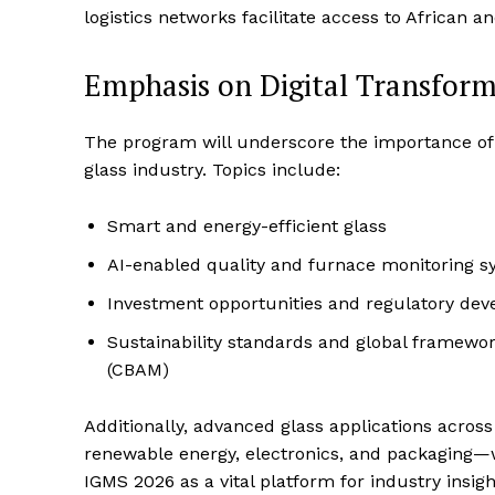
logistics networks facilitate access to African a
Emphasis on Digital Transform
The program will underscore the importance of t
glass industry. Topics include:
Smart and energy-efficient glass
AI-enabled quality and furnace monitoring 
Investment opportunities and regulatory de
Sustainability standards and global framew
(CBAM)
Additionally, advanced glass applications acros
renewable energy, electronics, and packaging—
IGMS 2026 as a vital platform for industry insig