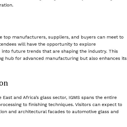
ration.
e top manufacturers, suppliers, and buyers can meet to
endees will have the opportunity to explore
into future trends that are shaping the industry. This
ding hub for advanced manufacturing but also enhances its
ion
 East and Africa’s glass sector, IGMS spans the entire
essing to finishing techniques. Visitors can expect to
tion and architectural facades to automotive glass and