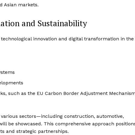
nd Asian markets.
ation and Sustainability
echnological innovation and digital transformation in the
systems
velopments
orks, such as the EU Carbon Border Adjustment Mechanis
s various sectors—including construction, automotive,
will be showcased. This comprehensive approach position
hts and strategic partnerships.