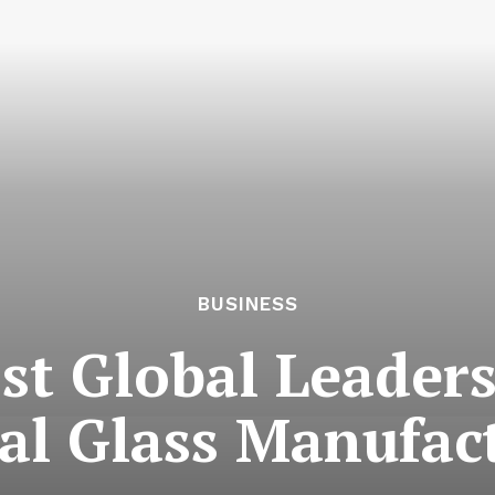
BUSINESS
st Global Leaders
nal Glass Manufac