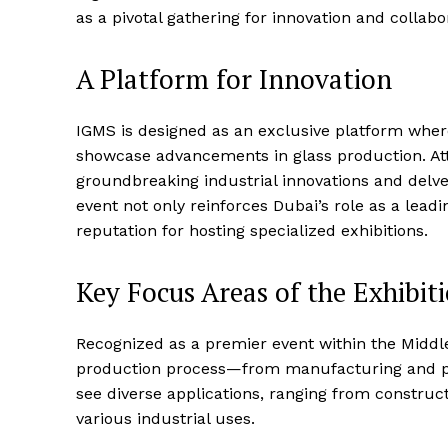
as a pivotal gathering for innovation and collabo
A Platform for Innovation
IGMS is designed as an exclusive platform wher
showcase advancements in glass production. Att
groundbreaking industrial innovations and delve 
event not only reinforces Dubai’s role as a lea
reputation for hosting specialized exhibitions.
Key Focus Areas of the Exhibit
Recognized as a premier event within the Middle
production process—from manufacturing and proc
see diverse applications, ranging from construc
various industrial uses.