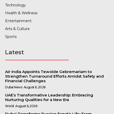
Technology
Health & Wellness
Entertainment
Arts & Culture
Sports
Latest
Air India Appoints Tewolde Gebremariam to
Strengthen Turnaround Efforts Amidst Safety and
Financial Challenges
Dubai News
August 6, 2026
UAE’s Transformative Leadership: Embracing
Nurturing Qualities for a New Era
World
August 6, 2026
Dubai Transforms Russian Expat’s Life: From