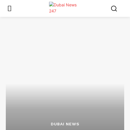
DUBAI NEWS