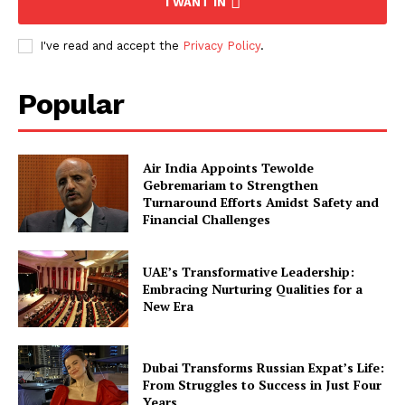
I WANT IN
I've read and accept the
Privacy Policy
.
Popular
Air India Appoints Tewolde
Gebremariam to Strengthen
Turnaround Efforts Amidst Safety and
Financial Challenges
UAE’s Transformative Leadership:
Embracing Nurturing Qualities for a
New Era
Dubai Transforms Russian Expat’s Life:
From Struggles to Success in Just Four
Years