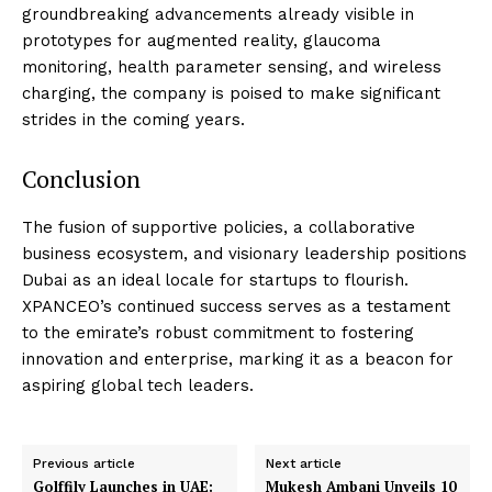
groundbreaking advancements already visible in
prototypes for augmented reality, glaucoma
monitoring, health parameter sensing, and wireless
charging, the company is poised to make significant
strides in the coming years.
Conclusion
The fusion of supportive policies, a collaborative
business ecosystem, and visionary leadership positions
Dubai as an ideal locale for startups to flourish.
XPANCEO’s continued success serves as a testament
to the emirate’s robust commitment to fostering
innovation and enterprise, marking it as a beacon for
aspiring global tech leaders.
Previous article
Next article
Golffily Launches in UAE:
Mukesh Ambani Unveils ₹10