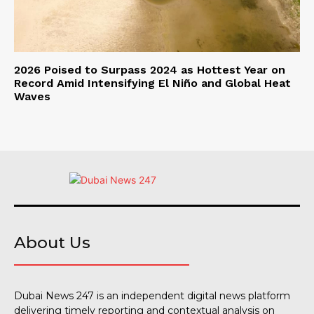
2026 Poised to Surpass 2024 as Hottest Year on
Record Amid Intensifying El Niño and Global Heat
Waves
About Us
Dubai News 247 is an independent digital news platform
delivering timely reporting and contextual analysis on