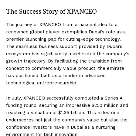
The Success Story of XPANCEO
The journey of XPANCEO from a nascent idea to a
renowned global player exemplifies Dubai’s role as a
premier launching pad for cutting-edge technology.
The seamless business support provided by Dubai’s
ecosystem has significantly accelerated the company’s
growth trajectory. By facilitating the transition from
concept to commercially viable product, the emirate
has positioned itself as a leader in advanced
technological entrepreneurship.
In July, XPANCEO successfully completed a Series A
funding round, securing an impressive $250 million and
reaching a valuation of $1.35 billion. This milestone
underscores not just the company’s value but also the
confidence investors have in Dubai as a nurturing
environment for tech innovation.