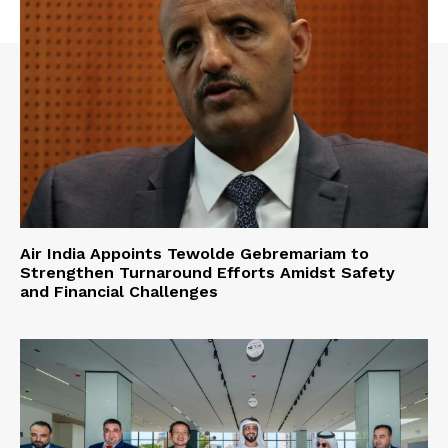
Air India Appoints Tewolde Gebremariam to
Strengthen Turnaround Efforts Amidst Safety
and Financial Challenges