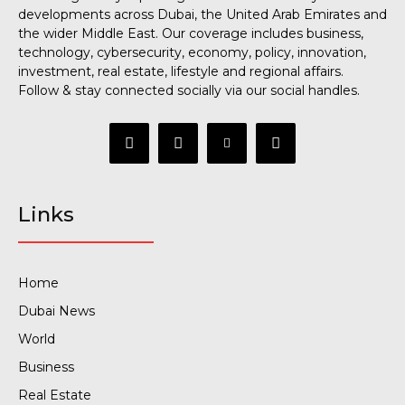
developments across Dubai, the United Arab Emirates and
the wider Middle East. Our coverage includes business,
technology, cybersecurity, economy, policy, innovation,
investment, real estate, lifestyle and regional affairs.
Follow & stay connected socially via our social handles.
Links
Home
Dubai News
World
Business
Real Estate