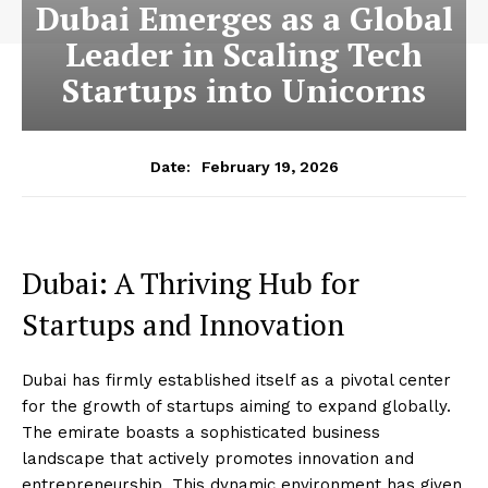
Dubai Emerges as a Global
Leader in Scaling Tech
Startups into Unicorns
February 19, 2026
Date:
Dubai: A Thriving Hub for
Startups and Innovation
Dubai has firmly established itself as a pivotal center
for the growth of startups aiming to expand globally.
The emirate boasts a sophisticated business
landscape that actively promotes innovation and
entrepreneurship. This dynamic environment has given