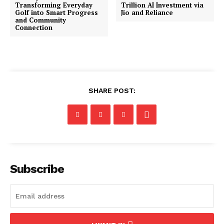
Transforming Everyday
Trillion AI Investment via
Golf into Smart Progress
Jio and Reliance
and Community
Connection
SHARE POST:
Subscribe