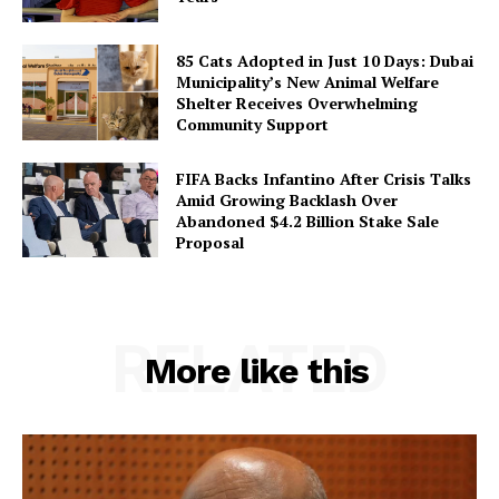
85 Cats Adopted in Just 10 Days: Dubai
Municipality’s New Animal Welfare
Shelter Receives Overwhelming
Community Support
FIFA Backs Infantino After Crisis Talks
Amid Growing Backlash Over
Abandoned $4.2 Billion Stake Sale
Proposal
RELATED
More like this