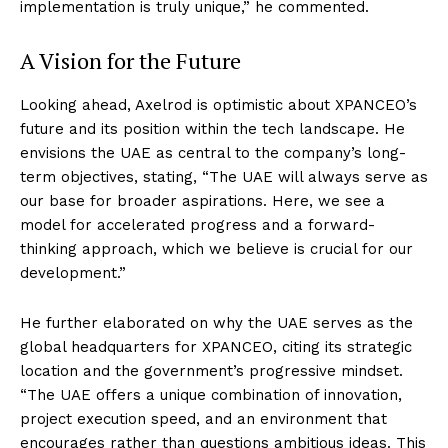
implementation is truly unique,” he commented.
A Vision for the Future
Looking ahead, Axelrod is optimistic about XPANCEO’s
future and its position within the tech landscape. He
envisions the UAE as central to the company’s long-
term objectives, stating, “The UAE will always serve as
our base for broader aspirations. Here, we see a
model for accelerated progress and a forward-
thinking approach, which we believe is crucial for our
development.”
He further elaborated on why the UAE serves as the
global headquarters for XPANCEO, citing its strategic
location and the government’s progressive mindset.
“The UAE offers a unique combination of innovation,
project execution speed, and an environment that
encourages rather than questions ambitious ideas. This