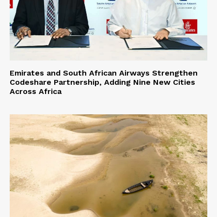
Emirates and South African Airways Strengthen
Codeshare Partnership, Adding Nine New Cities
Across Africa