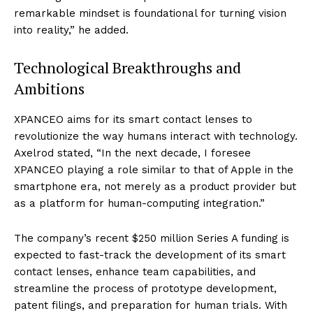
remarkable mindset is foundational for turning vision
into reality,” he added.
Technological Breakthroughs and
Ambitions
XPANCEO aims for its smart contact lenses to
revolutionize the way humans interact with technology.
Axelrod stated, “In the next decade, I foresee
XPANCEO playing a role similar to that of Apple in the
smartphone era, not merely as a product provider but
as a platform for human-computing integration.”
The company’s recent $250 million Series A funding is
expected to fast-track the development of its smart
contact lenses, enhance team capabilities, and
streamline the process of prototype development,
patent filings, and preparation for human trials. With