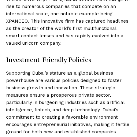
rise to numerous companies that compete on an
international scale, one notable example being
XPANCEO. This innovative firm has captured headlines
as the creator of the world’s first multifunctional
smart contact lenses and has rapidly evolved into a
valued unicorn company.
Investment-Friendly Policies
Supporting Dubai’s stature as a global business
powerhouse are various policies designed to foster
business growth and innovation. These strategic
measures ensure a prosperous private sector,
particularly in burgeoning industries such as artificial
intelligence, fintech, and deep technology. Dubai’s
commitment to creating a favorable environment
encourages entrepreneurial initiatives, making it fertile
ground for both new and established companies.