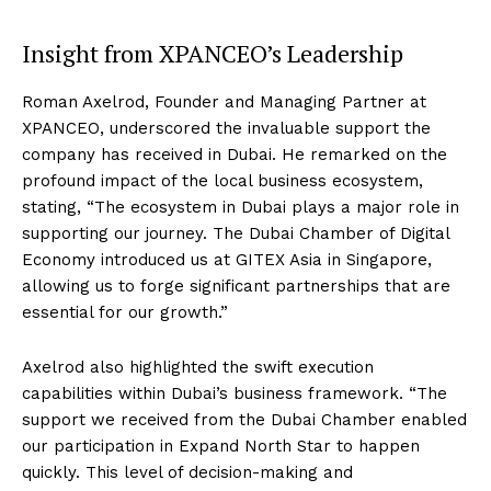
Insight from XPANCEO’s Leadership
Roman Axelrod, Founder and Managing Partner at
XPANCEO, underscored the invaluable support the
company has received in Dubai. He remarked on the
profound impact of the local business ecosystem,
stating, “The ecosystem in Dubai plays a major role in
supporting our journey. The Dubai Chamber of Digital
Economy introduced us at GITEX Asia in Singapore,
allowing us to forge significant partnerships that are
essential for our growth.”
Axelrod also highlighted the swift execution
capabilities within Dubai’s business framework. “The
support we received from the Dubai Chamber enabled
our participation in Expand North Star to happen
quickly. This level of decision-making and