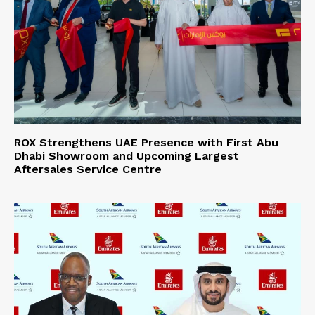
ROX Strengthens UAE Presence with First Abu
Dhabi Showroom and Upcoming Largest
Aftersales Service Centre