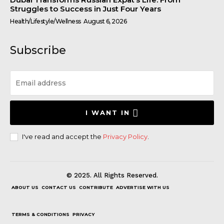
Struggles to Success in Just Four Years
Health/Lifestyle/Wellness
August 6, 2026
Subscribe
I WANT IN
I've read and accept the
Privacy Policy
.
© 2025. All Rights Reserved.
ABOUT US
CONTACT US
CONTRIBUTE
ADVERTISE WITH US
TERMS & CONDITIONS
PRIVACY