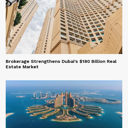
Brokerage Strengthens Dubai’s $180 Billion Real
Estate Market