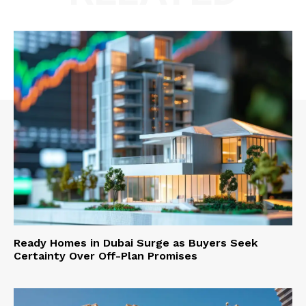
Ready Homes in Dubai Surge as Buyers Seek
Certainty Over Off-Plan Promises