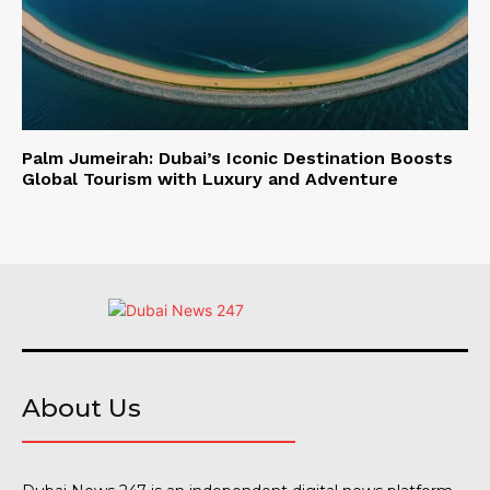
Palm Jumeirah: Dubai’s Iconic Destination Boosts
Global Tourism with Luxury and Adventure
About Us