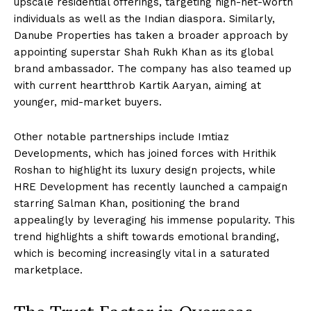
upscale residential offerings, targeting high-net-worth
individuals as well as the Indian diaspora. Similarly,
Danube Properties has taken a broader approach by
appointing superstar Shah Rukh Khan as its global
brand ambassador. The company has also teamed up
with current heartthrob Kartik Aaryan, aiming at
younger, mid-market buyers.
Other notable partnerships include Imtiaz
Developments, which has joined forces with Hrithik
Roshan to highlight its luxury design projects, while
HRE Development has recently launched a campaign
starring Salman Khan, positioning the brand
appealingly by leveraging his immense popularity. This
trend highlights a shift towards emotional branding,
which is becoming increasingly vital in a saturated
marketplace.