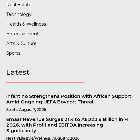
Real Estate
Technology
Health & Wellness
Entertainment
Arts & Culture
Sports
Latest
Infantino Strengthens Position with African Support
Amid Ongoing UEFA Boycott Threat
Sports
August 7, 2026
Emaar Revenue Surges 21% to AED23.9 Billion in H1
2026, with Profit and EBITDA Increasing
Significantly
Health/Lifestyle/Wellness
August 7, 2026