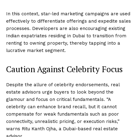
In this context, star-led marketing campaigns are used
effectively to differentiate offerings and expedite sales
processes. Developers are also encouraging existing
Indian expatriates residing in Dubai to transition from
renting to owning property, thereby tapping into a
lucrative market segment.
Caution Against Celebrity Focus
Despite the allure of celebrity endorsements, real
estate advisors urge buyers to look beyond the
glamour and focus on critical fundamentals. “A
celebrity can enhance brand recall, but it cannot
compensate for weak fundamentals such as poor
connectivity, unrealistic pricing, or execution risks,”
warns Ritu Kanth Ojha, a Dubai-based real estate
advisor.