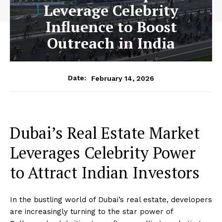
Leverage Celebrity
Influence to Boost
Outreach in India
February 14, 2026
Date:
Dubai’s Real Estate Market
Leverages Celebrity Power
to Attract Indian Investors
In the bustling world of Dubai’s real estate, developers
are increasingly turning to the star power of