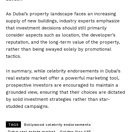
As Dubai’s property landscape faces an increasing
supply of new buildings, industry experts emphasize
that investment decisions should still primarily
consider aspects such as location, the developer’s
reputation, and the long-term value of the property,
rather than being swayed solely by promotional
tactics.
In summary, while celebrity endorsements in Dubai’s
real estate market offer a powerful marketing tool,
prospective investors are encouraged to maintain a
grounded view, ensuring that their choices are dictated
by solid investment strategies rather than star-
studded campaigns.
TAGS
Bollywood celebrity endorsements
Dubai real estate market
Golden Visa UAE