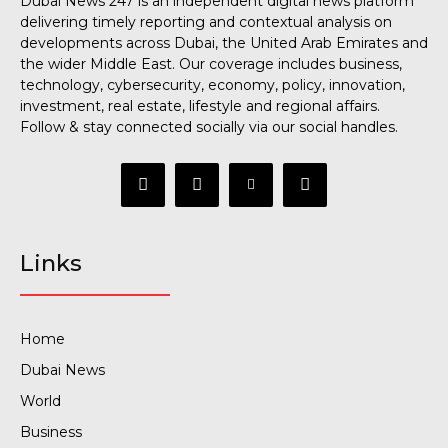
Dubai News 247 is an independent digital news platform
delivering timely reporting and contextual analysis on
developments across Dubai, the United Arab Emirates and
the wider Middle East. Our coverage includes business,
technology, cybersecurity, economy, policy, innovation,
investment, real estate, lifestyle and regional affairs.
Follow & stay connected socially via our social handles.
Links
Home
Dubai News
World
Business