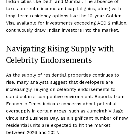
Indian cities like Delhi and Mumbai. The absence of
taxes on rental income and capital gains, along with
long-term residency options like the 10-year Golden
Visa available for investments exceeding AED 2 million,
continuously draw Indian investors into the market.
Navigating Rising Supply with
Celebrity Endorsements
As the supply of residential properties continues to
rise, many analysts suggest that developers are
increasingly relying on celebrity endorsements to
stand out in a competitive environment. Reports from
Economic Times indicate concerns about potential
oversupply in certain areas, such as Jumeirah Village
Circle and Business Bay, as a significant number of new
residential units are expected to hit the market
between 2026 and 2027.