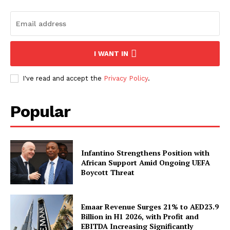
I WANT IN
I've read and accept the
Privacy Policy
.
Popular
Infantino Strengthens Position with
African Support Amid Ongoing UEFA
Boycott Threat
Emaar Revenue Surges 21% to AED23.9
Billion in H1 2026, with Profit and
EBITDA Increasing Significantly