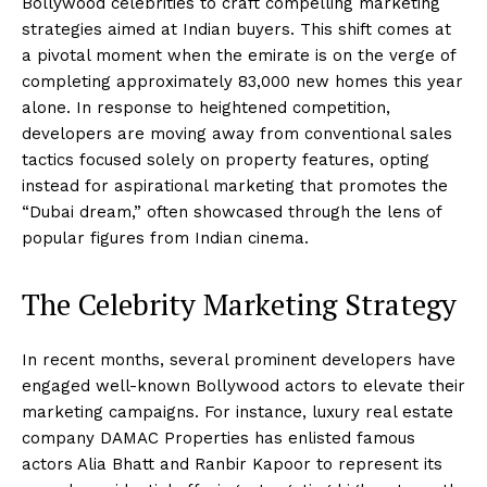
Bollywood celebrities to craft compelling marketing
strategies aimed at Indian buyers. This shift comes at
a pivotal moment when the emirate is on the verge of
completing approximately 83,000 new homes this year
alone. In response to heightened competition,
developers are moving away from conventional sales
tactics focused solely on property features, opting
instead for aspirational marketing that promotes the
“Dubai dream,” often showcased through the lens of
popular figures from Indian cinema.
The Celebrity Marketing Strategy
In recent months, several prominent developers have
engaged well-known Bollywood actors to elevate their
marketing campaigns. For instance, luxury real estate
company DAMAC Properties has enlisted famous
actors Alia Bhatt and Ranbir Kapoor to represent its