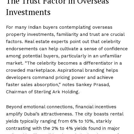
The Trust Factor in Overseas
Investments
For many Indian buyers contemplating overseas
property investments, familiarity and trust are crucial
factors. Real estate experts point out that celebrity
endorsements can help cultivate a sense of confidence
among potential buyers, particularly in an unfamiliar
market. “The celebrity becomes a differentiator in a
crowded marketplace. Aspirational branding helps
developers command pricing power and achieve
faster sales absorption,” notes Sankey Prasad,
Chairman of Sterling Ark Holding.
Beyond emotional connections, financial incentives
amplify Dubai’s attractiveness. The city boasts rental
yields typically ranging from 6% to 10%, starkly
contrasting with the 2% to 4% yields found in major