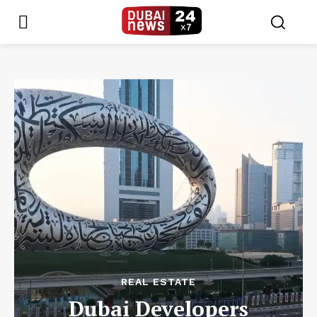
REAL ESTATE
Dubai Developers