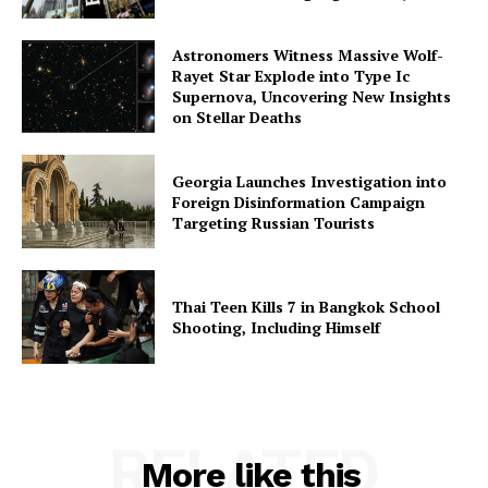
Astronomers Witness Massive Wolf-
Rayet Star Explode into Type Ic
Supernova, Uncovering New Insights
on Stellar Deaths
Georgia Launches Investigation into
Foreign Disinformation Campaign
Targeting Russian Tourists
Thai Teen Kills 7 in Bangkok School
Shooting, Including Himself
RELATED
More like this