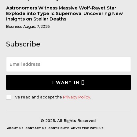
Astronomers Witness Massive Wolf-Rayet Star
Explode into Type Ic Supernova, Uncovering New
Insights on Stellar Deaths
Business
August 7, 2026
Subscribe
I WANT IN
I've read and accept the
Privacy Policy
.
© 2025. All Rights Reserved.
ABOUT US
CONTACT US
CONTRIBUTE
ADVERTISE WITH US