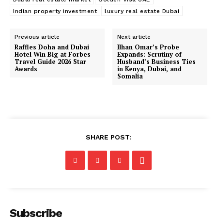
Indian property investment
luxury real estate Dubai
Previous article
Next article
Raffles Doha and Dubai
Ilhan Omar’s Probe
Hotel Win Big at Forbes
Expands: Scrutiny of
Travel Guide 2026 Star
Husband’s Business Ties
Awards
in Kenya, Dubai, and
Somalia
SHARE POST:
Subscribe