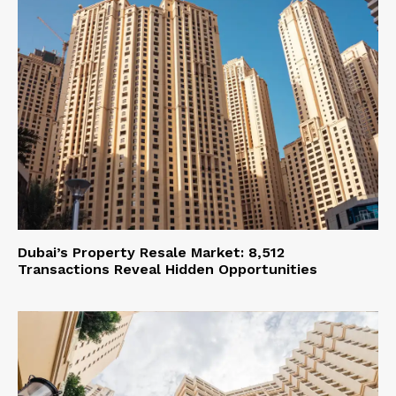
Dubai’s Property Resale Market: 8,512
Transactions Reveal Hidden Opportunities