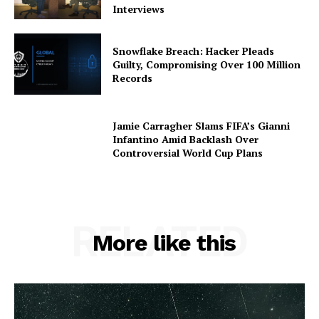
Interviews
Snowflake Breach: Hacker Pleads
Guilty, Compromising Over 100 Million
Records
Jamie Carragher Slams FIFA’s Gianni
Infantino Amid Backlash Over
Controversial World Cup Plans
RELATED
More like this