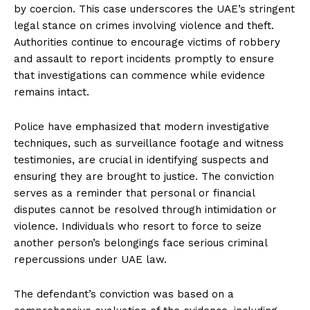
by coercion. This case underscores the UAE’s stringent
legal stance on crimes involving violence and theft.
Authorities continue to encourage victims of robbery
and assault to report incidents promptly to ensure
that investigations can commence while evidence
remains intact.
Police have emphasized that modern investigative
techniques, such as surveillance footage and witness
testimonies, are crucial in identifying suspects and
ensuring they are brought to justice. The conviction
serves as a reminder that personal or financial
disputes cannot be resolved through intimidation or
violence. Individuals who resort to force to seize
another person’s belongings face serious criminal
repercussions under UAE law.
The defendant’s conviction was based on a