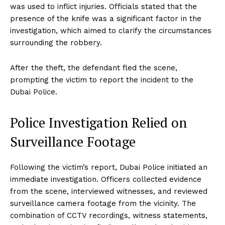
was used to inflict injuries. Officials stated that the
presence of the knife was a significant factor in the
investigation, which aimed to clarify the circumstances
surrounding the robbery.
After the theft, the defendant fled the scene,
prompting the victim to report the incident to the
Dubai Police.
Police Investigation Relied on
Surveillance Footage
Following the victim’s report, Dubai Police initiated an
immediate investigation. Officers collected evidence
from the scene, interviewed witnesses, and reviewed
surveillance camera footage from the vicinity. The
combination of CCTV recordings, witness statements,