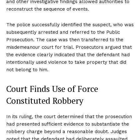
and other investigative findings allowed authorities to
reconstruct the sequence of events.
The police successfully identified the suspect, who was
subsequently arrested and referred to the Public
Prosecution. The case was then transferred to the
misdemeanour court for trial. Prosecutors argued that
the evidence clearly indicated that the defendant had
intentionally used violence to take property that did
not belong to him.
Court Finds Use of Force
Constituted Robbery
In its ruling, the court determined that the prosecution
had presented sufficient evidence to substantiate the
robbery charge beyond a reasonable doubt. Judges
noted that the defendant had deliberately assaulted