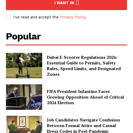
I WANT IN
I've read and accept the
Privacy Policy
.
Popular
Dubai E-Scooter Regulations 2026:
Essential Guide to Permits, Safety
Rules, Speed Limits, and Designated
Zones
FIFA President Infantino Faces
Growing Opposition Ahead of Critical
2024 Election
Job Candidates Navigate Confusion
Between Formal Attire and Casual
Dress Codes in Post-Pandemic