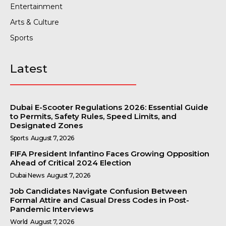
Entertainment
Arts & Culture
Sports
Latest
Dubai E-Scooter Regulations 2026: Essential Guide
to Permits, Safety Rules, Speed Limits, and
Designated Zones
Sports
August 7, 2026
FIFA President Infantino Faces Growing Opposition
Ahead of Critical 2024 Election
Dubai News
August 7, 2026
Job Candidates Navigate Confusion Between
Formal Attire and Casual Dress Codes in Post-
Pandemic Interviews
World
August 7, 2026