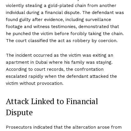
violently stealing a gold-plated chain from another
individual during a financial dispute. The defendant was
found guilty after evidence, including surveillance
footage and witness testimonies, demonstrated that
he punched the victim before forcibly taking the chain.
The court classified the act as robbery by coercion.
The incident occurred as the victim was exiting an
apartment in Dubai where his family was staying.
According to court records, the confrontation
escalated rapidly when the defendant attacked the
victim without provocation.
Attack Linked to Financial
Dispute
Prosecutors indicated that the altercation arose from