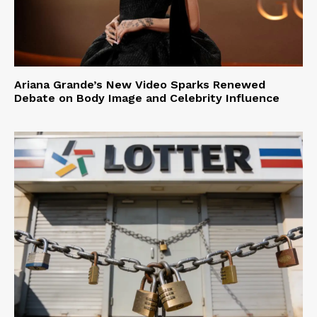
Ariana Grande’s New Video Sparks Renewed
Debate on Body Image and Celebrity Influence