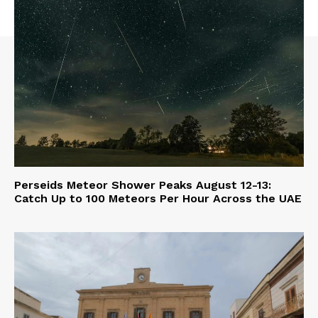
Perseids Meteor Shower Peaks August 12-13:
Catch Up to 100 Meteors Per Hour Across the UAE