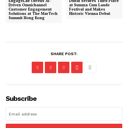
EngageLab Unveils AI-
Dubai Secures Third Place
Driven Omnichannel
at Summa Cum Laude
Customer Engagement
Festival and Makes
Solutions at The MarTech
Historic Vienna Debut
Summit Hong Kong
SHARE POST:
Subscribe