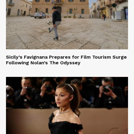
Sicily’s Favignana Prepares for Film Tourism Surge
Following Nolan’s The Odyssey