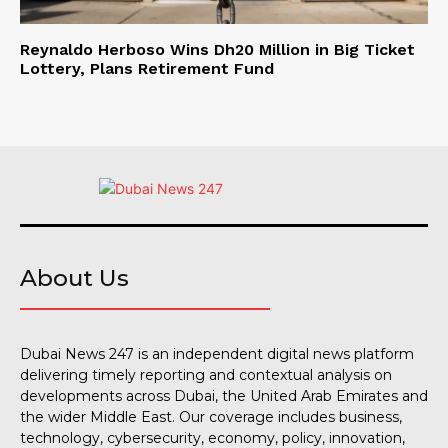
Reynaldo Herboso Wins Dh20 Million in Big Ticket
Lottery, Plans Retirement Fund
About Us
Dubai News 247 is an independent digital news platform
delivering timely reporting and contextual analysis on
developments across Dubai, the United Arab Emirates and
the wider Middle East. Our coverage includes business,
technology, cybersecurity, economy, policy, innovation,