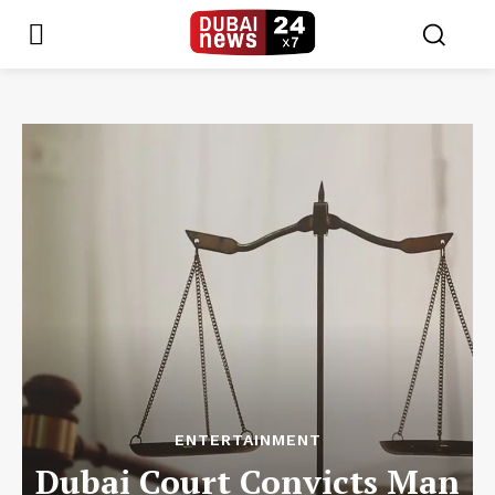
ENTERTAINMENT
Dubai Court Convicts Man