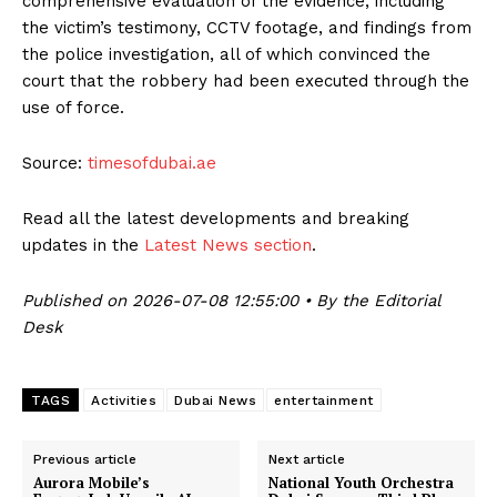
comprehensive evaluation of the evidence, including
the victim’s testimony, CCTV footage, and findings from
the police investigation, all of which convinced the
court that the robbery had been executed through the
use of force.
Source:
timesofdubai.ae
Read all the latest developments and breaking
updates in the
Latest News section
.
Published on 2026-07-08 12:55:00 • By the Editorial
Desk
TAGS
Activities
Dubai News
entertainment
Previous article
Next article
Aurora Mobile’s
National Youth Orchestra