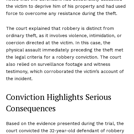
the victim to deprive him of his property and had used
force to overcome any resistance during the theft.
The court explained that robbery is distinct from
ordinary theft, as it involves violence, intimidation, or
coercion directed at the victim. In this case, the
physical assault immediately preceding the theft met
the legal criteria for a robbery conviction. The court
also relied on surveillance footage and witness
testimony, which corroborated the victim’s account of
the incident.
Conviction Highlights Serious
Consequences
Based on the evidence presented during the trial, the
court convicted the 32-year-old defendant of robbery