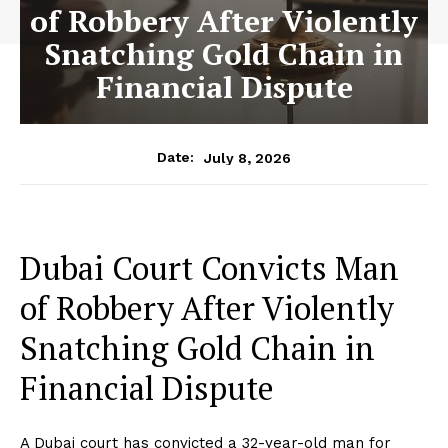
of Robbery After Violently
Snatching Gold Chain in
Financial Dispute
July 8, 2026
Date:
Dubai Court Convicts Man
of Robbery After Violently
Snatching Gold Chain in
Financial Dispute
A Dubai court has convicted a 32-year-old man for