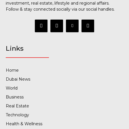
investment, real estate, lifestyle and regional affairs.
Follow & stay connected socially via our social handles.
Links
Home
Dubai News
World
Business
Real Estate
Technology
Health & Wellness