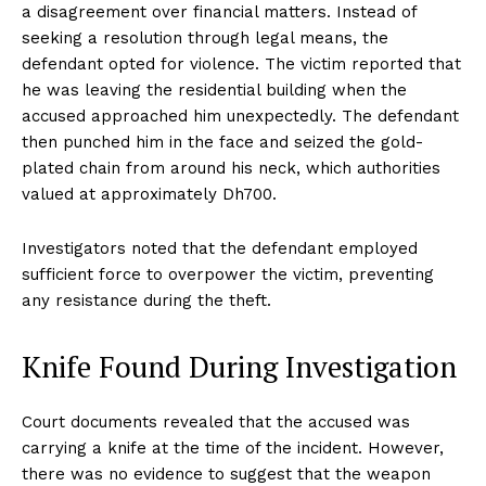
a disagreement over financial matters. Instead of
seeking a resolution through legal means, the
defendant opted for violence. The victim reported that
he was leaving the residential building when the
accused approached him unexpectedly. The defendant
then punched him in the face and seized the gold-
plated chain from around his neck, which authorities
valued at approximately Dh700.
Investigators noted that the defendant employed
sufficient force to overpower the victim, preventing
any resistance during the theft.
Knife Found During Investigation
Court documents revealed that the accused was
carrying a knife at the time of the incident. However,
there was no evidence to suggest that the weapon