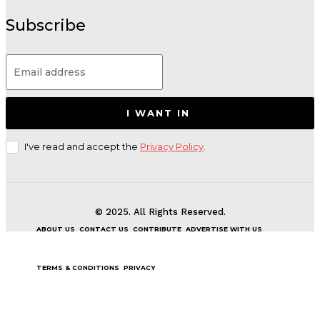
Subscribe
I WANT IN
I've read and accept the
Privacy Policy
.
© 2025. All Rights Reserved.
ABOUT US
CONTACT US
CONTRIBUTE
ADVERTISE WITH US
TERMS & CONDITIONS
PRIVACY