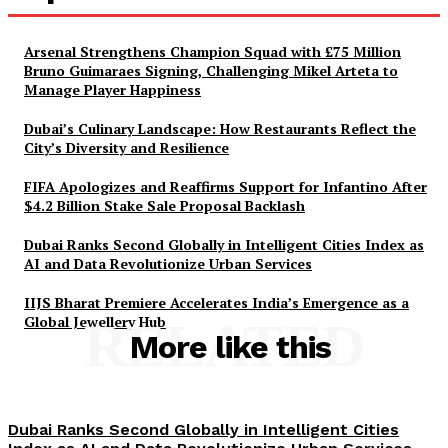
Arsenal Strengthens Champion Squad with £75 Million
Bruno Guimaraes Signing, Challenging Mikel Arteta to
Manage Player Happiness
Dubai’s Culinary Landscape: How Restaurants Reflect the
City’s Diversity and Resilience
FIFA Apologizes and Reaffirms Support for Infantino After
$4.2 Billion Stake Sale Proposal Backlash
Dubai Ranks Second Globally in Intelligent Cities Index as
AI and Data Revolutionize Urban Services
IIJS Bharat Premiere Accelerates India’s Emergence as a
Global Jewellery Hub
RELATED
More like this
Dubai Ranks Second Globally in Intelligent Cities