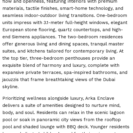
flow and openness, featuring interiors with premium
materials, tactile finishes, smart-home technology, and
seamless indoor-outdoor living transitions. One-bedroom
units impress with 3.1-meter full-height windows, elegant
European stone flooring, quartz countertops, and high-
end Siemens appliances. The two-bedroom residences
offer generous living and dining spaces, tranquil master
suites, and kitchens tailored for contemporary living. At
the top tier, three-bedroom penthouses provide an
exquisite blend of harmony and luxury, complete with
expansive private terraces, spa-inspired bathrooms, and
jacuzzis that frame breathtaking views of the Dubai
skyline.
Prioritizing wellness alongside luxury, Arka Enclave
delivers a suite of amenities designed to nurture mind,
body, and soul. Residents can relax in the scenic lagoon
pool or soak in panoramic city views from the rooftop
pool and shaded lounge with BBQ deck. Younger residents