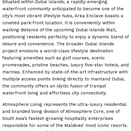
Situated within Dubai Islands, a rapidly emerging
waterfront community anticipated to become one of the
city’s most vibrant lifestyle hubs, Arka Enclave boasts a
coveted park-front location. It is conveniently within
walking distance of the upcoming Dubai Islands Mall,
positioning residents perfectly to enjoy a dynamic blend of
leisure and convenience. The broader Dubai Islands
project envisions a world-class lifestyle destination
featuring amenities such as golf courses, scenic
promenades, pristine beaches, luxury five-star hotels, and
marinas. Enhanced by state-of-the-art infrastructure with
multiple access points linking directly to mainland Dubai,
the community offers an idyllic fusion of tranquil
waterfront living and effortless city connectivity.
Atmosphere Living represents the ultra-luxury residential
and branded living division of Atmosphere Core, one of
South Asia’s fastest-growing hospitality enterprises
responsible for some of the Maldives’ most iconic resorts.