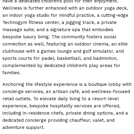
have a dedicated children’s pool for their enjoyment.
Wellness is further enhanced with an outdoor yoga deck,
an indoor yoga studio for mindful practice, a cutting-edge
Technogym fitness center, a jogging track, a private
massage suite, and a signature spa that embodies
bespoke luxury living. The community fosters social
connection as well, featuring an outdoor cinema, an elite
clubhouse with a games lounge and golf simulator, and
sports courts for padel, basketball, and badminton,
complemented by dedicated children’s play areas for
families.
Anchoring the lifestyle experience is a boutique lobby with
concierge services, an artisan café, and wellness-focused
retail outlets. To elevate daily living to a resort-level
experience, bespoke hospitality services are offered,
including in-residence chefs, private dining options, and a
dedicated concierge providing chauffeur, valet, and
adventure support.