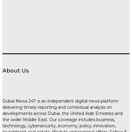
About Us
Dubai News 247 is an independent digital news platform
delivering timely reporting and contextual analysis on
developments across Dubai, the United Arab Emirates and
the wider Middle East. Our coverage includes business,
technology, cybersecurity, economy, policy, innovation,
investment, real estate, lifestyle and regional affairs. Follow &