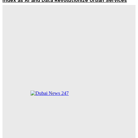
Index as AI and Data Revolutionize Urban Services
Dubai Property Prices Strengthen: Key August
Trends for Investors
Thai Teen Kills 7 in Bangkok School Shooting,
Including Himself
FIFA President Infantino Faces Growing Opposition
Ahead of Critical 2024 Election