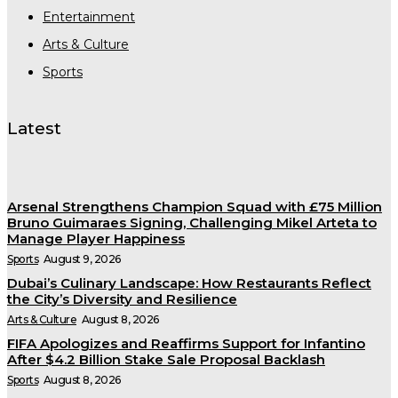
Entertainment
Arts & Culture
Sports
Latest
Arsenal Strengthens Champion Squad with £75 Million
Bruno Guimaraes Signing, Challenging Mikel Arteta to
Manage Player Happiness
Sports
August 9, 2026
Dubai’s Culinary Landscape: How Restaurants Reflect
the City’s Diversity and Resilience
Arts & Culture
August 8, 2026
FIFA Apologizes and Reaffirms Support for Infantino
After $4.2 Billion Stake Sale Proposal Backlash
Sports
August 8, 2026