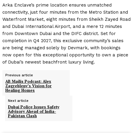
Arka Enclave’s prime location ensures unmatched
connectivity, just four minutes from the Metro Station and
Waterfront Market, eight minutes from Sheikh Zayed Road
and Dubai International Airport, and a mere 12 minutes
from Downtown Dubai and the DIFC district. Set for
completion in Q4 2027, this exclusive community’s sales
are being managed solely by Devmark, with bookings
now open for this exceptional opportunity to own a piece
of Dubai’s newest beachfront luxury living.
Previous article
AB Majlis Podcast: Alex
Zagrebleny’s Vision for
Healing Homes
Next article
Dubai Police Issues Safety
Advisory Ahead of India-
Pakistan Clash