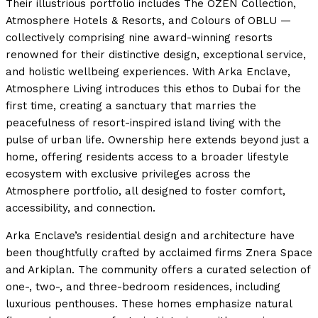
Their illustrious portfolio includes The OZEN Collection,
Atmosphere Hotels & Resorts, and Colours of OBLU —
collectively comprising nine award-winning resorts
renowned for their distinctive design, exceptional service,
and holistic wellbeing experiences. With Arka Enclave,
Atmosphere Living introduces this ethos to Dubai for the
first time, creating a sanctuary that marries the
peacefulness of resort-inspired island living with the
pulse of urban life. Ownership here extends beyond just a
home, offering residents access to a broader lifestyle
ecosystem with exclusive privileges across the
Atmosphere portfolio, all designed to foster comfort,
accessibility, and connection.
Arka Enclave’s residential design and architecture have
been thoughtfully crafted by acclaimed firms Znera Space
and Arkiplan. The community offers a curated selection of
one-, two-, and three-bedroom residences, including
luxurious penthouses. These homes emphasize natural