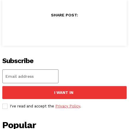
SHARE POST:
Subscribe
I WANT IN
I've read and accept the
Privacy Policy
.
Popular