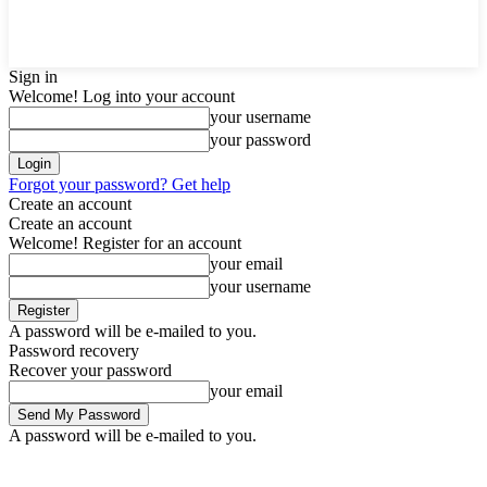
Sign in
Welcome! Log into your account
your username
your password
Forgot your password? Get help
Create an account
Create an account
Welcome! Register for an account
your email
your username
A password will be e-mailed to you.
Password recovery
Recover your password
your email
A password will be e-mailed to you.