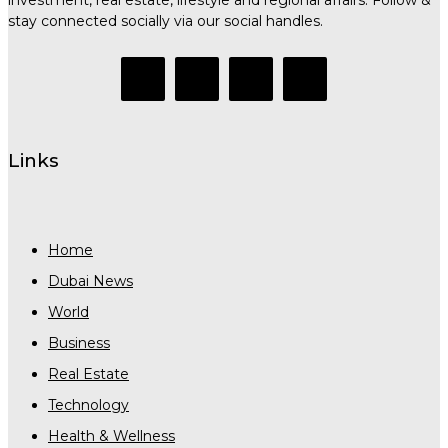
stay connected socially via our social handles.
Links
Home
Dubai News
World
Business
Real Estate
Technology
Health & Wellness