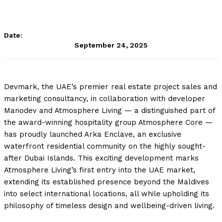
Date:
September 24, 2025
Devmark, the UAE’s premier real estate project sales and
marketing consultancy, in collaboration with developer
Manodev and Atmosphere Living — a distinguished part of
the award-winning hospitality group Atmosphere Core —
has proudly launched Arka Enclave, an exclusive
waterfront residential community on the highly sought-
after Dubai Islands. This exciting development marks
Atmosphere Living’s first entry into the UAE market,
extending its established presence beyond the Maldives
into select international locations, all while upholding its
philosophy of timeless design and wellbeing-driven living.