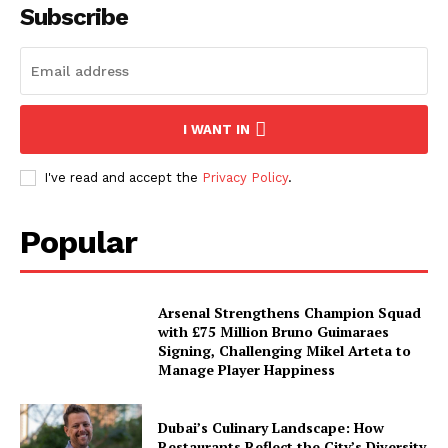
Subscribe
I WANT IN
I've read and accept the
Privacy Policy
.
Popular
Arsenal Strengthens Champion Squad
with £75 Million Bruno Guimaraes
Signing, Challenging Mikel Arteta to
Manage Player Happiness
Dubai’s Culinary Landscape: How
Restaurants Reflect the City’s Diversity