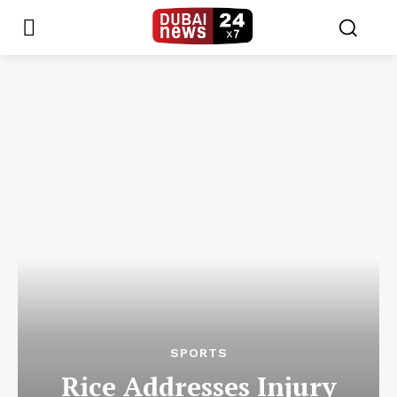
SPORTS
Rice Addresses Injury