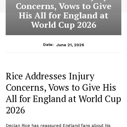
Concerns, Vows to Give
His All for England at
World Cup 2026
June 21, 2026
Date:
Rice Addresses Injury
Concerns, Vows to Give His
All for England at World Cup
2026
Declan Rice has reassured England fans about his