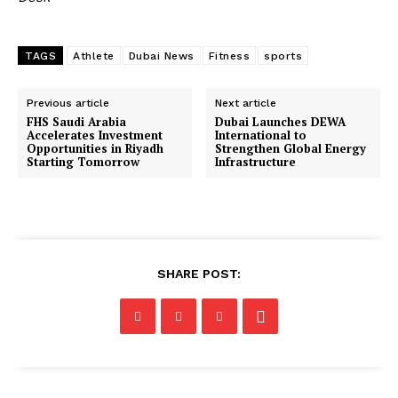
TAGS
Athlete
Dubai News
Fitness
sports
Previous article
Next article
FHS Saudi Arabia
Dubai Launches DEWA
Accelerates Investment
International to
Opportunities in Riyadh
Strengthen Global Energy
Starting Tomorrow
Infrastructure
SHARE POST: