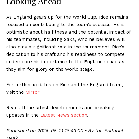
Looking Ahead
As England gears up for the World Cup, Rice remains
focused on contributing to the team’s success. He is
optimistic about his fitness and the potential impact of
his teammates, including Saka, who he believes will
also play a significant role in the tournament. Rice’s
dedication to his craft and his readiness to compete
underscore his importance to the England squad as
they aim for glory on the world stage.
For further updates on Rice and the England team,
visit the
Mirror
.
Read all the latest developments and breaking
updates in the
Latest News section
.
Published on 2026-06-21 18:43:00 • By the Editorial
Desk