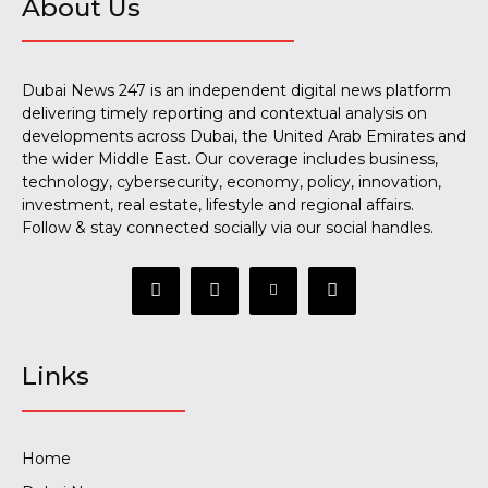
About Us
Dubai News 247 is an independent digital news platform
delivering timely reporting and contextual analysis on
developments across Dubai, the United Arab Emirates and
the wider Middle East. Our coverage includes business,
technology, cybersecurity, economy, policy, innovation,
investment, real estate, lifestyle and regional affairs.
Follow & stay connected socially via our social handles.
Links
Home