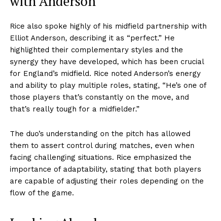
with Anderson
Rice also spoke highly of his midfield partnership with
Elliot Anderson, describing it as “perfect.” He
highlighted their complementary styles and the
synergy they have developed, which has been crucial
for England’s midfield. Rice noted Anderson’s energy
and ability to play multiple roles, stating, “He’s one of
those players that’s constantly on the move, and
that’s really tough for a midfielder.”
The duo’s understanding on the pitch has allowed
them to assert control during matches, even when
facing challenging situations. Rice emphasized the
importance of adaptability, stating that both players
are capable of adjusting their roles depending on the
flow of the game.