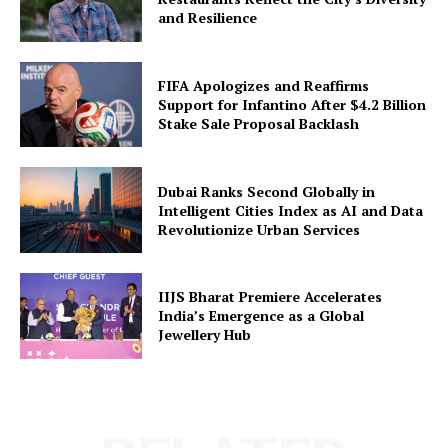
and Resilience
FIFA Apologizes and Reaffirms
Support for Infantino After $4.2 Billion
Stake Sale Proposal Backlash
Dubai Ranks Second Globally in
Intelligent Cities Index as AI and Data
Revolutionize Urban Services
IIJS Bharat Premiere Accelerates
India’s Emergence as a Global
Jewellery Hub