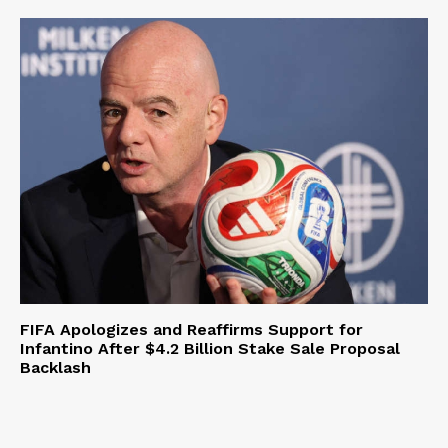
FIFA Apologizes and Reaffirms Support for
Infantino After $4.2 Billion Stake Sale Proposal
Backlash