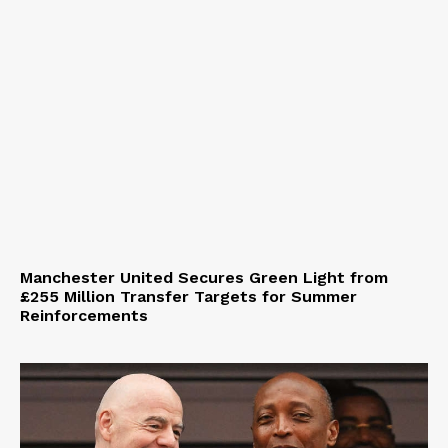
Manchester United Secures Green Light from
£255 Million Transfer Targets for Summer
Reinforcements