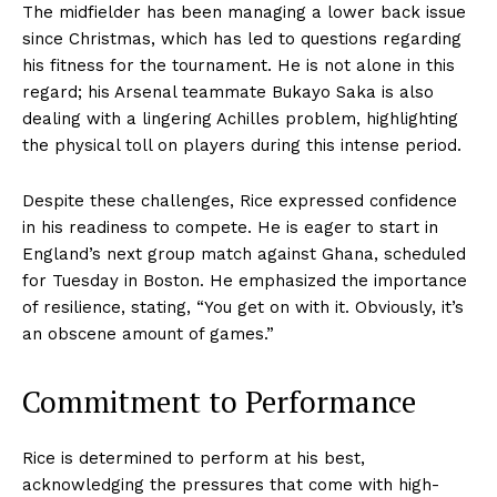
The midfielder has been managing a lower back issue
since Christmas, which has led to questions regarding
his fitness for the tournament. He is not alone in this
regard; his Arsenal teammate Bukayo Saka is also
dealing with a lingering Achilles problem, highlighting
the physical toll on players during this intense period.
Despite these challenges, Rice expressed confidence
in his readiness to compete. He is eager to start in
England’s next group match against Ghana, scheduled
for Tuesday in Boston. He emphasized the importance
of resilience, stating, “You get on with it. Obviously, it’s
an obscene amount of games.”
Commitment to Performance
Rice is determined to perform at his best,
acknowledging the pressures that come with high-