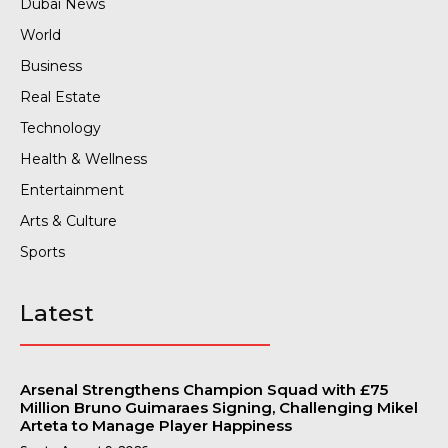
Dubai News
World
Business
Real Estate
Technology
Health & Wellness
Entertainment
Arts & Culture
Sports
Latest
Arsenal Strengthens Champion Squad with £75
Million Bruno Guimaraes Signing, Challenging Mikel
Arteta to Manage Player Happiness