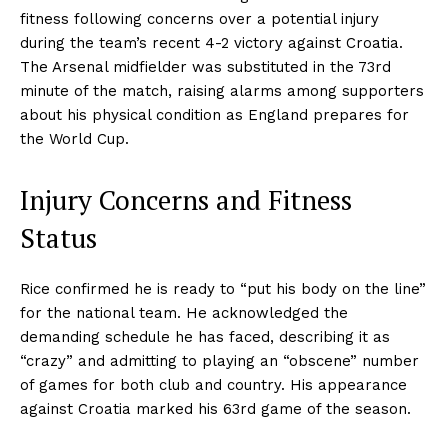
fitness following concerns over a potential injury
during the team’s recent 4-2 victory against Croatia.
The Arsenal midfielder was substituted in the 73rd
minute of the match, raising alarms among supporters
about his physical condition as England prepares for
the World Cup.
Injury Concerns and Fitness
Status
Rice confirmed he is ready to “put his body on the line”
for the national team. He acknowledged the
demanding schedule he has faced, describing it as
“crazy” and admitting to playing an “obscene” number
of games for both club and country. His appearance
against Croatia marked his 63rd game of the season.