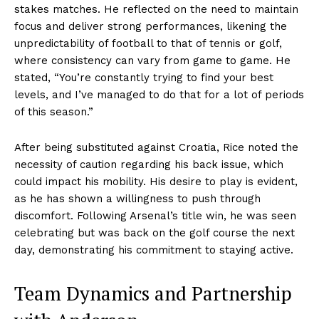
stakes matches. He reflected on the need to maintain
focus and deliver strong performances, likening the
unpredictability of football to that of tennis or golf,
where consistency can vary from game to game. He
stated, “You’re constantly trying to find your best
levels, and I’ve managed to do that for a lot of periods
of this season.”
After being substituted against Croatia, Rice noted the
necessity of caution regarding his back issue, which
could impact his mobility. His desire to play is evident,
as he has shown a willingness to push through
discomfort. Following Arsenal’s title win, he was seen
celebrating but was back on the golf course the next
day, demonstrating his commitment to staying active.
Team Dynamics and Partnership