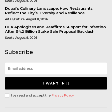
Sports
August 9, 2026
Dubai’s Culinary Landscape: How Restaurants
Reflect the City’s Diversity and Resilience
Arts & Culture
August 8, 2026
FIFA Apologizes and Reaffirms Support for Infantino
After $4.2 Billion Stake Sale Proposal Backlash
Sports
August 8, 2026
Subscribe
I WANT IN
I've read and accept the
Privacy Policy
.