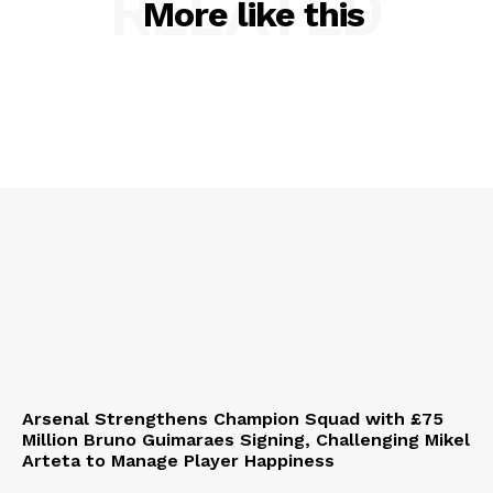
RELATED
More like this
Arsenal Strengthens Champion Squad with £75
Million Bruno Guimaraes Signing, Challenging Mikel
Arteta to Manage Player Happiness