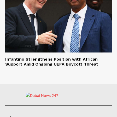
Infantino Strengthens Position with African
Support Amid Ongoing UEFA Boycott Threat