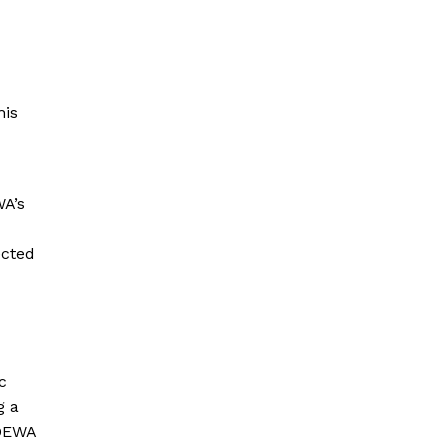
his
WA’s
ected
c
g a
 DEWA