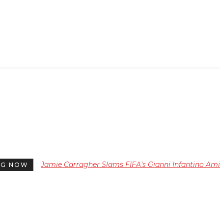
Jamie Carragher Slams FIFA’s Gianni Infantino Am
NG NOW
Backlash Over Controversial World Cup Plans