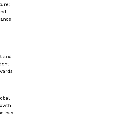
ture;
and
cance
t and
dent
owards
lobal
rowth
nd has