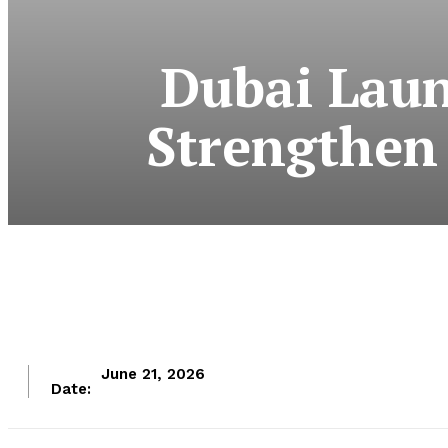
Dubai Laun
Strengthen 
June 21, 2026
Date: