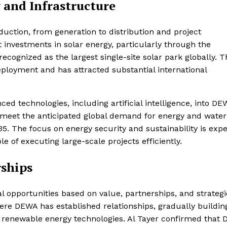
and Infrastructure
uction, from generation to distribution and project
investments in solar energy, particularly through the
ognized as the largest single-site solar park globally. T
ployment and has attracted substantial international
d technologies, including artificial intelligence, into DE
to meet the anticipated global demand for energy and water
35. The focus on energy security and sustainability is exp
le of executing large-scale projects efficiently.
rships
 opportunities based on value, partnerships, and strategi
here DEWA has established relationships, gradually buildin
d renewable energy technologies. Al Tayer confirmed that