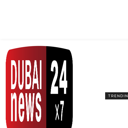
TRENDI