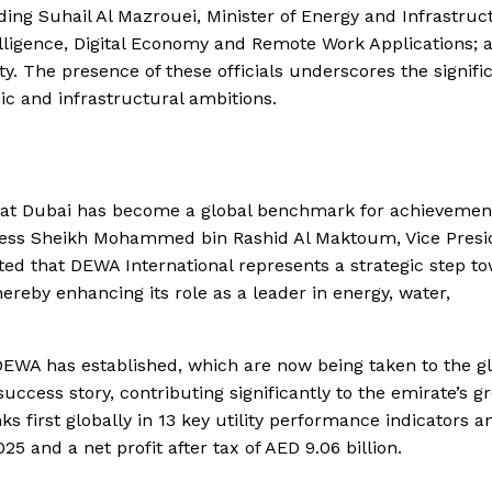
ing Suhail Al Mazrouei, Minister of Energy and Infrastruc
telligence, Digital Economy and Remote Work Applications; 
y. The presence of these officials underscores the signifi
mic and infrastructural ambitions.
hat Dubai has become a global benchmark for achievemen
ghness Sheikh Mohammed bin Rashid Al Maktoum, Vice Presi
ted that DEWA International represents a strategic step t
ereby enhancing its role as a leader in energy, water,
 DEWA has established, which are now being taken to the g
uccess story, contributing significantly to the emirate’s g
 first globally in 13 key utility performance indicators a
25 and a net profit after tax of AED 9.06 billion.