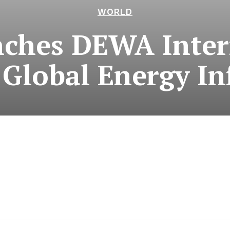
WORLD
ches DEWA Inter
Global Energy In