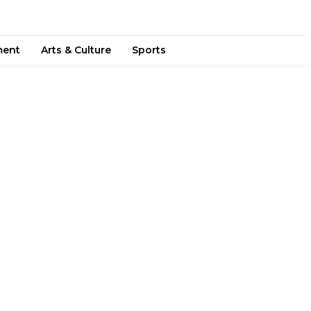
ment
Arts & Culture
Sports