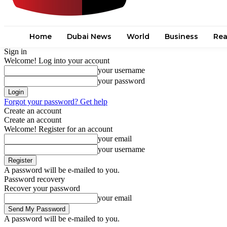
Home
Dubai News
World
Business
Rea
Sign in
Welcome! Log into your account
your username
your password
Forgot your password? Get help
Create an account
Create an account
Welcome! Register for an account
your email
your username
A password will be e-mailed to you.
Password recovery
Recover your password
your email
A password will be e-mailed to you.