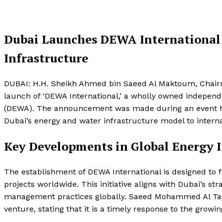
Dubai Launches DEWA International 
Infrastructure
DUBAI: H.H. Sheikh Ahmed bin Saeed Al Maktoum, Chair
launch of ‘DEWA International,’ a wholly owned independe
(DEWA). The announcement was made during an event he
Dubai’s energy and water infrastructure model to intern
Key Developments in Global Energy I
The establishment of DEWA International is designed to f
projects worldwide. This initiative aligns with Dubai’s st
management practices globally. Saeed Mohammed Al Tay
venture, stating that it is a timely response to the grow