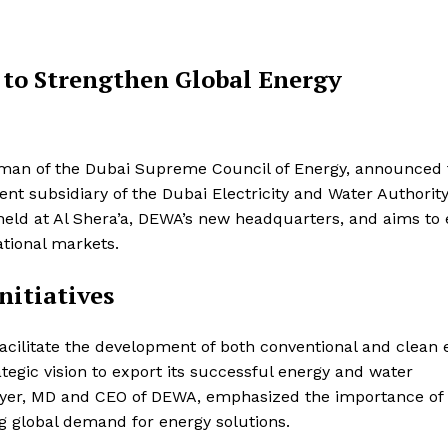
to Strengthen Global Energy
man of the Dubai Supreme Council of Energy, announced 
nt subsidiary of the Dubai Electricity and Water Authorit
ld at Al Shera’a, DEWA’s new headquarters, and aims to
ational markets.
nitiatives
acilitate the development of both conventional and clean 
rategic vision to export its successful energy and water
er, MD and CEO of DEWA, emphasized the importance of 
ing global demand for energy solutions.