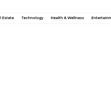
l Estate
Technology
Health & Wellness
Entertain