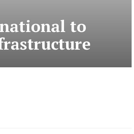
national to
frastructure