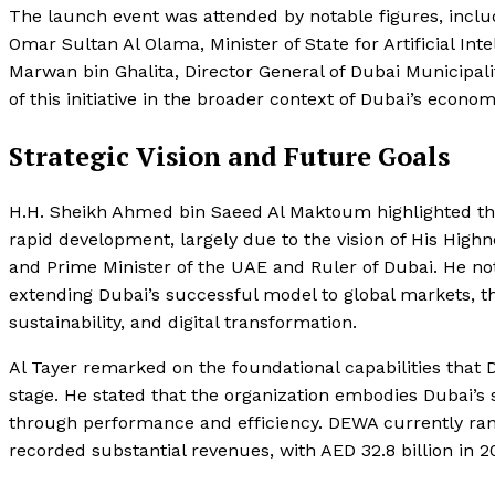
The launch event was attended by notable figures, includ
Omar Sultan Al Olama, Minister of State for Artificial In
Marwan bin Ghalita, Director General of Dubai Municipalit
of this initiative in the broader context of Dubai’s econo
Strategic Vision and Future Goals
H.H. Sheikh Ahmed bin Saeed Al Maktoum highlighted t
rapid development, largely due to the vision of His Hi
and Prime Minister of the UAE and Ruler of Dubai. He no
extending Dubai’s successful model to global markets, th
sustainability, and digital transformation.
Al Tayer remarked on the foundational capabilities that
stage. He stated that the organization embodies Dubai’s s
through performance and efficiency. DEWA currently ranks
recorded substantial revenues, with AED 32.8 billion in 20