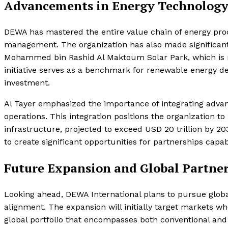
Advancements in Energy Technology 
DEWA has mastered the entire value chain of energy prod
management. The organization has also made significant 
Mohammed bin Rashid Al Maktoum Solar Park, which is rec
initiative serves as a benchmark for renewable energy de
investment.
Al Tayer emphasized the importance of integrating advance
operations. This integration positions the organization 
infrastructure, projected to exceed USD 20 trillion by 20
to create significant opportunities for partnerships capab
Future Expansion and Global Partne
Looking ahead, DEWA International plans to pursue global
alignment. The expansion will initially target markets w
global portfolio that encompasses both conventional an