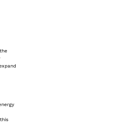
the
y
 expand
energy
this