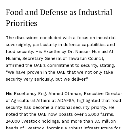
Food and Defense as Industrial
Priorities
The discussions concluded with a focus on industrial
sovereignty, particularly in defense capabilities and
food security. His Excellency Dr. Nasser Humaid Al
Nuaimi, Secretary General of Tawazun Council,
affirmed the UAE’s commitment to security, stating,
“We have proven in the UAE that we not only take
security very seriously, but we deliver.”
His Excellency Eng. Ahmed Othman, Executive Director
of Agricultural Affairs at ADAFSA, highlighted that food
security has become a national security priority. He
noted that the UAE now boasts over 25,000 farms,
24,000 livestock holdings, and more than 3.5 million
heads of livestock, forming a robust infrastructure for