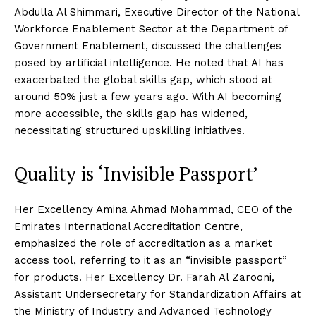
Abdulla Al Shimmari, Executive Director of the National
Workforce Enablement Sector at the Department of
Government Enablement, discussed the challenges
posed by artificial intelligence. He noted that AI has
exacerbated the global skills gap, which stood at
around 50% just a few years ago. With AI becoming
more accessible, the skills gap has widened,
necessitating structured upskilling initiatives.
Quality is ‘Invisible Passport’
Her Excellency Amina Ahmad Mohammad, CEO of the
Emirates International Accreditation Centre,
emphasized the role of accreditation as a market
access tool, referring to it as an “invisible passport”
for products. Her Excellency Dr. Farah Al Zarooni,
Assistant Undersecretary for Standardization Affairs at
the Ministry of Industry and Advanced Technology