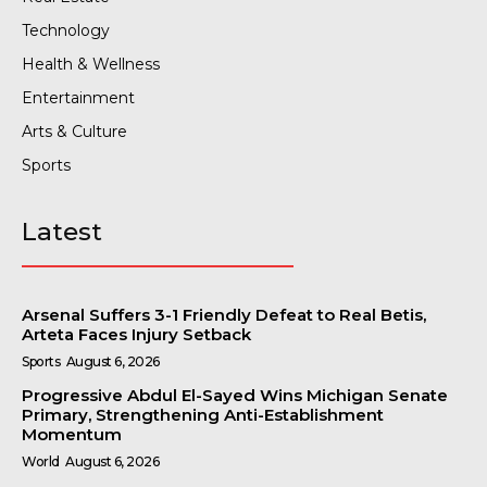
Technology
Health & Wellness
Entertainment
Arts & Culture
Sports
Latest
Arsenal Suffers 3-1 Friendly Defeat to Real Betis,
Arteta Faces Injury Setback
Sports
August 6, 2026
Progressive Abdul El-Sayed Wins Michigan Senate
Primary, Strengthening Anti-Establishment
Momentum
World
August 6, 2026