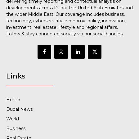
delivering timely reporting and contextual analysis on
developments across Dubai, the United Arab Emirates and
the wider Middle East. Our coverage includes business,
technology, cybersecurity, economy, policy, innovation,
investment, real estate, lifestyle and regional affairs.
Follow & stay connected socially via our social handles.
Links
Home
Dubai News
World
Business
Real Estate