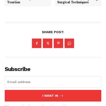
Tourism
Surgical Techniques
SHARE POST:
Subscribe
I WANT IN