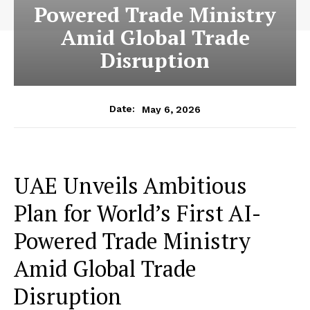
Powered Trade Ministry
Amid Global Trade
Disruption
May 6, 2026
Date:
UAE Unveils Ambitious
Plan for World’s First AI-
Powered Trade Ministry
Amid Global Trade
Disruption