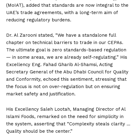
(MoIAT), added that standards are now integral to the
UAE’s trade agreements, with a long-term aim of
reducing regulatory burdens.
Dr. Al Zarooni stated, “We have a standalone full
chapter on technical barriers to trade in our CEPAs.
The ultimate goal is zero standards-based regulation
— in some areas, we are already self-regulating.” His
Excellency Eng. Fahad Gharib Al-Shamsi, Acting
Secretary General of the Abu Dhabi Council for Quality
and Conformity, echoed this sentiment, stressing that
the focus is not on over-regulation but on ensuring
market safety and justification.
His Excellency Saleh Lootah, Managing Director of Al
Islami Foods, remarked on the need for simplicity in
the system, asserting that “Complexity steals clarity …
Quality should be the center.”