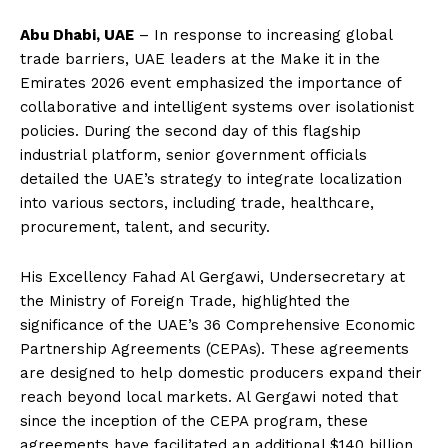
Abu Dhabi, UAE
– In response to increasing global
trade barriers, UAE leaders at the Make it in the
Emirates 2026 event emphasized the importance of
collaborative and intelligent systems over isolationist
policies. During the second day of this flagship
industrial platform, senior government officials
detailed the UAE’s strategy to integrate localization
into various sectors, including trade, healthcare,
procurement, talent, and security.
His Excellency Fahad Al Gergawi, Undersecretary at
the Ministry of Foreign Trade, highlighted the
significance of the UAE’s 36 Comprehensive Economic
Partnership Agreements (CEPAs). These agreements
are designed to help domestic producers expand their
reach beyond local markets. Al Gergawi noted that
since the inception of the CEPA program, these
agreements have facilitated an additional $140 billion