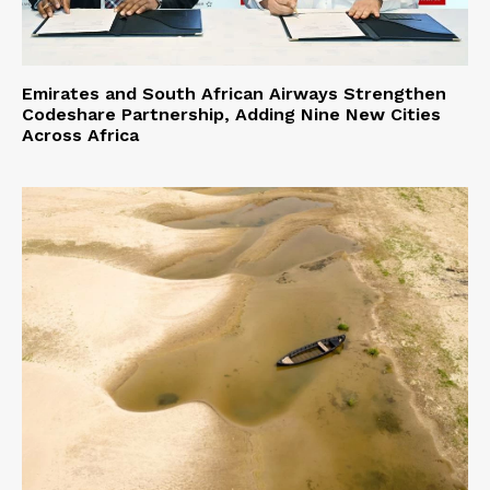
Emirates and South African Airways Strengthen
Codeshare Partnership, Adding Nine New Cities
Across Africa