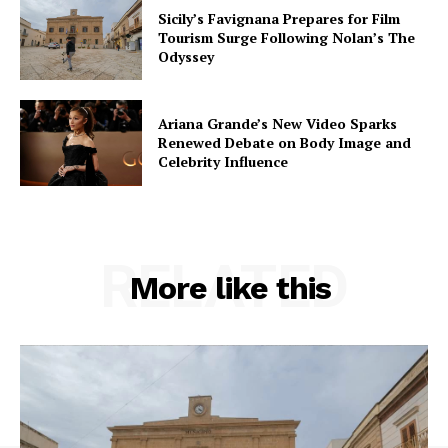
Sicily’s Favignana Prepares for Film
Tourism Surge Following Nolan’s The
Odyssey
Ariana Grande’s New Video Sparks
Renewed Debate on Body Image and
Celebrity Influence
RELATED
More like this