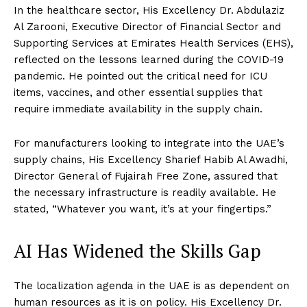
In the healthcare sector, His Excellency Dr. Abdulaziz
Al Zarooni, Executive Director of Financial Sector and
Supporting Services at Emirates Health Services (EHS),
reflected on the lessons learned during the COVID-19
pandemic. He pointed out the critical need for ICU
items, vaccines, and other essential supplies that
require immediate availability in the supply chain.
For manufacturers looking to integrate into the UAE’s
supply chains, His Excellency Sharief Habib Al Awadhi,
Director General of Fujairah Free Zone, assured that
the necessary infrastructure is readily available. He
stated, “Whatever you want, it’s at your fingertips.”
AI Has Widened the Skills Gap
The localization agenda in the UAE is as dependent on
human resources as it is on policy. His Excellency Dr.