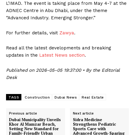
L’IMAD. The event is taking place from May 4-7 at the
ADNEC Centre in Abu Dhabi, under the theme
“Advanced Industry. Emerging Stronger.”
For further details, visit
Zawya
.
Read all the latest developments and breaking
updates in the
Latest News section
.
Published on 2026-05-05 19:37:00 • By the Editorial
Desk
TAGS
Construction
Dubai News
Real Estate
Previous article
Next article
Dubai Municipality Unveils
Sidra Medicine
Khor Al Mamzar Beach,
Strengthens Pediatric
Setting New Standard for
Sports Care with
Family-Friendly Urban
Advanced Growth-Sparing