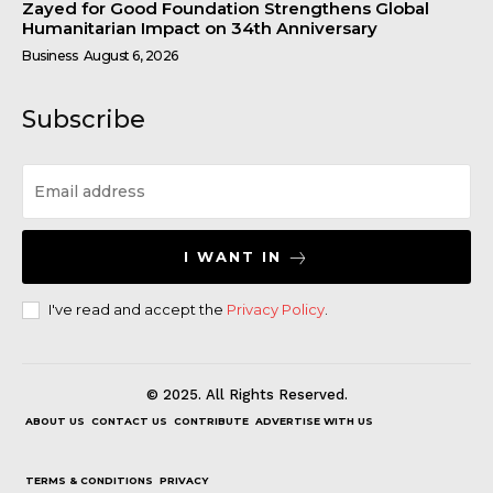
Zayed for Good Foundation Strengthens Global
Humanitarian Impact on 34th Anniversary
Business
August 6, 2026
Subscribe
I WANT IN
I've read and accept the
Privacy Policy
.
© 2025. All Rights Reserved.
ABOUT US
CONTACT US
CONTRIBUTE
ADVERTISE WITH US
TERMS & CONDITIONS
PRIVACY