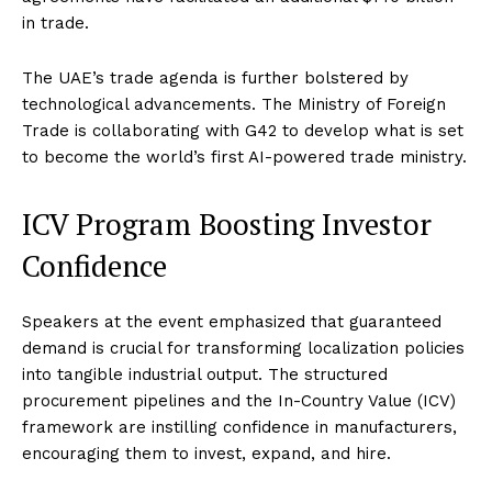
in trade.
The UAE’s trade agenda is further bolstered by
technological advancements. The Ministry of Foreign
Trade is collaborating with G42 to develop what is set
to become the world’s first AI-powered trade ministry.
ICV Program Boosting Investor
Confidence
Speakers at the event emphasized that guaranteed
demand is crucial for transforming localization policies
into tangible industrial output. The structured
procurement pipelines and the In-Country Value (ICV)
framework are instilling confidence in manufacturers,
encouraging them to invest, expand, and hire.