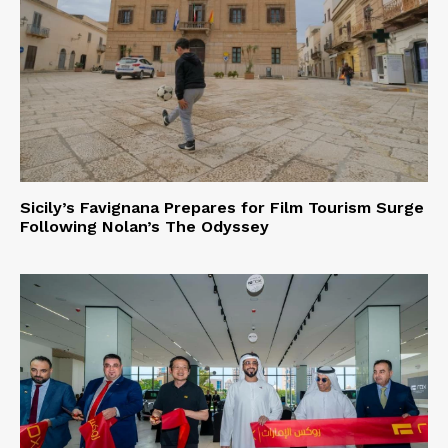
Sicily’s Favignana Prepares for Film Tourism Surge
Following Nolan’s The Odyssey