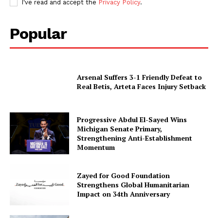
I've read and accept the
Privacy Policy
.
Popular
Arsenal Suffers 3-1 Friendly Defeat to
Real Betis, Arteta Faces Injury Setback
Progressive Abdul El-Sayed Wins
Michigan Senate Primary,
Strengthening Anti-Establishment
Momentum
Zayed for Good Foundation
Strengthens Global Humanitarian
Impact on 34th Anniversary