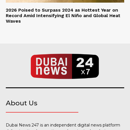
2026 Poised to Surpass 2024 as Hottest Year on
Record Amid Intensifying El Niño and Global Heat
Waves
About Us
Dubai News 247 is an independent digital news platform