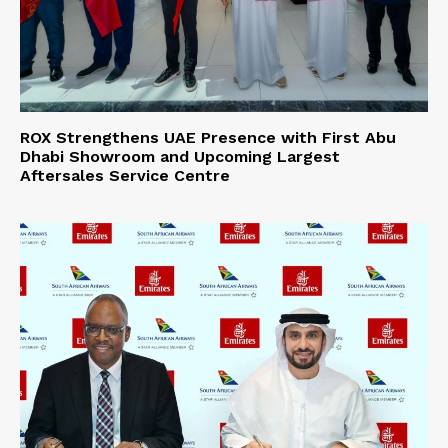
ROX Strengthens UAE Presence with First Abu
Dhabi Showroom and Upcoming Largest
Aftersales Service Centre