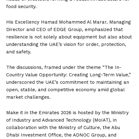
food security.
His Excellency Hamad Mohammed Al Marar, Managing
Director and CEO of EDGE Group, emphasized that
resilience is not solely about equipment but also about
understanding the UAE’s vision for order, protection,
and safety.
The discussions, framed under the theme “The In-
Country Value Opportunity: Creating Long-Term Value,”
underscored the UAE’s commitment to maintaining an
open, stable, and competitive economy amid global
market challenges.
Make it in the Emirates 2026 is hosted by the Ministry
of Industry and Advanced Technology (MoIAT), in
collaboration with the Ministry of Culture, the Abu
Dhabi Investment Office, the ADNOC Group, and