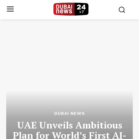
DUBAI NEWS
UAE Unveils Ambitious
Plan for World’s First AI-