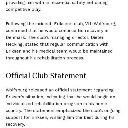
providing him with an essential safety net during
competitive play.
Following the incident, Eriksen’s club, VfL Wolfsburg,
confirmed that he would continue his recovery in
Denmark. The club’s managing director, Dieter
Hecking, stated that regular communication with
Eriksen and his medical team would be maintained
throughout his rehabilitation process.
Official Club Statement
Wolfsburg released an official statement regarding
Eriksen’s situation, indicating that he would begin an
individualized rehabilitation program in his home
country. The statement emphasized the club’s ongoing
support for Eriksen, wishing him the best during his
recovery.