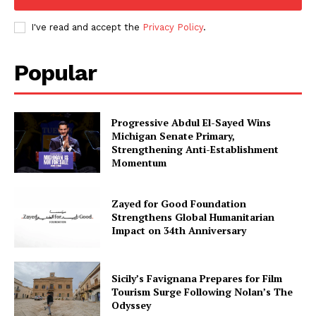
I've read and accept the
Privacy Policy
.
Popular
Progressive Abdul El-Sayed Wins
Michigan Senate Primary,
Strengthening Anti-Establishment
Momentum
Zayed for Good Foundation
Strengthens Global Humanitarian
Impact on 34th Anniversary
Sicily’s Favignana Prepares for Film
Tourism Surge Following Nolan’s The
Odyssey