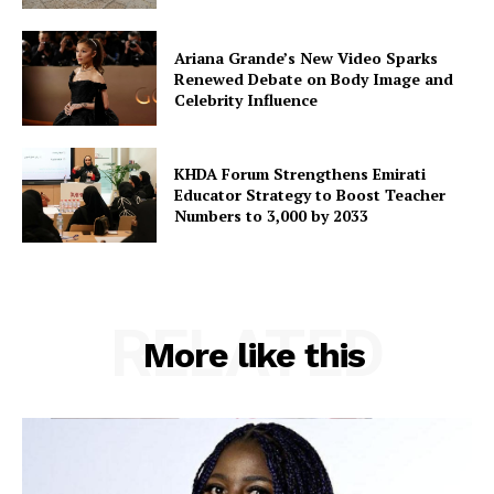
Ariana Grande’s New Video Sparks
Renewed Debate on Body Image and
Celebrity Influence
KHDA Forum Strengthens Emirati
Educator Strategy to Boost Teacher
Numbers to 3,000 by 2033
RELATED
More like this