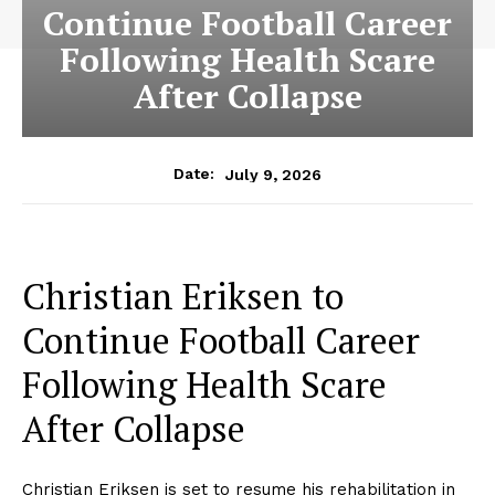
Continue Football Career
Following Health Scare
After Collapse
July 9, 2026
Date:
Christian Eriksen to
Continue Football Career
Following Health Scare
After Collapse
Christian Eriksen is set to resume his rehabilitation in