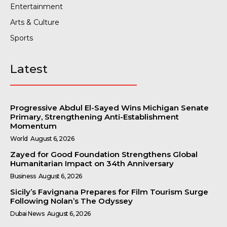
Entertainment
Arts & Culture
Sports
Latest
Progressive Abdul El-Sayed Wins Michigan Senate
Primary, Strengthening Anti-Establishment
Momentum
World
August 6, 2026
Zayed for Good Foundation Strengthens Global
Humanitarian Impact on 34th Anniversary
Business
August 6, 2026
Sicily’s Favignana Prepares for Film Tourism Surge
Following Nolan’s The Odyssey
Dubai News
August 6, 2026