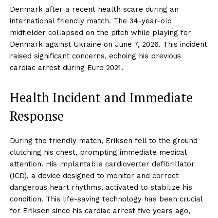
Denmark after a recent health scare during an
international friendly match. The 34-year-old
midfielder collapsed on the pitch while playing for
Denmark against Ukraine on June 7, 2026. This incident
raised significant concerns, echoing his previous
cardiac arrest during Euro 2021.
Health Incident and Immediate
Response
During the friendly match, Eriksen fell to the ground
clutching his chest, prompting immediate medical
attention. His implantable cardioverter defibrillator
(ICD), a device designed to monitor and correct
dangerous heart rhythms, activated to stabilize his
condition. This life-saving technology has been crucial
for Eriksen since his cardiac arrest five years ago,