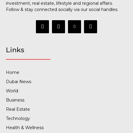
investment, real estate, lifestyle and regional affairs.
Follow & stay connected socially via our social handles.
Links
Home
Dubai News
World
Business
Real Estate
Technology
Health & Wellness