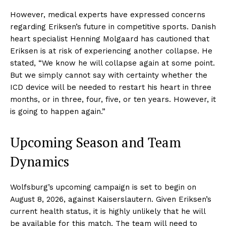
However, medical experts have expressed concerns
regarding Eriksen’s future in competitive sports. Danish
heart specialist Henning Molgaard has cautioned that
Eriksen is at risk of experiencing another collapse. He
stated, “We know he will collapse again at some point.
But we simply cannot say with certainty whether the
ICD device will be needed to restart his heart in three
months, or in three, four, five, or ten years. However, it
is going to happen again.”
Upcoming Season and Team
Dynamics
Wolfsburg’s upcoming campaign is set to begin on
August 8, 2026, against Kaiserslautern. Given Eriksen’s
current health status, it is highly unlikely that he will
be available for this match. The team will need to