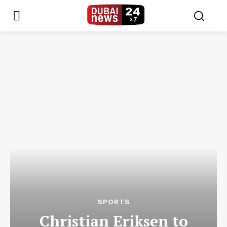
SPORTS
Christian Eriksen to