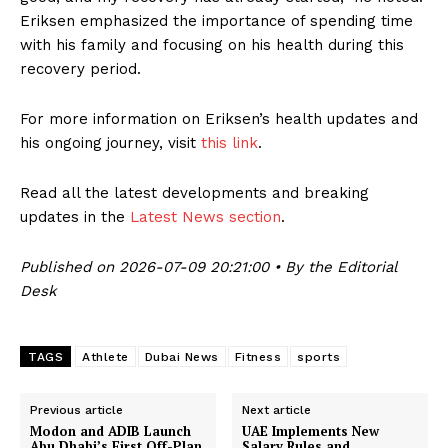
Eriksen emphasized the importance of spending time
with his family and focusing on his health during this
recovery period.
For more information on Eriksen’s health updates and
his ongoing journey, visit
this link
.
Read all the latest developments and breaking
updates in the
Latest News section
.
Published on 2026-07-09 20:21:00 • By the Editorial
Desk
TAGS
Athlete
Dubai News
Fitness
sports
Previous article
Next article
Modon and ADIB Launch
UAE Implements New
Abu Dhabi’s First Off-Plan
Salary Rules and