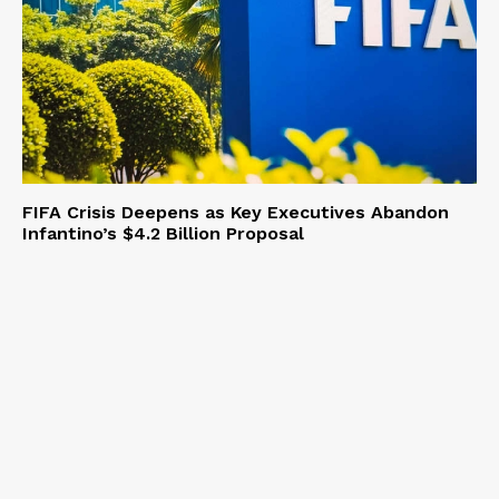
FIFA Crisis Deepens as Key Executives Abandon
Infantino’s $4.2 Billion Proposal