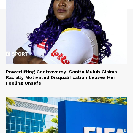
Powerlifting Controversy: Sonita Muluh Claims
Racially Motivated Disqualification Leaves Her
Feeling Unsafe