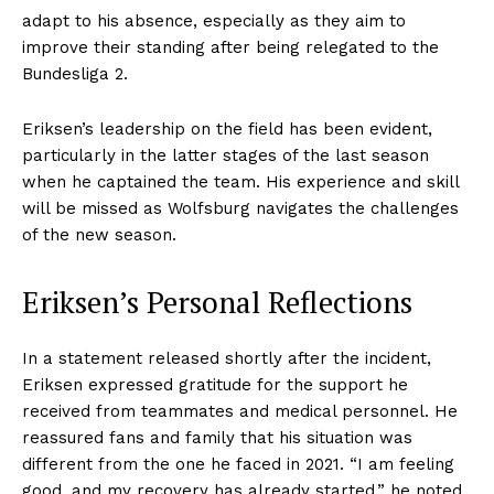
adapt to his absence, especially as they aim to
improve their standing after being relegated to the
Bundesliga 2.
Eriksen’s leadership on the field has been evident,
particularly in the latter stages of the last season
when he captained the team. His experience and skill
will be missed as Wolfsburg navigates the challenges
of the new season.
Eriksen’s Personal Reflections
In a statement released shortly after the incident,
Eriksen expressed gratitude for the support he
received from teammates and medical personnel. He
reassured fans and family that his situation was
different from the one he faced in 2021. “I am feeling
good, and my recovery has already started,” he noted.