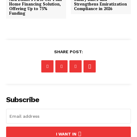
Home Financing Solution,
Strengthens Emiratization
Offering Up to 75%
Compliance in 2026
Funding
SHARE POST:
Subscribe
I WANT IN