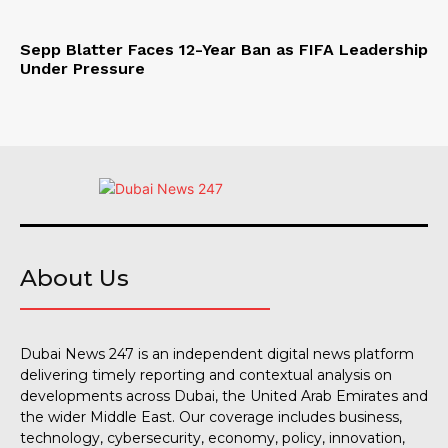
Sepp Blatter Faces 12-Year Ban as FIFA Leadership
Under Pressure
About Us
Dubai News 247 is an independent digital news platform
delivering timely reporting and contextual analysis on
developments across Dubai, the United Arab Emirates and
the wider Middle East. Our coverage includes business,
technology, cybersecurity, economy, policy, innovation,