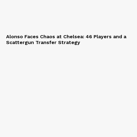
Alonso Faces Chaos at Chelsea: 46 Players and a
Scattergun Transfer Strategy