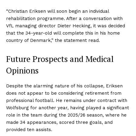
“Christian Eriksen will soon begin an individual
rehabilitation programme. After a conversation with
VfL managing director Dieter Hecking, it was decided
that the 34-year-old will complete this in his home
country of Denmark,” the statement read.
Future Prospects and Medical
Opinions
Despite the alarming nature of his collapse, Eriksen
does not appear to be considering retirement from
professional football. He remains under contract with
Wolfsburg for another year, having played a significant
role in the team during the 2025/26 season, where he
made 34 appearances, scored three goals, and
provided ten assists.