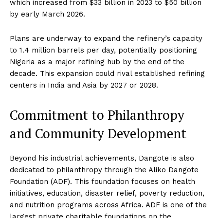
which increased from $33 billion in 2023 to $50 billion
by early March 2026.
Plans are underway to expand the refinery’s capacity
to 1.4 million barrels per day, potentially positioning
Nigeria as a major refining hub by the end of the
decade. This expansion could rival established refining
centers in India and Asia by 2027 or 2028.
Commitment to Philanthropy
and Community Development
Beyond his industrial achievements, Dangote is also
dedicated to philanthropy through the Aliko Dangote
Foundation (ADF). This foundation focuses on health
initiatives, education, disaster relief, poverty reduction,
and nutrition programs across Africa. ADF is one of the
largest private charitable foundations on the