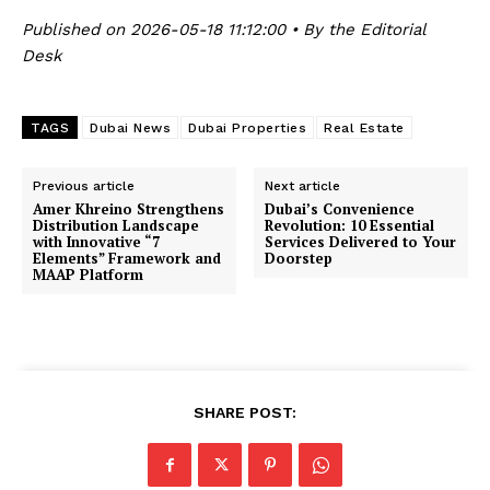
Published on 2026-05-18 11:12:00 • By the Editorial
Desk
TAGS
Dubai News
Dubai Properties
Real Estate
Previous article
Next article
Amer Khreino Strengthens
Dubai’s Convenience
Distribution Landscape
Revolution: 10 Essential
with Innovative “7
Services Delivered to Your
Elements” Framework and
Doorstep
MAAP Platform
SHARE POST: