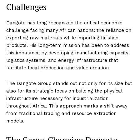
Challenges
Dangote has long recognized the critical economic
challenge facing many African nations: the reliance on
exporting raw materials while importing finished
products. His long-term mission has been to address
this imbalance by developing manufacturing capacity,
logistics systems, and energy infrastructure that
facilitate local production and value creation.
The Dangote Group stands out not only for its size but
also for its strategic focus on building the physical
infrastructure necessary for industrialization
throughout Africa. This approach marks a shift away
from traditional trading and resource extraction
models.