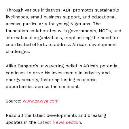
Through various initiatives, ADF promotes sustainable
livelihoods, small business support, and educational
access, particularly for young Nigerians. The
foundation collaborates with governments, NGOs, and
international organizations, emphasizing the need for
coordinated efforts to address Africa’s development
challenges.
Aliko Dangote’s unwavering belief in Africa’s potential
continues to drive his investments in industry and
energy security, fostering lasting economic
opportunities across the continent.
Source:
www.zawya.com
Read all the latest developments and breaking
updates in the
Latest News section
.