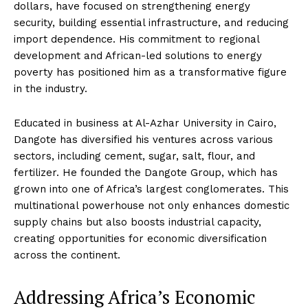
dollars, have focused on strengthening energy
security, building essential infrastructure, and reducing
import dependence. His commitment to regional
development and African-led solutions to energy
poverty has positioned him as a transformative figure
in the industry.
Educated in business at Al-Azhar University in Cairo,
Dangote has diversified his ventures across various
sectors, including cement, sugar, salt, flour, and
fertilizer. He founded the Dangote Group, which has
grown into one of Africa’s largest conglomerates. This
multinational powerhouse not only enhances domestic
supply chains but also boosts industrial capacity,
creating opportunities for economic diversification
across the continent.
Addressing Africa’s Economic