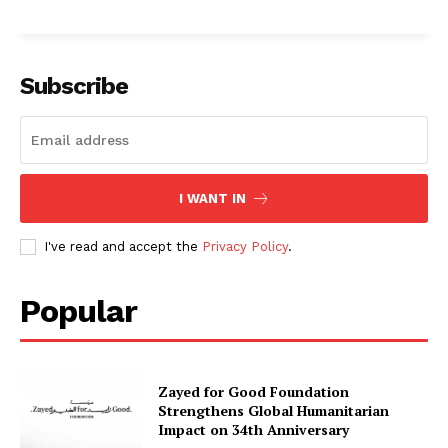
Subscribe
I WANT IN
I've read and accept the
Privacy Policy
.
Popular
Zayed for Good Foundation
Strengthens Global Humanitarian
Impact on 34th Anniversary