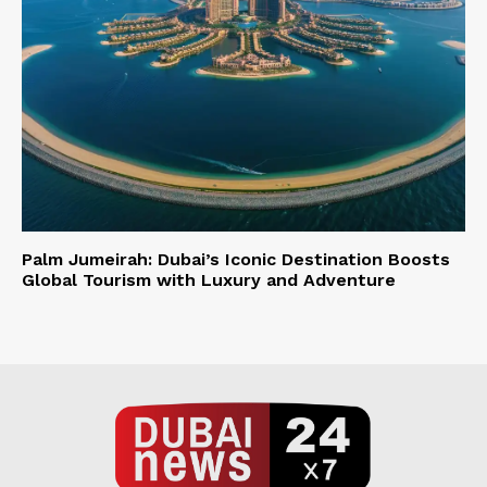
Palm Jumeirah: Dubai’s Iconic Destination Boosts
Global Tourism with Luxury and Adventure