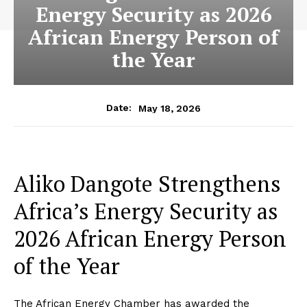
Energy Security as 2026
African Energy Person of
the Year
May 18, 2026
Date:
Aliko Dangote Strengthens
Africa’s Energy Security as
2026 African Energy Person
of the Year
The African Energy Chamber has awarded the