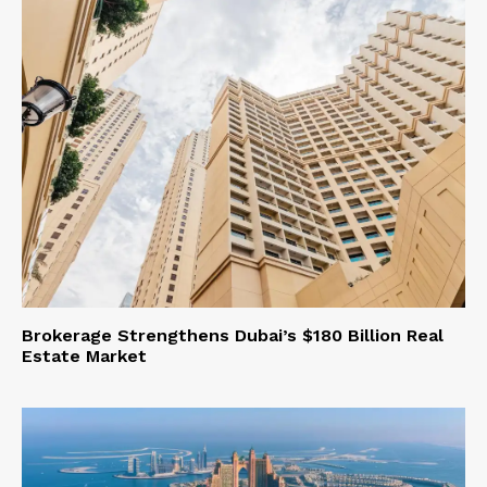
Brokerage Strengthens Dubai’s $180 Billion Real
Estate Market