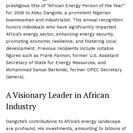
prestigious title of “African Energy Person of the Year”
for 2026 to Aliko Dangote, a prominent Nigerian
businessman and industrialist. This annual recognition
honors individuals who have significantly impacted
Africa’s energy sector, enhancing energy security,
promoting economic resilience, and fostering local
development. Previous recipients include notable
figures such as Frank Fannon, former U.S. Assistant
Secretary of State for Energy Resources, and
Mohammad Sanusi Barkindo, former OPEC Secretary
General.
A Visionary Leader in African
Industry
Dangote’s contributions to Africa’s energy landscape
are profound. His investments, amounting to billions of