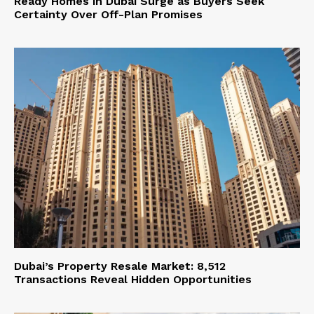
Ready Homes in Dubai Surge as Buyers Seek
Certainty Over Off-Plan Promises
Dubai’s Property Resale Market: 8,512
Transactions Reveal Hidden Opportunities