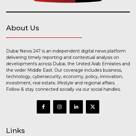
About Us
Dubai News 247 is an independent digital news platform
delivering timely reporting and contextual analysis on
developments across Dubai, the United Arab Emirates and
the wider Middle East. Our coverage includes business,
technology, cybersecurity, economy, policy, innovation,
investment, real estate, lifestyle and regional affairs.
Follow & stay connected socially via our social handles.
Links