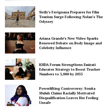
Sicily’s Favignana Prepares for Film
Tourism Surge Following Nolan’s The
Odyssey
Ariana Grande’s New Video Sparks
Renewed Debate on Body Image and
Celebrity Influence
KHDA Forum Strengthens Emirati
Educator Strategy to Boost Teacher
Numbers to 3,000 by 2033
Powerlifting Controversy: Sonita
Muluh Claims Racially Motivated
Disqualification Leaves Her Feeling
Unsafe