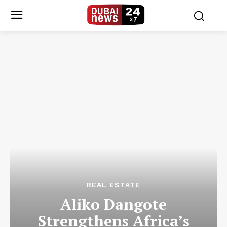
REAL ESTATE
Aliko Dangote
Strengthens Africa’s