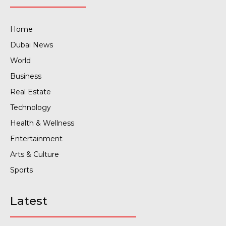
Home
Dubai News
World
Business
Real Estate
Technology
Health & Wellness
Entertainment
Arts & Culture
Sports
Latest