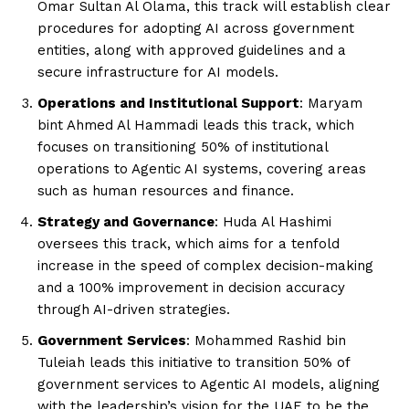
Omar Sultan Al Olama, this track will establish clear
procedures for adopting AI across government
entities, along with approved guidelines and a
secure infrastructure for AI models.
Operations and Institutional Support
: Maryam
bint Ahmed Al Hammadi leads this track, which
focuses on transitioning 50% of institutional
operations to Agentic AI systems, covering areas
such as human resources and finance.
Strategy and Governance
: Huda Al Hashimi
oversees this track, which aims for a tenfold
increase in the speed of complex decision-making
and a 100% improvement in decision accuracy
through AI-driven strategies.
Government Services
: Mohammed Rashid bin
Tuleiah leads this initiative to transition 50% of
government services to Agentic AI models, aligning
with the leadership’s vision for the UAE to be the