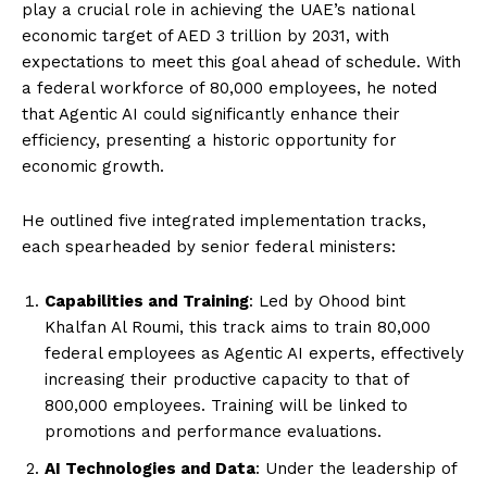
play a crucial role in achieving the UAE’s national
economic target of AED 3 trillion by 2031, with
expectations to meet this goal ahead of schedule. With
a federal workforce of 80,000 employees, he noted
that Agentic AI could significantly enhance their
efficiency, presenting a historic opportunity for
economic growth.
He outlined five integrated implementation tracks,
each spearheaded by senior federal ministers:
Capabilities and Training
: Led by Ohood bint
Khalfan Al Roumi, this track aims to train 80,000
federal employees as Agentic AI experts, effectively
increasing their productive capacity to that of
800,000 employees. Training will be linked to
promotions and performance evaluations.
AI Technologies and Data
: Under the leadership of