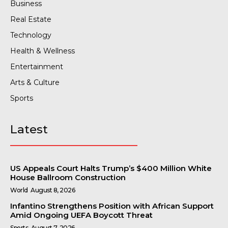
Business
Real Estate
Technology
Health & Wellness
Entertainment
Arts & Culture
Sports
Latest
US Appeals Court Halts Trump’s $400 Million White
House Ballroom Construction
World
August 8, 2026
Infantino Strengthens Position with African Support
Amid Ongoing UEFA Boycott Threat
Sports
August 7, 2026