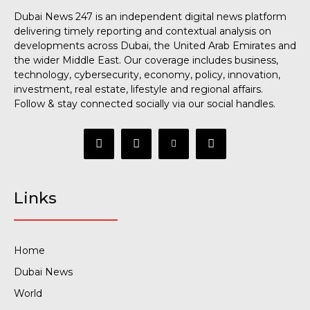
Dubai News 247 is an independent digital news platform
delivering timely reporting and contextual analysis on
developments across Dubai, the United Arab Emirates and
the wider Middle East. Our coverage includes business,
technology, cybersecurity, economy, policy, innovation,
investment, real estate, lifestyle and regional affairs.
Follow & stay connected socially via our social handles.
Links
Home
Dubai News
World