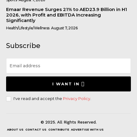
Emaar Revenue Surges 21% to AED23.9 Billion in H1
2026, with Profit and EBITDA Increasing
Significantly
Health/Lifestyle/Wellness
August 7, 2026
Subscribe
I WANT IN
I've read and accept the
Privacy Policy
.
© 2025. All Rights Reserved.
ABOUT US
CONTACT US
CONTRIBUTE
ADVERTISE WITH US