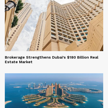
Brokerage Strengthens Dubai’s $180 Billion Real
Estate Market