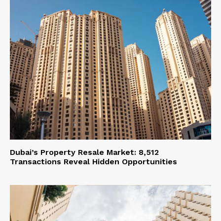
Dubai’s Property Resale Market: 8,512
Transactions Reveal Hidden Opportunities