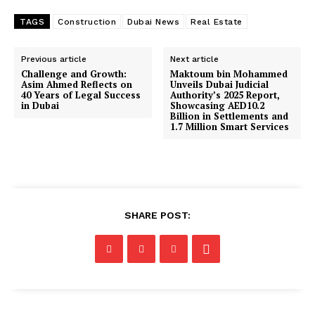
TAGS
Construction
Dubai News
Real Estate
Previous article
Next article
Challenge and Growth:
Maktoum bin Mohammed
Asim Ahmed Reflects on
Unveils Dubai Judicial
40 Years of Legal Success
Authority’s 2025 Report,
in Dubai
Showcasing AED10.2
Billion in Settlements and
1.7 Million Smart Services
SHARE POST: