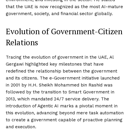
that the UAE is now recognized as the most AI-mature
government, society, and financial sector globally.
Evolution of Government-Citizen
Relations
Tracing the evolution of government in the UAE, Al
Gergawi highlighted key milestones that have
redefined the relationship between the government
and its citizens. The e-Government initiative launched
in 2001 by H.H. Sheikh Mohammed bin Rashid was
followed by the transition to Smart Government in
2013, which mandated 24/7 service delivery. The
introduction of Agentic AI marks a pivotal moment in
this evolution, advancing beyond mere task automation
to create a government capable of proactive planning
and execution.