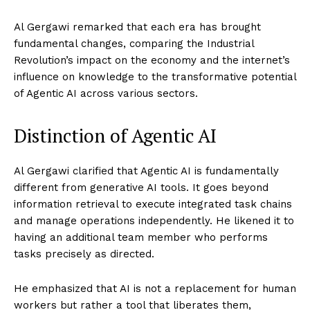
Al Gergawi remarked that each era has brought
fundamental changes, comparing the Industrial
Revolution’s impact on the economy and the internet’s
influence on knowledge to the transformative potential
of Agentic AI across various sectors.
Distinction of Agentic AI
Al Gergawi clarified that Agentic AI is fundamentally
different from generative AI tools. It goes beyond
information retrieval to execute integrated task chains
and manage operations independently. He likened it to
having an additional team member who performs
tasks precisely as directed.
He emphasized that AI is not a replacement for human
workers but rather a tool that liberates them,