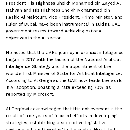
President His Highness Sheikh Mohamed bin Zayed Al
Nahyan and His Highness Sheikh Mohammed bin
Rashid Al Maktoum, Vice President, Prime Minister, and
Ruler of Dubai, have been instrumental in guiding UAE
government teams toward achieving national
objectives in the AI sector.
He noted that the UAE’s journey in artificial intelligence
began in 2017 with the launch of the National Artificial
Intelligence Strategy and the appointment of the
world’s first Minister of State for Artificial Intelligence.
According to Al Gergawi, the UAE now leads the world
in AI adoption, boasting a rate exceeding 70%, as
reported by Microsoft.
Al Gergawi acknowledged that this achievement is the
result of nine years of focused efforts in developing
strategies, establishing a supportive legislative
environment, and investing in the sector. He stated