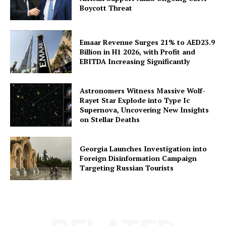
Boycott Threat
Emaar Revenue Surges 21% to AED23.9
Billion in H1 2026, with Profit and
EBITDA Increasing Significantly
Astronomers Witness Massive Wolf-
Rayet Star Explode into Type Ic
Supernova, Uncovering New Insights
on Stellar Deaths
Georgia Launches Investigation into
Foreign Disinformation Campaign
Targeting Russian Tourists