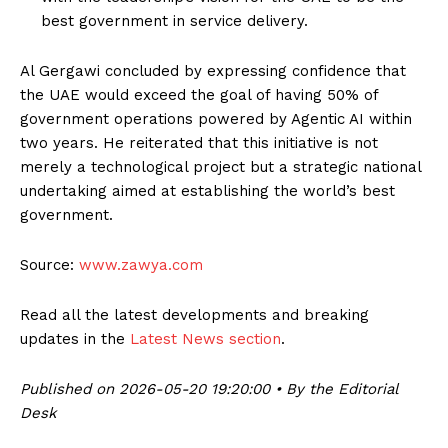
best government in service delivery.
Al Gergawi concluded by expressing confidence that
the UAE would exceed the goal of having 50% of
government operations powered by Agentic AI within
two years. He reiterated that this initiative is not
merely a technological project but a strategic national
undertaking aimed at establishing the world’s best
government.
Source:
www.zawya.com
Read all the latest developments and breaking
updates in the
Latest News section
.
Published on 2026-05-20 19:20:00 • By the Editorial
Desk