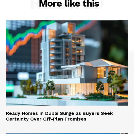
RELATED
More like this
Ready Homes in Dubai Surge as Buyers Seek
Certainty Over Off-Plan Promises