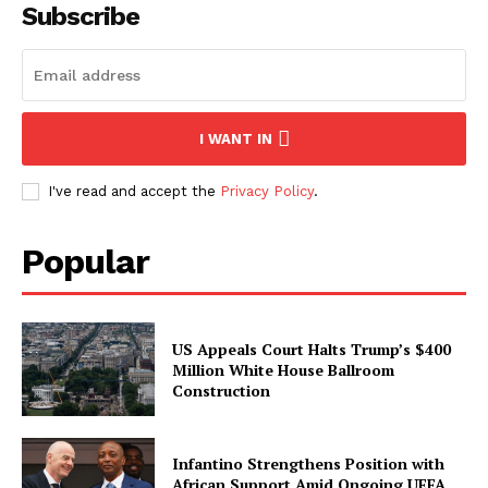
Subscribe
I WANT IN
I've read and accept the
Privacy Policy
.
Popular
US Appeals Court Halts Trump’s $400
Million White House Ballroom
Construction
Infantino Strengthens Position with
African Support Amid Ongoing UEFA