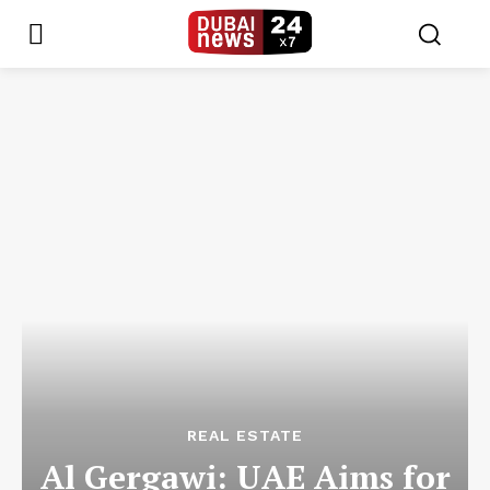
REAL ESTATE
Al Gergawi: UAE Aims for