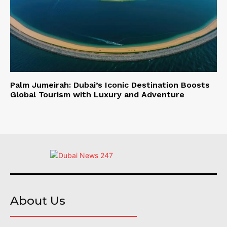
Palm Jumeirah: Dubai’s Iconic Destination Boosts
Global Tourism with Luxury and Adventure
About Us