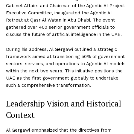
Cabinet Affairs and Chairman of the Agentic AI Project
Executive Committee, inaugurated the Agentic AI
Retreat at Qasr Al Watan in Abu Dhabi. The event
gathered over 400 senior government officials to
discuss the future of artificial intelligence in the UAE.
During his address, Al Gergawi outlined a strategic
framework aimed at transitioning 50% of government
sectors, services, and operations to Agentic AI models
within the next two years. This initiative positions the
UAE as the first government globally to undertake
such a comprehensive transformation.
Leadership Vision and Historical
Context
Al Gergawi emphasized that the directives from