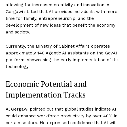
allowing for increased creativity and innovation. Al
Gergawi stated that AI provides individuals with more
time for family, entrepreneurship, and the
development of new ideas that benefit the economy
and society.
Currently, the Ministry of Cabinet Affairs operates
approximately 140 Agentic AI assistants on the GovAI
platform, showcasing the early implementation of this
technology.
Economic Potential and
Implementation Tracks
Al Gergawi pointed out that global studies indicate AI
could enhance workforce productivity by over 40% in
certain sectors. He expressed confidence that AI will