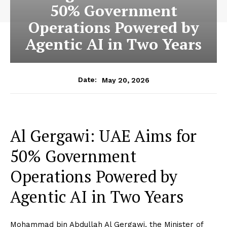
50% Government
Operations Powered by
Agentic AI in Two Years
May 20, 2026
Date:
Al Gergawi: UAE Aims for
50% Government
Operations Powered by
Agentic AI in Two Years
Mohammad bin Abdullah Al Gergawi, the Minister of