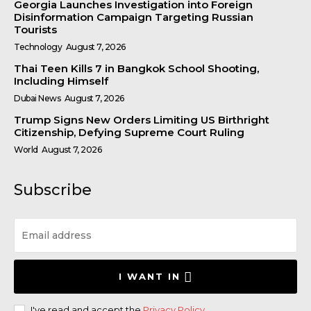
Georgia Launches Investigation into Foreign
Disinformation Campaign Targeting Russian
Tourists
Technology
August 7, 2026
Thai Teen Kills 7 in Bangkok School Shooting,
Including Himself
Dubai News
August 7, 2026
Trump Signs New Orders Limiting US Birthright
Citizenship, Defying Supreme Court Ruling
World
August 7, 2026
Subscribe
I WANT IN
I've read and accept the
Privacy Policy
.