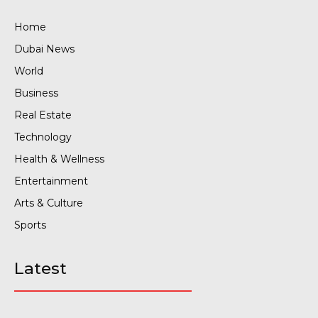
Home
Dubai News
World
Business
Real Estate
Technology
Health & Wellness
Entertainment
Arts & Culture
Sports
Latest