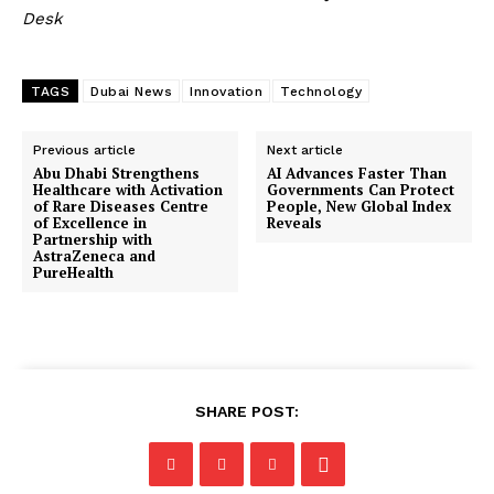
Desk
TAGS
Dubai News
Innovation
Technology
Previous article
Next article
Abu Dhabi Strengthens
AI Advances Faster Than
Healthcare with Activation
Governments Can Protect
of Rare Diseases Centre
People, New Global Index
of Excellence in
Reveals
Partnership with
AstraZeneca and
PureHealth
SHARE POST: