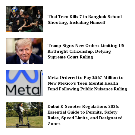
Thai Teen Kills 7 in Bangkok School
Shooting, Including Himself
Trump Signs New Orders Limiting US
Birthright Citizenship, Defying
Supreme Court Ruling
Meta Ordered to Pay $567 Million to
New Mexico’s Teen Mental Health
Fund Following Public Nuisance Ruling
Dubai E-Scooter Regulations 2026:
Essential Guide to Permits, Safety
Rules, Speed Limits, and Designated
Zones