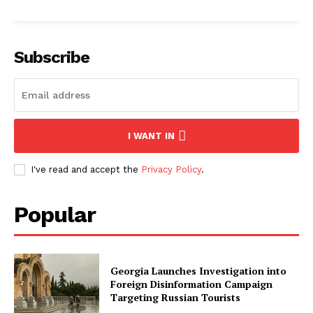
Subscribe
I WANT IN
I've read and accept the
Privacy Policy
.
Popular
Georgia Launches Investigation into
Foreign Disinformation Campaign
Targeting Russian Tourists