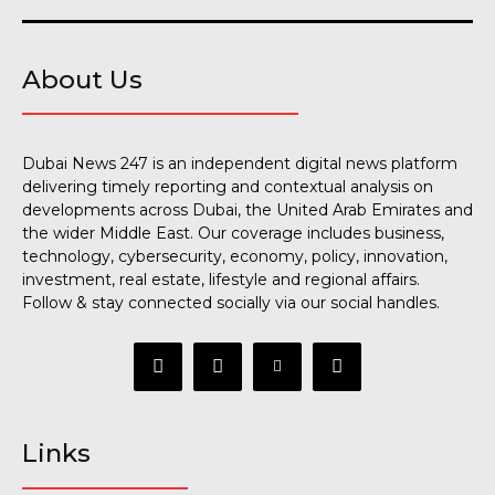
About Us
Dubai News 247 is an independent digital news platform
delivering timely reporting and contextual analysis on
developments across Dubai, the United Arab Emirates and
the wider Middle East. Our coverage includes business,
technology, cybersecurity, economy, policy, innovation,
investment, real estate, lifestyle and regional affairs.
Follow & stay connected socially via our social handles.
Links