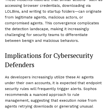
accessing browser credentials, downloading via
LOLBins, and writing to startup folders—can originate
from legitimate agents, malicious actors, or
compromised agents. This convergence complicates
the detection landscape, making it increasingly
challenging for security teams to differentiate
between benign and malicious behaviors.
Implications for Cybersecurity
Defenders
As developers increasingly utilize these AI agents
under their own accounts, it is expected that endpoint
security rules will frequently trigger alerts. Sophos
recommends a nuanced approach to rule
management, suggesting that execution noise from
agents retrying downloads or generating unusual