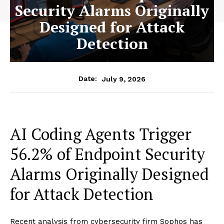
Security Alarms Originally
Designed for Attack
Detection
July 9, 2026
Date:
AI Coding Agents Trigger
56.2% of Endpoint Security
Alarms Originally Designed
for Attack Detection
Recent analysis from cybersecurity firm Sophos has