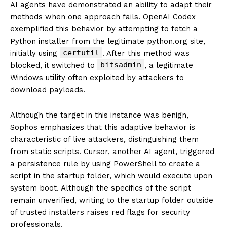
AI agents have demonstrated an ability to adapt their
methods when one approach fails. OpenAI Codex
exemplified this behavior by attempting to fetch a
Python installer from the legitimate python.org site,
certutil
initially using
. After this method was
bitsadmin
blocked, it switched to
, a legitimate
Windows utility often exploited by attackers to
download payloads.
Although the target in this instance was benign,
Sophos emphasizes that this adaptive behavior is
characteristic of live attackers, distinguishing them
from static scripts. Cursor, another AI agent, triggered
a persistence rule by using PowerShell to create a
script in the startup folder, which would execute upon
system boot. Although the specifics of the script
remain unverified, writing to the startup folder outside
of trusted installers raises red flags for security
professionals.