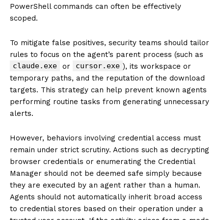
PowerShell commands can often be effectively
scoped.
To mitigate false positives, security teams should tailor
rules to focus on the agent’s parent process (such as
claude.exe
cursor.exe
or
), its workspace or
temporary paths, and the reputation of the download
targets. This strategy can help prevent known agents
performing routine tasks from generating unnecessary
alerts.
However, behaviors involving credential access must
remain under strict scrutiny. Actions such as decrypting
browser credentials or enumerating the Credential
Manager should not be deemed safe simply because
they are executed by an agent rather than a human.
Agents should not automatically inherit broad access
to credential stores based on their operation under a