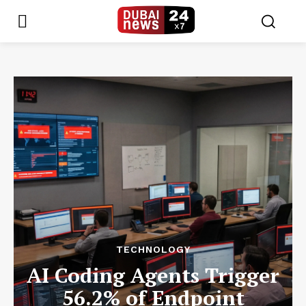
TECHNOLOGY
AI Coding Agents Trigger
56.2% of Endpoint