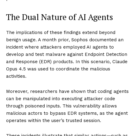
The Dual Nature of AI Agents
The implications of these findings extend beyond
benign usage. A month prior, Sophos documented an
incident where attackers employed AI agents to
develop and test malware against Endpoint Detection
and Response (EDR) products. In this scenario, Claude
Opus 4.5 was used to coordinate the malicious
activities.
Moreover, researchers have shown that coding agents
can be manipulated into executing attacker code
through poisoned inputs. This vulnerability allows
malicious actors to bypass EDR systems, as the agent
operates within the user’s trusted session.
These incidents illustrate that similar actions—such as