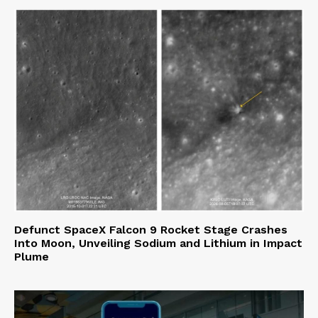
Defunct SpaceX Falcon 9 Rocket Stage Crashes
Into Moon, Unveiling Sodium and Lithium in Impact
Plume