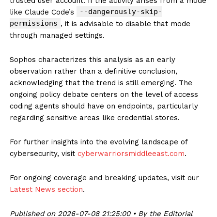
trusted user account. If the activity arises from a mode
--dangerously-skip-
like Claude Code’s
permissions
, it is advisable to disable that mode
through managed settings.
Sophos characterizes this analysis as an early
observation rather than a definitive conclusion,
acknowledging that the trend is still emerging. The
ongoing policy debate centers on the level of access
coding agents should have on endpoints, particularly
regarding sensitive areas like credential stores.
For further insights into the evolving landscape of
cybersecurity, visit
cyberwarriorsmiddleeast.com
.
For ongoing coverage and breaking updates, visit our
Latest News section
.
Published on 2026-07-08 21:25:00 • By the Editorial