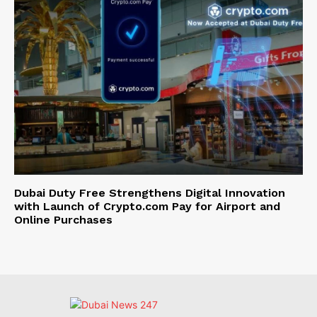
Dubai Duty Free Strengthens Digital Innovation
with Launch of Crypto.com Pay for Airport and
Online Purchases