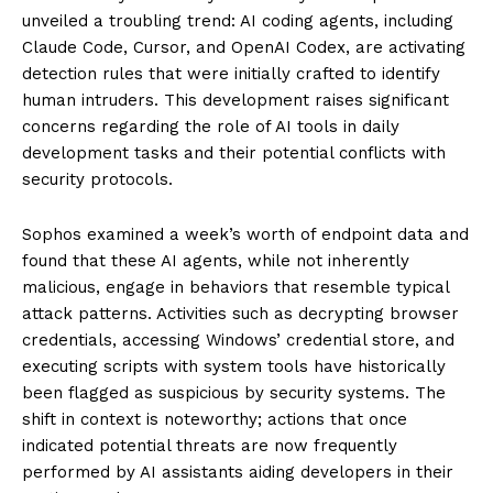
unveiled a troubling trend: AI coding agents, including
Claude Code, Cursor, and OpenAI Codex, are activating
detection rules that were initially crafted to identify
human intruders. This development raises significant
concerns regarding the role of AI tools in daily
development tasks and their potential conflicts with
security protocols.
Sophos examined a week’s worth of endpoint data and
found that these AI agents, while not inherently
malicious, engage in behaviors that resemble typical
attack patterns. Activities such as decrypting browser
credentials, accessing Windows’ credential store, and
executing scripts with system tools have historically
been flagged as suspicious by security systems. The
shift in context is noteworthy; actions that once
indicated potential threats are now frequently
performed by AI assistants aiding developers in their