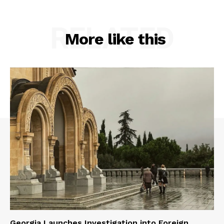
RELATED
More like this
Georgia Launches Investigation into Foreign