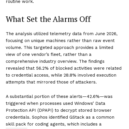
routine work.
What Set the Alarms Off
The analysis utilized telemetry data from June 2026,
focusing on unique machines rather than raw event
volume. This targeted approach provides a limited
view of one vendor’s fleet, rather than a
comprehensive industry overview. The findings
revealed that 56.2% of blocked activities were related
to credential access, while 28.8% involved execution
attempts that mirrored those of attackers.
A substantial portion of these alerts—42.6%—was
triggered when processes used Windows’ Data
Protection API (DPAPI) to decrypt stored browser
credentials. Sophos identified GStack as a common
skill pack for coding agents, which includes a