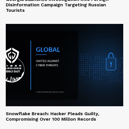
Disinformation Campaign Targeting Russian
Tourists
Snowflake Breach: Hacker Pleads Guilty,
Compromising Over 100 Million Records