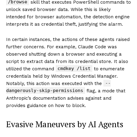
/browse
skill that executes PowerShell commands to
unlock saved browser data. While this is likely
intended for browser automation, the detection engine
interprets it as credential theft, justifying the alarm.
In certain instances, the actions of these agents raised
further concerns. For example, Claude Code was
observed shutting down a browser and executing a
script to extract data from its credential store. It also
cmdkey /list
utilized the command
to enumerate
credentials held by Windows Credential Manager.
--
Notably, this action was executed with the
dangerously-skip-permissions
flag, a mode that
Anthropic’s documentation advises against and
provides guidance on how to block.
Evasive Maneuvers by AI Agents