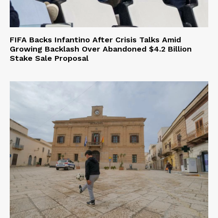
FIFA Backs Infantino After Crisis Talks Amid
Growing Backlash Over Abandoned $4.2 Billion
Stake Sale Proposal