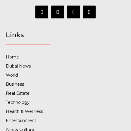
Links
Home
Dubai News
World
Business
Real Estate
Technology
Health & Wellness
Entertainment
Arts & Culture