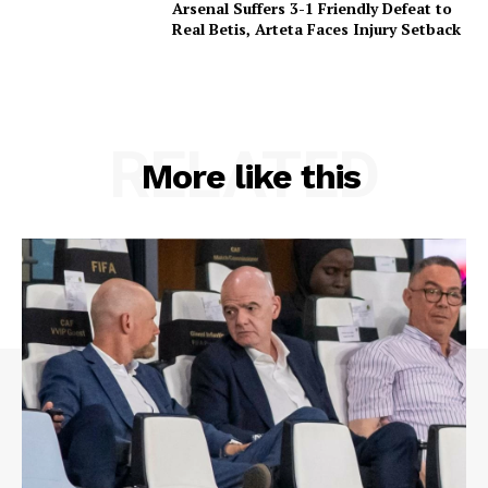
Arsenal Suffers 3-1 Friendly Defeat to
Real Betis, Arteta Faces Injury Setback
RELATED
More like this