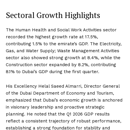
Sectoral Growth Highlights
The Human Health and Social Work Activities sector
recorded the highest growth rate at 17.5%,
contributing 1.5% to the emirate’s GDP. The Electricity,
Gas, and Water Supply; Waste Management Activities
sector also showed strong growth at 8.4%, while the
Construction sector expanded by 8.2%, contributing
8.1% to Dubai’s GDP during the first quarter.
His Excellency Helal Saeed Almarri, Director General
of the Dubai Department of Economy and Tourism,
emphasized that Dubai’s economic growth is anchored
in visionary leadership and proactive strategic
planning. He noted that the Q1 2026 GDP results
reflect a consistent trajectory of robust performance,
establishing a strong foundation for stability and