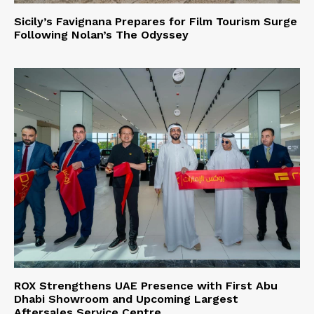
Sicily’s Favignana Prepares for Film Tourism Surge
Following Nolan’s The Odyssey
ROX Strengthens UAE Presence with First Abu
Dhabi Showroom and Upcoming Largest
Aftersales Service Centre