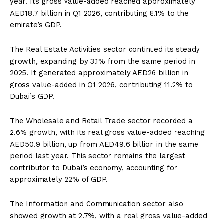
year. Its gross value-added reached approximately
AED18.7 billion in Q1 2026, contributing 8.1% to the
emirate’s GDP.
The Real Estate Activities sector continued its steady
growth, expanding by 3.1% from the same period in
2025. It generated approximately AED26 billion in
gross value-added in Q1 2026, contributing 11.2% to
Dubai’s GDP.
The Wholesale and Retail Trade sector recorded a
2.6% growth, with its real gross value-added reaching
AED50.9 billion, up from AED49.6 billion in the same
period last year. This sector remains the largest
contributor to Dubai’s economy, accounting for
approximately 22% of GDP.
The Information and Communication sector also
showed growth at 2.7%, with a real gross value-added