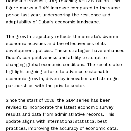
Domestic Product (GDP) reaching AED232 billion. This
figure marks a 2.4% increase compared to the same
period last year, underscoring the resilience and
adaptability of Dubai’s economic landscape.
The growth trajectory reflects the emirate’s diverse
economic activities and the effectiveness of its
development policies. These strategies have enhanced
Dubai’s competitiveness and ability to adapt to
changing global economic conditions. The results also
highlight ongoing efforts to advance sustainable
economic growth, driven by innovation and strategic
partnerships with the private sector.
Since the start of 2026, the GDP series has been
revised to incorporate the latest economic survey
results and data from administrative records. This
update aligns with international statistical best
practices, improving the accuracy of economic data.