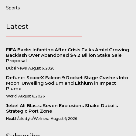
Sports
Latest
FIFA Backs Infantino After Crisis Talks Amid Growing
Backlash Over Abandoned $4.2 Billion Stake Sale
Proposal
Dubai News
August 6, 2026
Defunct SpaceX Falcon 9 Rocket Stage Crashes Into
Moon, Unveiling Sodium and Lithium in Impact
Plume
World
August 6, 2026
Jebel Ali Blasts: Seven Explosions Shake Dubai’s
Strategic Port Zone
Health/Lifestyle/Wellness
August 6, 2026