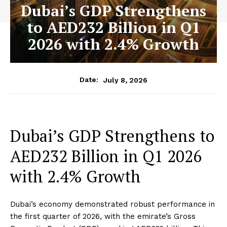
Dubai’s GDP Strengthens
to AED232 Billion in Q1
2026 with 2.4% Growth
July 8, 2026
Date:
Dubai’s GDP Strengthens to
AED232 Billion in Q1 2026
with 2.4% Growth
Dubai’s economy demonstrated robust performance in
the first quarter of 2026, with the emirate’s Gross