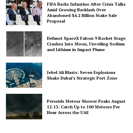
FIFA Backs Infantino After Crisis Talks
Amid Growing Backlash Over
Abandoned $4.2 Billion Stake Sale
Proposal
Defunct SpaceX Falcon 9 Rocket Stage
Crashes Into Moon, Unveiling Sodium
and Lithium in Impact Plume
Jebel Ali Blasts: Seven Explosions
Shake Dubai’s Strategic Port Zone
Perseids Meteor Shower Peaks August
12-13: Catch Up to 100 Meteors Per
Hour Across the UAE