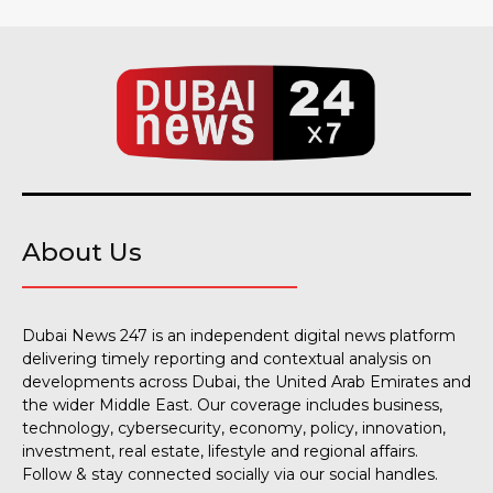
About Us
Dubai News 247 is an independent digital news platform
delivering timely reporting and contextual analysis on
developments across Dubai, the United Arab Emirates and
the wider Middle East. Our coverage includes business,
technology, cybersecurity, economy, policy, innovation,
investment, real estate, lifestyle and regional affairs.
Follow & stay connected socially via our social handles.