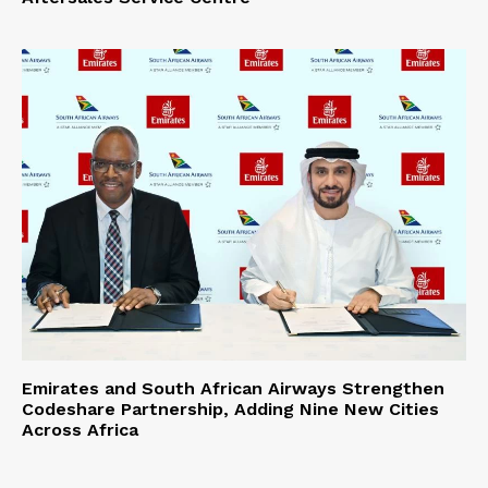
Emirates and South African Airways Strengthen
Codeshare Partnership, Adding Nine New Cities
Across Africa