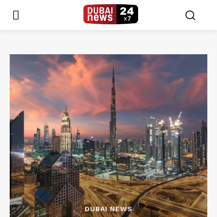
DUBAI NEWS