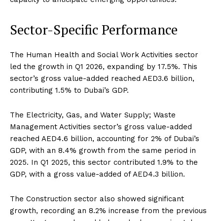
Sector-Specific Performance
The Human Health and Social Work Activities sector
led the growth in Q1 2026, expanding by 17.5%. This
sector’s gross value-added reached AED3.6 billion,
contributing 1.5% to Dubai’s GDP.
The Electricity, Gas, and Water Supply; Waste
Management Activities sector’s gross value-added
reached AED4.6 billion, accounting for 2% of Dubai’s
GDP, with an 8.4% growth from the same period in
2025. In Q1 2025, this sector contributed 1.9% to the
GDP, with a gross value-added of AED4.3 billion.
The Construction sector also showed significant
growth, recording an 8.2% increase from the previous