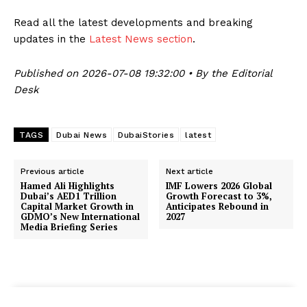
Read all the latest developments and breaking
updates in the
Latest News section
.
Published on 2026-07-08 19:32:00 • By the Editorial
Desk
TAGS
Dubai News
DubaiStories
latest
Previous article
Next article
Hamed Ali Highlights
IMF Lowers 2026 Global
Dubai’s AED1 Trillion
Growth Forecast to 3%,
Capital Market Growth in
Anticipates Rebound in
GDMO’s New International
2027
Media Briefing Series