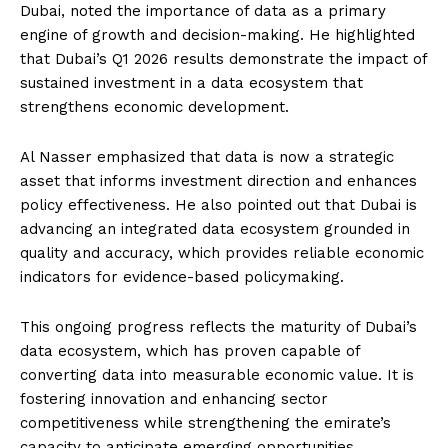
Dubai, noted the importance of data as a primary
engine of growth and decision-making. He highlighted
that Dubai’s Q1 2026 results demonstrate the impact of
sustained investment in a data ecosystem that
strengthens economic development.
Al Nasser emphasized that data is now a strategic
asset that informs investment direction and enhances
policy effectiveness. He also pointed out that Dubai is
advancing an integrated data ecosystem grounded in
quality and accuracy, which provides reliable economic
indicators for evidence-based policymaking.
This ongoing progress reflects the maturity of Dubai’s
data ecosystem, which has proven capable of
converting data into measurable economic value. It is
fostering innovation and enhancing sector
competitiveness while strengthening the emirate’s
capacity to anticipate emerging opportunities.