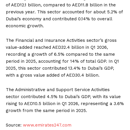
of AED12.1 billion, compared to AED11.8 billion in the
previous year. This sector accounted for about 5.2% of
Dubai’s economy and contributed 0.14% to overall
economic growth.
The Financial and Insurance Activities sector’s gross
value-added reached AED32.4 billion in Q1 2026,
recording a growth of 6.5% compared to the same
period in 2025, accounting for 14% of total GDP. In Q1
2025, this sector contributed 13.4% to Dubai’s GDP,
with a gross value added of AED30.4 billion.
The Administrative and Support Service Activities
sector contributed 4.5% to Dubai’s GDP, with its value
rising to AED10.5 billion in Q1 2026, representing a 3.6%
growth from the same period in 2025.
Source:
www.emirates247.com