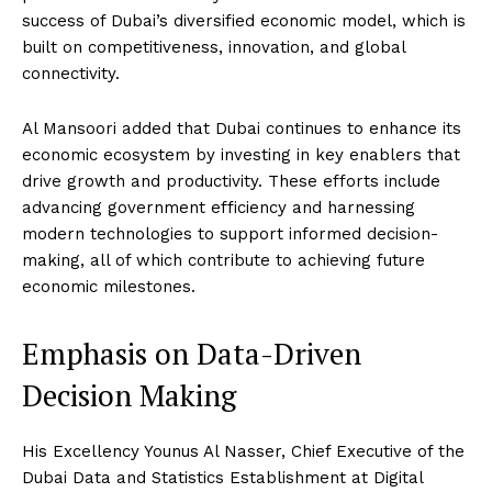
success of Dubai’s diversified economic model, which is
built on competitiveness, innovation, and global
connectivity.
Al Mansoori added that Dubai continues to enhance its
economic ecosystem by investing in key enablers that
drive growth and productivity. These efforts include
advancing government efficiency and harnessing
modern technologies to support informed decision-
making, all of which contribute to achieving future
economic milestones.
Emphasis on Data-Driven
Decision Making
His Excellency Younus Al Nasser, Chief Executive of the
Dubai Data and Statistics Establishment at Digital