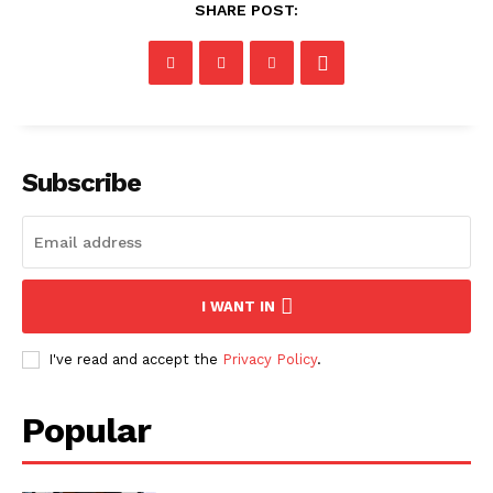
SHARE POST:
Subscribe
I WANT IN
I've read and accept the
Privacy Policy
.
Popular