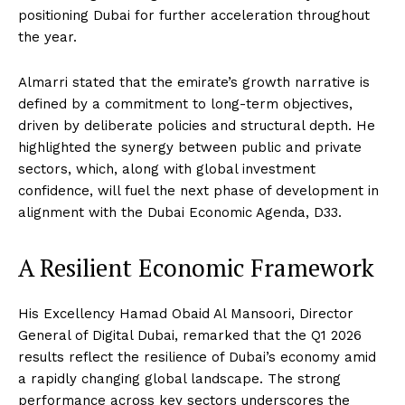
positioning Dubai for further acceleration throughout
the year.
Almarri stated that the emirate’s growth narrative is
defined by a commitment to long-term objectives,
driven by deliberate policies and structural depth. He
highlighted the synergy between public and private
sectors, which, along with global investment
confidence, will fuel the next phase of development in
alignment with the Dubai Economic Agenda, D33.
A Resilient Economic Framework
His Excellency Hamad Obaid Al Mansoori, Director
General of Digital Dubai, remarked that the Q1 2026
results reflect the resilience of Dubai’s economy amid
a rapidly changing global landscape. The strong
performance across key sectors underscores the