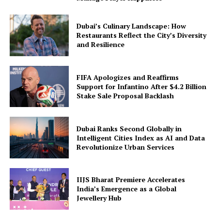
Dubai’s Culinary Landscape: How
Restaurants Reflect the City’s Diversity
and Resilience
FIFA Apologizes and Reaffirms
Support for Infantino After $4.2 Billion
Stake Sale Proposal Backlash
Dubai Ranks Second Globally in
Intelligent Cities Index as AI and Data
Revolutionize Urban Services
IIJS Bharat Premiere Accelerates
India’s Emergence as a Global
Jewellery Hub