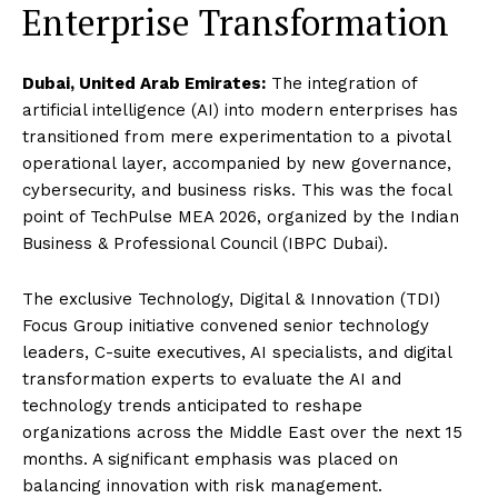
Enterprise Transformation
Dubai, United Arab Emirates:
The integration of
artificial intelligence (AI) into modern enterprises has
transitioned from mere experimentation to a pivotal
operational layer, accompanied by new governance,
cybersecurity, and business risks. This was the focal
point of TechPulse MEA 2026, organized by the Indian
Business & Professional Council (IBPC Dubai).
The exclusive Technology, Digital & Innovation (TDI)
Focus Group initiative convened senior technology
leaders, C-suite executives, AI specialists, and digital
transformation experts to evaluate the AI and
technology trends anticipated to reshape
organizations across the Middle East over the next 15
months. A significant emphasis was placed on
balancing innovation with risk management.