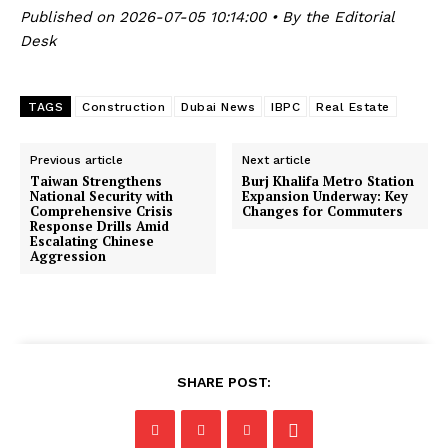
Published on 2026-07-05 10:14:00 • By the Editorial
Desk
TAGS
Construction
Dubai News
IBPC
Real Estate
Previous article
Next article
Taiwan Strengthens
Burj Khalifa Metro Station
National Security with
Expansion Underway: Key
Comprehensive Crisis
Changes for Commuters
Response Drills Amid
Escalating Chinese
Aggression
SHARE POST: