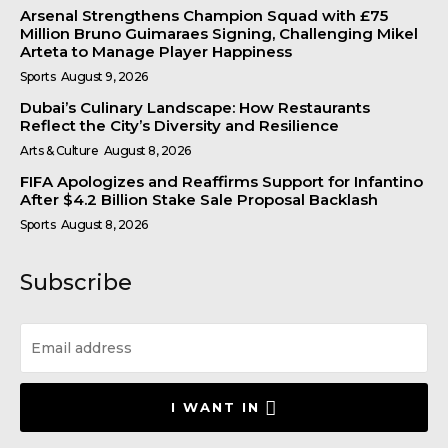
Arsenal Strengthens Champion Squad with £75
Million Bruno Guimaraes Signing, Challenging Mikel
Arteta to Manage Player Happiness
Sports
August 9, 2026
Dubai’s Culinary Landscape: How Restaurants
Reflect the City’s Diversity and Resilience
Arts & Culture
August 8, 2026
FIFA Apologizes and Reaffirms Support for Infantino
After $4.2 Billion Stake Sale Proposal Backlash
Sports
August 8, 2026
Subscribe
I WANT IN