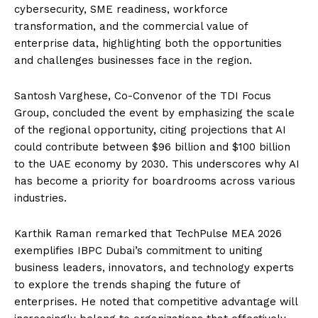
cybersecurity, SME readiness, workforce
transformation, and the commercial value of
enterprise data, highlighting both the opportunities
and challenges businesses face in the region.
Santosh Varghese, Co-Convenor of the TDI Focus
Group, concluded the event by emphasizing the scale
of the regional opportunity, citing projections that AI
could contribute between $96 billion and $100 billion
to the UAE economy by 2030. This underscores why AI
has become a priority for boardrooms across various
industries.
Karthik Raman remarked that TechPulse MEA 2026
exemplifies IBPC Dubai’s commitment to uniting
business leaders, innovators, and technology experts
to explore the trends shaping the future of
enterprises. He noted that competitive advantage will