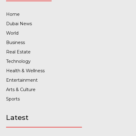
Home
Dubai News
World
Business
Real Estate
Technology
Health & Wellness
Entertainment
Arts & Culture
Sports
Latest