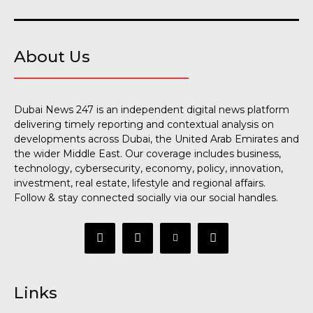
About Us
Dubai News 247 is an independent digital news platform
delivering timely reporting and contextual analysis on
developments across Dubai, the United Arab Emirates and
the wider Middle East. Our coverage includes business,
technology, cybersecurity, economy, policy, innovation,
investment, real estate, lifestyle and regional affairs.
Follow & stay connected socially via our social handles.
Links