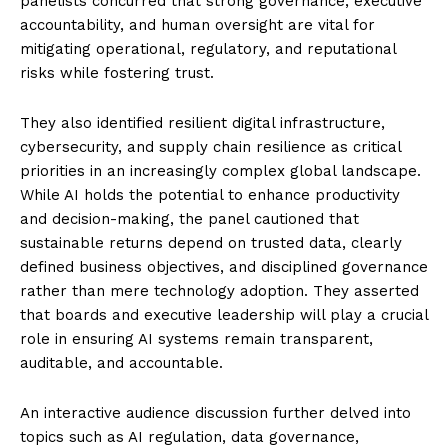
panelists concurred that strong governance, executive
accountability, and human oversight are vital for
mitigating operational, regulatory, and reputational
risks while fostering trust.
They also identified resilient digital infrastructure,
cybersecurity, and supply chain resilience as critical
priorities in an increasingly complex global landscape.
While AI holds the potential to enhance productivity
and decision-making, the panel cautioned that
sustainable returns depend on trusted data, clearly
defined business objectives, and disciplined governance
rather than mere technology adoption. They asserted
that boards and executive leadership will play a crucial
role in ensuring AI systems remain transparent,
auditable, and accountable.
An interactive audience discussion further delved into
topics such as AI regulation, data governance,