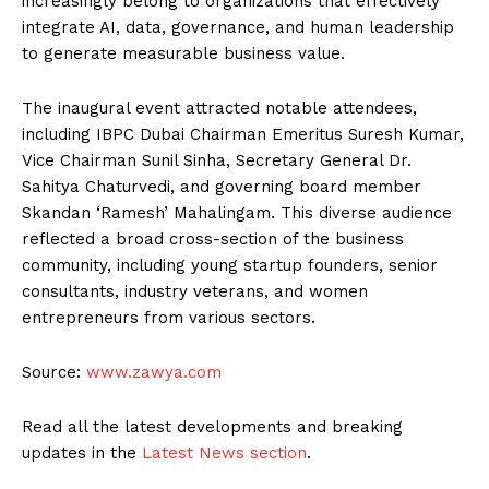
increasingly belong to organizations that effectively
integrate AI, data, governance, and human leadership
to generate measurable business value.
The inaugural event attracted notable attendees,
including IBPC Dubai Chairman Emeritus Suresh Kumar,
Vice Chairman Sunil Sinha, Secretary General Dr.
Sahitya Chaturvedi, and governing board member
Skandan ‘Ramesh’ Mahalingam. This diverse audience
reflected a broad cross-section of the business
community, including young startup founders, senior
consultants, industry veterans, and women
entrepreneurs from various sectors.
Source:
www.zawya.com
Read all the latest developments and breaking
updates in the
Latest News section
.