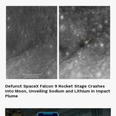
Defunct SpaceX Falcon 9 Rocket Stage Crashes
Into Moon, Unveiling Sodium and Lithium in Impact
Plume