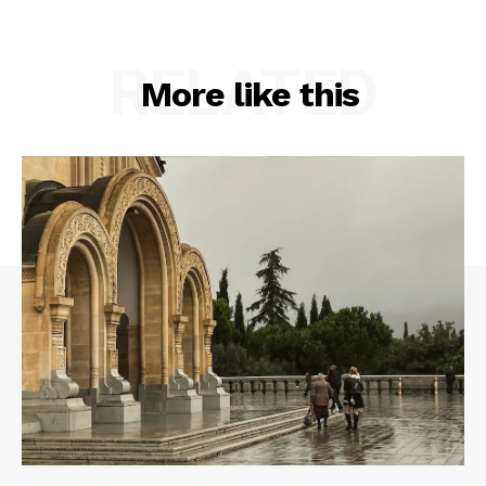
RELATED
More like this