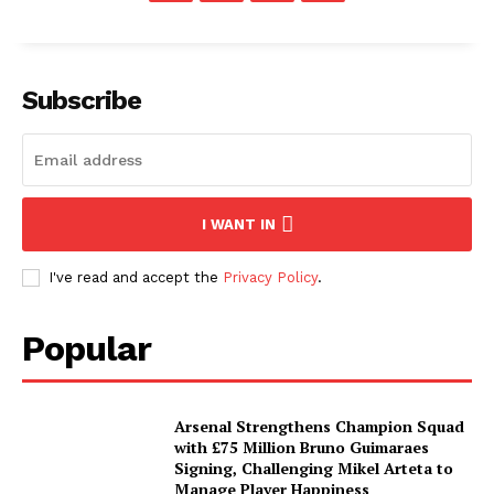
Subscribe
I WANT IN
I've read and accept the
Privacy Policy
.
Popular
Arsenal Strengthens Champion Squad
with £75 Million Bruno Guimaraes
Signing, Challenging Mikel Arteta to
Manage Player Happiness