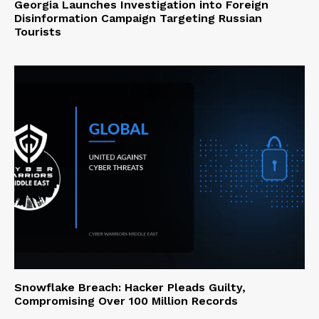
Georgia Launches Investigation into Foreign
Disinformation Campaign Targeting Russian
Tourists
Snowflake Breach: Hacker Pleads Guilty,
Compromising Over 100 Million Records