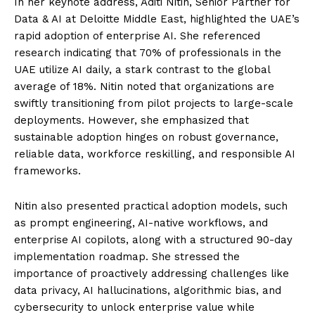
In her keynote address, Aditi Nitin, Senior Partner for
Data & AI at Deloitte Middle East, highlighted the UAE’s
rapid adoption of enterprise AI. She referenced
research indicating that 70% of professionals in the
UAE utilize AI daily, a stark contrast to the global
average of 18%. Nitin noted that organizations are
swiftly transitioning from pilot projects to large-scale
deployments. However, she emphasized that
sustainable adoption hinges on robust governance,
reliable data, workforce reskilling, and responsible AI
frameworks.
Nitin also presented practical adoption models, such
as prompt engineering, AI-native workflows, and
enterprise AI copilots, along with a structured 90-day
implementation roadmap. She stressed the
importance of proactively addressing challenges like
data privacy, AI hallucinations, algorithmic bias, and
cybersecurity to unlock enterprise value while