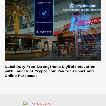
Dubai Duty Free Strengthens Digital Innovation
with Launch of Crypto.com Pay for Airport and
Online Purchases