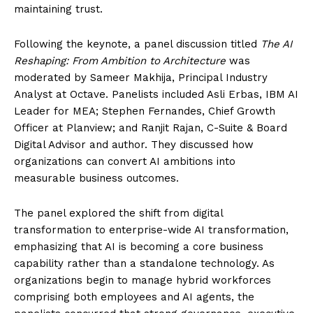
maintaining trust.
Following the keynote, a panel discussion titled
The AI
Reshaping: From Ambition to Architecture
was
moderated by Sameer Makhija, Principal Industry
Analyst at Octave. Panelists included Asli Erbas, IBM AI
Leader for MEA; Stephen Fernandes, Chief Growth
Officer at Planview; and Ranjit Rajan, C-Suite & Board
Digital Advisor and author. They discussed how
organizations can convert AI ambitions into
measurable business outcomes.
The panel explored the shift from digital
transformation to enterprise-wide AI transformation,
emphasizing that AI is becoming a core business
capability rather than a standalone technology. As
organizations begin to manage hybrid workforces
comprising both employees and AI agents, the