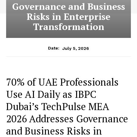
Governance and Business
Risks in Enterprise
Transformation
July 5, 2026
Date:
70% of UAE Professionals
Use AI Daily as IBPC
Dubai’s TechPulse MEA
2026 Addresses Governance
and Business Risks in