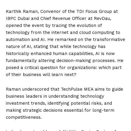
Karthik Raman, Convenor of the TDI Focus Group at
IBPC Dubai and Chief Revenue Officer at RevDau,
opened the event by tracing the evolution of
technology from the internet and cloud computing to
automation and AI. He remarked on the transformative
nature of AI, stating that while technology has
historically enhanced human capabilities, AI is now
fundamentally altering decision-making processes. He
posed a critical question for organizations: which part
of their business will learn next?
Raman underscored that TechPulse MEA aims to guide
business leaders in understanding technology
investment trends, identifying potential risks, and
making strategic decisions essential for long-term
competitiveness.