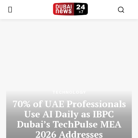
TECHNOLOGY
70% of UAE Professionals
Use AI Daily as IBPC
Dubai’s TechPulse MEA
2026 Addresses