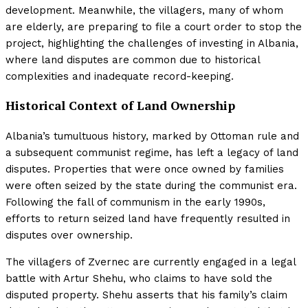
development. Meanwhile, the villagers, many of whom
are elderly, are preparing to file a court order to stop the
project, highlighting the challenges of investing in Albania,
where land disputes are common due to historical
complexities and inadequate record-keeping.
Historical Context of Land Ownership
Albania’s tumultuous history, marked by Ottoman rule and
a subsequent communist regime, has left a legacy of land
disputes. Properties that were once owned by families
were often seized by the state during the communist era.
Following the fall of communism in the early 1990s,
efforts to return seized land have frequently resulted in
disputes over ownership.
The villagers of Zvernec are currently engaged in a legal
battle with Artur Shehu, who claims to have sold the
disputed property. Shehu asserts that his family’s claim