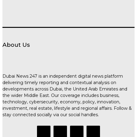
About Us
Dubai News 247 is an independent digital news platform
delivering timely reporting and contextual analysis on
developments across Dubai, the United Arab Emirates and
the wider Middle East. Our coverage includes business,
technology, cybersecurity, economy, policy, innovation,
investment, real estate, lifestyle and regional affairs. Follow &
stay connected socially via our social handles.