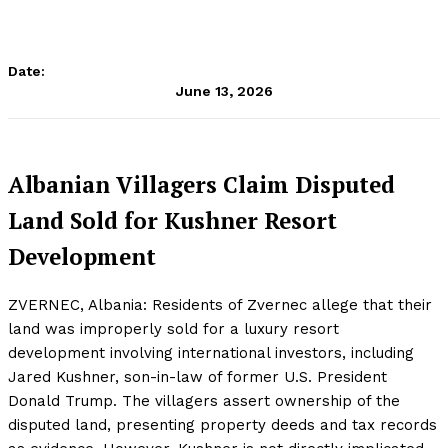
Date:
June 13, 2026
Albanian Villagers Claim Disputed
Land Sold for Kushner Resort
Development
ZVERNEC, Albania: Residents of Zvernec allege that their
land was improperly sold for a luxury resort
development involving international investors, including
Jared Kushner, son-in-law of former U.S. President
Donald Trump. The villagers assert ownership of the
disputed land, presenting property deeds and tax records