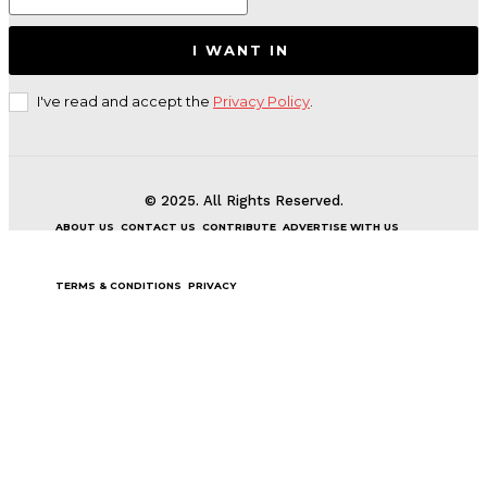
I WANT IN
I've read and accept the
Privacy Policy
.
© 2025. All Rights Reserved.
ABOUT US
CONTACT US
CONTRIBUTE
ADVERTISE WITH US
TERMS & CONDITIONS
PRIVACY