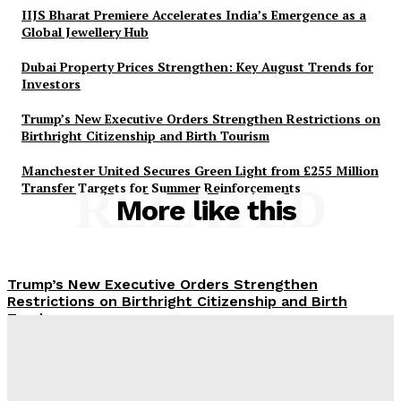
IIJS Bharat Premiere Accelerates India’s Emergence as a
Global Jewellery Hub
Dubai Property Prices Strengthen: Key August Trends for
Investors
Trump’s New Executive Orders Strengthen Restrictions on
Birthright Citizenship and Birth Tourism
Manchester United Secures Green Light from £255 Million
Transfer Targets for Summer Reinforcements
RELATED
More like this
Trump’s New Executive Orders Strengthen
Restrictions on Birthright Citizenship and Birth
Tourism
UAE Summer 2026: Strengthening Tourism with
Diverse Cultural and Heritage Events