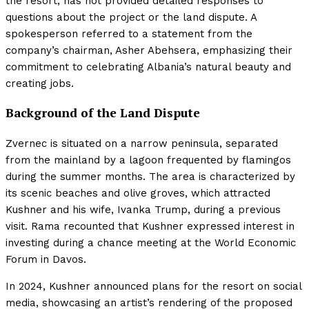
the resort, has not provided detailed responses to
questions about the project or the land dispute. A
spokesperson referred to a statement from the
company’s chairman, Asher Abehsera, emphasizing their
commitment to celebrating Albania’s natural beauty and
creating jobs.
Background of the Land Dispute
Zvernec is situated on a narrow peninsula, separated
from the mainland by a lagoon frequented by flamingos
during the summer months. The area is characterized by
its scenic beaches and olive groves, which attracted
Kushner and his wife, Ivanka Trump, during a previous
visit. Rama recounted that Kushner expressed interest in
investing during a chance meeting at the World Economic
Forum in Davos.
In 2024, Kushner announced plans for the resort on social
media, showcasing an artist’s rendering of the proposed