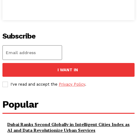
Subscribe
I WANT IN
I've read and accept the
Privacy Policy
.
Popular
Dubai Ranks Second Globally in Intelligent Cities Index as
AI and Data Revolutionize Urban Services