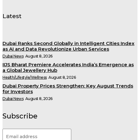
Latest
Dubai Ranks Second Globally in Intelligent Cities Index
as AI and Data Revolutionize Urban Services
Dubai News
August 8, 2026
IIJS Bharat Premiere Accelerates India’s Emergence as
a Global Jewellery Hub
Health/Lifestyle/Wellness
August 8, 2026
Dubai Property Prices Strengthen: Key August Trends
for Investors
Dubai News
August 8, 2026
Subscribe