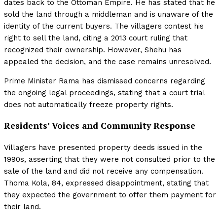
dates back to the Ottoman Empire. He has stated that he
sold the land through a middleman and is unaware of the
identity of the current buyers. The villagers contest his
right to sell the land, citing a 2013 court ruling that
recognized their ownership. However, Shehu has
appealed the decision, and the case remains unresolved.
Prime Minister Rama has dismissed concerns regarding
the ongoing legal proceedings, stating that a court trial
does not automatically freeze property rights.
Residents’ Voices and Community Response
Villagers have presented property deeds issued in the
1990s, asserting that they were not consulted prior to the
sale of the land and did not receive any compensation.
Thoma Kola, 84, expressed disappointment, stating that
they expected the government to offer them payment for
their land.