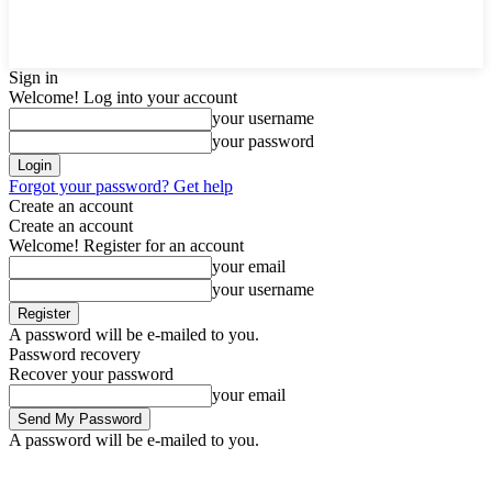
Sign in
Welcome! Log into your account
your username
your password
Forgot your password? Get help
Create an account
Create an account
Welcome! Register for an account
your email
your username
A password will be e-mailed to you.
Password recovery
Recover your password
your email
A password will be e-mailed to you.