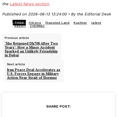
the
Latest News section
.
Published on 2026-06-13 13:24:00 • By the Editorial Desk
TAGS
Albania
Disputed Land
Kushner
latest
Resort
ZVERNEC
Previous article
‘She Returned Dh700 After Two
Years’: How a Minor Accident
Sparked an Unlikely Friendship
in Dubai
Next article
Iran Peace Deal Accelerates as
U.S. Forces Engage in Military
Action Near Strait of Hormuz
SHARE POST: