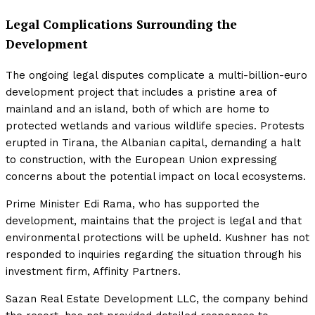
Legal Complications Surrounding the
Development
The ongoing legal disputes complicate a multi-billion-euro
development project that includes a pristine area of
mainland and an island, both of which are home to
protected wetlands and various wildlife species. Protests
erupted in Tirana, the Albanian capital, demanding a halt
to construction, with the European Union expressing
concerns about the potential impact on local ecosystems.
Prime Minister Edi Rama, who has supported the
development, maintains that the project is legal and that
environmental protections will be upheld. Kushner has not
responded to inquiries regarding the situation through his
investment firm, Affinity Partners.
Sazan Real Estate Development LLC, the company behind