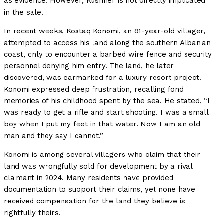
as evidence. However, Kushner is not directly implicated
in the sale.
In recent weeks, Kostaq Konomi, an 81-year-old villager,
attempted to access his land along the southern Albanian
coast, only to encounter a barbed wire fence and security
personnel denying him entry. The land, he later
discovered, was earmarked for a luxury resort project.
Konomi expressed deep frustration, recalling fond
memories of his childhood spent by the sea. He stated, “I
was ready to get a rifle and start shooting. I was a small
boy when I put my feet in that water. Now I am an old
man and they say I cannot.”
Konomi is among several villagers who claim that their
land was wrongfully sold for development by a rival
claimant in 2024. Many residents have provided
documentation to support their claims, yet none have
received compensation for the land they believe is
rightfully theirs.