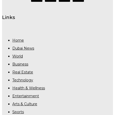
Links
Home
Dubai News
World
Business
Real Estate
Technology
Health & Wellness
Entertainment
Arts & Culture
Sports