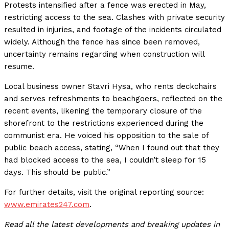
Protests intensified after a fence was erected in May,
restricting access to the sea. Clashes with private security
resulted in injuries, and footage of the incidents circulated
widely. Although the fence has since been removed,
uncertainty remains regarding when construction will
resume.
Local business owner Stavri Hysa, who rents deckchairs
and serves refreshments to beachgoers, reflected on the
recent events, likening the temporary closure of the
shorefront to the restrictions experienced during the
communist era. He voiced his opposition to the sale of
public beach access, stating, “When I found out that they
had blocked access to the sea, I couldn’t sleep for 15
days. This should be public.”
For further details, visit the original reporting source:
www.emirates247.com
.
Read all the latest developments and breaking updates in