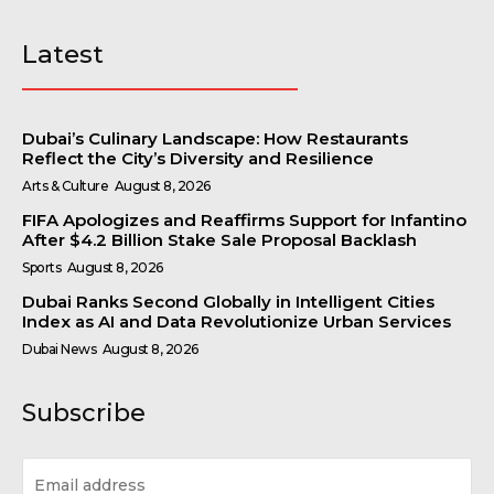
Latest
Dubai’s Culinary Landscape: How Restaurants
Reflect the City’s Diversity and Resilience
Arts & Culture
August 8, 2026
FIFA Apologizes and Reaffirms Support for Infantino
After $4.2 Billion Stake Sale Proposal Backlash
Sports
August 8, 2026
Dubai Ranks Second Globally in Intelligent Cities
Index as AI and Data Revolutionize Urban Services
Dubai News
August 8, 2026
Subscribe