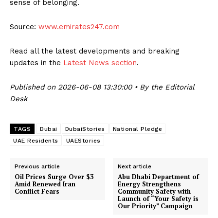
sense of belonging.
Source:
www.emirates247.com
Read all the latest developments and breaking
updates in the
Latest News section
.
Published on 2026-06-08 13:30:00 • By the Editorial
Desk
TAGS
Dubai
DubaiStories
National Pledge
UAE Residents
UAEStories
Previous article
Next article
Oil Prices Surge Over $3
Abu Dhabi Department of
Amid Renewed Iran
Energy Strengthens
Conflict Fears
Community Safety with
Launch of “Your Safety is
Our Priority” Campaign