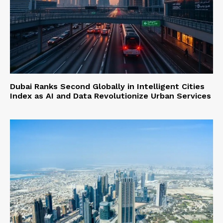
Dubai Ranks Second Globally in Intelligent Cities
Index as AI and Data Revolutionize Urban Services