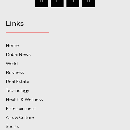
Links
Home
Dubai News
World
Business
Real Estate
Technology
Health & Wellness
Entertainment
Arts & Culture
Sports