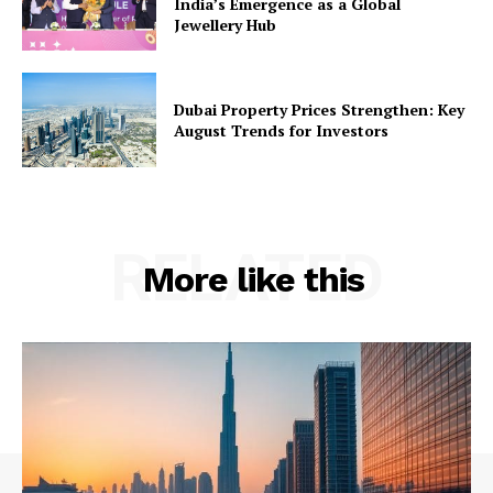
India’s Emergence as a Global
Jewellery Hub
Dubai Property Prices Strengthen: Key
August Trends for Investors
RELATED
More like this