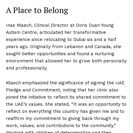
A Place to Belong
Inas Ktaech, Clinical Director at Doris Duan Young
Autism Centre, articulated her transformative
experience since relocating to Dubai six and a half
years ago. Originally from Lebanon and Canada, she
sought better opportunities and found a nurturing
environment that allowed her to grow both personally
and professionally.
Ktaech emphasized the significance of signing the UAE
Pledge and Commitment, noting that her clinic also
joined the initiative to reflect its shared commitment to
the UAE’s values. She stated, “It was an opportunity to
reflect on everything this country has given me and to
reaffirm my commitment to giving back through my
work, values, and contributions to the community.”
Working with children of determination and their