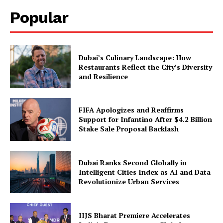
Popular
Dubai’s Culinary Landscape: How
Restaurants Reflect the City’s Diversity
and Resilience
FIFA Apologizes and Reaffirms
Support for Infantino After $4.2 Billion
Stake Sale Proposal Backlash
Dubai Ranks Second Globally in
Intelligent Cities Index as AI and Data
Revolutionize Urban Services
IIJS Bharat Premiere Accelerates