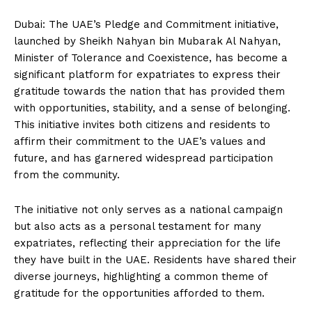
Dubai: The UAE’s Pledge and Commitment initiative,
launched by Sheikh Nahyan bin Mubarak Al Nahyan,
Minister of Tolerance and Coexistence, has become a
significant platform for expatriates to express their
gratitude towards the nation that has provided them
with opportunities, stability, and a sense of belonging.
This initiative invites both citizens and residents to
affirm their commitment to the UAE’s values and
future, and has garnered widespread participation
from the community.
The initiative not only serves as a national campaign
but also acts as a personal testament for many
expatriates, reflecting their appreciation for the life
they have built in the UAE. Residents have shared their
diverse journeys, highlighting a common theme of
gratitude for the opportunities afforded to them.