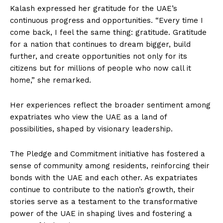
Kalash expressed her gratitude for the UAE’s
continuous progress and opportunities. “Every time I
come back, I feel the same thing: gratitude. Gratitude
for a nation that continues to dream bigger, build
further, and create opportunities not only for its
citizens but for millions of people who now call it
home,” she remarked.
Her experiences reflect the broader sentiment among
expatriates who view the UAE as a land of
possibilities, shaped by visionary leadership.
The Pledge and Commitment initiative has fostered a
sense of community among residents, reinforcing their
bonds with the UAE and each other. As expatriates
continue to contribute to the nation’s growth, their
stories serve as a testament to the transformative
power of the UAE in shaping lives and fostering a