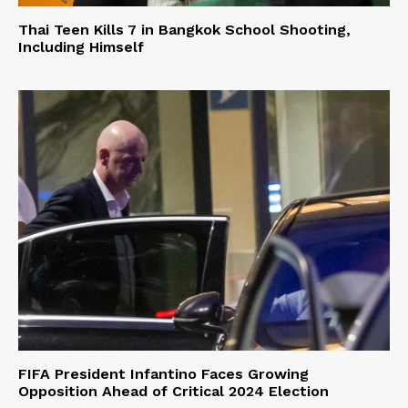
Thai Teen Kills 7 in Bangkok School Shooting,
Including Himself
FIFA President Infantino Faces Growing
Opposition Ahead of Critical 2024 Election