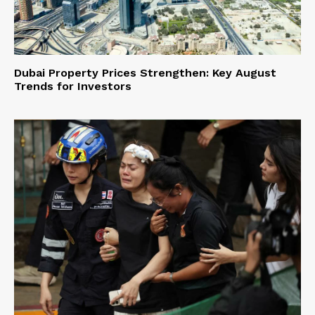
Dubai Property Prices Strengthen: Key August
Trends for Investors