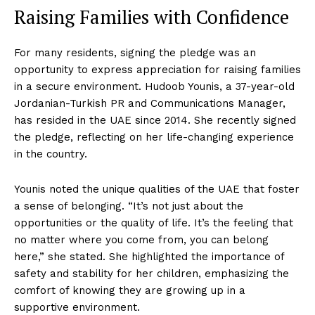
Raising Families with Confidence
For many residents, signing the pledge was an
opportunity to express appreciation for raising families
in a secure environment. Hudoob Younis, a 37-year-old
Jordanian-Turkish PR and Communications Manager,
has resided in the UAE since 2014. She recently signed
the pledge, reflecting on her life-changing experience
in the country.
Younis noted the unique qualities of the UAE that foster
a sense of belonging. “It’s not just about the
opportunities or the quality of life. It’s the feeling that
no matter where you come from, you can belong
here,” she stated. She highlighted the importance of
safety and stability for her children, emphasizing the
comfort of knowing they are growing up in a
supportive environment.