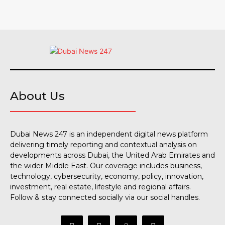
About Us
Dubai News 247 is an independent digital news platform
delivering timely reporting and contextual analysis on
developments across Dubai, the United Arab Emirates and
the wider Middle East. Our coverage includes business,
technology, cybersecurity, economy, policy, innovation,
investment, real estate, lifestyle and regional affairs.
Follow & stay connected socially via our social handles.