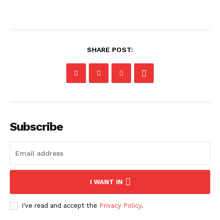
SHARE POST:
Subscribe
I WANT IN
I've read and accept the
Privacy Policy
.