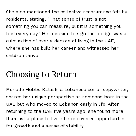
She also mentioned the collective reassurance felt by
residents, stating, “That sense of trust is not
something you can measure, but it is something you
feel every day.” Her decision to sign the pledge was a
culmination of over a decade of living in the UAE,
where she has built her career and witnessed her
children thrive.
Choosing to Return
Murielle Hebbo Kalash, a Lebanese senior copywriter,
shared her unique perspective as someone born in the
UAE but who moved to Lebanon early in life. After
returning to the UAE five years ago, she found more
than just a place to live; she discovered opportunities
for growth and a sense of stability.