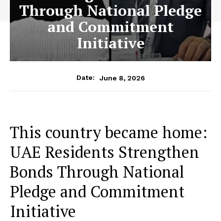
Through National Pledge
and Commitment
Initiative
June 8, 2026
Date:
This country became home:
UAE Residents Strengthen
Bonds Through National
Pledge and Commitment
Initiative