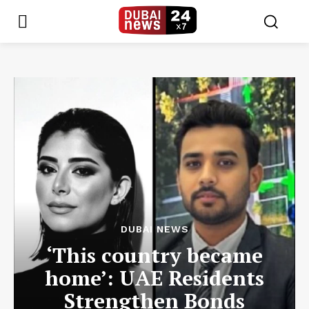
DUBAI NEWS
‘This country became
home’: UAE Residents
Strengthen Bonds