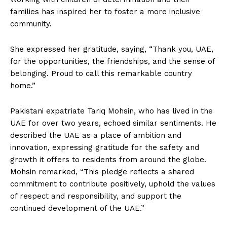
families has inspired her to foster a more inclusive
community.
She expressed her gratitude, saying, “Thank you, UAE,
for the opportunities, the friendships, and the sense of
belonging. Proud to call this remarkable country
home.”
Pakistani expatriate Tariq Mohsin, who has lived in the
UAE for over two years, echoed similar sentiments. He
described the UAE as a place of ambition and
innovation, expressing gratitude for the safety and
growth it offers to residents from around the globe.
Mohsin remarked, “This pledge reflects a shared
commitment to contribute positively, uphold the values
of respect and responsibility, and support the
continued development of the UAE.”