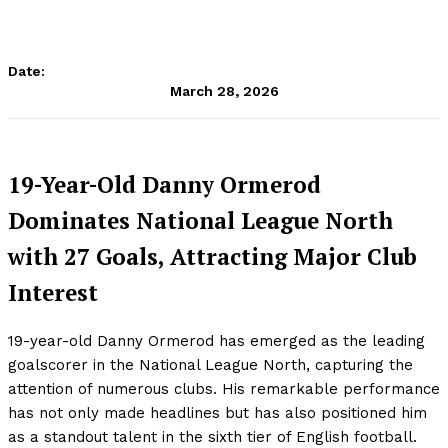
Date:
March 28, 2026
19-Year-Old Danny Ormerod
Dominates National League North
with 27 Goals, Attracting Major Club
Interest
19-year-old Danny Ormerod has emerged as the leading
goalscorer in the National League North, capturing the
attention of numerous clubs. His remarkable performance
has not only made headlines but has also positioned him
as a standout talent in the sixth tier of English football.