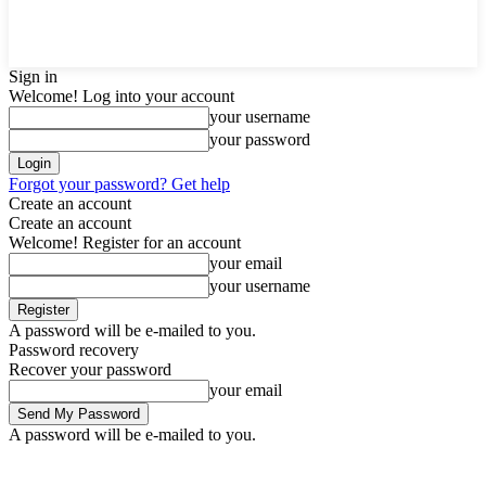
Sign in
Welcome! Log into your account
your username
your password
Forgot your password? Get help
Create an account
Create an account
Welcome! Register for an account
your email
your username
A password will be e-mailed to you.
Password recovery
Recover your password
your email
A password will be e-mailed to you.