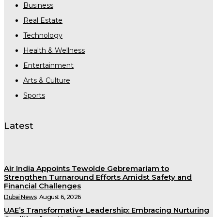
Business
Real Estate
Technology
Health & Wellness
Entertainment
Arts & Culture
Sports
Latest
Air India Appoints Tewolde Gebremariam to
Strengthen Turnaround Efforts Amidst Safety and
Financial Challenges
Dubai News
August 6, 2026
UAE’s Transformative Leadership: Embracing Nurturing