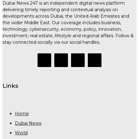
Dubai News 247 is an independent digital news platform
delivering timely reporting and contextual analysis on
developments across Dubai, the United Arab Emirates and
the wider Middle East. Our coverage includes business,
technology, cybersecurity, economy, policy, innovation,
investment, real estate, lifestyle and regional affairs. Follow &
stay connected socially via our social handles.
Links
Home
Dubai News
World