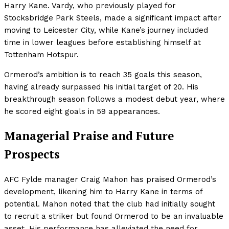
Harry Kane. Vardy, who previously played for
Stocksbridge Park Steels, made a significant impact after
moving to Leicester City, while Kane’s journey included
time in lower leagues before establishing himself at
Tottenham Hotspur.
Ormerod’s ambition is to reach 35 goals this season,
having already surpassed his initial target of 20. His
breakthrough season follows a modest debut year, where
he scored eight goals in 59 appearances.
Managerial Praise and Future
Prospects
AFC Fylde manager Craig Mahon has praised Ormerod’s
development, likening him to Harry Kane in terms of
potential. Mahon noted that the club had initially sought
to recruit a striker but found Ormerod to be an invaluable
asset. His performance has alleviated the need for