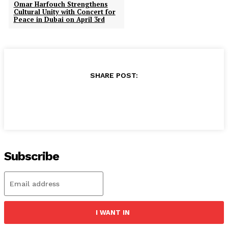
Omar Harfouch Strengthens
Cultural Unity with Concert for
Peace in Dubai on April 3rd
SHARE POST:
Subscribe
I WANT IN