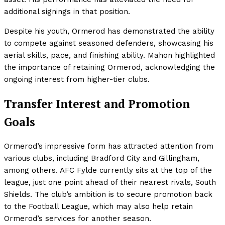
additional signings in that position.
Despite his youth, Ormerod has demonstrated the ability
to compete against seasoned defenders, showcasing his
aerial skills, pace, and finishing ability. Mahon highlighted
the importance of retaining Ormerod, acknowledging the
ongoing interest from higher-tier clubs.
Transfer Interest and Promotion
Goals
Ormerod’s impressive form has attracted attention from
various clubs, including Bradford City and Gillingham,
among others. AFC Fylde currently sits at the top of the
league, just one point ahead of their nearest rivals, South
Shields. The club’s ambition is to secure promotion back
to the Football League, which may also help retain
Ormerod’s services for another season.