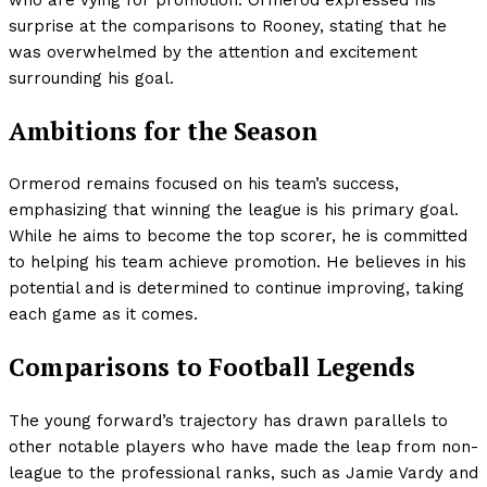
who are vying for promotion. Ormerod expressed his
surprise at the comparisons to Rooney, stating that he
was overwhelmed by the attention and excitement
surrounding his goal.
Ambitions for the Season
Ormerod remains focused on his team’s success,
emphasizing that winning the league is his primary goal.
While he aims to become the top scorer, he is committed
to helping his team achieve promotion. He believes in his
potential and is determined to continue improving, taking
each game as it comes.
Comparisons to Football Legends
The young forward’s trajectory has drawn parallels to
other notable players who have made the leap from non-
league to the professional ranks, such as Jamie Vardy and