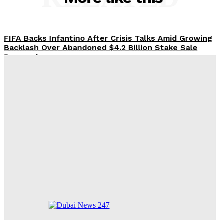
FIFA Backs Infantino After Crisis Talks Amid Growing
Backlash Over Abandoned $4.2 Billion Stake Sale
Proposal
Arsenal Suffers 3-1 Friendly Defeat to Real Betis,
Arteta Faces Injury Setback
FIFA Crisis Deepens as Key Executives Abandon
Infantino’s $4.2 Billion Proposal
Alonso Faces Chaos at Chelsea: 46 Players and a
Scattergun Transfer Strategy