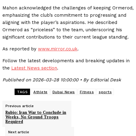
Mahon acknowledged the challenges of keeping Ormerod,
emphasizing the club’s commitment to progressing and
aligning with the player’s aspirations. He described
Ormerod as “priceless” to the team, underscoring his
significant contributions to their current league standing.
As reported by
www.mirror.co.uk
.
Follow the latest developments and breaking updates in
the
Latest News section
.
Published on 2026-03-28 10:00:00 • By Editorial Desk
TAGS
Athlete
Dubai News
Fitness
sports
Previous article
Rubio: Iran War to Conclude in
Weeks, No Ground Troops
Required
Next article