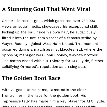
A Stunning Goal That Went Viral
Ormerod’s recent goal, which garnered over 230,000
views on social media, showcased his exceptional skill.
Picking up the ball inside his own half, he audaciously
lifted it into the net, reminiscent of a famous strike by
Wayne Rooney against West Ham United. This moment
occurred during a match against Macclesfield, where the
opposing manager was John Rooney, Wayne’s brother.
The match ended with a 4-1 victory for AFC Fylde, further
solidifying Ormerod’s reputation as a rising star.
The Golden Boot Race
With 27 goals to his name, Ormerod is the clear
frontrunner in the race for the golden boot. His
impressive tally has made him a key player for AFC Fylde,