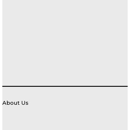
About Us