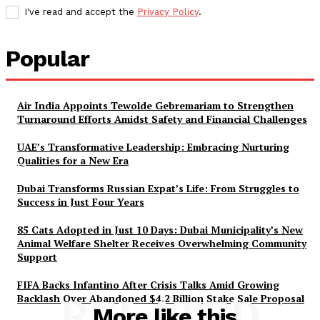
I've read and accept the
Privacy Policy
.
Popular
Air India Appoints Tewolde Gebremariam to Strengthen
Turnaround Efforts Amidst Safety and Financial Challenges
UAE’s Transformative Leadership: Embracing Nurturing
Qualities for a New Era
Dubai Transforms Russian Expat’s Life: From Struggles to
Success in Just Four Years
85 Cats Adopted in Just 10 Days: Dubai Municipality’s New
Animal Welfare Shelter Receives Overwhelming Community
Support
FIFA Backs Infantino After Crisis Talks Amid Growing
Backlash Over Abandoned $4.2 Billion Stake Sale Proposal
RELATED
More like this