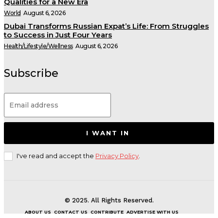
Qualities for a New Era
World
August 6, 2026
Dubai Transforms Russian Expat’s Life: From Struggles
to Success in Just Four Years
Health/Lifestyle/Wellness
August 6, 2026
Subscribe
I WANT IN
I've read and accept the
Privacy Policy
.
© 2025. All Rights Reserved.
ABOUT US
CONTACT US
CONTRIBUTE
ADVERTISE WITH US