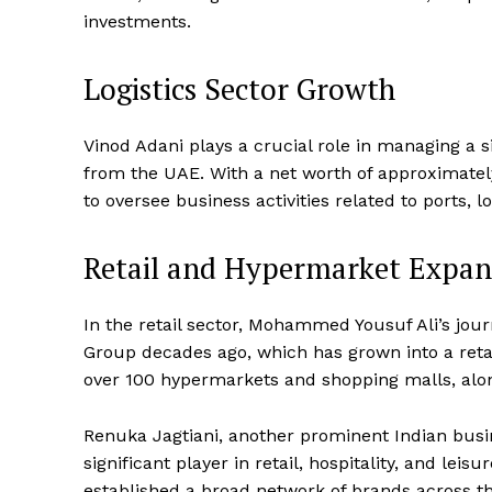
investments.
Logistics Sector Growth
Vinod Adani plays a crucial role in managing a s
from the UAE. With a net worth of approximately 
to oversee business activities related to ports, l
Retail and Hypermarket Expan
In the retail sector, Mohammed Yousuf Ali’s jo
Group decades ago, which has grown into a retail
over 100 hypermarkets and shopping malls, along
Renuka Jagtiani, another prominent Indian bus
significant player in retail, hospitality, and lei
established a broad network of brands across t