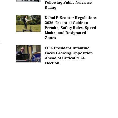
Following Public Nuisance
Ruling
Dubai E-Scooter Regulations
2026: Essential Guide to
Permits, Safety Rules, Speed
Limits, and Designated
Zones
n
FIFA President Infantino
Faces Growing Opposition
Ahead of Critical 2024
Election