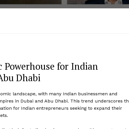
 Powerhouse for Indian
 Abu Dhabi
economic landscape, with many Indian businessmen and
empires in Dubai and Abu Dhabi. This trend underscores t
ation for Indian entrepreneurs seeking to expand their
ets.