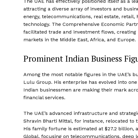
The UAE has effectively positioned itself as a
attracting a diverse array of investors and busi
energy, telecommunications, real estate, retail, h
technology. The Comprehensive Economic Partn
facilitated trade and investment flows, creating
markets in the Middle East, Africa, and Europe.
Prominent Indian Business Fig
Among the most notable figures in the UAE’s b
Lulu Group. His enterprise has evolved into one o
Indian businessmen are making their mark across
financial services.
The UAE’s advanced infrastructure and strategic
Shravin Bharti Mittal, for instance, relocated t
His family fortune is estimated at $27.2 billion
Global, focusing on telecommunications, deep lea