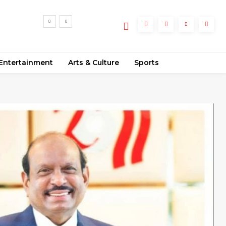
’s
ance
Entertainment
Arts & Culture
Sports