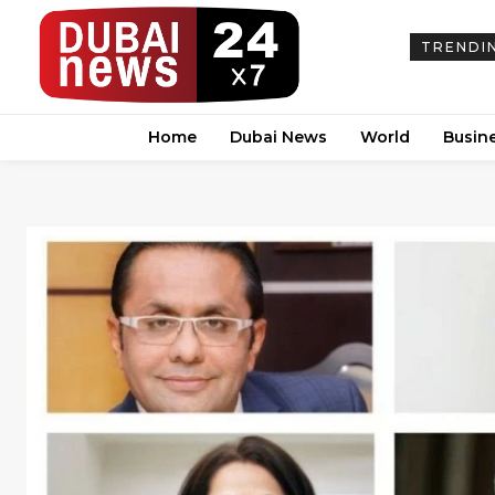
TRENDI
Home
Dubai News
World
Busin