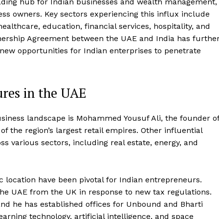
 leading hub for Indian businesses and wealth management,
ness owners. Key sectors experiencing this influx include
ealthcare, education, financial services, hospitality, and
ership Agreement between the UAE and India has furthe
 new opportunities for Indian enterprises to penetrate
ures in the UAE
usiness landscape is Mohammed Yousuf Ali, the founder o
f the region’s largest retail empires. Other influential
 various sectors, including real estate, energy, and
 location have been pivotal for Indian entrepreneurs.
o the UAE from the UK in response to new tax regulations.
, and he has established offices for Unbound and Bharti
rning technology, artificial intelligence, and space