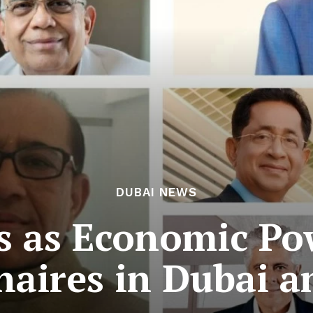
DUBAI NEWS
 as Economic Po
onaires in Dubai 