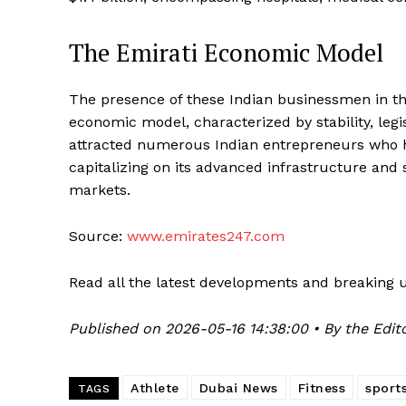
The Emirati Economic Model
The presence of these Indian businessmen in th
economic model, characterized by stability, legi
attracted numerous Indian entrepreneurs who ha
capitalizing on its advanced infrastructure and 
markets.
Source:
www.emirates247.com
Read all the latest developments and breaking 
Published on 2026-05-16 14:38:00 • By the Edito
Athlete
Dubai News
Fitness
sport
TAGS