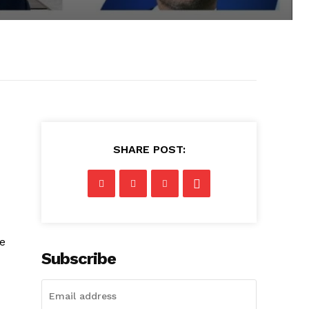
SHARE POST:
he
Subscribe