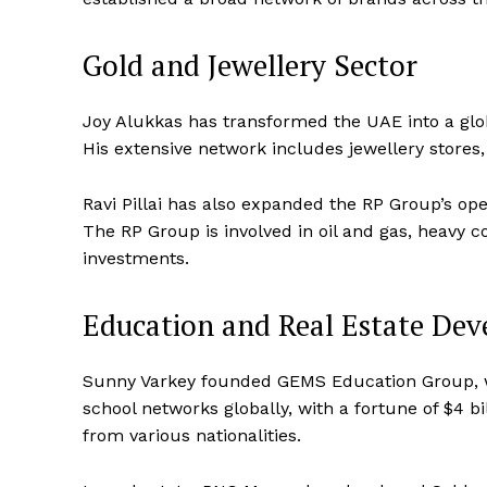
Gold and Jewellery Sector
Joy Alukkas has transformed the UAE into a globa
His extensive network includes jewellery stores, 
Ravi Pillai has also expanded the RP Group’s ope
The RP Group is involved in oil and gas, heavy co
investments.
Education and Real Estate De
Sunny Varkey founded GEMS Education Group, wh
school networks globally, with a fortune of $4 b
from various nationalities.