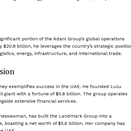
ignificant portion of the Adani Group’s global operations
$20.8 billion, he leverages the country’s strategic positio
ogistics, energy, infrastructure, and international trade.
sion
urney exemplifies success in the UAE. He founded Lulu
 giant with a fortune of $5.8 billion. The group operates
side extensive financial services.
inesswoman, has built the Landmark Group into a
sure, boasting a net worth of $5.6 billion. Her company has
he UAE.