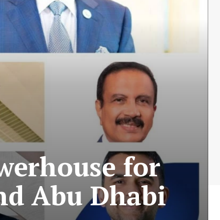
werhouse for
and Abu Dhabi