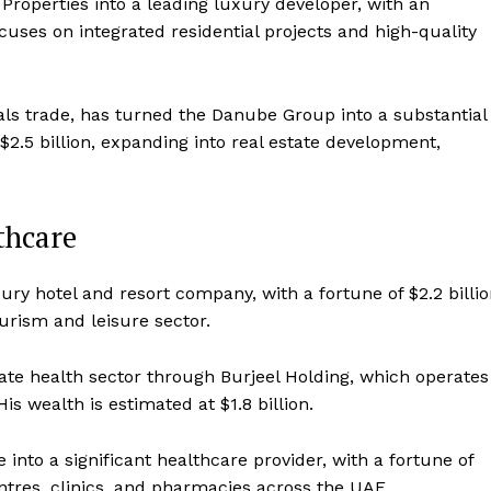
roperties into a leading luxury developer, with an
cuses on integrated residential projects and high-quality
als trade, has turned the Danube Group into a substantial
2.5 billion, expanding into real estate development,
thcare
ry hotel and resort company, with a fortune of $2.2 billio
urism and leisure sector.
ate health sector through Burjeel Holding, which operates
is wealth is estimated at $1.8 billion.
nto a significant healthcare provider, with a fortune of
ntres, clinics, and pharmacies across the UAE.