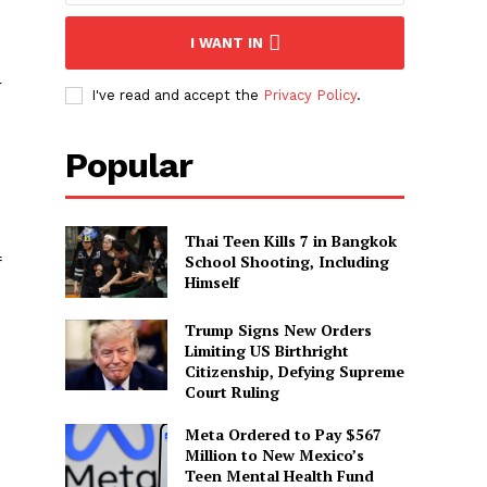
I WANT IN
r
I've read and accept the
Privacy Policy
.
Popular
Thai Teen Kills 7 in Bangkok
School Shooting, Including
f
Himself
Trump Signs New Orders
Limiting US Birthright
Citizenship, Defying Supreme
Court Ruling
Meta Ordered to Pay $567
Million to New Mexico’s
Teen Mental Health Fund