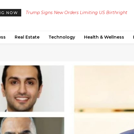
Trump Signs New Orders Limiting US Birthright
Meta Ordered to Pay $567 Million to New Mexico
NG NOW
Citizenship, Defying Supreme Court Ruling
Teen Mental Health Fund Following Public Nuis
Ruling
ess
Real Estate
Technology
Health & Wellness