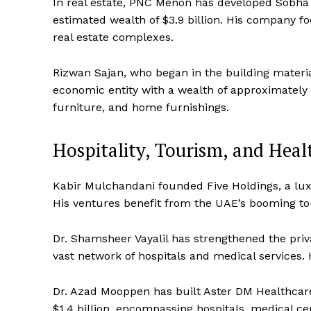
In real estate, PNC Menon has developed Sobha P
estimated wealth of $3.9 billion. His company fo
real estate complexes.
Rizwan Sajan, who began in the building materi
economic entity with a wealth of approximately $
furniture, and home furnishings.
Hospitality, Tourism, and Heal
Kabir Mulchandani founded Five Holdings, a luxu
His ventures benefit from the UAE’s booming to
Dr. Shamsheer Vayalil has strengthened the priv
vast network of hospitals and medical services. H
Dr. Azad Mooppen has built Aster DM Healthcare i
$1.4 billion, encompassing hospitals, medical ce