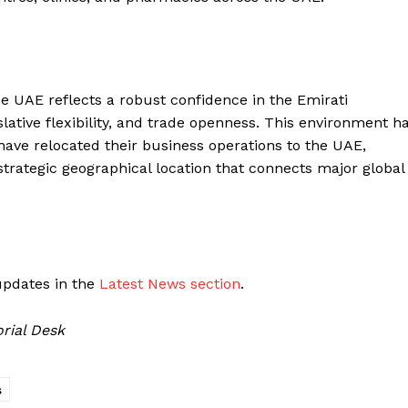
e UAE reflects a robust confidence in the Emirati
slative flexibility, and trade openness. This environment h
ve relocated their business operations to the UAE,
strategic geographical location that connects major global
updates in the
Latest News section
.
rial Desk
s