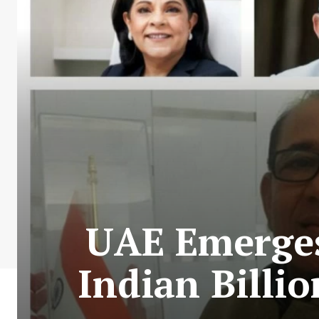
UAE Emerges
Indian Billi