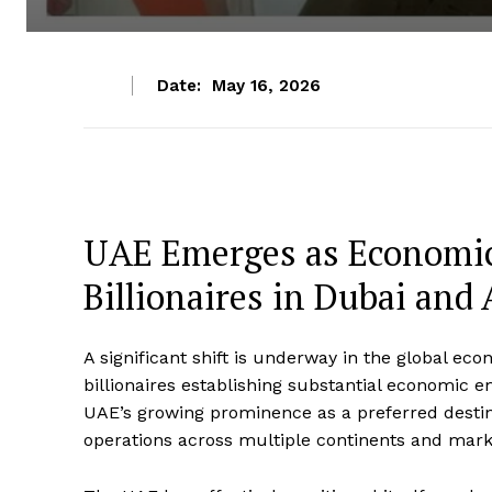
Date:
May 16, 2026
UAE Emerges as Economic
Billionaires in Dubai and
A significant shift is underway in the global 
billionaires establishing substantial economic 
UAE’s growing prominence as a preferred destin
operations across multiple continents and mark