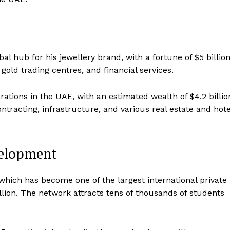
l hub for his jewellery brand, with a fortune of $5 billion
gold trading centres, and financial services.
rations in the UAE, with an estimated wealth of $4.2 billio
ntracting, infrastructure, and various real estate and hote
velopment
ich has become one of the largest international private
illion. The network attracts tens of thousands of students