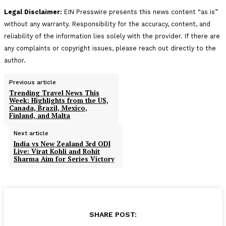
Legal Disclaimer:
EIN Presswire presents this news content “as is”
without any warranty. Responsibility for the accuracy, content, and
reliability of the information lies solely with the provider. If there are
any complaints or copyright issues, please reach out directly to the
author.
Previous article
Trending Travel News This
Week: Highlights from the US,
Canada, Brazil, Mexico,
Finland, and Malta
Next article
India vs New Zealand 3rd ODI
Live: Virat Kohli and Rohit
Sharma Aim for Series Victory
SHARE POST: