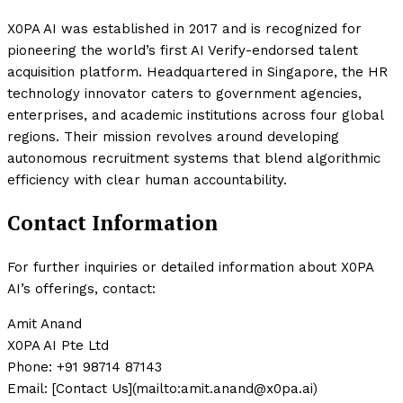
X0PA AI was established in 2017 and is recognized for
pioneering the world’s first AI Verify-endorsed talent
acquisition platform. Headquartered in Singapore, the HR
technology innovator caters to government agencies,
enterprises, and academic institutions across four global
regions. Their mission revolves around developing
autonomous recruitment systems that blend algorithmic
efficiency with clear human accountability.
Contact Information
For further inquiries or detailed information about X0PA
AI’s offerings, contact:
Amit Anand
X0PA AI Pte Ltd
Phone: +91 98714 87143
Email: [Contact Us](mailto:amit.anand@x0pa.ai)