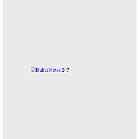
Dubai Duty Free Strengthens Digital Innovation with
Launch of Crypto.com Pay for Airport and Online
Purchases
Least Privilege Endpoint Strategies Strengthen
Security as AI Adoption Surges in 2026