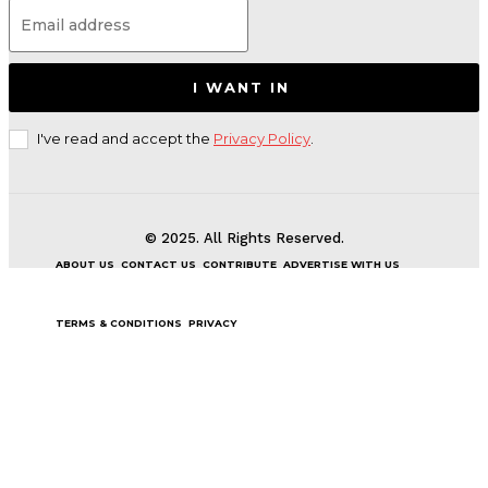
I WANT IN
I've read and accept the
Privacy Policy
.
© 2025. All Rights Reserved.
ABOUT US
CONTACT US
CONTRIBUTE
ADVERTISE WITH US
TERMS & CONDITIONS
PRIVACY