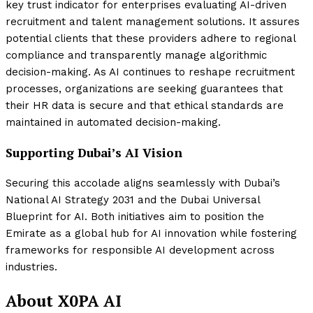
key trust indicator for enterprises evaluating AI-driven
recruitment and talent management solutions. It assures
potential clients that these providers adhere to regional
compliance and transparently manage algorithmic
decision-making. As AI continues to reshape recruitment
processes, organizations are seeking guarantees that
their HR data is secure and that ethical standards are
maintained in automated decision-making.
Supporting Dubai’s AI Vision
Securing this accolade aligns seamlessly with Dubai’s
National AI Strategy 2031 and the Dubai Universal
Blueprint for AI. Both initiatives aim to position the
Emirate as a global hub for AI innovation while fostering
frameworks for responsible AI development across
industries.
About X0PA AI