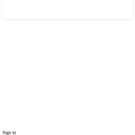
Sign in