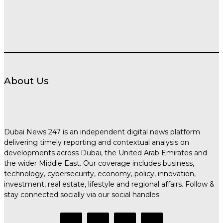
About Us
Dubai News 247 is an independent digital news platform
delivering timely reporting and contextual analysis on
developments across Dubai, the United Arab Emirates and
the wider Middle East. Our coverage includes business,
technology, cybersecurity, economy, policy, innovation,
investment, real estate, lifestyle and regional affairs. Follow &
stay connected socially via our social handles.