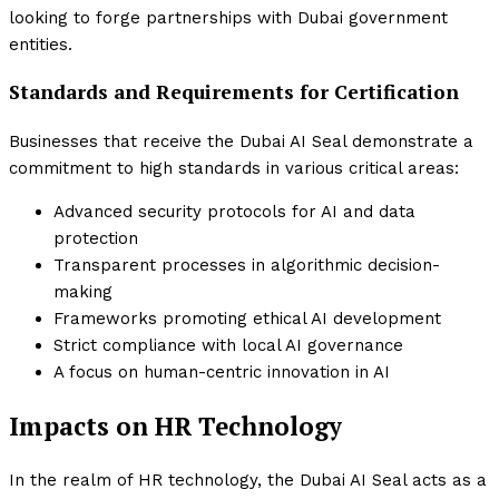
looking to forge partnerships with Dubai government
entities.
Standards and Requirements for Certification
Businesses that receive the Dubai AI Seal demonstrate a
commitment to high standards in various critical areas:
Advanced security protocols for AI and data
protection
Transparent processes in algorithmic decision-
making
Frameworks promoting ethical AI development
Strict compliance with local AI governance
A focus on human-centric innovation in AI
Impacts on HR Technology
In the realm of HR technology, the Dubai AI Seal acts as a