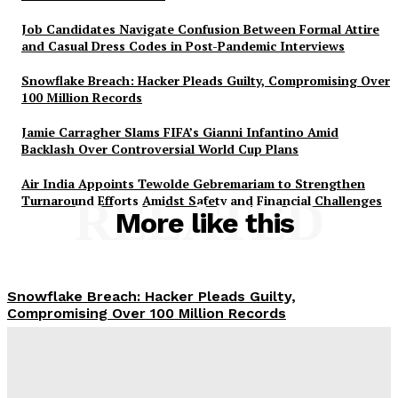
Job Candidates Navigate Confusion Between Formal Attire
and Casual Dress Codes in Post-Pandemic Interviews
Snowflake Breach: Hacker Pleads Guilty, Compromising Over
100 Million Records
Jamie Carragher Slams FIFA’s Gianni Infantino Amid
Backlash Over Controversial World Cup Plans
Air India Appoints Tewolde Gebremariam to Strengthen
Turnaround Efforts Amidst Safety and Financial Challenges
RELATED
More like this
Snowflake Breach: Hacker Pleads Guilty,
Compromising Over 100 Million Records
Defunct SpaceX Falcon 9 Rocket Stage Crashes Into
Moon, Unveiling Sodium and Lithium in Impact Plume