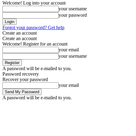
Welcome! Log into your account
your username
your password
Forgot your password? Get help
Create an account
Create an account
Welcome! Register for an account
your email
your username
A password will be e-mailed to you.
Password recovery
Recover your password
your email
A password will be e-mailed to you.