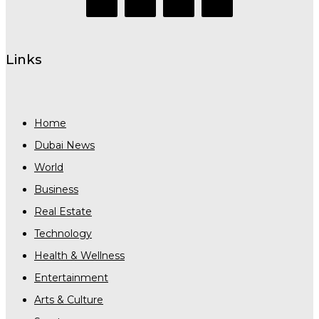
Links
Home
Dubai News
World
Business
Real Estate
Technology
Health & Wellness
Entertainment
Arts & Culture