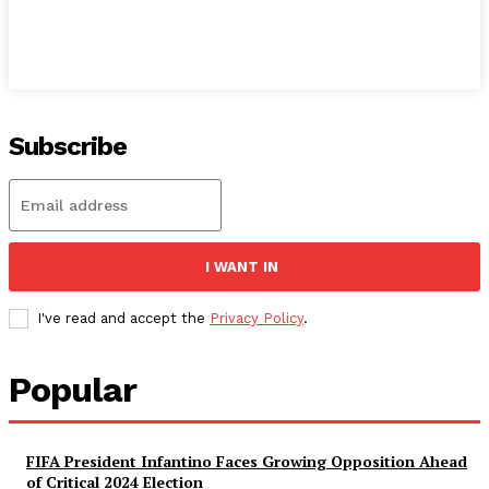
Subscribe
I WANT IN
I've read and accept the
Privacy Policy
.
Popular
FIFA President Infantino Faces Growing Opposition Ahead
of Critical 2024 Election