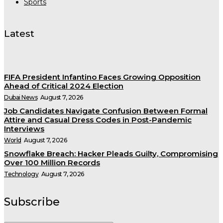
Sports
Latest
FIFA President Infantino Faces Growing Opposition
Ahead of Critical 2024 Election
Dubai News
August 7, 2026
Job Candidates Navigate Confusion Between Formal
Attire and Casual Dress Codes in Post-Pandemic
Interviews
World
August 7, 2026
Snowflake Breach: Hacker Pleads Guilty, Compromising
Over 100 Million Records
Technology
August 7, 2026
Subscribe