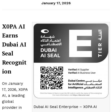
January 17, 2026
X0PA AI
Earns
Dubai AI
Seal
Recognit
ion
On January
17, 2026, X0PA
AI, a leading
global
Dubai AI Seal Enterprise – X0PA AI
provider in