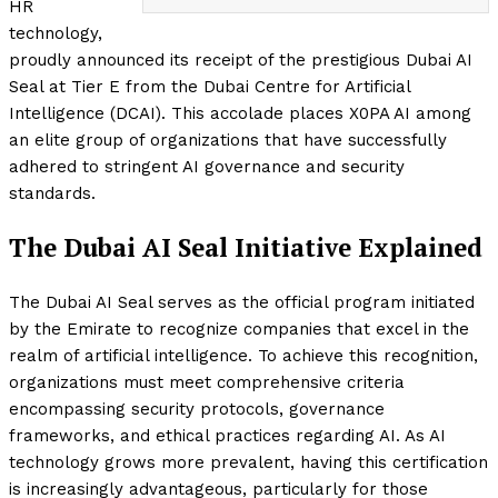
HR
technology,
proudly announced its receipt of the prestigious Dubai AI
Seal at Tier E from the Dubai Centre for Artificial
Intelligence (DCAI). This accolade places X0PA AI among
an elite group of organizations that have successfully
adhered to stringent AI governance and security
standards.
The Dubai AI Seal Initiative Explained
The Dubai AI Seal serves as the official program initiated
by the Emirate to recognize companies that excel in the
realm of artificial intelligence. To achieve this recognition,
organizations must meet comprehensive criteria
encompassing security protocols, governance
frameworks, and ethical practices regarding AI. As AI
technology grows more prevalent, having this certification
is increasingly advantageous, particularly for those