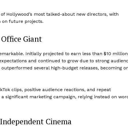
 of Hollywood’s most talked-about new directors, with
 on future projects.
Office Giant
markable. Initially projected to earn less than $10 million
expectations and continued to grow due to strong audien
 outperformed several high-budget releases, becoming o
TikTok clips, positive audience reactions, and repeat
t a significant marketing campaign, relying instead on wor
 Independent Cinema