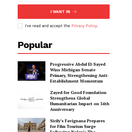
I WANT IN
I've read and accept the
Privacy Policy
.
Popular
Progressive Abdul El-Sayed
Wins Michigan Senate
Primary, Strengthening Anti-
Establishment Momentum
Zayed for Good Foundation
Strengthens Global
Humanitarian Impact on 34th
Anniversary
Sicily’s Favignana Prepares
for Film Tourism Surge
Following Nolan’s The