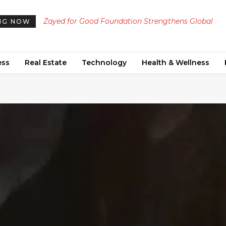
Zayed for Good Foundation Strengthens Global
NG NOW
Humanitarian Impact on 34th Anniversary
ess
Real Estate
Technology
Health & Wellness