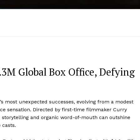
3M Global Box Office, Defying
’s most unexpected successes, evolving from a modest
ice sensation. Directed by first-time filmmaker Curry
e storytelling and organic word-of-mouth can outshine
 casts.