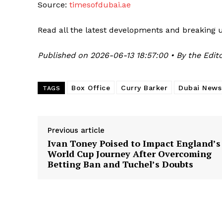
Source:
timesofdubai.ae
Read all the latest developments and breaking 
Published on 2026-06-13 18:57:00 • By the Edito
Box Office
Curry Barker
Dubai News
TAGS
Previous article
Ivan Toney Poised to Impact England’s
World Cup Journey After Overcoming
Betting Ban and Tuchel’s Doubts