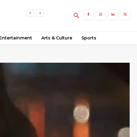
Entertainment
Arts & Culture
Sports