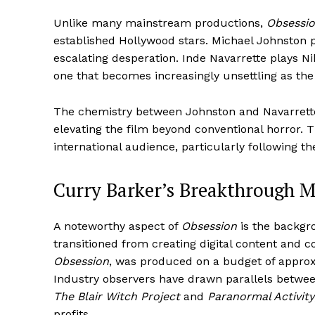
Unlike many mainstream productions,
Obsessi
established Hollywood stars. Michael Johnston p
escalating desperation. Inde Navarrette plays Ni
one that becomes increasingly unsettling as the
The chemistry between Johnston and Navarrette
elevating the film beyond conventional horror.
international audience, particularly following th
Curry Barker’s Breakthrough
A noteworthy aspect of
Obsession
is the backgro
transitioned from creating digital content and 
Obsession
, was produced on a budget of approx
Industry observers have drawn parallels betwee
The Blair Witch Project
and
Paranormal Activity
profits.