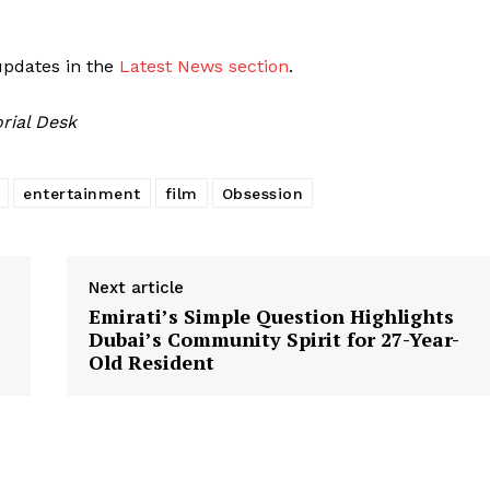
updates in the
Latest News section
.
rial Desk
entertainment
film
Obsession
Next article
Emirati’s Simple Question Highlights
Dubai’s Community Spirit for 27-Year-
Old Resident