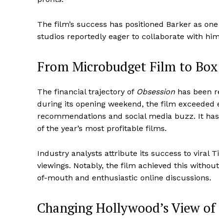
The film’s success has positioned Barker as one
studios reportedly eager to collaborate with him
From Microbudget Film to Box 
The financial trajectory of
Obsession
has been re
during its opening weekend, the film exceeded 
recommendations and social media buzz. It has
of the year’s most profitable films.
Industry analysts attribute its success to viral 
viewings. Notably, the film achieved this withou
of-mouth and enthusiastic online discussions.
Changing Hollywood’s View of