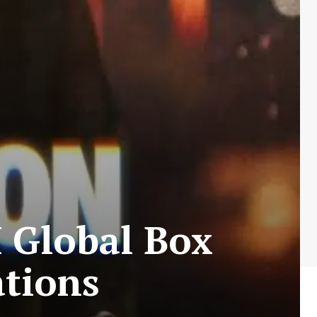
 Global Box
ations