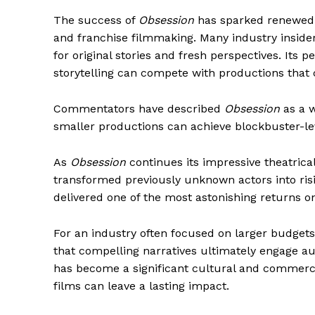
The success of
Obsession
has sparked renewed d
and franchise filmmaking. Many industry insiders
for original stories and fresh perspectives. Its 
storytelling can compete with productions that 
Commentators have described
Obsession
as a w
smaller productions can achieve blockbuster-le
As
Obsession
continues its impressive theatrical
transformed previously unknown actors into risi
delivered one of the most astonishing returns 
For an industry often focused on larger budget
that compelling narratives ultimately engage a
has become a significant cultural and commerc
films can leave a lasting impact.