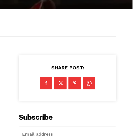
SHARE POST:
Subscribe