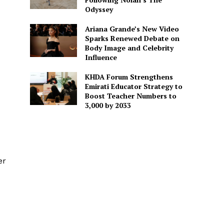
Odyssey
Ariana Grande’s New Video
Sparks Renewed Debate on
Body Image and Celebrity
Influence
KHDA Forum Strengthens
Emirati Educator Strategy to
Boost Teacher Numbers to
3,000 by 2033
er