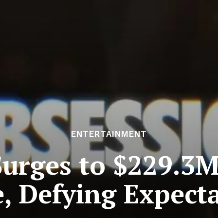
ENTERTAINMENT
Surges to $229.3M
e, Defying Expect