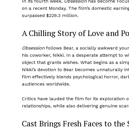
In its fourth week,
Obsession
has become Focus F
on a recent Monday. The film’s domestic earnings
surpassed $229.3 million.
A Chilling Story of Love and P
Obsession
follows Bear, a socially awkward you
his coworker, Nikki. In a desperate attempt to w
object that grants wishes. What begins as a simp
Nikki’s devotion to Bear becomes unnaturally in
film effectively blends psychological horror, d
audiences worldwide.
Critics have lauded the film for its exploratio
relationships, while also delivering genuine sca
Cast Brings Fresh Faces to the