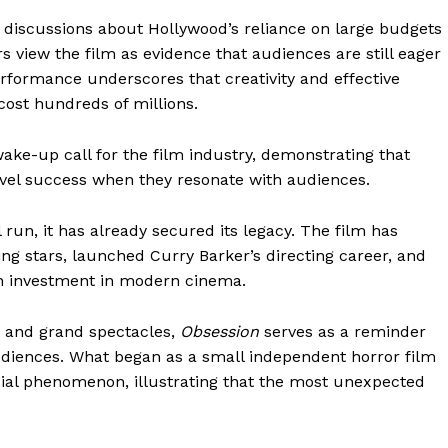
iscussions about Hollywood’s reliance on large budgets
 view the film as evidence that audiences are still eager
performance underscores that creativity and effective
cost hundreds of millions.
ake-up call for the film industry, demonstrating that
vel success when they resonate with audiences.
 run, it has already secured its legacy. The film has
ng stars, launched Curry Barker’s directing career, and
on investment in modern cinema.
s and grand spectacles,
Obsession
serves as a reminder
udiences. What began as a small independent horror film
ial phenomenon, illustrating that the most unexpected