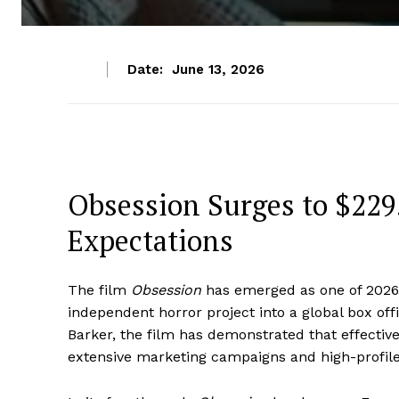
Date:
June 13, 2026
Obsession Surges to $229.
Expectations
The film
Obsession
has emerged as one of 2026
independent horror project into a global box off
Barker, the film has demonstrated that effectiv
extensive marketing campaigns and high-profile