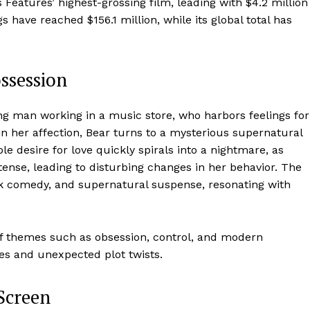
eatures’ highest-grossing film, leading with $4.2 million
 have reached $156.1 million, while its global total has
ossession
ng man working in a music store, who harbors feelings for
in her affection, Bear turns to a mysterious supernatural
le desire for love quickly spirals into a nightmare, as
tense, leading to disturbing changes in her behavior. The
ark comedy, and supernatural suspense, resonating with
n of themes such as obsession, control, and modern
res and unexpected plot twists.
 Screen