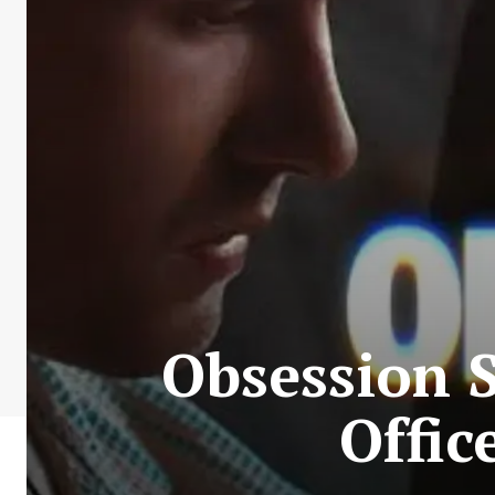
Obsession 
Offic