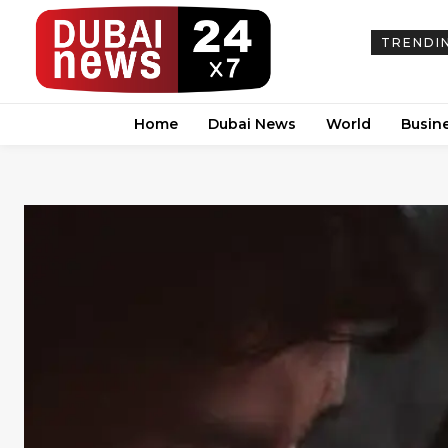
TRENDI
Home
Dubai News
World
Busin