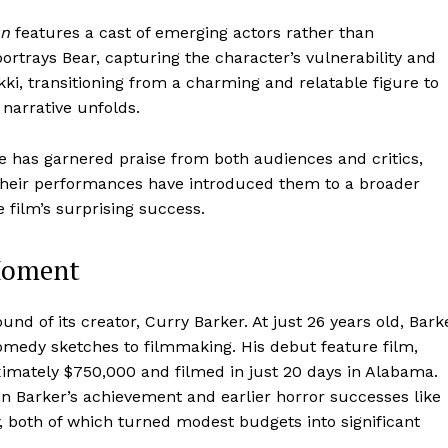
on
features a cast of emerging actors rather than
ortrays Bear, capturing the character’s vulnerability and
kki, transitioning from a charming and relatable figure to
 narrative unfolds.
 has garnered praise from both audiences and critics,
 Their performances have introduced them to a broader
e film’s surprising success.
 Moment
und of its creator, Curry Barker. At just 26 years old, Bark
comedy sketches to filmmaking. His debut feature film,
imately $750,000 and filmed in just 20 days in Alabama.
n Barker’s achievement and earlier horror successes like
, both of which turned modest budgets into significant