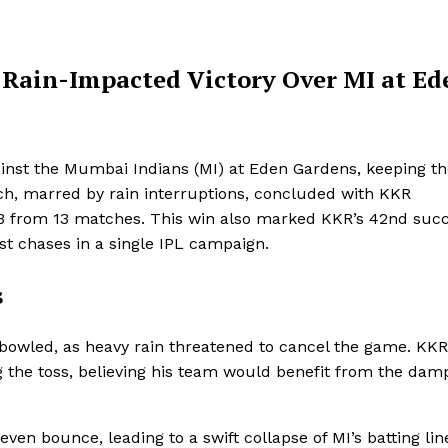
 Rain-Impacted Victory Over MI at Ed
ainst the Mumbai Indians (MI) at Eden Gardens, keeping th
tch, marred by rain interruptions, concluded with KKR
o 13 from 13 matches. This win also marked KKR’s 42nd suc
st chases in a single IPL campaign.
s
bowled, as heavy rain threatened to cancel the game. KKR
g the toss, believing his team would benefit from the dam
en bounce, leading to a swift collapse of MI’s batting lin