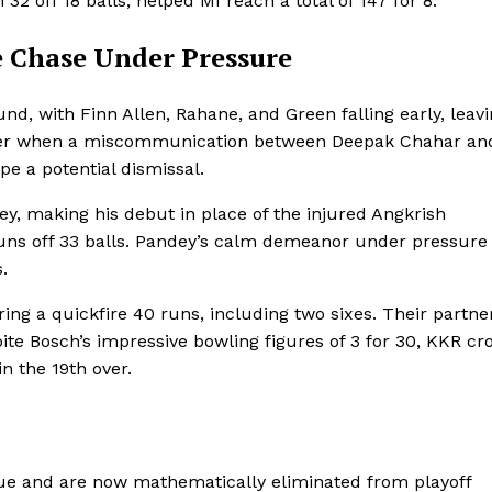
 off 18 balls, helped MI reach a total of 147 for 8.
e Chase Under Pressure
nd, with Finn Allen, Rahane, and Green falling early, leav
 over when a miscommunication between Deepak Chahar an
e a potential dismissal.
ey, making his debut in place of the injured Angkrish
uns off 33 balls. Pandey’s calm demeanor under pressure
.
ing a quickfire 40 runs, including two sixes. Their partne
ite Bosch’s impressive bowling figures of 3 for 30, KKR cr
in the 19th over.
ue and are now mathematically eliminated from playoff