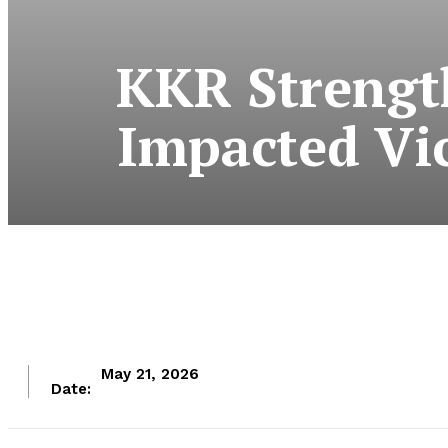
KKR Strengt
Impacted Vi
May 21, 2026
Date: