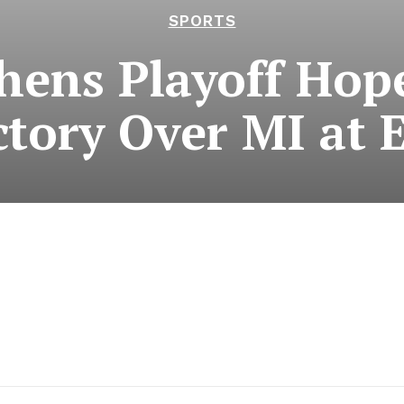
SPORTS
hens Playoff Hope
ctory Over MI at 