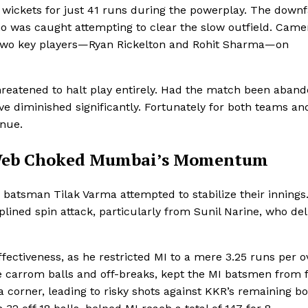
wickets for just 41 runs during the powerplay. The downf
 was caught attempting to clear the slow outfield. Came
t two key players—Ryan Rickelton and Rohit Sharma—on
threatened to halt play entirely. Had the match been aban
 diminished significantly. Fortunately for both teams an
inue.
s Web Choked Mumbai’s Momentum
batsman Tilak Varma attempted to stabilize their innings
ined spin attack, particularly from Sunil Narine, who del
effectiveness, as he restricted MI to a mere 3.25 runs per o
le carrom balls and off-breaks, kept the MI batsmen from 
 a corner, leading to risky shots against KKR’s remaining b