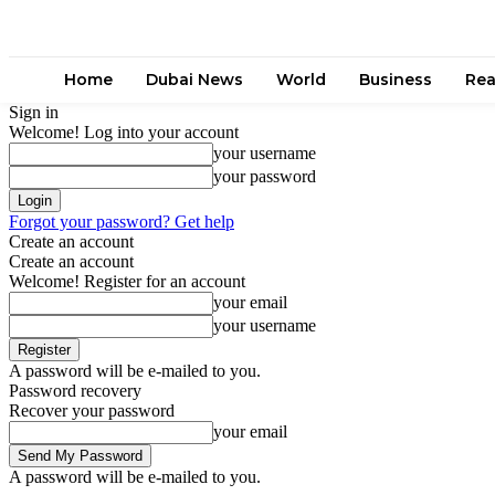
Home
Dubai News
World
Business
Rea
Sign in
Welcome! Log into your account
your username
your password
Forgot your password? Get help
Create an account
Create an account
Welcome! Register for an account
your email
your username
A password will be e-mailed to you.
Password recovery
Recover your password
your email
A password will be e-mailed to you.