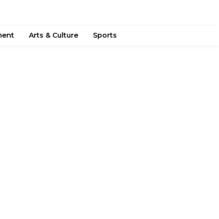
ment
Arts & Culture
Sports