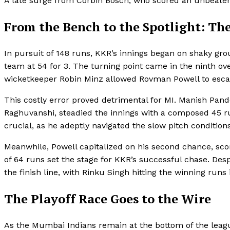
A late surge from Corbin Bosch, who scored an unbeaten 32
From the Bench to the Spotlight: Th
In pursuit of 148 runs, KKR’s innings began on shaky grou
team at 54 for 3. The turning point came in the ninth
wicketkeeper Robin Minz allowed Rovman Powell to escap
This costly error proved detrimental for MI. Manish Pand
Raghuvanshi, steadied the innings with a composed 45 r
crucial, as he adeptly navigated the slow pitch conditions
Meanwhile, Powell capitalized on his second chance, scor
of 64 runs set the stage for KKR’s successful chase. Desp
the finish line, with Rinku Singh hitting the winning runs 
The Playoff Race Goes to the Wire
As the Mumbai Indians remain at the bottom of the leag