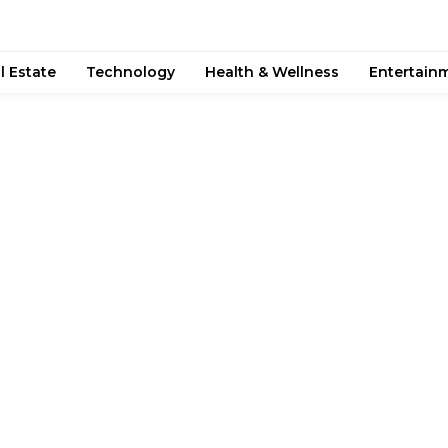
l Estate
Technology
Health & Wellness
Entertain