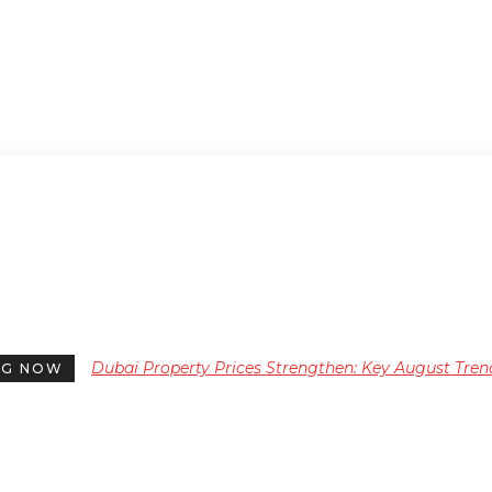
Dubai Property Prices Strengthen: Key August Tren
NG NOW
for Investors