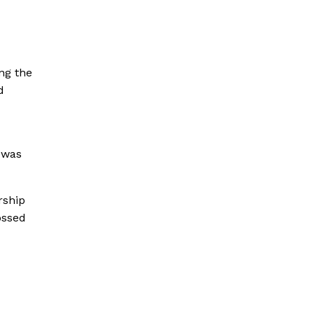
ing the
d
 was
rship
ossed