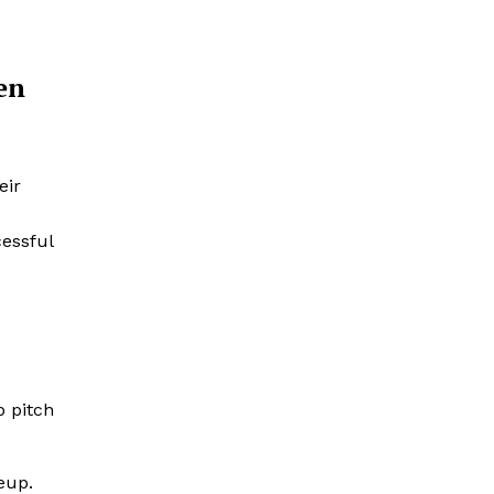
en
eir
cessful
p pitch
eup.