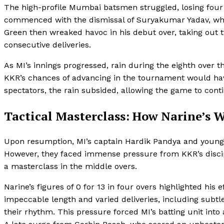
The high-profile Mumbai batsmen struggled, losing four 
commenced with the dismissal of Suryakumar Yadav, who
Green then wreaked havoc in his debut over, taking ou
consecutive deliveries.
As MI’s innings progressed, rain during the eighth over 
KKR’s chances of advancing in the tournament would have
spectators, the rain subsided, allowing the game to cont
Tactical Masterclass: How Narine’
Upon resumption, MI’s captain Hardik Pandya and young 
However, they faced immense pressure from KKR’s discipl
a masterclass in the middle overs.
Narine’s figures of 0 for 13 in four overs highlighted his 
impeccable length and varied deliveries, including subt
their rhythm. This pressure forced MI’s batting unit into