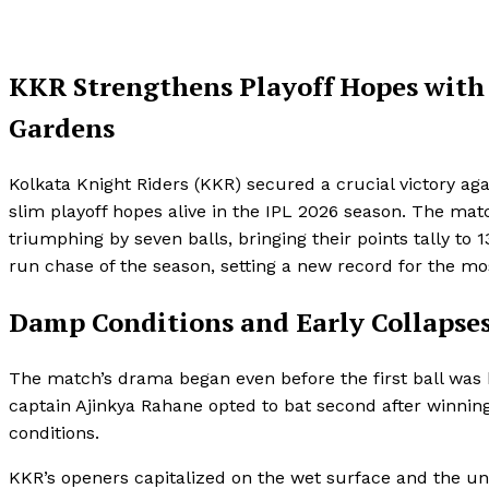
KKR Strengthens Playoff Hopes with
Gardens
Kolkata Knight Riders (KKR) secured a crucial victory ag
slim playoff hopes alive in the IPL 2026 season. The ma
triumphing by seven balls, bringing their points tally t
run chase of the season, setting a new record for the mo
Damp Conditions and Early Collapse
The match’s drama began even before the first ball was 
captain Ajinkya Rahane opted to bat second after winnin
conditions.
KKR’s openers capitalized on the wet surface and the unev