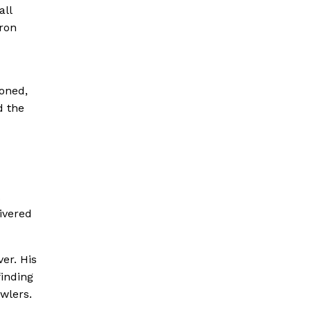
all
ron
doned,
d the
.
ivered
ver. His
finding
owlers.