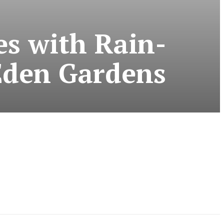
s with Rain-
Eden Gardens