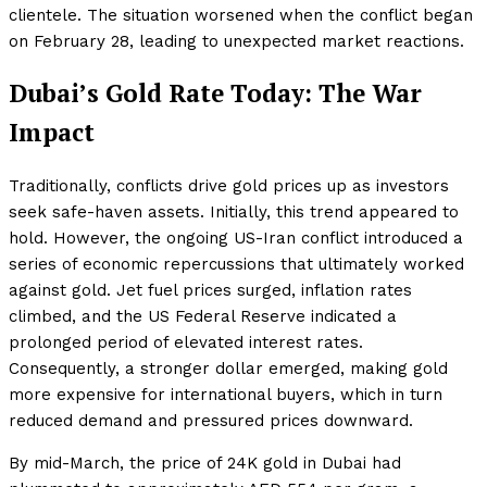
clientele. The situation worsened when the conflict began
on February 28, leading to unexpected market reactions.
Dubai’s Gold Rate Today: The War
Impact
Traditionally, conflicts drive gold prices up as investors
seek safe-haven assets. Initially, this trend appeared to
hold. However, the ongoing US-Iran conflict introduced a
series of economic repercussions that ultimately worked
against gold. Jet fuel prices surged, inflation rates
climbed, and the US Federal Reserve indicated a
prolonged period of elevated interest rates.
Consequently, a stronger dollar emerged, making gold
more expensive for international buyers, which in turn
reduced demand and pressured prices downward.
By mid-March, the price of 24K gold in Dubai had