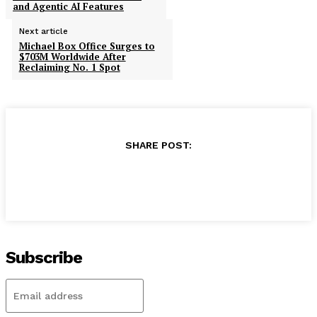
and Agentic AI Features
Next article
Michael Box Office Surges to
$703M Worldwide After
Reclaiming No. 1 Spot
SHARE POST:
Subscribe