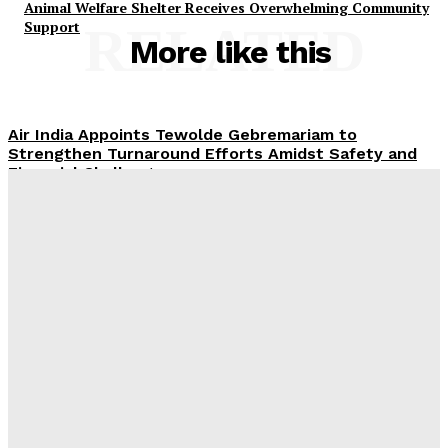
Animal Welfare Shelter Receives Overwhelming Community
Support
RELATED
More like this
Air India Appoints Tewolde Gebremariam to
Strengthen Turnaround Efforts Amidst Safety and
Financial Challenges
ROX Strengthens UAE Presence with First Abu Dhabi
Showroom and Upcoming Largest Aftersales Service
Centre
Emirates and South African Airways Strengthen
Codeshare Partnership, Adding Nine New Cities
Across Africa