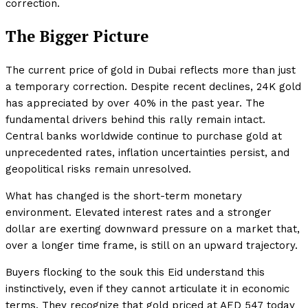
correction.
The Bigger Picture
The current price of gold in Dubai reflects more than just
a temporary correction. Despite recent declines, 24K gold
has appreciated by over 40% in the past year. The
fundamental drivers behind this rally remain intact.
Central banks worldwide continue to purchase gold at
unprecedented rates, inflation uncertainties persist, and
geopolitical risks remain unresolved.
What has changed is the short-term monetary
environment. Elevated interest rates and a stronger
dollar are exerting downward pressure on a market that,
over a longer time frame, is still on an upward trajectory.
Buyers flocking to the souk this Eid understand this
instinctively, even if they cannot articulate it in economic
terms. They recognize that gold priced at AED 547 today