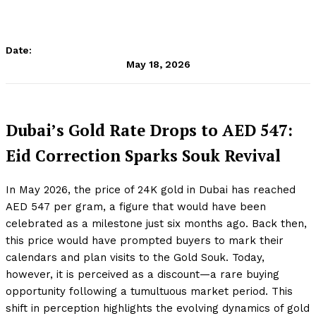
Date:
May 18, 2026
Dubai’s Gold Rate Drops to AED 547:
Eid Correction Sparks Souk Revival
In May 2026, the price of 24K gold in Dubai has reached
AED 547 per gram, a figure that would have been
celebrated as a milestone just six months ago. Back then,
this price would have prompted buyers to mark their
calendars and plan visits to the Gold Souk. Today,
however, it is perceived as a discount—a rare buying
opportunity following a tumultuous market period. This
shift in perception highlights the evolving dynamics of gold