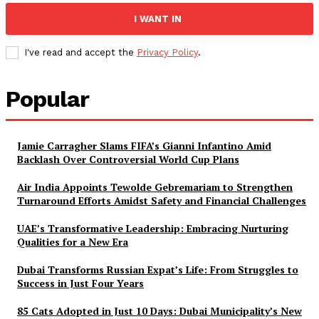
I WANT IN
I've read and accept the
Privacy Policy
.
Popular
Jamie Carragher Slams FIFA’s Gianni Infantino Amid
Backlash Over Controversial World Cup Plans
Air India Appoints Tewolde Gebremariam to Strengthen
Turnaround Efforts Amidst Safety and Financial Challenges
UAE’s Transformative Leadership: Embracing Nurturing
Qualities for a New Era
Dubai Transforms Russian Expat’s Life: From Struggles to
Success in Just Four Years
85 Cats Adopted in Just 10 Days: Dubai Municipality’s New