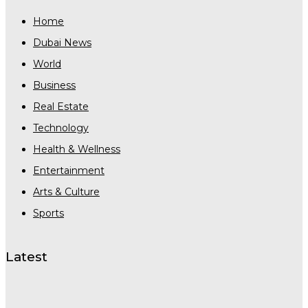
Home
Dubai News
World
Business
Real Estate
Technology
Health & Wellness
Entertainment
Arts & Culture
Sports
Latest