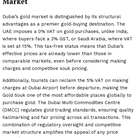
Market
Dubai’s gold market is distinguished by its structural
advantages as a premier gold-buying destination. The
UAE imposes a 0% VAT on gold purchases, unlike India,
where buyers face a 3% GST, or Saudi Arabia, where VAT
is set at 15%. This tax-free status means that Dubai’s
effective prices are already lower than those in
comparable markets, even before considering making
charges and competitive souk pricing.
Additionally, tourists can reclaim the 5% VAT on making
charges at Dubai Airport before departure, making the
Gold Souk one of the most affordable places globally to
purchase gold. The Dubai Multi Commodities Centre
(DMCC) regulates gold trading standards, ensuring quality
hallmarking and fair pricing across all transactions. This
combination of regulatory oversight and competitive
market structure amplifies the appeal of any price