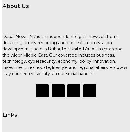
About Us
Dubai News 247 is an independent digital news platform
delivering timely reporting and contextual analysis on
developments across Dubai, the United Arab Emirates and
the wider Middle East. Our coverage includes business,
technology, cybersecurity, economy, policy, innovation,
investment, real estate, lifestyle and regional affairs. Follow &
stay connected socially via our social handles.
Links