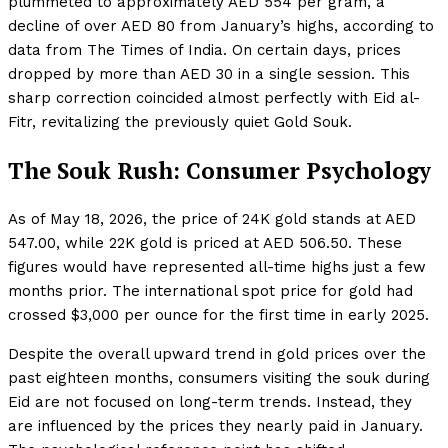
plummeted to approximately AED 554 per gram, a
decline of over AED 80 from January’s highs, according to
data from The Times of India. On certain days, prices
dropped by more than AED 30 in a single session. This
sharp correction coincided almost perfectly with Eid al-
Fitr, revitalizing the previously quiet Gold Souk.
The Souk Rush: Consumer Psychology
As of May 18, 2026, the price of 24K gold stands at AED
547.00, while 22K gold is priced at AED 506.50. These
figures would have represented all-time highs just a few
months prior. The international spot price for gold had
crossed $3,000 per ounce for the first time in early 2025.
Despite the overall upward trend in gold prices over the
past eighteen months, consumers visiting the souk during
Eid are not focused on long-term trends. Instead, they
are influenced by the prices they nearly paid in January.