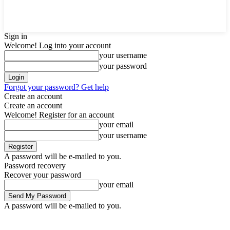
Sign in
Welcome! Log into your account
your username
your password
Forgot your password? Get help
Create an account
Create an account
Welcome! Register for an account
your email
your username
A password will be e-mailed to you.
Password recovery
Recover your password
your email
A password will be e-mailed to you.