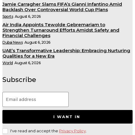
Jamie Carragher Slams FIFA’s Gianni Infantino Amid
Backlash Over Controversial World Cup Plans
Sports
August 6, 2026
Air India Appoints Tewolde Gebremariam to
Strengthen Turnaround Efforts Amidst Safety and
Financial Challenges
Dubai News
August 6, 2026
UAE’s Transformative Leadership: Embracing Nurturing
Qualities for a New Era
World
August 6, 2026
Subscribe
I WANT IN
I've read and accept the
Privacy Policy
.