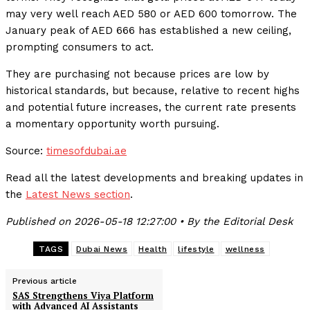
may very well reach AED 580 or AED 600 tomorrow. The
January peak of AED 666 has established a new ceiling,
prompting consumers to act.
They are purchasing not because prices are low by
historical standards, but because, relative to recent highs
and potential future increases, the current rate presents
a momentary opportunity worth pursuing.
Source:
timesofdubai.ae
Read all the latest developments and breaking updates in
the
Latest News section
.
Published on 2026-05-18 12:27:00 • By the Editorial Desk
TAGS
Dubai News
Health
lifestyle
wellness
Previous article
SAS Strengthens Viya Platform
with Advanced AI Assistants