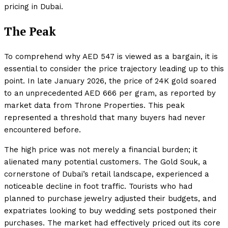
pricing in Dubai.
The Peak
To comprehend why AED 547 is viewed as a bargain, it is
essential to consider the price trajectory leading up to this
point. In late January 2026, the price of 24K gold soared
to an unprecedented AED 666 per gram, as reported by
market data from Throne Properties. This peak
represented a threshold that many buyers had never
encountered before.
The high price was not merely a financial burden; it
alienated many potential customers. The Gold Souk, a
cornerstone of Dubai’s retail landscape, experienced a
noticeable decline in foot traffic. Tourists who had
planned to purchase jewelry adjusted their budgets, and
expatriates looking to buy wedding sets postponed their
purchases. The market had effectively priced out its core