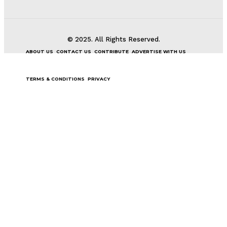
© 2025. All Rights Reserved.
ABOUT US
CONTACT US
CONTRIBUTE
ADVERTISE WITH US
TERMS & CONDITIONS
PRIVACY