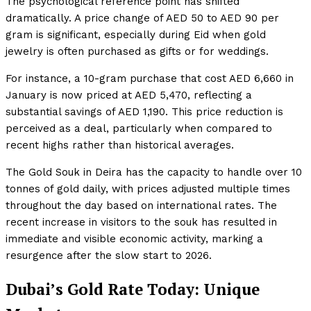
The psychological reference point has shifted
dramatically. A price change of AED 50 to AED 90 per
gram is significant, especially during Eid when gold
jewelry is often purchased as gifts or for weddings.
For instance, a 10-gram purchase that cost AED 6,660 in
January is now priced at AED 5,470, reflecting a
substantial savings of AED 1,190. This price reduction is
perceived as a deal, particularly when compared to
recent highs rather than historical averages.
The Gold Souk in Deira has the capacity to handle over 10
tonnes of gold daily, with prices adjusted multiple times
throughout the day based on international rates. The
recent increase in visitors to the souk has resulted in
immediate and visible economic activity, marking a
resurgence after the slow start to 2026.
Dubai’s Gold Rate Today: Unique