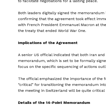
to facilitate negotiations for a lasting peace.
Both leaders digitally signed the memorandum in
confirming that the agreement took effect immed
with French President Emmanuel Macron at the Pal
the treaty that ended World War One.
Implications of the Agreement
A senior US official indicated that both Iran an
memorandum, which is set to be formally signe
focus on the specific sequencing of actions outl
The official emphasized the importance of the f
“critical” for transitioning the memorandum int
the meeting in Switzerland will be quite critical
Details of the 14-Point Memorandum