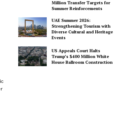
Million Transfer Targets for
Summer Reinforcements
UAE Summer 2026:
Strengthening Tourism with
Diverse Cultural and Heritage
Events
US Appeals Court Halts
Trump’s $400 Million White
House Ballroom Construction
ic
er