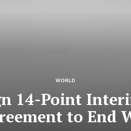
WORLD
gn 14-Point Inter
reement to End 