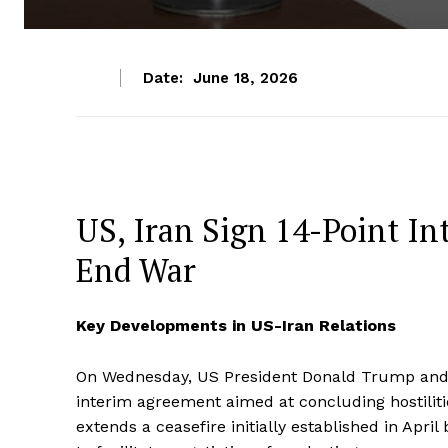
Date:
June 18, 2026
US, Iran Sign 14-Point In
End War
Key Developments in US-Iran Relations
On Wednesday, US President Donald Trump and 
interim agreement aimed at concluding hostili
extends a ceasefire initially established in Apri