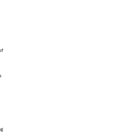
of
s
ng