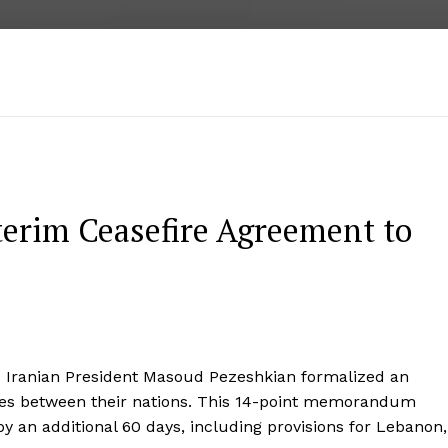
terim Ceasefire Agreement to
Iranian President Masoud Pezeshkian formalized an
ties between their nations. This 14-point memorandum
l by an additional 60 days, including provisions for Lebanon,