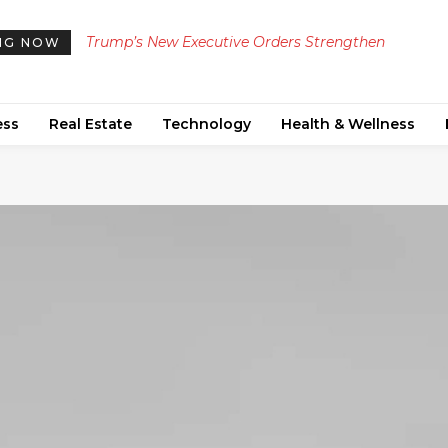
Trump’s New Executive Orders Strengthen
Manchester United Secures Green Light from £25
NG NOW
Restrictions on Birthright Citizenship and Birth
Million Transfer Targets for Summer Reinforceme
Tourism
ess
Real Estate
Technology
Health & Wellness