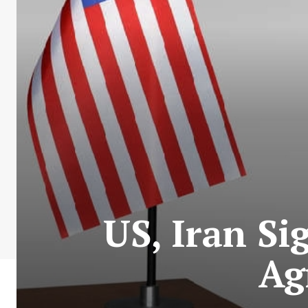
US, Iran Si
Ag