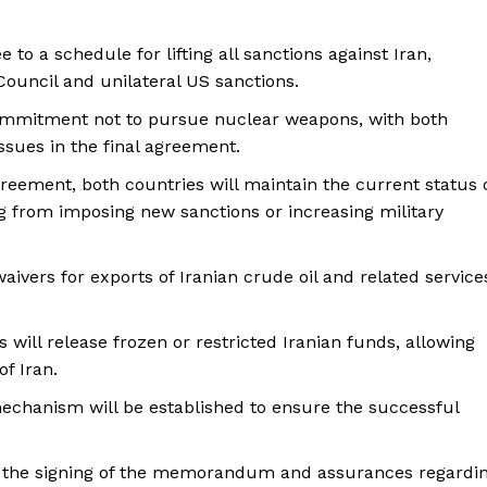
e to a schedule for lifting all sanctions against Iran,
ouncil and unilateral US sanctions.
 commitment not to pursue nuclear weapons, with both
ssues in the final agreement.
greement, both countries will maintain the current status 
ng from imposing new sanctions or increasing military
aivers for exports of Iranian crude oil and related service
s will release frozen or restricted Iranian funds, allowing
of Iran.
mechanism will be established to ensure the successful
g the signing of the memorandum and assurances regardi