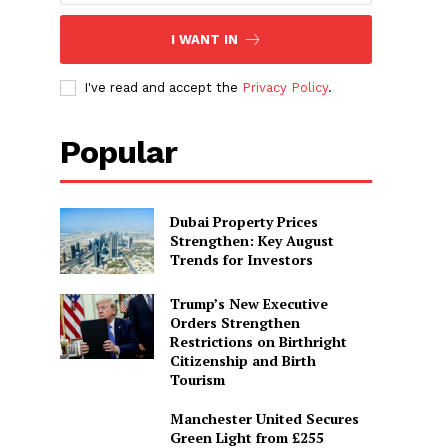
I WANT IN
I've read and accept the
Privacy Policy
.
Popular
Dubai Property Prices
Strengthen: Key August
Trends for Investors
Trump’s New Executive
Orders Strengthen
Restrictions on Birthright
Citizenship and Birth
Tourism
Manchester United Secures
Green Light from £255