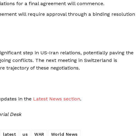
tiations for a final agreement will commence.
reement will require approval through a binding resolution
nificant step in US-Iran relations, potentially paving the
ing conflicts. The next meeting in Switzerland is
re trajectory of these negotiations.
updates in the
Latest News section
.
rial Desk
latest
us
WAR
World News