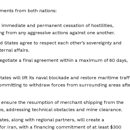
ents from both nations:
n immediate and permanent cessation of hostilities,
ng from any aggressive actions against one another.
ed States agree to respect each other’s sovereignty and
ternal affairs.
 negotiate a final agreement within a maximum of 60 days,
tates will lift its naval blockade and restore maritime traff
 committing to withdraw forces from surrounding areas aft
ll ensure the resumption of merchant shipping from the
ys, addressing technical obstacles and mine clearance.
ates, along with regional partners, will create a
or Iran, with a financing commitment of at least $300