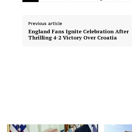
Previous article
England Fans Ignite Celebration After
Thrilling 4-2 Victory Over Croatia