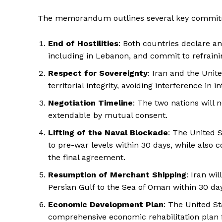
The memorandum outlines several key commitm
End of Hostilities
: Both countries declare a
including in Lebanon, and commit to refraini
Respect for Sovereignty
: Iran and the Unit
territorial integrity, avoiding interference in in
Negotiation Timeline
: The two nations will
extendable by mutual consent.
Lifting of the Naval Blockade
: The United S
to pre-war levels within 30 days, while also
the final agreement.
Resumption of Merchant Shipping
: Iran wi
Persian Gulf to the Sea of Oman within 30 da
Economic Development Plan
: The United St
comprehensive economic rehabilitation plan f