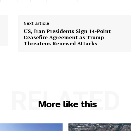
Next article
US, Iran Presidents Sign 14-Point
Ceasefire Agreement as Trump
Threatens Renewed Attacks
RELATED
More like this