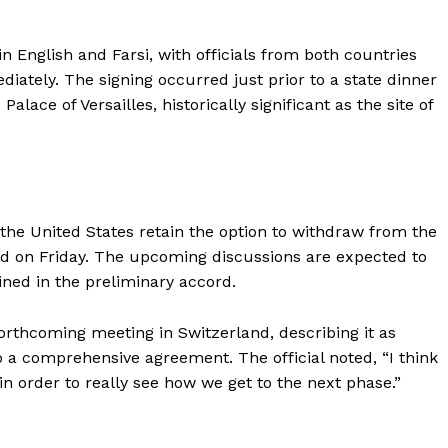
 English and Farsi, with officials from both countries
iately. The signing occurred just prior to a state dinner
ace of Versailles, historically significant as the site of
d the United States retain the option to withdraw from the
d on Friday. The upcoming discussions are expected to
ined in the preliminary accord.
orthcoming meeting in Switzerland, describing it as
o a comprehensive agreement. The official noted, “I think
 in order to really see how we get to the next phase.”