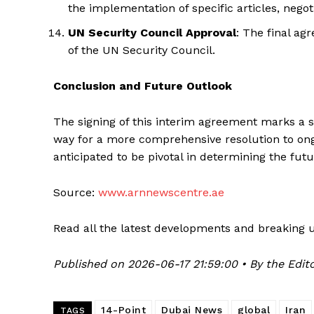
the implementation of specific articles, nego
UN Security Council Approval
: The final ag
of the UN Security Council.
Conclusion and Future Outlook
The signing of this interim agreement marks a sig
way for a more comprehensive resolution to ongo
anticipated to be pivotal in determining the futu
Source:
www.arnnewscentre.ae
Read all the latest developments and breaking 
Published on 2026-06-17 21:59:00 • By the Edito
14-Point
Dubai News
global
Iran
TAGS