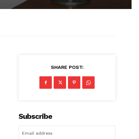
SHARE POST:
Subscribe