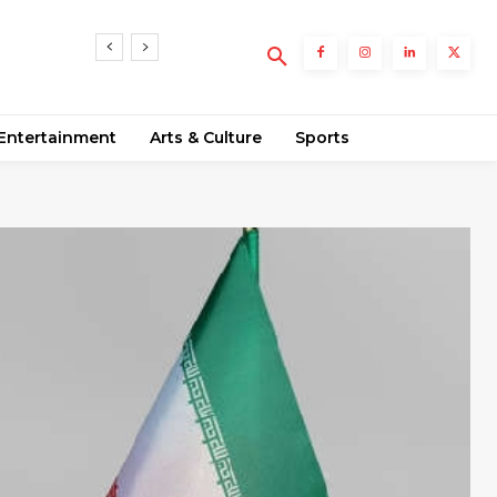
5
nts
Entertainment
Arts & Culture
Sports