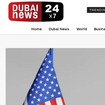
TRENDI
Home
Dubai News
World
Busin