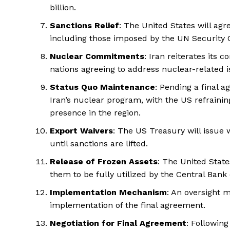
billion.
Sanctions Relief
: The United States will agre
including those imposed by the UN Security C
Nuclear Commitments
: Iran reiterates its
nations agreeing to address nuclear-related i
Status Quo Maintenance
: Pending a final a
Iran’s nuclear program, with the US refraini
presence in the region.
Export Waivers
: The US Treasury will issue w
until sanctions are lifted.
Release of Frozen Assets
: The United State
them to be fully utilized by the Central Bank 
Implementation Mechanism
: An oversight 
implementation of the final agreement.
Negotiation for Final Agreement
: Followin