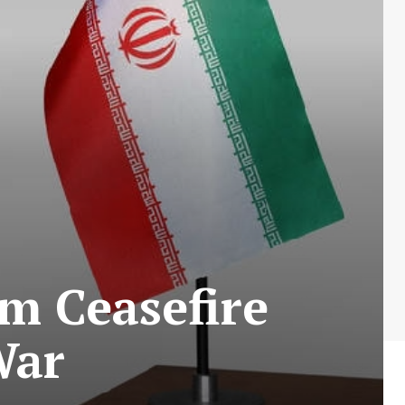
im Ceasefire
War