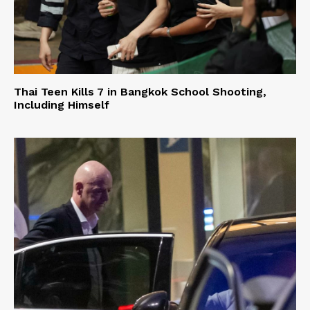
Thai Teen Kills 7 in Bangkok School Shooting,
Including Himself