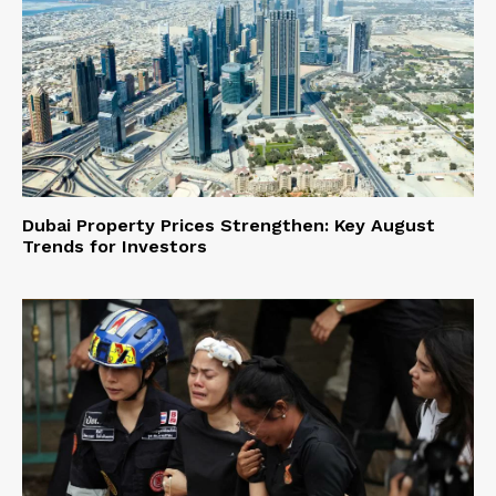
Dubai Property Prices Strengthen: Key August
Trends for Investors