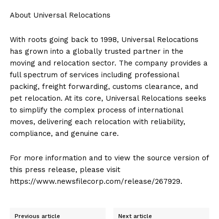
About Universal Relocations
With roots going back to 1998, Universal Relocations
has grown into a globally trusted partner in the
moving and relocation sector. The company provides a
full spectrum of services including professional
packing, freight forwarding, customs clearance, and
pet relocation. At its core, Universal Relocations seeks
to simplify the complex process of international
moves, delivering each relocation with reliability,
compliance, and genuine care.
For more information and to view the source version of
this press release, please visit
https://www.newsfilecorp.com/release/267929.
Previous article
Next article