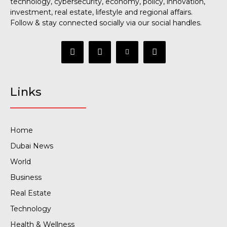
technology, cybersecurity, economy, policy, innovation,
investment, real estate, lifestyle and regional affairs.
Follow & stay connected socially via our social handles.
Links
Home
Dubai News
World
Business
Real Estate
Technology
Health & Wellness