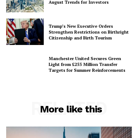
August Trends for Investors
Trump’s New Executive Orders
Strengthen Restrictions on Birthright
Citizenship and Birth Tourism
Manchester United Secures Green
Light from £255 Million Transfer
Targets for Summer Reinforcements
RELATED
More like this