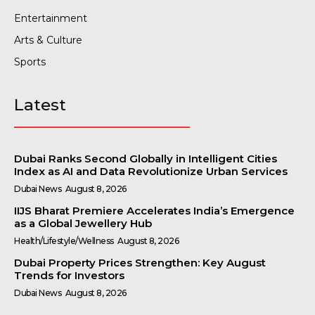
Entertainment
Arts & Culture
Sports
Latest
Dubai Ranks Second Globally in Intelligent Cities
Index as AI and Data Revolutionize Urban Services
Dubai News
August 8, 2026
IIJS Bharat Premiere Accelerates India’s Emergence
as a Global Jewellery Hub
Health/Lifestyle/Wellness
August 8, 2026
Dubai Property Prices Strengthen: Key August
Trends for Investors
Dubai News
August 8, 2026