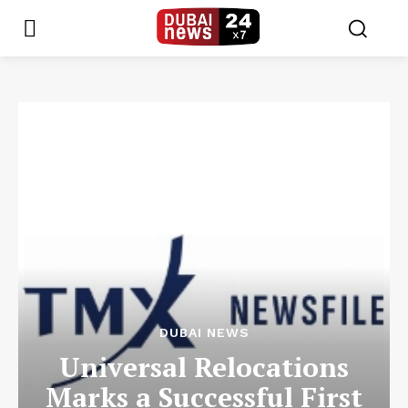
DUBAI NEWS
Universal Relocations
Marks a Successful First