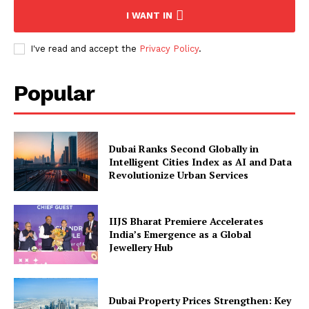
I WANT IN
I've read and accept the
Privacy Policy
.
Popular
Dubai Ranks Second Globally in
Intelligent Cities Index as AI and Data
Revolutionize Urban Services
IIJS Bharat Premiere Accelerates
India’s Emergence as a Global
Jewellery Hub
Dubai Property Prices Strengthen: Key