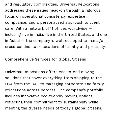
and regulatory complexities. Universal Relocations
addresses these issues head-on through a rigorous
focus on operational consistency, expertise in
compliance, and a personalized approach to client
care. With a network of 11 offices worldwide —
including five in India, five in the United States, and one
in Dubai — the company is well-equipped to manage
cross-continental relocations efficiently and precisely.
Comprehensive Services for Global Citizens
Universal Relocations offers end-to-end moving
solutions that cover everything from shipping to the
USA from the UAE to managing corporate and family
relocations across borders. The company’s portfolio
includes innovative eco-friendly moving options,
reflecting their commitment to sustainability while
meeting the diverse needs of today’s global citizens.