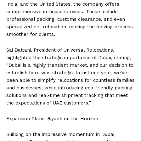
India, and the United States, the company offers
comprehensive in-house services. These include
professional packing, customs clearance, and even
specialized pet relocation, making the moving process
smoother for clients.
Sai Dattani, President of Universal Relocations,
highlighted the strategic importance of Dubai, stating,
“Dubai is a highly transient market, and our decision to
establish here was strategic. In just one year, we’ve
been able to simplify relocations for countless families
and businesses, while introducing eco-friendly packing
solutions and real-time shipment tracking that meet
the expectations of UAE customers.”
Expansion Plans: Riyadh on the Horizon
Building on the impressive momentum in Dubai,