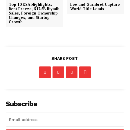
Top 10 KSA Highlights:
Lee and Garnbret Capture
Rent Freeze, $17.5B Riyadh
World Title Leads
Sales, Foreign Ownership
Changes, and Startup
Growth
SHARE POST:
Subscribe