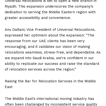
Universal Relocations is set to open a new branch in
Riyadh. This expansion underscores the company’s
dedication to serving the Middle Eastern region with
greater accessibility and convenience.
Anu Dattani, Vice President of Universal Relocations,
expressed her optimism about the expansion: “The
response from our UAE clients has been very
encouraging, and it validates our vision of making
relocations seamless, stress-free, and dependable. As
we expand into Saudi Arabia, we’re confident in our
ability to replicate our success and raise the standard
of relocation services across the region.”
Raising the Bar for Relocation Services in the Middle
East
The Middle East’s international moving industry has
often been challenged by inconsistent service quality