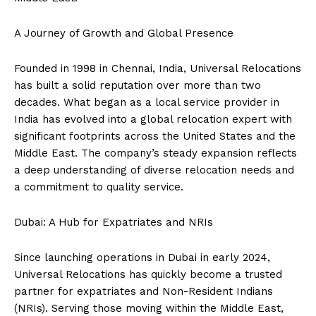
A Journey of Growth and Global Presence
Founded in 1998 in Chennai, India, Universal Relocations
has built a solid reputation over more than two
decades. What began as a local service provider in
India has evolved into a global relocation expert with
significant footprints across the United States and the
Middle East. The company’s steady expansion reflects
a deep understanding of diverse relocation needs and
a commitment to quality service.
Dubai: A Hub for Expatriates and NRIs
Since launching operations in Dubai in early 2024,
Universal Relocations has quickly become a trusted
partner for expatriates and Non-Resident Indians
(NRIs). Serving those moving within the Middle East,