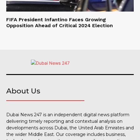
FIFA President Infantino Faces Growing
Opposition Ahead of Critical 2024 Election
About Us
Dubai News 247 is an independent digital news platform
delivering timely reporting and contextual analysis on
developments across Dubai, the United Arab Emirates and
the wider Middle East. Our coverage includes business,