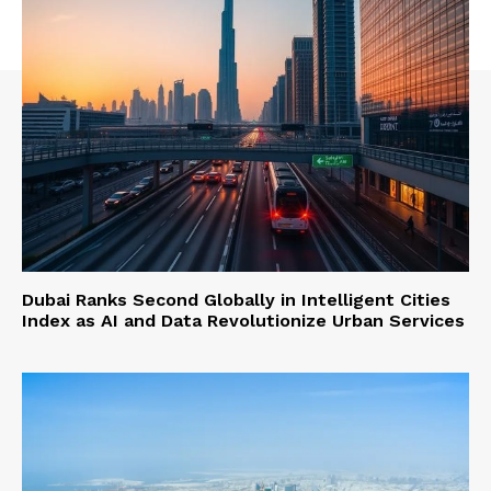
Dubai Ranks Second Globally in Intelligent Cities
Index as AI and Data Revolutionize Urban Services