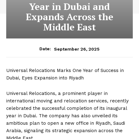
Year in Dubai and
Expands Across the
Middle East
September 26, 2025
Date:
Universal Relocations Marks One Year of Success in
Dubai, Eyes Expansion into Riyadh
Universal Relocations, a prominent player in
international moving and relocation services, recently
celebrated the successful completion of its inaugural
year in Dubai. The company has also unveiled its
ambitious plan to open a new office in Riyadh, Saudi
Arabia, signaling its strategic expansion across the
Middle East.