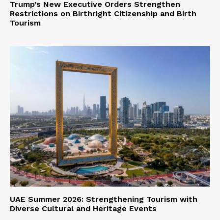
Trump’s New Executive Orders Strengthen
Restrictions on Birthright Citizenship and Birth
Tourism
UAE Summer 2026: Strengthening Tourism with
Diverse Cultural and Heritage Events