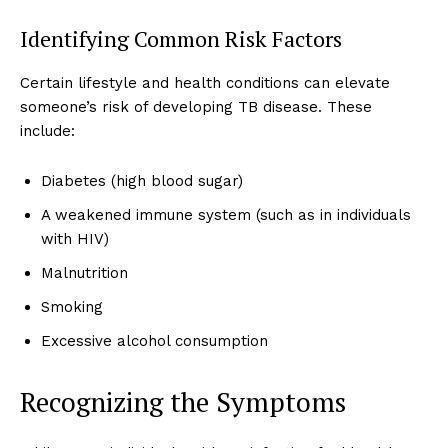
Identifying Common Risk Factors
Certain lifestyle and health conditions can elevate
someone’s risk of developing TB disease. These
include:
Diabetes (high blood sugar)
A weakened immune system (such as in individuals
with HIV)
Malnutrition
Smoking
Excessive alcohol consumption
Recognizing the Symptoms