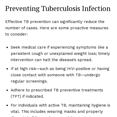
Preventing Tuberculosis Infection
Effective TB prevention can significantly reduce the
number of cases. Here are some proactive measures
to consider:
Seek medical care if experiencing symptoms like a
persistent cough or unexplained weight loss; timely
intervention can halt the disease’s spread.
If at high risk—such as being HIV-positive or having
close contact with someone with TB—undergo
regular screenings.
Adhere to prescribed TB preventive treatments
(TPT) if indicated.
For individuals with active TB, maintaining hygiene is
vital. This includes wearing masks and properly