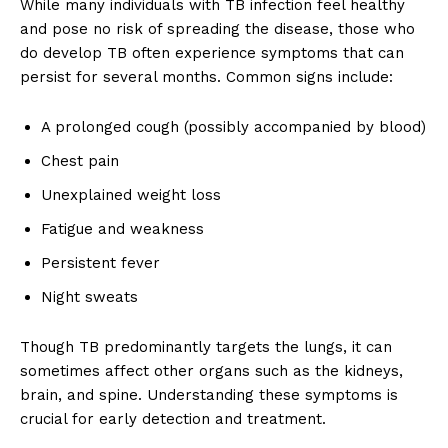
While many individuals with TB infection feel healthy
and pose no risk of spreading the disease, those who
do develop TB often experience symptoms that can
persist for several months. Common signs include:
A prolonged cough (possibly accompanied by blood)
Chest pain
Unexplained weight loss
Fatigue and weakness
Persistent fever
Night sweats
Though TB predominantly targets the lungs, it can
sometimes affect other organs such as the kidneys,
brain, and spine. Understanding these symptoms is
crucial for early detection and treatment.