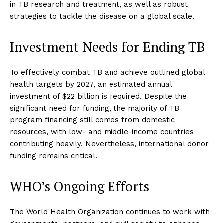
in TB research and treatment, as well as robust
strategies to tackle the disease on a global scale.
Investment Needs for Ending TB
To effectively combat TB and achieve outlined global
health targets by 2027, an estimated annual
investment of $22 billion is required. Despite the
significant need for funding, the majority of TB
program financing still comes from domestic
resources, with low- and middle-income countries
contributing heavily. Nevertheless, international donor
funding remains critical.
WHO’s Ongoing Efforts
The World Health Organization continues to work with