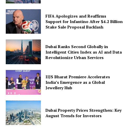
FIFA Apologizes and Reaffirms
Support for Infantino After $4.2 Billion
Stake Sale Proposal Backlash
Dubai Ranks Second Globally in
Intelligent Cities Index as AI and Data
Revolutionize Urban Services
IIJS Bharat Premiere Accelerates
India’s Emergence as a Global
Jewellery Hub
Dubai Property Prices Strengthen: Key
August Trends for Investors