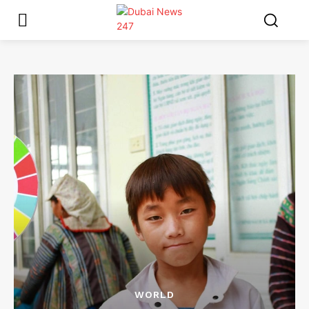
WORLD