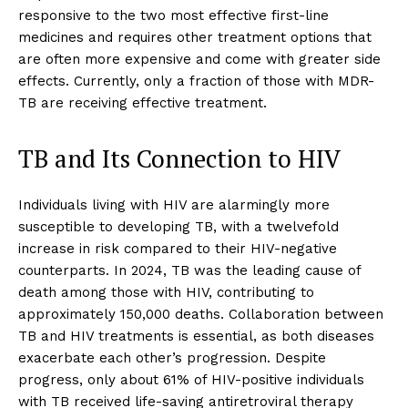
responsive to the two most effective first-line
medicines and requires other treatment options that
are often more expensive and come with greater side
effects. Currently, only a fraction of those with MDR-
TB are receiving effective treatment.
TB and Its Connection to HIV
Individuals living with HIV are alarmingly more
susceptible to developing TB, with a twelvefold
increase in risk compared to their HIV-negative
counterparts. In 2024, TB was the leading cause of
death among those with HIV, contributing to
approximately 150,000 deaths. Collaboration between
TB and HIV treatments is essential, as both diseases
exacerbate each other’s progression. Despite
progress, only about 61% of HIV-positive individuals
with TB received life-saving antiretroviral therapy