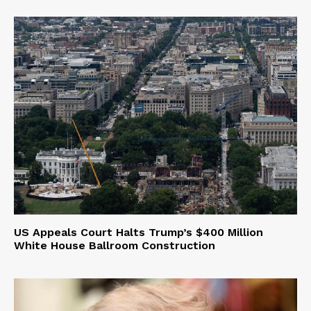
US Appeals Court Halts Trump’s $400 Million
White House Ballroom Construction