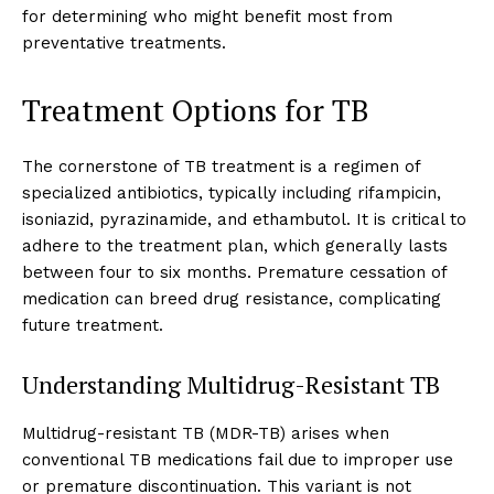
for determining who might benefit most from
preventative treatments.
Treatment Options for TB
The cornerstone of TB treatment is a regimen of
specialized antibiotics, typically including rifampicin,
isoniazid, pyrazinamide, and ethambutol. It is critical to
adhere to the treatment plan, which generally lasts
between four to six months. Premature cessation of
medication can breed drug resistance, complicating
future treatment.
Understanding Multidrug-Resistant TB
Multidrug-resistant TB (MDR-TB) arises when
conventional TB medications fail due to improper use
or premature discontinuation. This variant is not