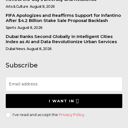
Arts & Culture
August 8, 2026
FIFA Apologizes and Reaffirms Support for Infantino
After $4.2 Billion Stake Sale Proposal Backlash
Sports
August 8, 2026
Dubai Ranks Second Globally in Intelligent Cities
Index as AI and Data Revolutionize Urban Services
Dubai News
August 8, 2026
Subscribe
I WANT IN
I've read and accept the
Privacy Policy
.