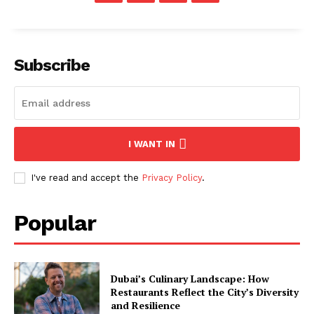
Subscribe
I WANT IN
I've read and accept the
Privacy Policy
.
Popular
Dubai’s Culinary Landscape: How
Restaurants Reflect the City’s Diversity
and Resilience