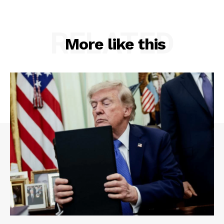
RELATED
More like this