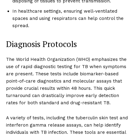
disposing of tissues to prevent transmission.
In healthcare settings, ensuring well-ventilated
spaces and using respirators can help control the
spread.
Diagnosis Protocols
The World Health Organization (WHO) emphasizes the
use of rapid diagnostic testing for TB when symptoms
are present. These tests include biomarker-based
point-of-care diagnostics and molecular assays that
provide crucial results within 48 hours. This quick
turnaround can drastically improve early detection
rates for both standard and drug-resistant TB.
A variety of tests, including the tuberculin skin test and
interferon gamma release assays, can help identify
individuals with TB infection. These tools are essential