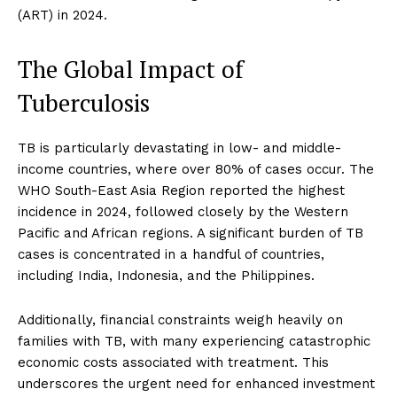
(ART) in 2024.
The Global Impact of
Tuberculosis
TB is particularly devastating in low- and middle-
income countries, where over 80% of cases occur. The
WHO South-East Asia Region reported the highest
incidence in 2024, followed closely by the Western
Pacific and African regions. A significant burden of TB
cases is concentrated in a handful of countries,
including India, Indonesia, and the Philippines.
Additionally, financial constraints weigh heavily on
families with TB, with many experiencing catastrophic
economic costs associated with treatment. This
underscores the urgent need for enhanced investment