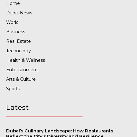
Home
Dubai News
World
Business
Real Estate
Technology
Health & Wellness
Entertainment
Arts & Culture
Sports
Latest
Dubai’s Culinary Landscape: How Restaurants
Reflect the City’s Diversity and Resilience