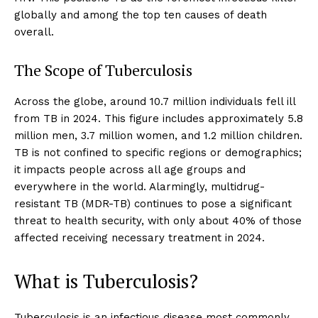
globally and among the top ten causes of death
overall.
The Scope of Tuberculosis
Across the globe, around 10.7 million individuals fell ill
from TB in 2024. This figure includes approximately 5.8
million men, 3.7 million women, and 1.2 million children.
TB is not confined to specific regions or demographics;
it impacts people across all age groups and
everywhere in the world. Alarmingly, multidrug-
resistant TB (MDR-TB) continues to pose a significant
threat to health security, with only about 40% of those
affected receiving necessary treatment in 2024.
What is Tuberculosis?
Tuberculosis is an infectious disease most commonly