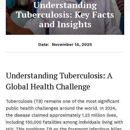
Understanding
Tuberculosis: Key Facts
and Insights
November 14, 2025
Date:
Understanding Tuberculosis: A
Global Health Challenge
Tuberculosis (TB) remains one of the most significant
public health challenges around the world. In 2024,
the disease claimed approximately 1.23 million lives,
including 150,000 fatalities among individuals living with
HIV. This positions TB as the foremost infectious killer