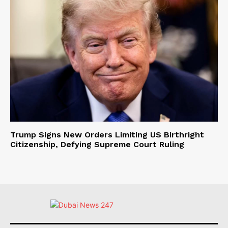
Trump Signs New Orders Limiting US Birthright
Citizenship, Defying Supreme Court Ruling