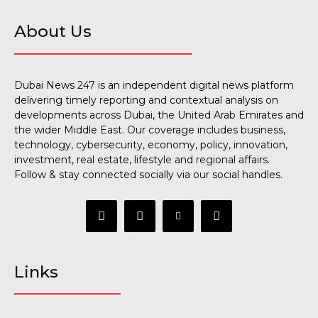
About Us
Dubai News 247 is an independent digital news platform
delivering timely reporting and contextual analysis on
developments across Dubai, the United Arab Emirates and
the wider Middle East. Our coverage includes business,
technology, cybersecurity, economy, policy, innovation,
investment, real estate, lifestyle and regional affairs.
Follow & stay connected socially via our social handles.
Links