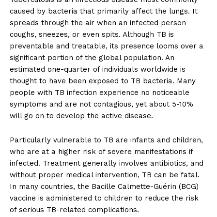
caused by bacteria that primarily affect the lungs. It
spreads through the air when an infected person
coughs, sneezes, or even spits. Although TB is
preventable and treatable, its presence looms over a
significant portion of the global population. An
estimated one-quarter of individuals worldwide is
thought to have been exposed to TB bacteria. Many
people with TB infection experience no noticeable
symptoms and are not contagious, yet about 5-10%
will go on to develop the active disease.
Particularly vulnerable to TB are infants and children,
who are at a higher risk of severe manifestations if
infected. Treatment generally involves antibiotics, and
without proper medical intervention, TB can be fatal.
In many countries, the Bacille Calmette-Guérin (BCG)
vaccine is administered to children to reduce the risk
of serious TB-related complications.