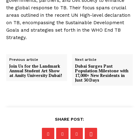
governments, partners, and civil society to enhance
the global response to TB. Their focus spans crucial
areas outlined in the recent UN High-level declaration
on TB, encompassing the Sustainable Development
Goals and strategies set forth in the WHO End TB
Strategy.
Previous article
Next article
Join Us for the Landmark
Dubai Surges Past
Annual Student Art Show
Population Milestone with
at Amity University Dubai!
17,000+ New Residents in
Just 30 Days
SHARE POST: