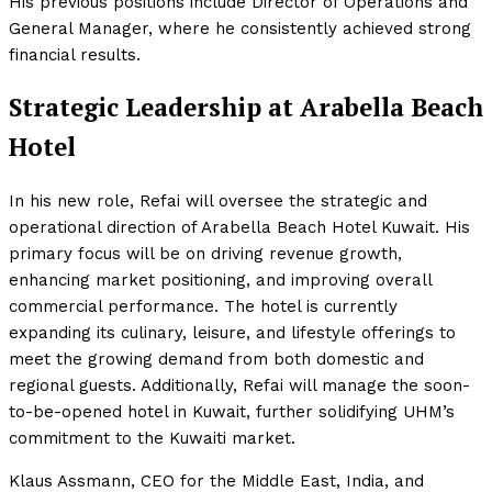
His previous positions include Director of Operations and
General Manager, where he consistently achieved strong
financial results.
Strategic Leadership at Arabella Beach
Hotel
In his new role, Refai will oversee the strategic and
operational direction of Arabella Beach Hotel Kuwait. His
primary focus will be on driving revenue growth,
enhancing market positioning, and improving overall
commercial performance. The hotel is currently
expanding its culinary, leisure, and lifestyle offerings to
meet the growing demand from both domestic and
regional guests. Additionally, Refai will manage the soon-
to-be-opened hotel in Kuwait, further solidifying UHM’s
commitment to the Kuwaiti market.
Klaus Assmann, CEO for the Middle East, India, and