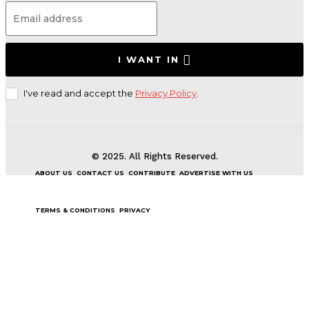
I WANT IN
I've read and accept the
Privacy Policy
.
© 2025. All Rights Reserved.
ABOUT US
CONTACT US
CONTRIBUTE
ADVERTISE WITH US
TERMS & CONDITIONS
PRIVACY