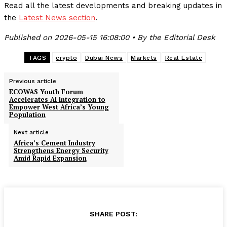
Read all the latest developments and breaking updates in
the
Latest News section
.
Published on 2026-05-15 16:08:00 • By the Editorial Desk
TAGS
crypto
Dubai News
Markets
Real Estate
Previous article
ECOWAS Youth Forum
Accelerates AI Integration to
Empower West Africa’s Young
Population
Next article
Africa’s Cement Industry
Strengthens Energy Security
Amid Rapid Expansion
SHARE POST: