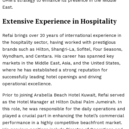
UHM’s strategy to enhance its presence in the Middle
East.
Extensive Experience in Hospitality
Refai brings over 20 years of international experience in
the hospitality sector, having worked with prestigious
brands such as Hilton, Shangri-La, Sofitel, Four Seasons,
Wyndham, and Centara. His career has spanned key
markets in the Middle East, Asia, and the United States,
where he has established a strong reputation for
successfully leading hotel openings and driving
operational excellence.
Prior to joining Arabella Beach Hotel Kuwait, Refai served
as the Hotel Manager at Hilton Dubai Palm Jumeirah. In
this role, he was responsible for the daily operations and
played a crucial part in enhancing the hotel’s commercial
performance in a highly competitive beachfront market.