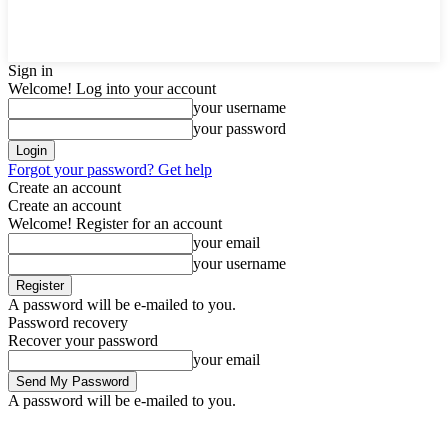
Sign in
Welcome! Log into your account
your username
your password
Forgot your password? Get help
Create an account
Create an account
Welcome! Register for an account
your email
your username
A password will be e-mailed to you.
Password recovery
Recover your password
your email
A password will be e-mailed to you.