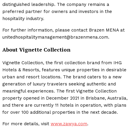
distinguished leadership. The company remains a
preferred partner for owners and investors in the
hospitality industry.
For further information, please contact Brazen MENA at
unitedhospitalitymanagement@brazenmena.com.
About Vignette Collection
Vignette Collection, the first collection brand from IHG
Hotels & Resorts, features unique properties in desirable
urban and resort locations. The brand caters to a new
generation of luxury travelers seeking authentic and
meaningful experiences. The first Vignette Collection
property opened in December 2021 in Brisbane, Australia,
and there are currently 11 hotels in operation, with plans
for over 100 additional properties in the next decade.
For more details, visit
www.zawya.com
.