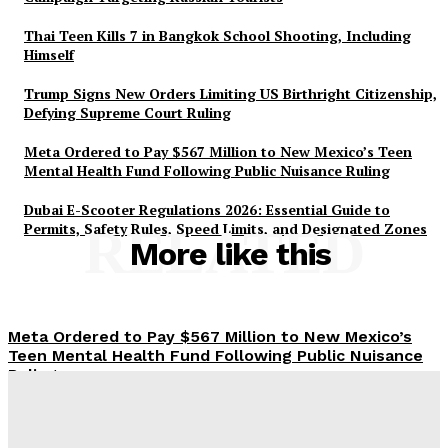
Thai Teen Kills 7 in Bangkok School Shooting, Including
Himself
Trump Signs New Orders Limiting US Birthright Citizenship,
Defying Supreme Court Ruling
Meta Ordered to Pay $567 Million to New Mexico’s Teen
Mental Health Fund Following Public Nuisance Ruling
Dubai E-Scooter Regulations 2026: Essential Guide to
Permits, Safety Rules, Speed Limits, and Designated Zones
RELATED
More like this
Meta Ordered to Pay $567 Million to New Mexico’s
Teen Mental Health Fund Following Public Nuisance
Ruling
85 Cats Adopted in Just 10 Days: Dubai Municipality’s