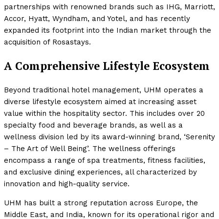
partnerships with renowned brands such as IHG, Marriott,
Accor, Hyatt, Wyndham, and Yotel, and has recently
expanded its footprint into the Indian market through the
acquisition of Rosastays.
A Comprehensive Lifestyle Ecosystem
Beyond traditional hotel management, UHM operates a
diverse lifestyle ecosystem aimed at increasing asset
value within the hospitality sector. This includes over 20
specialty food and beverage brands, as well as a
wellness division led by its award-winning brand, ‘Serenity
– The Art of Well Being’. The wellness offerings
encompass a range of spa treatments, fitness facilities,
and exclusive dining experiences, all characterized by
innovation and high-quality service.
UHM has built a strong reputation across Europe, the
Middle East, and India, known for its operational rigor and