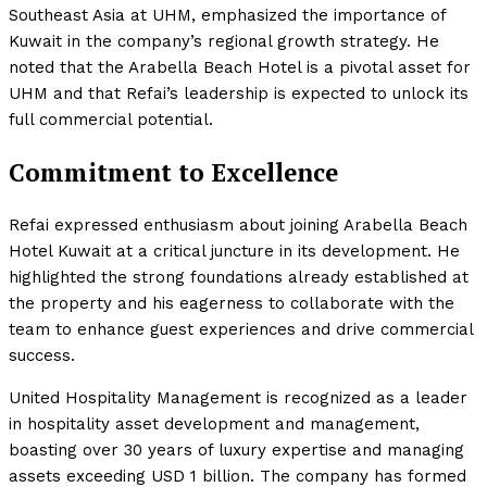
Southeast Asia at UHM, emphasized the importance of
Kuwait in the company’s regional growth strategy. He
noted that the Arabella Beach Hotel is a pivotal asset for
UHM and that Refai’s leadership is expected to unlock its
full commercial potential.
Commitment to Excellence
Refai expressed enthusiasm about joining Arabella Beach
Hotel Kuwait at a critical juncture in its development. He
highlighted the strong foundations already established at
the property and his eagerness to collaborate with the
team to enhance guest experiences and drive commercial
success.
United Hospitality Management is recognized as a leader
in hospitality asset development and management,
boasting over 30 years of luxury expertise and managing
assets exceeding USD 1 billion. The company has formed