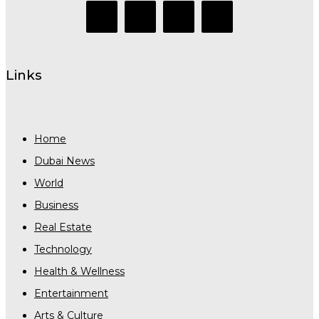
Links
Home
Dubai News
World
Business
Real Estate
Technology
Health & Wellness
Entertainment
Arts & Culture