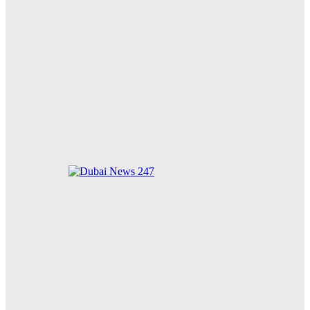
New Animal Welfare Shelter Receives Overwhelming
Community Support
Zayed for Good Foundation Strengthens Global
Humanitarian Impact on 34th Anniversary
Dubai-it: Two Women, Two Worlds Unite After 18
Years to Transform Lives in Malawi