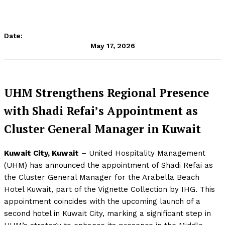
Date:
May 17, 2026
UHM Strengthens Regional Presence
with Shadi Refai’s Appointment as
Cluster General Manager in Kuwait
Kuwait City, Kuwait
– United Hospitality Management
(UHM) has announced the appointment of Shadi Refai as
the Cluster General Manager for the Arabella Beach
Hotel Kuwait, part of the Vignette Collection by IHG. This
appointment coincides with the upcoming launch of a
second hotel in Kuwait City, marking a significant step in