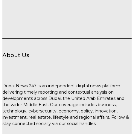
About Us
Dubai News 247 is an independent digital news platform
delivering timely reporting and contextual analysis on
developments across Dubai, the United Arab Emirates and
the wider Middle East. Our coverage includes business,
technology, cybersecurity, economy, policy, innovation,
investment, real estate, lifestyle and regional affairs. Follow &
stay connected socially via our social handles.