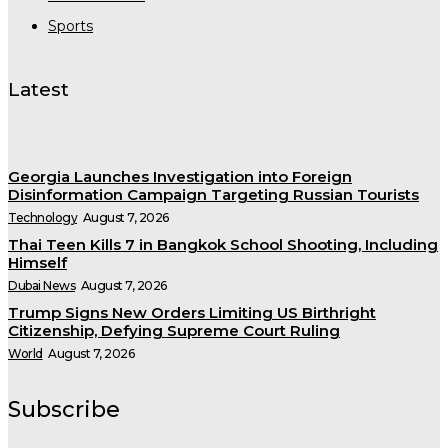
Sports
Latest
Georgia Launches Investigation into Foreign
Disinformation Campaign Targeting Russian Tourists
Technology
August 7, 2026
Thai Teen Kills 7 in Bangkok School Shooting, Including
Himself
Dubai News
August 7, 2026
Trump Signs New Orders Limiting US Birthright
Citizenship, Defying Supreme Court Ruling
World
August 7, 2026
Subscribe