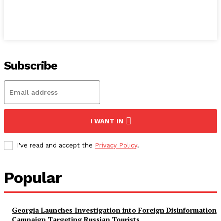
Subscribe
I WANT IN
I've read and accept the
Privacy Policy
.
Popular
Georgia Launches Investigation into Foreign Disinformation
Campaign Targeting Russian Tourists