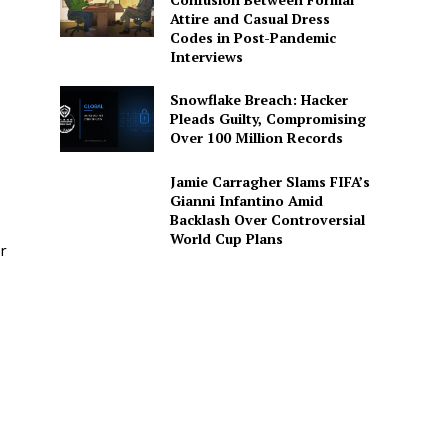
Attire and Casual Dress
Codes in Post-Pandemic
Interviews
Snowflake Breach: Hacker
Pleads Guilty, Compromising
Over 100 Million Records
Jamie Carragher Slams FIFA’s
Gianni Infantino Amid
Backlash Over Controversial
World Cup Plans
r