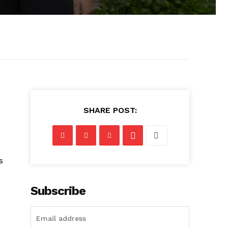
SHARE POST:
s
Subscribe