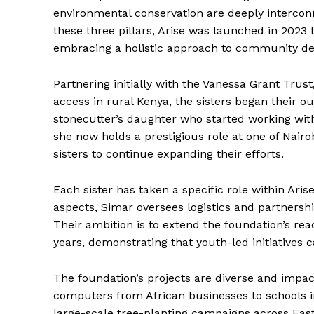
environmental conservation are deeply interconn
these three pillars, Arise was launched in 2023
embracing a holistic approach to community d
Partnering initially with the Vanessa Grant Trus
access in rural Kenya, the sisters began their 
stonecutter’s daughter who started working with 
she now holds a prestigious role at one of Nairo
sisters to continue expanding their efforts.
Each sister has taken a specific role within Aris
aspects, Simar oversees logistics and partnersh
Their ambition is to extend the foundation’s re
years, demonstrating that youth-led initiatives c
The foundation’s projects are diverse and impactf
computers from African businesses to schools i
large-scale tree-planting campaigns across East