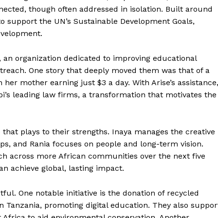
ected, though often addressed in isolation. Built around
 to support the UN’s Sustainable Development Goals,
evelopment.
t, an organization dedicated to improving educational
outreach. One story that deeply moved them was that of a
her mother earning just $3 a day. With Arise’s assistance
bi’s leading law firms, a transformation that motivates the
e that plays to their strengths. Inaya manages the creative
ips, and Rania focuses on people and long-term vision.
ach across more African communities over the next five
an achieve global, lasting impact.
ul. One notable initiative is the donation of recycled
n Tanzania, promoting digital education. They also suppor
 Africa to aid environmental conservation. Another