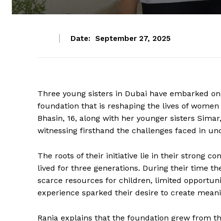
Date:
September 27, 2025
Three young sisters in Dubai have embarked on a
foundation that is reshaping the lives of women
Bhasin, 16, along with her younger sisters Simar,
witnessing firsthand the challenges faced in und
The roots of their initiative lie in their strong 
lived for three generations. During their time t
scarce resources for children, limited opportun
experience sparked their desire to create mean
Rania explains that the foundation grew from t