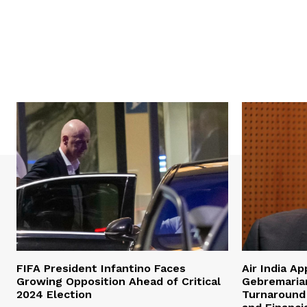
FIFA President Infantino Faces
Air India A
Growing Opposition Ahead of Critical
Gebremaria
2024 Election
Turnaround 