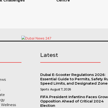
al Challenges
Centre
s
Latest
Dubai E-Scooter Regulations 2026:
Essential Guide to Permits, Safety Ru
ews
Speed Limits, and Designated Zone
s
Sports
August 7, 2026
ate
FIFA President Infantino Faces Gro
ogy
Opposition Ahead of Critical 2024
 Wellness
Election