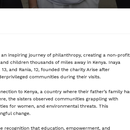
n inspiring journey of philanthropy, creating a non-profit
 and children thousands of miles away in Kenya. Inaya
 13, and Rania, 12, founded the charity Arise after
erprivileged communities during their visits.
connection to Kenya, a country where their father’s family ha
here, the sisters observed communities grappling with
ities for women, and environmental threats. This
ingful change.
he recognition that education, empowerment, and