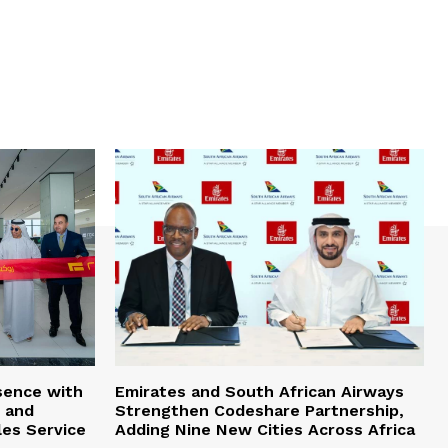
sence with
Emirates and South African Airways
 and
Strengthen Codeshare Partnership,
les Service
Adding Nine New Cities Across Africa