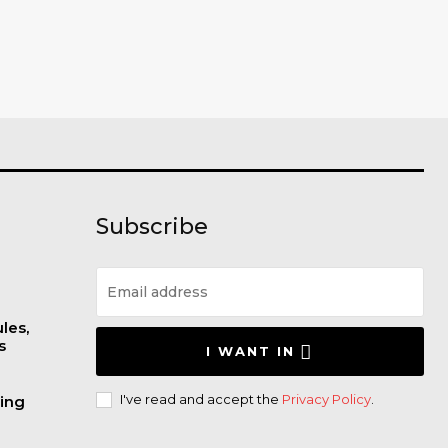
Subscribe
les,
s
I WANT IN
I've read and accept the
Privacy Policy
.
wing