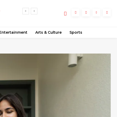
rmal
Entertainment
Arts & Culture
Sports