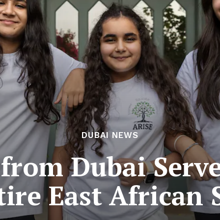
DUBAI NEWS
 from Dubai Serv
tire East African 