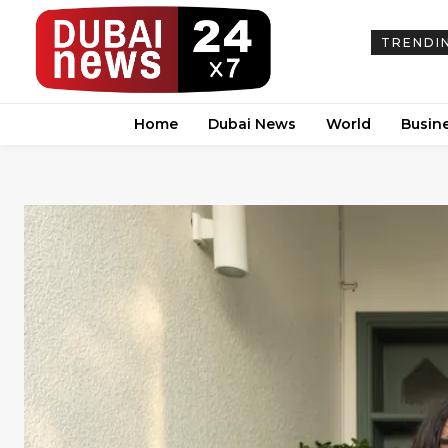
TRENDI
Home
Dubai News
World
Busin