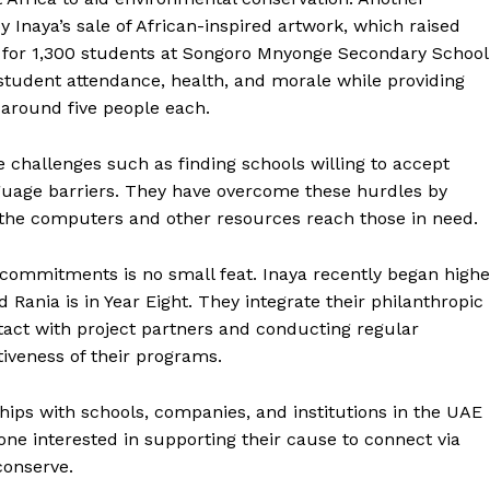
 Inaya’s sale of African-inspired artwork, which raised
 for 1,300 students at Songoro Mnyonge Secondary School
student attendance, health, and morale while providing
around five people each.
e challenges such as finding schools willing to accept
anguage barriers. They have overcome these hurdles by
g the computers and other resources reach those in need.
commitments is no small feat. Inaya recently began highe
 Rania is in Year Eight. They integrate their philanthropic
contact with project partners and conducting regular
tiveness of their programs.
hips with schools, companies, and institutions in the UAE
yone interested in supporting their cause to connect via
conserve.