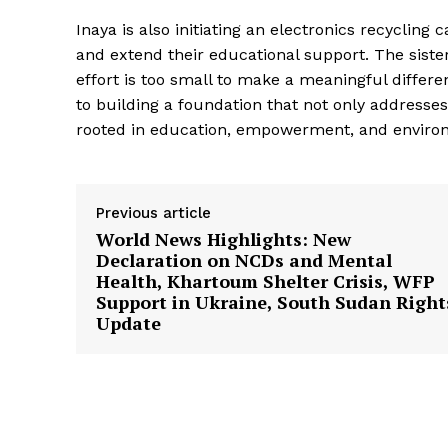
Inaya is also initiating an electronics recycling
and extend their educational support. The sist
effort is too small to make a meaningful differ
to building a foundation that not only address
rooted in education, empowerment, and enviro
Previous article
World News Highlights: New
Declaration on NCDs and Mental
Health, Khartoum Shelter Crisis, WFP
Support in Ukraine, South Sudan Right
Update