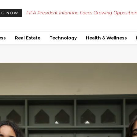
FIFA President Infantino Faces Growing Opposition
Job Candidates Navigate Confusion Between Fo
NG NOW
Ahead of Critical 2024 Election
Attire and Casual Dress Codes in Post-Pandemic
Interviews
ess
Real Estate
Technology
Health & Wellness