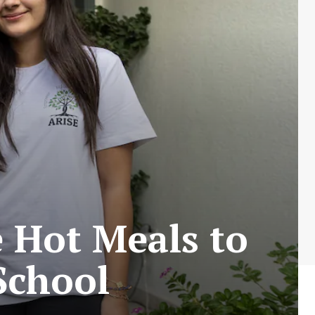
e Hot Meals to
School