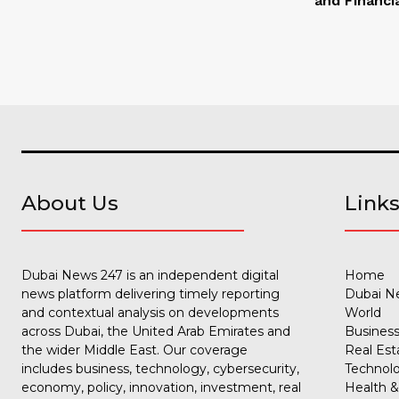
and Financi
About Us
Link
Dubai News 247 is an independent digital
Home
news platform delivering timely reporting
Dubai N
and contextual analysis on developments
World
across Dubai, the United Arab Emirates and
Busines
the wider Middle East. Our coverage
Real Est
includes business, technology, cybersecurity,
Technol
economy, policy, innovation, investment, real
Health &