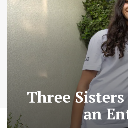
Three Sisters
an En