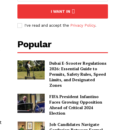
I WANT IN
I've read and accept the
Privacy Policy
.
Popular
,
Dubai E-Scooter Regulations
2026: Essential Guide to
Permits, Safety Rules, Speed
Limits, and Designated
Zones
FIFA President Infantino
Faces Growing Opposition
Ahead of Critical 2024
Election
t
Job Candidates Navigate
Confusion Between Formal