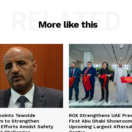
RELATED
More like this
ppoints Tewolde
ROX Strengthens UAE Pre
m to Strengthen
First Abu Dhabi Showroom
Efforts Amidst Safety
Upcoming Largest Aftersa