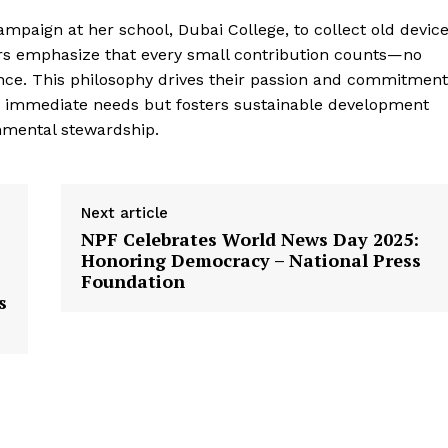
 campaign at her school, Dubai College, to collect old devic
ers emphasize that every small contribution counts—no
ence. This philosophy drives their passion and commitment
es immediate needs but fosters sustainable development
nmental stewardship.
Next article
NPF Celebrates World News Day 2025:
Honoring Democracy – National Press
Foundation
s