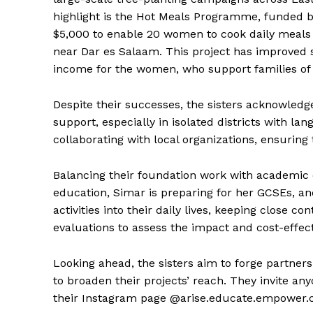
highlight is the Hot Meals Programme, funded by
$5,000 to enable 20 women to cook daily meals
near Dar es Salaam. This project has improved 
income for the women, who support families of 
Despite their successes, the sisters acknowledg
support, especially in isolated districts with l
collaborating with local organizations, ensurin
Balancing their foundation work with academic 
education, Simar is preparing for her GCSEs, and
activities into their daily lives, keeping close 
evaluations to assess the impact and cost-effec
Looking ahead, the sisters aim to forge partners
to broaden their projects’ reach. They invite an
their Instagram page @arise.educate.empower.