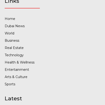
Links
Home
Dubai News
World
Business
Real Estate
Technology
Health & Wellness
Entertainment
Arts & Culture
Sports
Latest