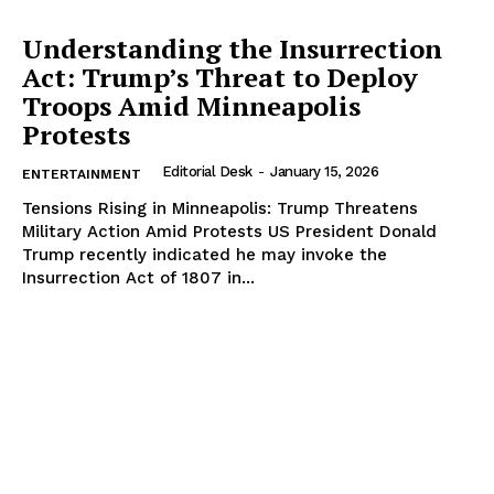
Understanding the Insurrection
Act: Trump’s Threat to Deploy
Troops Amid Minneapolis
Protests
Editorial Desk
-
January 15, 2026
ENTERTAINMENT
Tensions Rising in Minneapolis: Trump Threatens
Military Action Amid Protests US President Donald
Trump recently indicated he may invoke the
Insurrection Act of 1807 in...