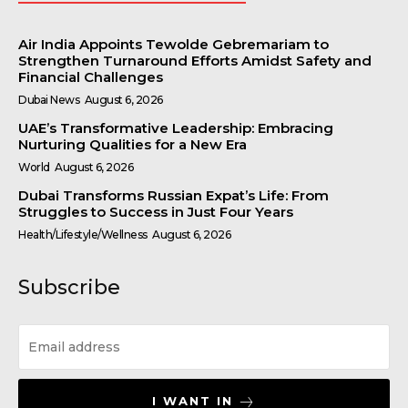
Air India Appoints Tewolde Gebremariam to
Strengthen Turnaround Efforts Amidst Safety and
Financial Challenges
Dubai News
August 6, 2026
UAE’s Transformative Leadership: Embracing
Nurturing Qualities for a New Era
World
August 6, 2026
Dubai Transforms Russian Expat’s Life: From
Struggles to Success in Just Four Years
Health/Lifestyle/Wellness
August 6, 2026
Subscribe
I WANT IN