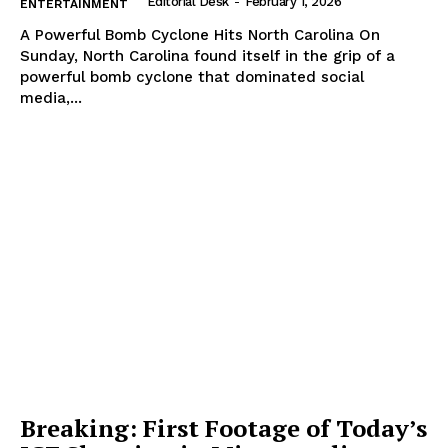
Editorial Desk
-
February 1, 2026
ENTERTAINMENT
A Powerful Bomb Cyclone Hits North Carolina On
Sunday, North Carolina found itself in the grip of a
powerful bomb cyclone that dominated social
media,...
Breaking: First Footage of Today’s