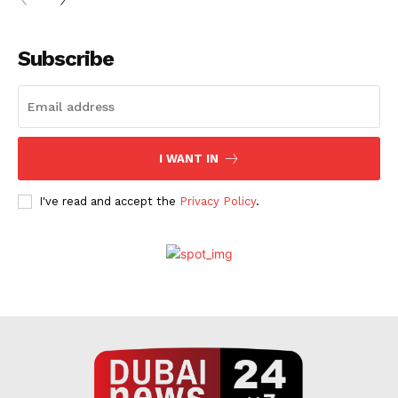
Subscribe
I WANT IN
I've read and accept the
Privacy Policy
.