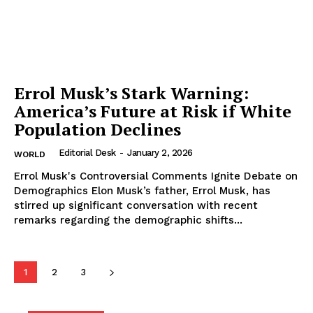
Errol Musk’s Stark Warning:
America’s Future at Risk if White
Population Declines
Editorial Desk
-
January 2, 2026
WORLD
Errol Musk's Controversial Comments Ignite Debate on
Demographics Elon Musk’s father, Errol Musk, has
stirred up significant conversation with recent
remarks regarding the demographic shifts...
1
2
3