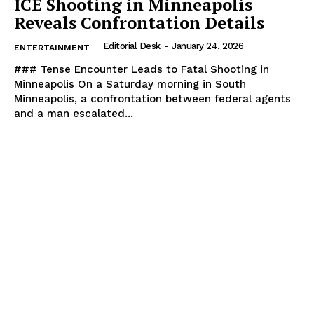
ICE Shooting in Minneapolis
Reveals Confrontation Details
Editorial Desk
-
January 24, 2026
ENTERTAINMENT
### Tense Encounter Leads to Fatal Shooting in
Minneapolis On a Saturday morning in South
Minneapolis, a confrontation between federal agents
and a man escalated...