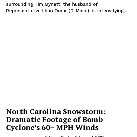
surrounding Tim Mynett, the husband of
Representative Ilhan Omar (D-Minn.), is intensifying,...
North Carolina Snowstorm:
Dramatic Footage of Bomb
Cyclone’s 60+ MPH Winds