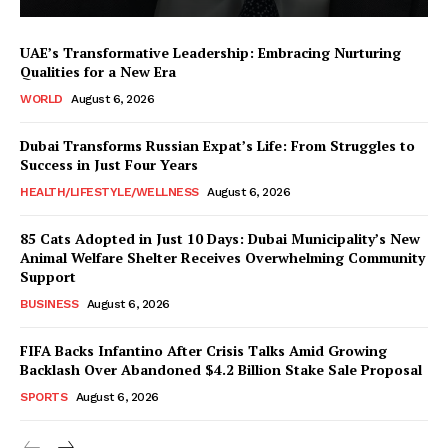
UAE’s Transformative Leadership: Embracing Nurturing
Qualities for a New Era
WORLD
August 6, 2026
Dubai Transforms Russian Expat’s Life: From Struggles to
Success in Just Four Years
HEALTH/LIFESTYLE/WELLNESS
August 6, 2026
85 Cats Adopted in Just 10 Days: Dubai Municipality’s New
Animal Welfare Shelter Receives Overwhelming Community
Support
BUSINESS
August 6, 2026
FIFA Backs Infantino After Crisis Talks Amid Growing
Backlash Over Abandoned $4.2 Billion Stake Sale Proposal
SPORTS
August 6, 2026