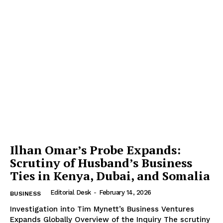
Ilhan Omar’s Probe Expands:
Scrutiny of Husband’s Business
Ties in Kenya, Dubai, and Somalia
Editorial Desk
-
February 14, 2026
BUSINESS
Investigation into Tim Mynett’s Business Ventures
Expands Globally Overview of the Inquiry The scrutiny