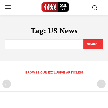
Tag:
US News
SEARCH
BROWSE OUR EXCLUSIVE ARTICLES!