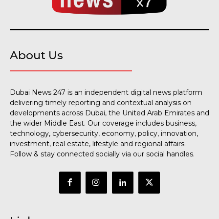
About Us
Dubai News 247 is an independent digital news platform
delivering timely reporting and contextual analysis on
developments across Dubai, the United Arab Emirates and
the wider Middle East. Our coverage includes business,
technology, cybersecurity, economy, policy, innovation,
investment, real estate, lifestyle and regional affairs.
Follow & stay connected socially via our social handles.