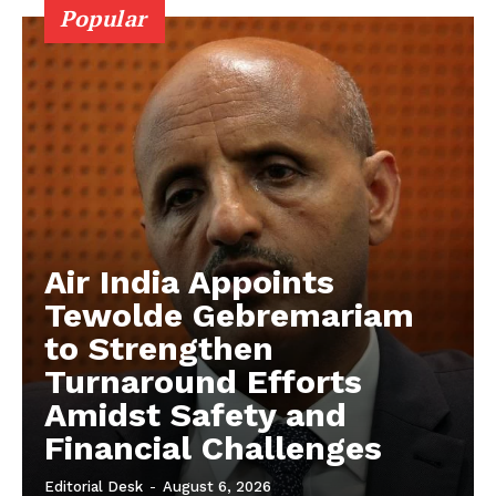
Popular
Air India Appoints
Tewolde Gebremariam
to Strengthen
Turnaround Efforts
Amidst Safety and
Financial Challenges
Editorial Desk
-
August 6, 2026