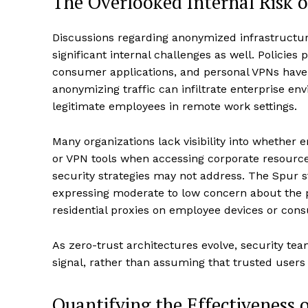
The Overlooked Internal Risk 
Discussions regarding anonymized infrastructure
significant internal challenges as well. Policies
consumer applications, and personal VPNs hav
anonymizing traffic can infiltrate enterprise en
legitimate employees in remote work settings.
Many organizations lack visibility into whether e
or VPN tools when accessing corporate resources
security strategies may not address. The Spur 
expressing moderate to low concern about the p
residential proxies on employee devices or cons
As zero-trust architectures evolve, security team
signal, rather than assuming that trusted users
Quantifying the Effectiveness o