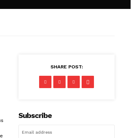
SHARE POST:
Subscribe
us
he