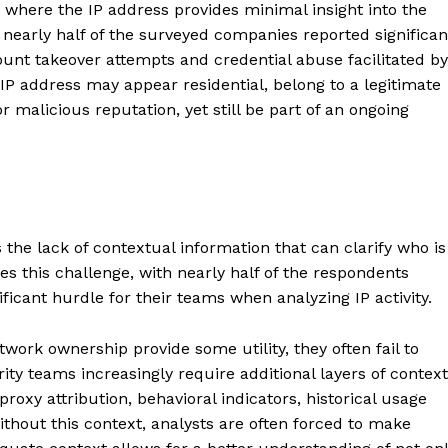
where the IP address provides minimal insight into the
t nearly half of the surveyed companies reported significan
ount takeover attempts and credential abuse facilitated by
 IP address may appear residential, belong to a legitimate
r malicious reputation, yet still be part of an ongoing
 the lack of contextual information that can clarify who is
 this challenge, with nearly half of the respondents
nificant hurdle for their teams when analyzing IP activity.
twork ownership provide some utility, they often fail to
urity teams increasingly require additional layers of context
proxy attribution, behavioral indicators, historical usage
ithout this context, analysts are often forced to make