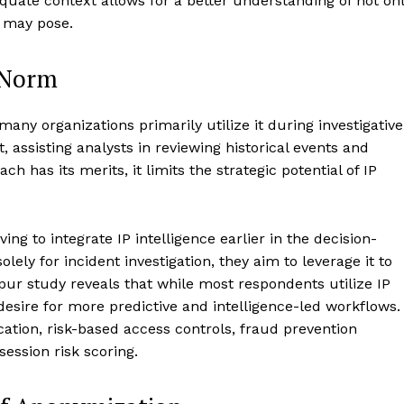
uate context allows for a better understanding of not on
it may pose.
 Norm
 many organizations primarily utilize it during investigative
, assisting analysts in reviewing historical events and
ch has its merits, it limits the strategic potential of IP
ng to integrate IP intelligence earlier in the decision-
lely for incident investigation, they aim to leverage it to
pur study reveals that while most respondents utilize IP
 desire for more predictive and intelligence-led workflows.
cation, risk-based access controls, fraud prevention
ession risk scoring.