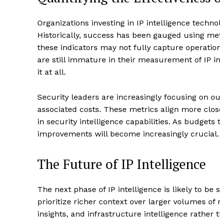
Organizations investing in IP intelligence techno
Historically, success has been gauged using me
these indicators may not fully capture operatio
are still immature in their measurement of IP in
it at all.
Security leaders are increasingly focusing on out
associated costs. These metrics align more clos
in security intelligence capabilities. As budget
improvements will become increasingly crucial.
The Future of IP Intelligence
The next phase of IP intelligence is likely to be 
prioritize richer context over larger volumes of 
insights, and infrastructure intelligence rather 