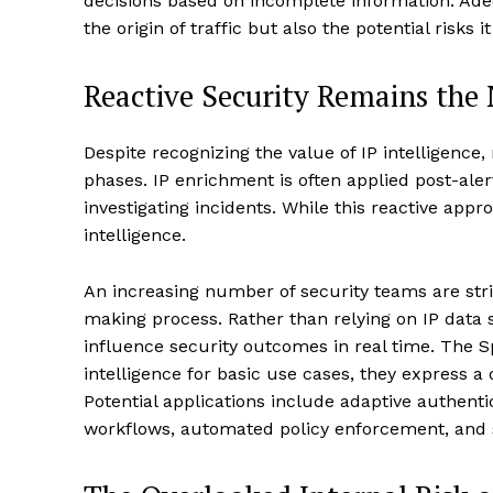
decisions based on incomplete information. Adeq
the origin of traffic but also the potential risks 
Reactive Security Remains the
Despite recognizing the value of IP intelligence,
phases. IP enrichment is often applied post-alert
investigating incidents. While this reactive approa
intelligence.
An increasing number of security teams are strivi
making process. Rather than relying on IP data so
influence security outcomes in real time. The S
intelligence for basic use cases, they express a
Potential applications include adaptive authenti
workflows, automated policy enforcement, and s