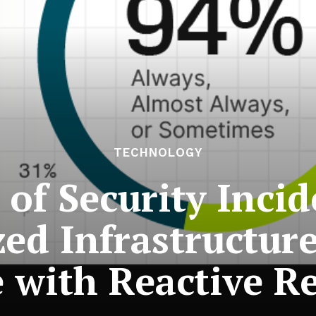
TECHNOLOGY
 of Security Incid
d Infrastructur
e with Reactive R