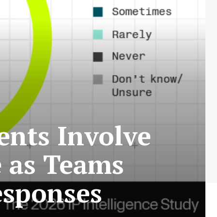
ents Involve
e as Teams
esponses