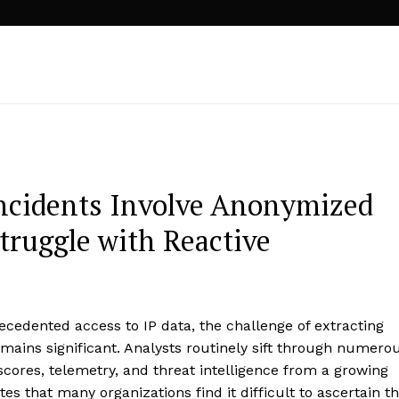
Incidents Involve Anonymized
truggle with Reactive
cedented access to IP data, the challenge of extracting
emains significant. Analysts routinely sift through numero
scores, telemetry, and threat intelligence from a growing
es that many organizations find it difficult to ascertain t