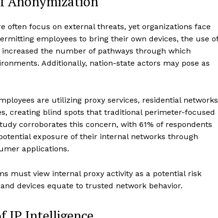
of Anonymization
 often focus on external threats, yet organizations face
 permitting employees to bring their own devices, the use o
e increased the number of pathways through which
vironments. Additionally, nation-state actors may pose as
mployees are utilizing proxy services, residential networks
, creating blind spots that traditional perimeter-focused
study corroborates this concern, with 61% of respondents
otential exposure of their internal networks through
umer applications.
s must view internal proxy activity as a potential risk
 and devices equate to trusted network behavior.
f IP Intelligence