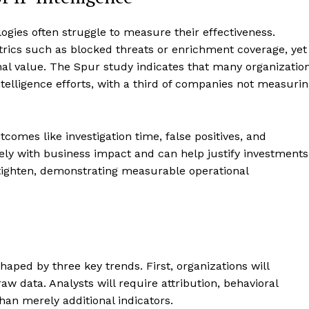
logies often struggle to measure their effectiveness.
trics such as blocked threats or enrichment coverage, yet
nal value. The Spur study indicates that many organizatio
telligence efforts, with a third of companies not measuri
comes like investigation time, false positives, and
ely with business impact and can help justify investments
s tighten, demonstrating measurable operational
shaped by three key trends. First, organizations will
raw data. Analysts will require attribution, behavioral
than merely additional indicators.