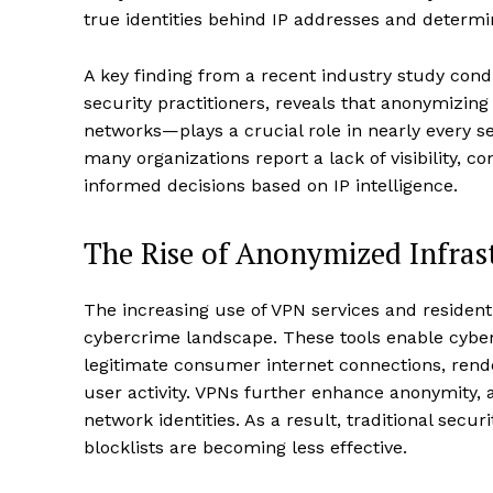
true identities behind IP addresses and determi
A key finding from a recent industry study con
security practitioners, reveals that anonymizin
networks—plays a crucial role in nearly every se
many organizations report a lack of visibility, 
informed decisions based on IP intelligence.
The Rise of Anonymized Infras
The increasing use of VPN services and residen
cybercrime landscape. These tools enable cyberc
legitimate consumer internet connections, rend
user activity. VPNs further enhance anonymity, a
network identities. As a result, traditional secur
blocklists are becoming less effective.