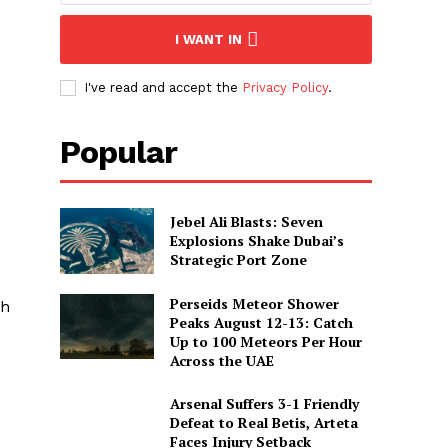
I WANT IN
I've read and accept the
Privacy Policy
.
Popular
Jebel Ali Blasts: Seven
Explosions Shake Dubai’s
Strategic Port Zone
Perseids Meteor Shower
gh
Peaks August 12-13: Catch
Up to 100 Meteors Per Hour
Across the UAE
Arsenal Suffers 3-1 Friendly
Defeat to Real Betis, Arteta
Faces Injury Setback