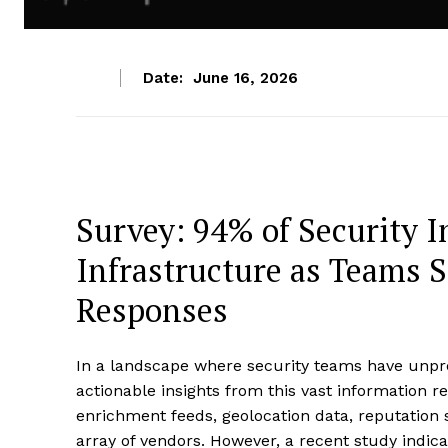
Date:
June 16, 2026
Survey: 94% of Security 
Infrastructure as Teams S
Responses
In a landscape where security teams have unpre
actionable insights from this vast information r
enrichment feeds, geolocation data, reputation 
array of vendors. However, a recent study indicat