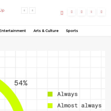
 Up
Entertainment
Arts & Culture
Sports