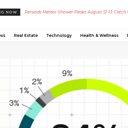
Perseids Meteor Shower Peaks August 12-13: Catch
NG NOW
to 100 Meteors Per Hour Across the UAE
ess
Real Estate
Technology
Health & Wellness