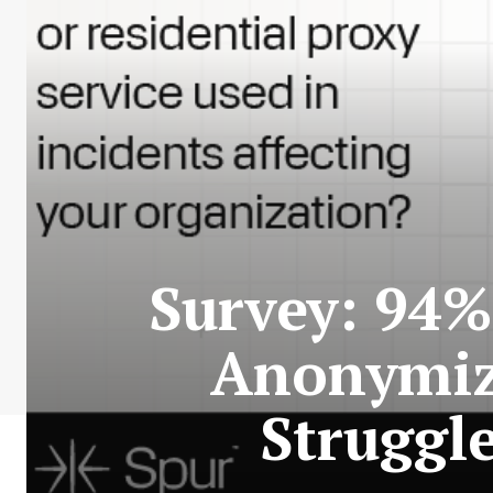
Survey: 94%
Anonymize
Struggl