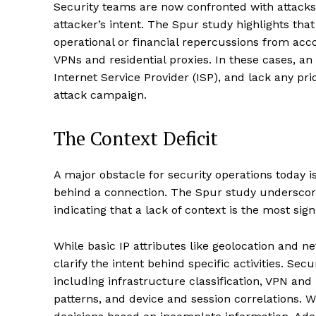
Security teams are now confronted with attacks 
attacker’s intent. The Spur study highlights tha
operational or financial repercussions from acc
VPNs and residential proxies. In these cases, an
Internet Service Provider (ISP), and lack any prio
attack campaign.
The Context Deficit
A major obstacle for security operations today is
behind a connection. The Spur study underscores
indicating that a lack of context is the most sig
While basic IP attributes like geolocation and ne
clarify the intent behind specific activities. Sec
including infrastructure classification, VPN and 
patterns, and device and session correlations. W