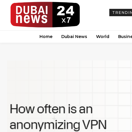
TRENDI
Home
Dubai News
World
Busin