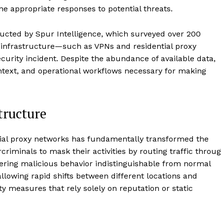
ne appropriate responses to potential threats.
ducted by Spur Intelligence, which surveyed over 200
g infrastructure—such as VPNs and residential proxy
curity incident. Despite the abundance of available data,
context, and operational workflows necessary for making
tructure
tial proxy networks has fundamentally transformed the
riminals to mask their activities by routing traffic throu
ering malicious behavior indistinguishable from normal
llowing rapid shifts between different locations and
ity measures that rely solely on reputation or static