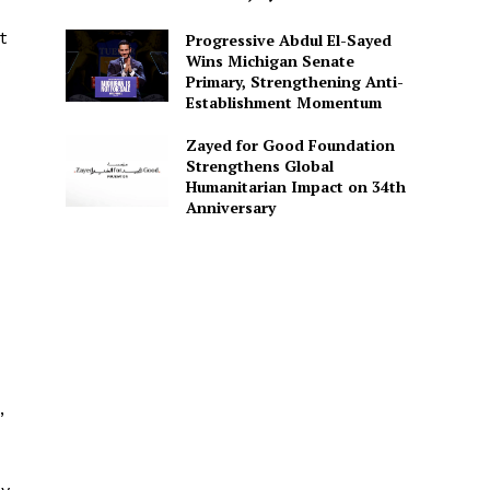
t
Progressive Abdul El-Sayed
Wins Michigan Senate
Primary, Strengthening Anti-
Establishment Momentum
Zayed for Good Foundation
Strengthens Global
Humanitarian Impact on 34th
Anniversary
,