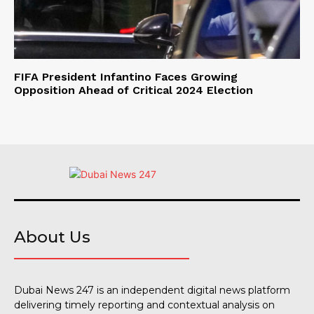
FIFA President Infantino Faces Growing
Opposition Ahead of Critical 2024 Election
About Us
Dubai News 247 is an independent digital news platform
delivering timely reporting and contextual analysis on