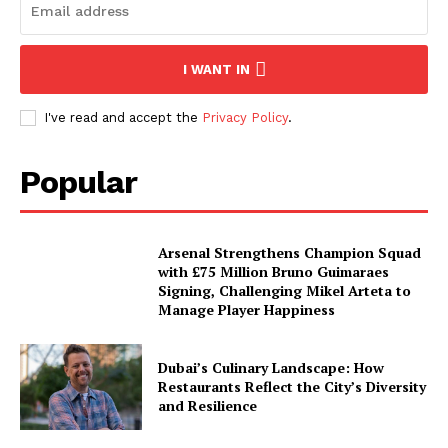
I WANT IN
I've read and accept the
Privacy Policy
.
Popular
Arsenal Strengthens Champion Squad
with £75 Million Bruno Guimaraes
Signing, Challenging Mikel Arteta to
Manage Player Happiness
Dubai’s Culinary Landscape: How
Restaurants Reflect the City’s Diversity
and Resilience