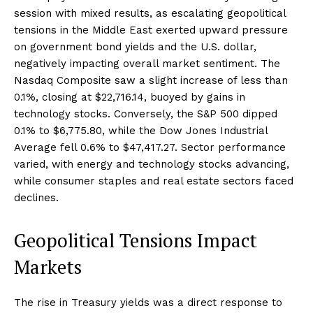
session with mixed results, as escalating geopolitical
tensions in the Middle East exerted upward pressure
on government bond yields and the U.S. dollar,
negatively impacting overall market sentiment. The
Nasdaq Composite saw a slight increase of less than
0.1%, closing at $22,716.14, buoyed by gains in
technology stocks. Conversely, the S&P 500 dipped
0.1% to $6,775.80, while the Dow Jones Industrial
Average fell 0.6% to $47,417.27. Sector performance
varied, with energy and technology stocks advancing,
while consumer staples and real estate sectors faced
declines.
Geopolitical Tensions Impact
Markets
The rise in Treasury yields was a direct response to