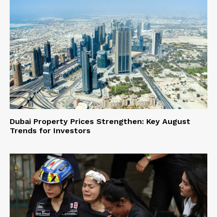
Dubai Property Prices Strengthen: Key August
Trends for Investors