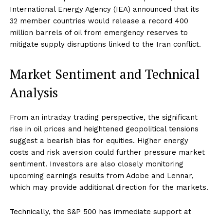
International Energy Agency (IEA) announced that its
32 member countries would release a record 400
million barrels of oil from emergency reserves to
mitigate supply disruptions linked to the Iran conflict.
Market Sentiment and Technical
Analysis
From an intraday trading perspective, the significant
rise in oil prices and heightened geopolitical tensions
suggest a bearish bias for equities. Higher energy
costs and risk aversion could further pressure market
sentiment. Investors are also closely monitoring
upcoming earnings results from Adobe and Lennar,
which may provide additional direction for the markets.
Technically, the S&P 500 has immediate support at