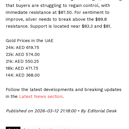
that buyers are struggling to regain control, with
immediate resistance at $87.50. For sentiment to
improve, silver needs to break above the $89.8
resistance. Support is located near $83.3 and $81.
Gold Prices in the UAE
24k: AED 619.75
22k: AED 574.00
21k: AED 550.25
18k: AED 471.75
14K: AED 368.00
Follow the latest developments and breaking updates
in the
Latest News section
.
Published on 2026-03-12 21:18:00 • By Editorial Desk