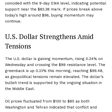
coincided with the 9-day EMA level, indicating potential
support near the $83.38 mark. If prices break above
today’s high around $96, buying momentum may
continue.
U.S. Dollar Strengthens Amid
Tensions
The U.S. dollar is gaining momentum, rising 0.34% on
Wednesday and crossing the $99 resistance level. The
greenback is up 0.23% this morning, reaching $99.48,
as geopolitical tensions remain elevated. The dollar’s
bullish trend is supported by the ongoing situation in
the Middle East.
Oil prices fluctuated from $100 to $85 as both
Washington and Tehran indicated that conflict and