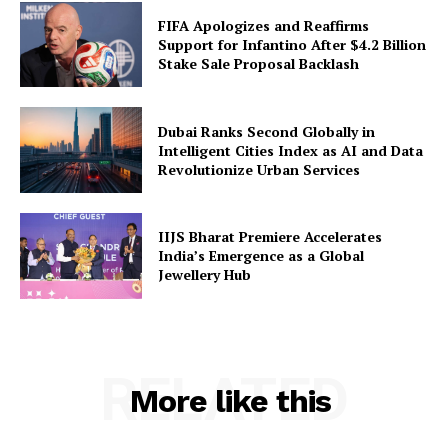
FIFA Apologizes and Reaffirms
Support for Infantino After $4.2 Billion
Stake Sale Proposal Backlash
Dubai Ranks Second Globally in
Intelligent Cities Index as AI and Data
Revolutionize Urban Services
IIJS Bharat Premiere Accelerates
India’s Emergence as a Global
Jewellery Hub
RELATED
More like this