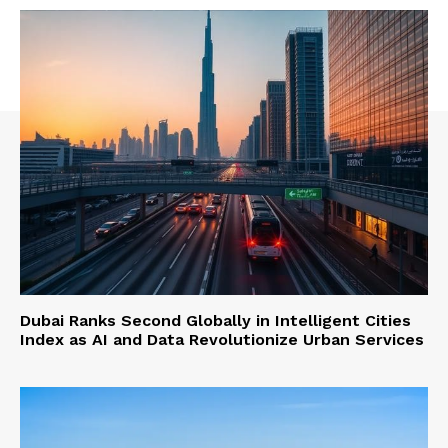
Dubai Ranks Second Globally in Intelligent Cities
Index as AI and Data Revolutionize Urban Services