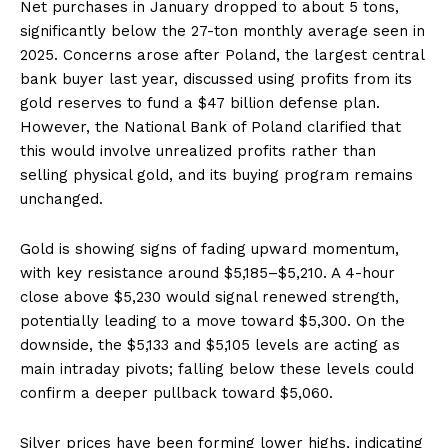
Net purchases in January dropped to about 5 tons,
significantly below the 27-ton monthly average seen in
2025. Concerns arose after Poland, the largest central
bank buyer last year, discussed using profits from its
gold reserves to fund a $47 billion defense plan.
However, the National Bank of Poland clarified that
this would involve unrealized profits rather than
selling physical gold, and its buying program remains
unchanged.
Gold is showing signs of fading upward momentum,
with key resistance around $5,185–$5,210. A 4-hour
close above $5,230 would signal renewed strength,
potentially leading to a move toward $5,300. On the
downside, the $5,133 and $5,105 levels are acting as
main intraday pivots; falling below these levels could
confirm a deeper pullback toward $5,060.
Silver prices have been forming lower highs, indicating