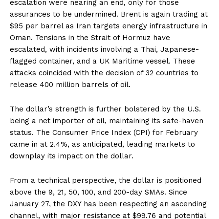
escalation were nearing an end, only for those
assurances to be undermined. Brent is again trading at
$95 per barrel as Iran targets energy infrastructure in
Oman. Tensions in the Strait of Hormuz have
escalated, with incidents involving a Thai, Japanese-
flagged container, and a UK Maritime vessel. These
attacks coincided with the decision of 32 countries to
release 400 million barrels of oil.
The dollar’s strength is further bolstered by the U.S.
being a net importer of oil, maintaining its safe-haven
status. The Consumer Price Index (CPI) for February
came in at 2.4%, as anticipated, leading markets to
downplay its impact on the dollar.
From a technical perspective, the dollar is positioned
above the 9, 21, 50, 100, and 200-day SMAs. Since
January 27, the DXY has been respecting an ascending
channel, with major resistance at $99.76 and potential