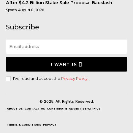
After $4.2 Billion Stake Sale Proposal Backlash
Sports
August 8, 2026
Subscribe
I WANT IN
I've read and accept the
Privacy Policy
.
© 2025. All Rights Reserved.
ABOUT US
CONTACT US
CONTRIBUTE
ADVERTISE WITH US
TERMS & CONDITIONS
PRIVACY