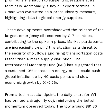
prompting the nation to suspend operations at its
terminals. Additionally, a key oil export terminal in
Oman was evacuated as a precautionary measure,
highlighting risks to global energy supplies.
These developments overshadowed the release of the
largest emergency oil reserves by G-7 countries,
contributing to the spike in prices. Market participants
are increasingly viewing this situation as a threat to
the security of oil flows and rising transportation costs
rather than a mere supply disruption. The
International Monetary Fund (IMF) has suggested that
a sustained 10% increase in energy prices could push
global inflation up by 40 basis points and slow
economic growth by 0.1-0.2%.
From a technical standpoint, the daily chart for WTI
has printed a dragonfly doji, reinforcing the bullish
momentum observed today. The low around $81.86