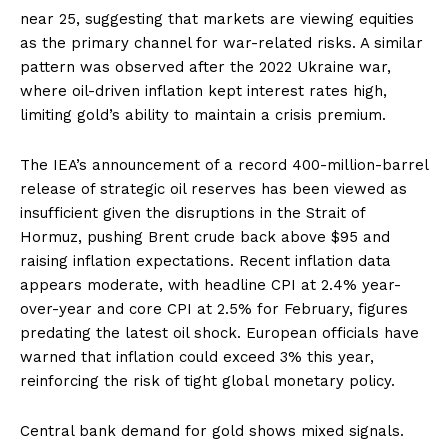
near 25, suggesting that markets are viewing equities
as the primary channel for war-related risks. A similar
pattern was observed after the 2022 Ukraine war,
where oil-driven inflation kept interest rates high,
limiting gold’s ability to maintain a crisis premium.
The IEA’s announcement of a record 400-million-barrel
release of strategic oil reserves has been viewed as
insufficient given the disruptions in the Strait of
Hormuz, pushing Brent crude back above $95 and
raising inflation expectations. Recent inflation data
appears moderate, with headline CPI at 2.4% year-
over-year and core CPI at 2.5% for February, figures
predating the latest oil shock. European officials have
warned that inflation could exceed 3% this year,
reinforcing the risk of tight global monetary policy.
Central bank demand for gold shows mixed signals.