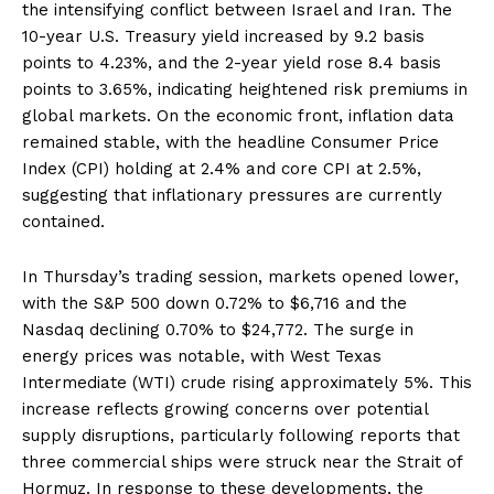
the intensifying conflict between Israel and Iran. The
10-year U.S. Treasury yield increased by 9.2 basis
points to 4.23%, and the 2-year yield rose 8.4 basis
points to 3.65%, indicating heightened risk premiums in
global markets. On the economic front, inflation data
remained stable, with the headline Consumer Price
Index (CPI) holding at 2.4% and core CPI at 2.5%,
suggesting that inflationary pressures are currently
contained.
In Thursday’s trading session, markets opened lower,
with the S&P 500 down 0.72% to $6,716 and the
Nasdaq declining 0.70% to $24,772. The surge in
energy prices was notable, with West Texas
Intermediate (WTI) crude rising approximately 5%. This
increase reflects growing concerns over potential
supply disruptions, particularly following reports that
three commercial ships were struck near the Strait of
Hormuz. In response to these developments, the