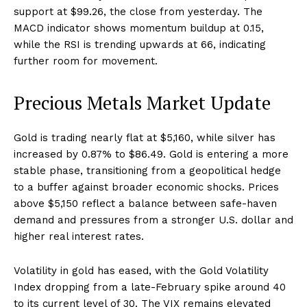
support at $99.26, the close from yesterday. The
MACD indicator shows momentum buildup at 0.15,
while the RSI is trending upwards at 66, indicating
further room for movement.
Precious Metals Market Update
Gold is trading nearly flat at $5,160, while silver has
increased by 0.87% to $86.49. Gold is entering a more
stable phase, transitioning from a geopolitical hedge
to a buffer against broader economic shocks. Prices
above $5,150 reflect a balance between safe-haven
demand and pressures from a stronger U.S. dollar and
higher real interest rates.
Volatility in gold has eased, with the Gold Volatility
Index dropping from a late-February spike around 40
to its current level of 30. The VIX remains elevated