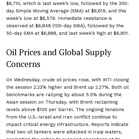
$6,710, which is last week’s low, followed by the 200-
day Simple Moving Average (SMA) at $6,619, and this
week’s low at $6,579. Immediate resistance is
observed at $6,848 (100-day SMA), followed by the
50-day SMA at $6,888, and last week’s high at $6,901.
Oil Prices and Global Supply
Concerns
On Wednesday, crude oil prices rose, with WTI closing
the session 2.23% higher and Brent up 2.27%. Both oil
benchmarks are rallying by about 5.5% during the
Asian session on Thursday, with Brent reclaiming
levels above $100 per barrel. The ongoing tensions
from the U.S.-Israel and Iran conflict continue to
impact critical energy infrastructure. Reports indicate
that two oil tankers were attacked in Iraqi waters,