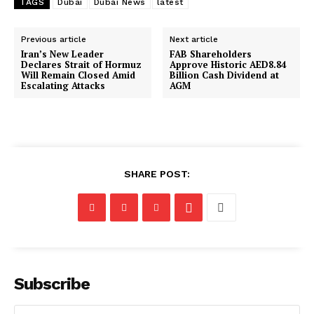
TAGS
Dubai
Dubai News
latest
Previous article
Next article
Iran’s New Leader
FAB Shareholders
Declares Strait of Hormuz
Approve Historic AED8.84
Will Remain Closed Amid
Billion Cash Dividend at
Escalating Attacks
AGM
SHARE POST:
Subscribe