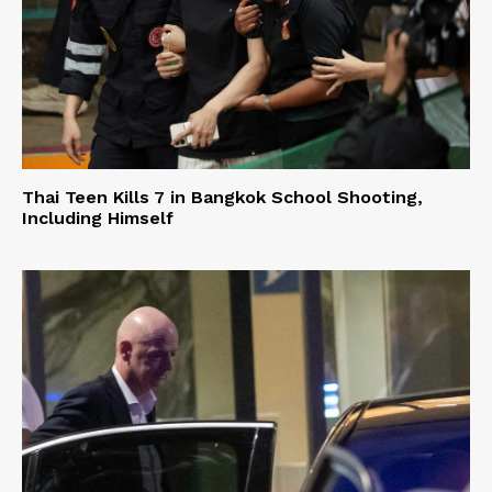
Thai Teen Kills 7 in Bangkok School Shooting,
Including Himself