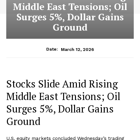
Middle East Tensions; Oil
Surges 5%, Dollar Gains
Ground
March 12, 2026
Date:
Stocks Slide Amid Rising
Middle East Tensions; Oil
Surges 5%, Dollar Gains
Ground
U.S. equity markets concluded Wednesday’s trading