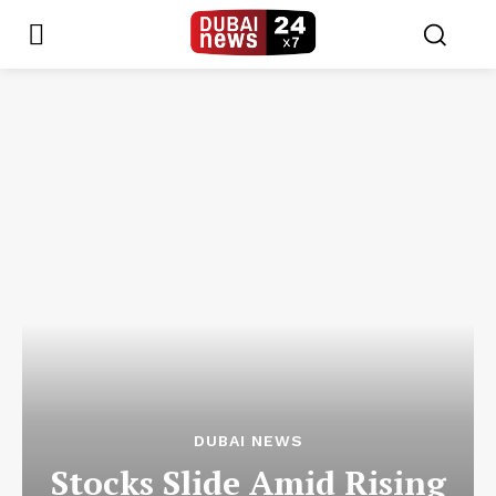
DUBAI NEWS
Stocks Slide Amid Rising