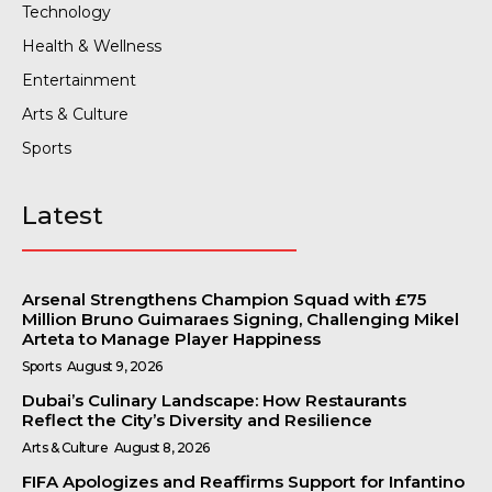
Technology
Health & Wellness
Entertainment
Arts & Culture
Sports
Latest
Arsenal Strengthens Champion Squad with £75
Million Bruno Guimaraes Signing, Challenging Mikel
Arteta to Manage Player Happiness
Sports
August 9, 2026
Dubai’s Culinary Landscape: How Restaurants
Reflect the City’s Diversity and Resilience
Arts & Culture
August 8, 2026
FIFA Apologizes and Reaffirms Support for Infantino