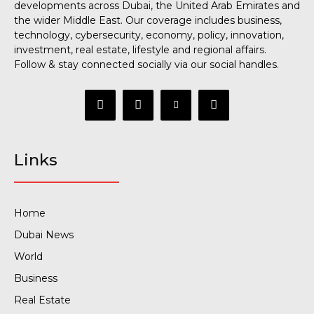
developments across Dubai, the United Arab Emirates and
the wider Middle East. Our coverage includes business,
technology, cybersecurity, economy, policy, innovation,
investment, real estate, lifestyle and regional affairs.
Follow & stay connected socially via our social handles.
Links
Home
Dubai News
World
Business
Real Estate