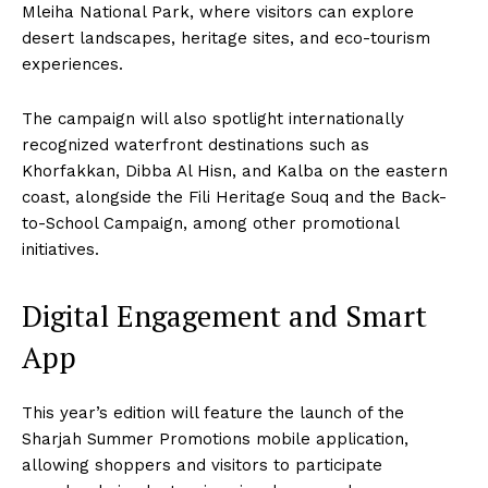
Mleiha National Park, where visitors can explore
desert landscapes, heritage sites, and eco-tourism
experiences.
The campaign will also spotlight internationally
recognized waterfront destinations such as
Khorfakkan, Dibba Al Hisn, and Kalba on the eastern
coast, alongside the Fili Heritage Souq and the Back-
to-School Campaign, among other promotional
initiatives.
Digital Engagement and Smart
App
This year’s edition will feature the launch of the
Sharjah Summer Promotions mobile application,
allowing shoppers and visitors to participate