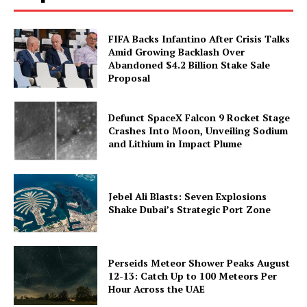
FIFA Backs Infantino After Crisis Talks
Amid Growing Backlash Over
Abandoned $4.2 Billion Stake Sale
Proposal
Defunct SpaceX Falcon 9 Rocket Stage
Crashes Into Moon, Unveiling Sodium
and Lithium in Impact Plume
Jebel Ali Blasts: Seven Explosions
Shake Dubai’s Strategic Port Zone
Perseids Meteor Shower Peaks August
12-13: Catch Up to 100 Meteors Per
Hour Across the UAE