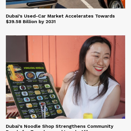
Dubai’s Used-Car Market Accelerates Towards
$39.58 Billion by 2031
Dubai’s Noodle Shop Strengthens Community