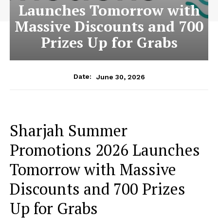
Launches Tomorrow with
Massive Discounts and 700
Prizes Up for Grabs
June 30, 2026
Date:
Sharjah Summer
Promotions 2026 Launches
Tomorrow with Massive
Discounts and 700 Prizes
Up for Grabs