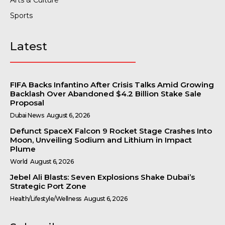
Arts & Culture
Sports
Latest
FIFA Backs Infantino After Crisis Talks Amid Growing
Backlash Over Abandoned $4.2 Billion Stake Sale
Proposal
Dubai News
August 6, 2026
Defunct SpaceX Falcon 9 Rocket Stage Crashes Into
Moon, Unveiling Sodium and Lithium in Impact
Plume
World
August 6, 2026
Jebel Ali Blasts: Seven Explosions Shake Dubai’s
Strategic Port Zone
Health/Lifestyle/Wellness
August 6, 2026