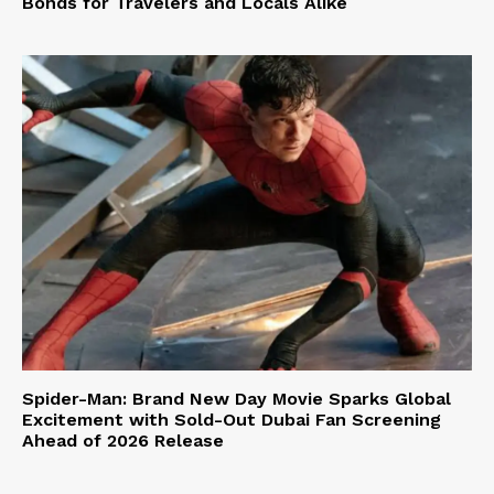
Bonds for Travelers and Locals Alike
Spider-Man: Brand New Day Movie Sparks Global
Excitement with Sold-Out Dubai Fan Screening
Ahead of 2026 Release