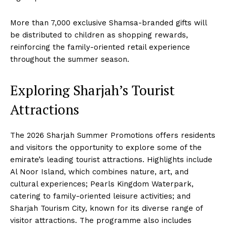
More than 7,000 exclusive Shamsa-branded gifts will
be distributed to children as shopping rewards,
reinforcing the family-oriented retail experience
throughout the summer season.
Exploring Sharjah’s Tourist
Attractions
The 2026 Sharjah Summer Promotions offers residents
and visitors the opportunity to explore some of the
emirate’s leading tourist attractions. Highlights include
Al Noor Island, which combines nature, art, and
cultural experiences; Pearls Kingdom Waterpark,
catering to family-oriented leisure activities; and
Sharjah Tourism City, known for its diverse range of
visitor attractions. The programme also includes