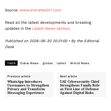
Source:
www.emirates247.com
Read all the latest developments and breaking
updates in the
Latest News section
.
Published on 2026-06-30 20:31:00 • By the Editorial
Desk
TAGS
Dubai News
global
latest
World News
Previous article
Next article
WhatsApp Introduces
UAE Cybersecurity Chief
Usernames to Strengthen
Strengthens Family Role
Privacy and Transform
as First Line of Defense
Messaging Experience
Against Digital Risks