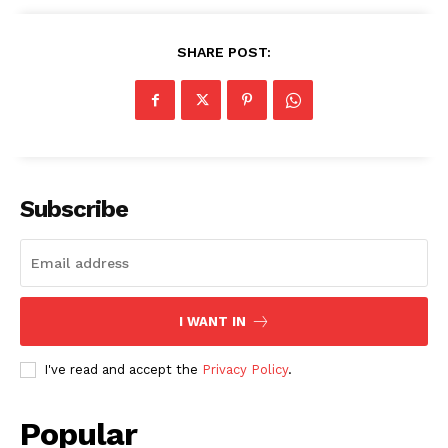
SHARE POST:
Subscribe
I WANT IN
I've read and accept the
Privacy Policy
.
Popular