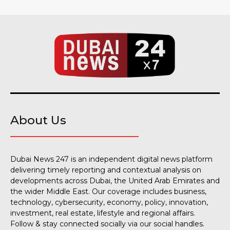
About Us
Dubai News 247 is an independent digital news platform
delivering timely reporting and contextual analysis on
developments across Dubai, the United Arab Emirates and
the wider Middle East. Our coverage includes business,
technology, cybersecurity, economy, policy, innovation,
investment, real estate, lifestyle and regional affairs.
Follow & stay connected socially via our social handles.