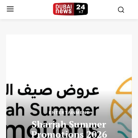
ENTERTAINMENT
Sharjah Summer
Promotions 2026