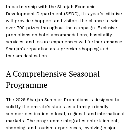
In partnership with the Sharjah Economic
Development Department (SEDD), this year’s initiative
will provide shoppers and visitors the chance to win
over 700 prizes throughout the campaign. Exclusive
promotions on hotel accommodations, hospitality
services, and leisure experiences will further enhance
Sharjah’s reputation as a premier shopping and
tourism destination.
A Comprehensive Seasonal
Programme
The 2026 Sharjah Summer Promotions is designed to
solidify the emirate’s status as a family-friendly
summer destination in local, regional, and international
markets. The programme integrates entertainment,
shopping, and tourism experiences, involving major