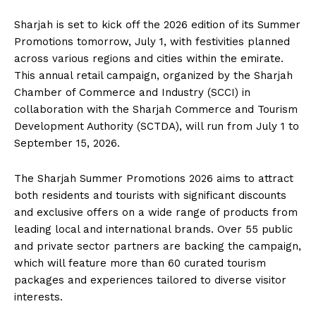
Sharjah is set to kick off the 2026 edition of its Summer
Promotions tomorrow, July 1, with festivities planned
across various regions and cities within the emirate.
This annual retail campaign, organized by the Sharjah
Chamber of Commerce and Industry (SCCI) in
collaboration with the Sharjah Commerce and Tourism
Development Authority (SCTDA), will run from July 1 to
September 15, 2026.
The Sharjah Summer Promotions 2026 aims to attract
both residents and tourists with significant discounts
and exclusive offers on a wide range of products from
leading local and international brands. Over 55 public
and private sector partners are backing the campaign,
which will feature more than 60 curated tourism
packages and experiences tailored to diverse visitor
interests.