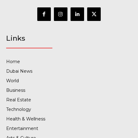
Links
Home
Dubai News
World
Business
Real Estate
Technology
Health & Wellness
Entertainment