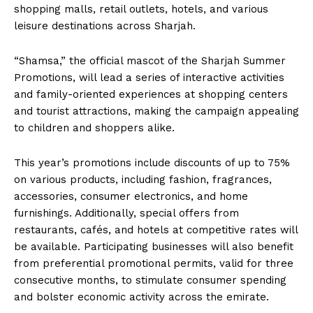
shopping malls, retail outlets, hotels, and various
leisure destinations across Sharjah.
“Shamsa,” the official mascot of the Sharjah Summer
Promotions, will lead a series of interactive activities
and family-oriented experiences at shopping centers
and tourist attractions, making the campaign appealing
to children and shoppers alike.
This year’s promotions include discounts of up to 75%
on various products, including fashion, fragrances,
accessories, consumer electronics, and home
furnishings. Additionally, special offers from
restaurants, cafés, and hotels at competitive rates will
be available. Participating businesses will also benefit
from preferential promotional permits, valid for three
consecutive months, to stimulate consumer spending
and bolster economic activity across the emirate.