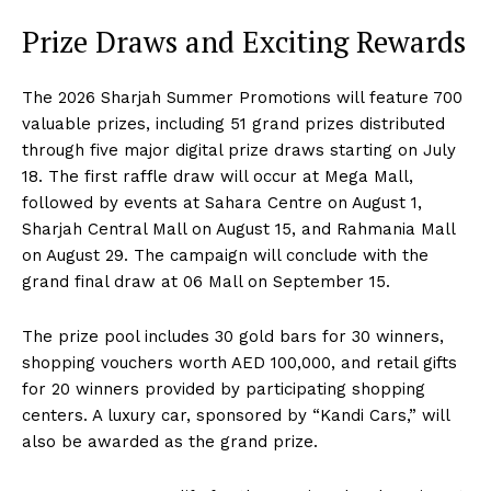
Prize Draws and Exciting Rewards
The 2026 Sharjah Summer Promotions will feature 700
valuable prizes, including 51 grand prizes distributed
through five major digital prize draws starting on July
18. The first raffle draw will occur at Mega Mall,
followed by events at Sahara Centre on August 1,
Sharjah Central Mall on August 15, and Rahmania Mall
on August 29. The campaign will conclude with the
grand final draw at 06 Mall on September 15.
The prize pool includes 30 gold bars for 30 winners,
shopping vouchers worth AED 100,000, and retail gifts
for 20 winners provided by participating shopping
centers. A luxury car, sponsored by “Kandi Cars,” will
also be awarded as the grand prize.