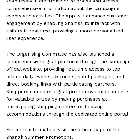
seamlessly in electronic prize draws and access
comprehensive information about the campaign’s
events and activities. The app will enhance customer
engagement by enabling Shamsa to interact with
visitors in real time, providing a more personalized
user experience.
The Organising Committee has also launched a
comprehensive digital platform through the campaign’s
official website, providing real-time access to top
offers, daily events, discounts, hotel packages, and
direct booking links with participating partners.
Shoppers can enter digital prize draws and compete
for valuable prizes by making purchases at
participating shopping centers or booking
accommodations through the dedicated online portal.
For more information, visit the official page of the
Sharjah Summer Promotions.