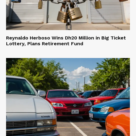
Reynaldo Herboso Wins Dh20 Million in Big Ticket
Lottery, Plans Retirement Fund