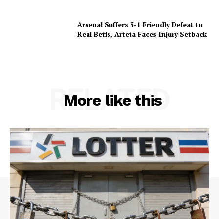
Arsenal Suffers 3-1 Friendly Defeat to
Real Betis, Arteta Faces Injury Setback
RELATED
More like this