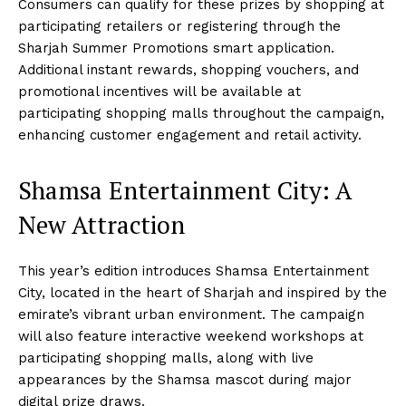
Consumers can qualify for these prizes by shopping at
participating retailers or registering through the
Sharjah Summer Promotions smart application.
Additional instant rewards, shopping vouchers, and
promotional incentives will be available at
participating shopping malls throughout the campaign,
enhancing customer engagement and retail activity.
Shamsa Entertainment City: A
New Attraction
This year’s edition introduces Shamsa Entertainment
City, located in the heart of Sharjah and inspired by the
emirate’s vibrant urban environment. The campaign
will also feature interactive weekend workshops at
participating shopping malls, along with live
appearances by the Shamsa mascot during major
digital prize draws.