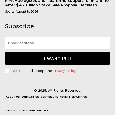
FIFA Apologizes and Reaffirms Support for Infantino
After $4.2 Billion Stake Sale Proposal Backlash
Sports
August 8, 2026
Subscribe
I WANT IN
I've read and accept the
Privacy Policy
.
© 2025. All Rights Reserved.
ABOUT US
CONTACT US
CONTRIBUTE
ADVERTISE WITH US
TERMS & CONDITIONS
PRIVACY