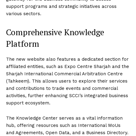
support programs and strategic initiatives across
various sectors.
Comprehensive Knowledge
Platform
The new website also features a dedicated section for
affiliated entities, such as Expo Centre Sharjah and the
Sharjah International Commercial Arbitration Centre
(Tahkeem). This allows users to explore their services
and contributions to trade events and commercial
activities, further enhancing SCCI’s integrated business
support ecosystem.
The Knowledge Center serves as a vital information
hub, offering resources such as International MoUs
and Agreements, Open Data, and a Business Directory.