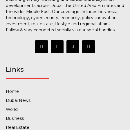
developments across Dubai, the United Arab Emirates and
the wider Middle East. Our coverage includes business,
technology, cybersecurity, economy, policy, innovation,
investment, real estate, lifestyle and regional affairs.
Follow & stay connected socially via our social handles.
Links
Home
Dubai News
World
Business
Real Estate