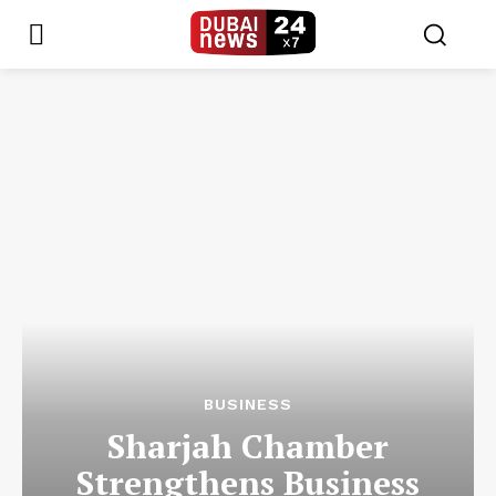
BUSINESS
Sharjah Chamber
Strengthens Business