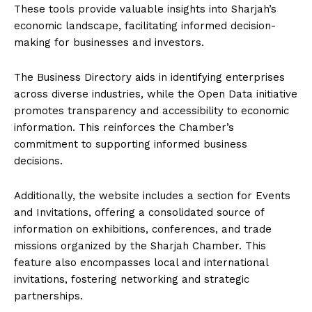
These tools provide valuable insights into Sharjah’s
economic landscape, facilitating informed decision-
making for businesses and investors.
The Business Directory aids in identifying enterprises
across diverse industries, while the Open Data initiative
promotes transparency and accessibility to economic
information. This reinforces the Chamber’s
commitment to supporting informed business
decisions.
Additionally, the website includes a section for Events
and Invitations, offering a consolidated source of
information on exhibitions, conferences, and trade
missions organized by the Sharjah Chamber. This
feature also encompasses local and international
invitations, fostering networking and strategic
partnerships.