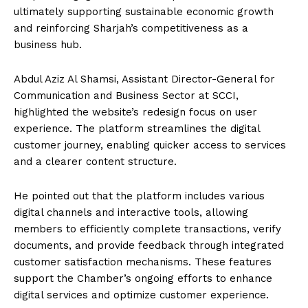
ultimately supporting sustainable economic growth
and reinforcing Sharjah’s competitiveness as a
business hub.
Abdul Aziz Al Shamsi, Assistant Director-General for
Communication and Business Sector at SCCI,
highlighted the website’s redesign focus on user
experience. The platform streamlines the digital
customer journey, enabling quicker access to services
and a clearer content structure.
He pointed out that the platform includes various
digital channels and interactive tools, allowing
members to efficiently complete transactions, verify
documents, and provide feedback through integrated
customer satisfaction mechanisms. These features
support the Chamber’s ongoing efforts to enhance
digital services and optimize customer experience.