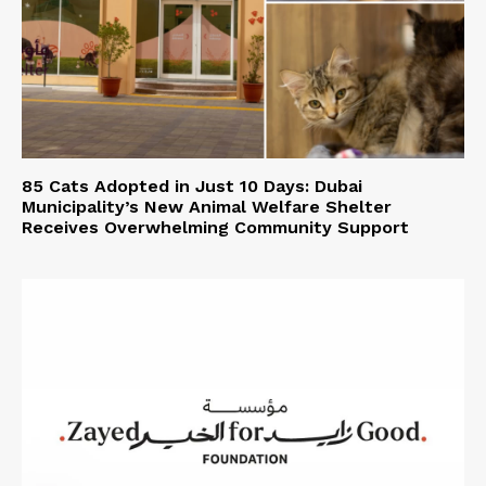
85 Cats Adopted in Just 10 Days: Dubai
Municipality’s New Animal Welfare Shelter
Receives Overwhelming Community Support