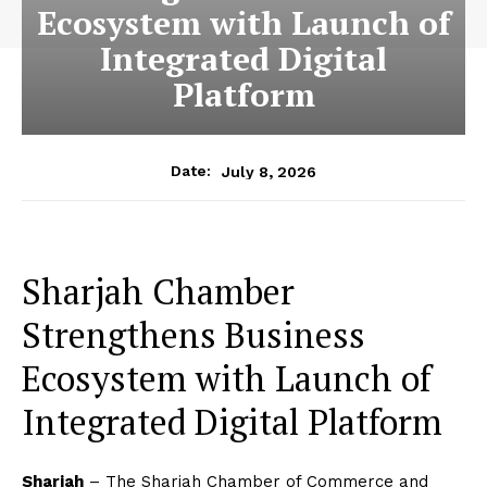
Ecosystem with Launch of
Integrated Digital
Platform
July 8, 2026
Date:
Sharjah Chamber
Strengthens Business
Ecosystem with Launch of
Integrated Digital Platform
Sharjah
– The Sharjah Chamber of Commerce and