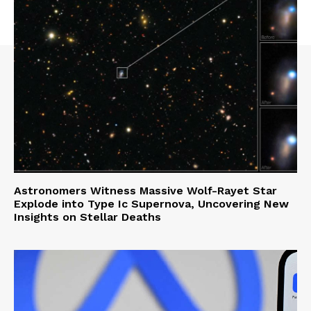
Astronomers Witness Massive Wolf-Rayet Star
Explode into Type Ic Supernova, Uncovering New
Insights on Stellar Deaths