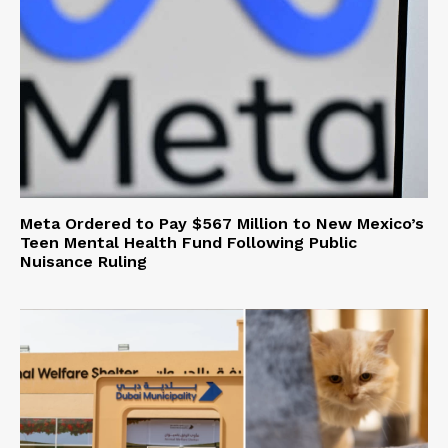
Meta Ordered to Pay $567 Million to New Mexico’s
Teen Mental Health Fund Following Public
Nuisance Ruling