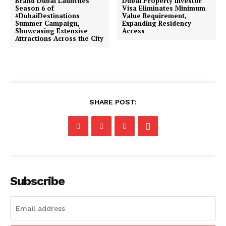
Brand Dubai Launches
Dubai Property Investor
Season 6 of
Visa Eliminates Minimum
#DubaiDestinations
Value Requirement,
Summer Campaign,
Expanding Residency
Showcasing Extensive
Access
Attractions Across the City
SHARE POST:
Subscribe