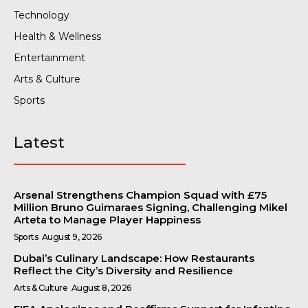
Technology
Health & Wellness
Entertainment
Arts & Culture
Sports
Latest
Arsenal Strengthens Champion Squad with £75
Million Bruno Guimaraes Signing, Challenging Mikel
Arteta to Manage Player Happiness
Sports
August 9, 2026
Dubai’s Culinary Landscape: How Restaurants
Reflect the City’s Diversity and Resilience
Arts & Culture
August 8, 2026