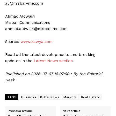
ali@misbar-me.com
Ahmad Aldwairi
Misbar Communications
ahmad.aldwairi@misbar-me.com
Source:
www.zawya.com
Read all the latest developments and breaking
updates in the
Latest News section
.
Published on 2026-07-07 18:07:00 • By the Editorial
Desk
TAGS
business
Dubai News
Markets
Real Estate
Previous article
Next article