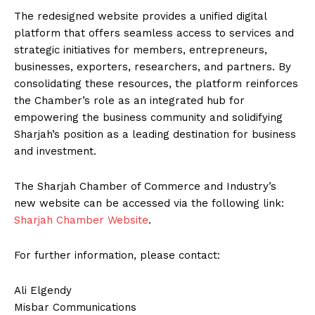
The redesigned website provides a unified digital
platform that offers seamless access to services and
strategic initiatives for members, entrepreneurs,
businesses, exporters, researchers, and partners. By
consolidating these resources, the platform reinforces
the Chamber’s role as an integrated hub for
empowering the business community and solidifying
Sharjah’s position as a leading destination for business
and investment.
The Sharjah Chamber of Commerce and Industry’s
new website can be accessed via the following link:
Sharjah Chamber Website
.
For further information, please contact:
Ali Elgendy
Misbar Communications