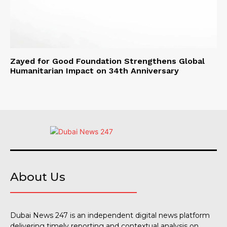
Zayed for Good Foundation Strengthens Global
Humanitarian Impact on 34th Anniversary
About Us
Dubai News 247 is an independent digital news platform
delivering timely reporting and contextual analysis on