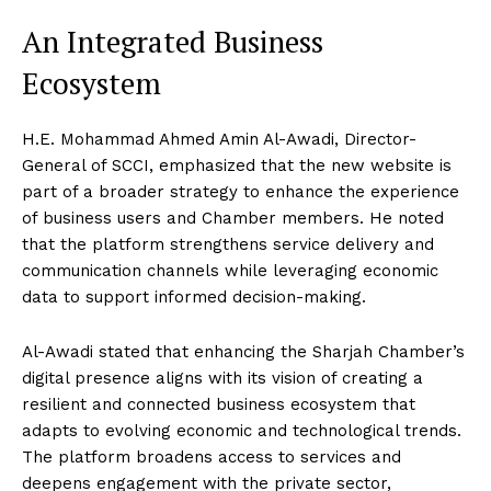
An Integrated Business
Ecosystem
H.E. Mohammad Ahmed Amin Al-Awadi, Director-
General of SCCI, emphasized that the new website is
part of a broader strategy to enhance the experience
of business users and Chamber members. He noted
that the platform strengthens service delivery and
communication channels while leveraging economic
data to support informed decision-making.
Al-Awadi stated that enhancing the Sharjah Chamber’s
digital presence aligns with its vision of creating a
resilient and connected business ecosystem that
adapts to evolving economic and technological trends.
The platform broadens access to services and
deepens engagement with the private sector,