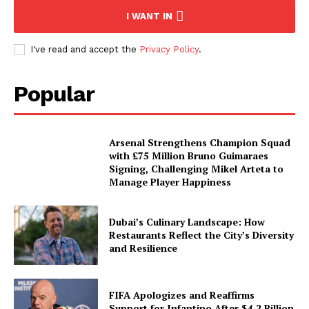
I WANT IN
I've read and accept the
Privacy Policy
.
Popular
Arsenal Strengthens Champion Squad
with £75 Million Bruno Guimaraes
Signing, Challenging Mikel Arteta to
Manage Player Happiness
Dubai’s Culinary Landscape: How
Restaurants Reflect the City’s Diversity
and Resilience
FIFA Apologizes and Reaffirms
Support for Infantino After $4.2 Billion