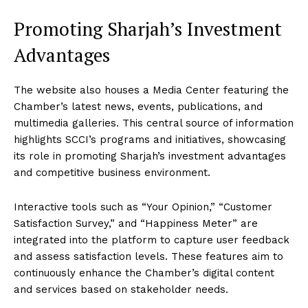
Promoting Sharjah’s Investment
Advantages
The website also houses a Media Center featuring the
Chamber’s latest news, events, publications, and
multimedia galleries. This central source of information
highlights SCCI’s programs and initiatives, showcasing
its role in promoting Sharjah’s investment advantages
and competitive business environment.
Interactive tools such as “Your Opinion,” “Customer
Satisfaction Survey,” and “Happiness Meter” are
integrated into the platform to capture user feedback
and assess satisfaction levels. These features aim to
continuously enhance the Chamber’s digital content
and services based on stakeholder needs.