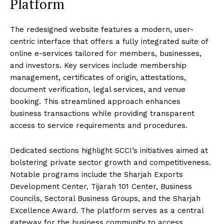
Platform
The redesigned website features a modern, user-
centric interface that offers a fully integrated suite of
online e-services tailored for members, businesses,
and investors. Key services include membership
management, certificates of origin, attestations,
document verification, legal services, and venue
booking. This streamlined approach enhances
business transactions while providing transparent
access to service requirements and procedures.
Dedicated sections highlight SCCI’s initiatives aimed at
bolstering private sector growth and competitiveness.
Notable programs include the Sharjah Exports
Development Center, Tijarah 101 Center, Business
Councils, Sectoral Business Groups, and the Sharjah
Excellence Award. The platform serves as a central
gateway for the business community to access