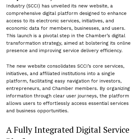
Industry (SCCI) has unveiled its new website, a
comprehensive digital platform designed to enhance
access to its electronic services, initiatives, and
economic data for members, businesses, and users.
This launch is a pivotal step in the Chamber’s digital
transformation strategy, aimed at bolstering its online
presence and improving service delivery efficiency.
The new website consolidates SCCI’s core services,
initiatives, and affiliated institutions into a single
platform, facilitating easy navigation for investors,
entrepreneurs, and Chamber members. By organizing
information through clear user journeys, the platform
allows users to effortlessly access essential services
and business opportunities.
A Fully Integrated Digital Service