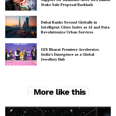
Stake Sale Proposal Backlash
Dubai Ranks Second Globally in
Intelligent Cities Index as AI and Data
Revolutionize Urban Services
IIJS Bharat Premiere Accelerates
India’s Emergence as a Global
Jewellery Hub
RELATED
More like this