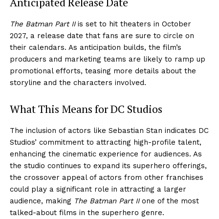
Anticipated Release Date
The Batman Part II
is set to hit theaters in October
2027, a release date that fans are sure to circle on
their calendars. As anticipation builds, the film’s
producers and marketing teams are likely to ramp up
promotional efforts, teasing more details about the
storyline and the characters involved.
What This Means for DC Studios
The inclusion of actors like Sebastian Stan indicates DC
Studios’ commitment to attracting high-profile talent,
enhancing the cinematic experience for audiences. As
the studio continues to expand its superhero offerings,
the crossover appeal of actors from other franchises
could play a significant role in attracting a larger
audience, making
The Batman Part II
one of the most
talked-about films in the superhero genre.