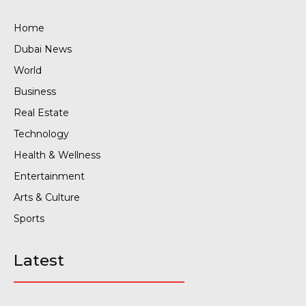
Home
Dubai News
World
Business
Real Estate
Technology
Health & Wellness
Entertainment
Arts & Culture
Sports
Latest