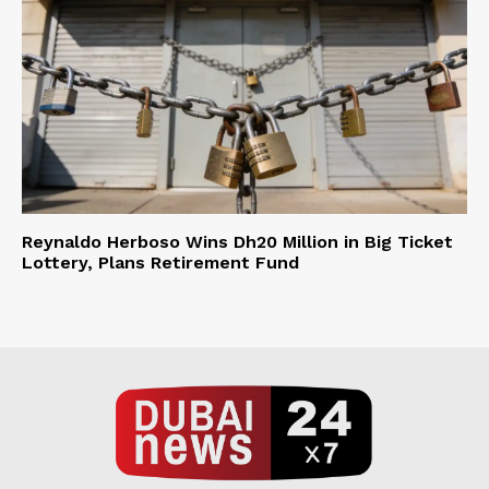
Reynaldo Herboso Wins Dh20 Million in Big Ticket
Lottery, Plans Retirement Fund