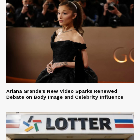
Ariana Grande’s New Video Sparks Renewed
Debate on Body Image and Celebrity Influence