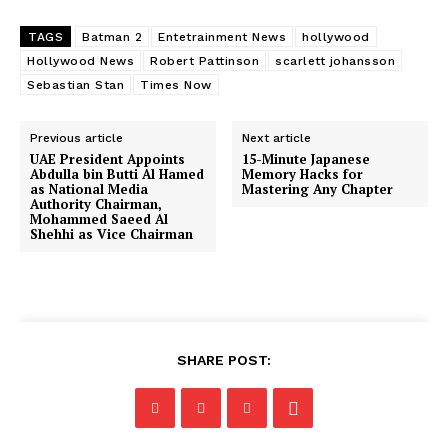
TAGS
Batman 2
Entetrainment News
hollywood
Hollywood News
Robert Pattinson
scarlett johansson
Sebastian Stan
Times Now
Previous article
Next article
UAE President Appoints
15-Minute Japanese
Abdulla bin Butti Al Hamed
Memory Hacks for
as National Media
Mastering Any Chapter
Authority Chairman,
Mohammed Saeed Al
Shehhi as Vice Chairman
SHARE POST: