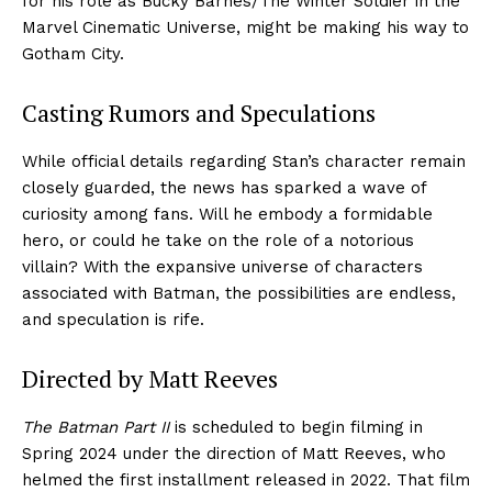
for his role as Bucky Barnes/The Winter Soldier in the
Marvel Cinematic Universe, might be making his way to
Gotham City.
Casting Rumors and Speculations
While official details regarding Stan’s character remain
closely guarded, the news has sparked a wave of
curiosity among fans. Will he embody a formidable
hero, or could he take on the role of a notorious
villain? With the expansive universe of characters
associated with Batman, the possibilities are endless,
and speculation is rife.
Directed by Matt Reeves
The Batman Part II
is scheduled to begin filming in
Spring 2024 under the direction of Matt Reeves, who
helmed the first installment released in 2022. That film