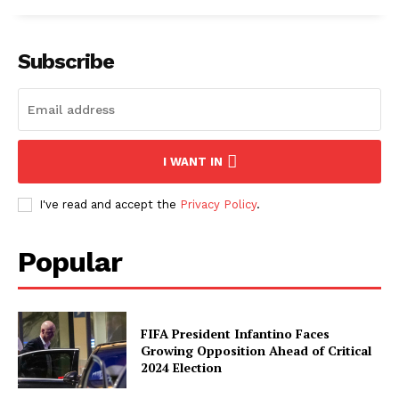
Subscribe
I WANT IN
I've read and accept the
Privacy Policy
.
Popular
FIFA President Infantino Faces
Growing Opposition Ahead of Critical
2024 Election