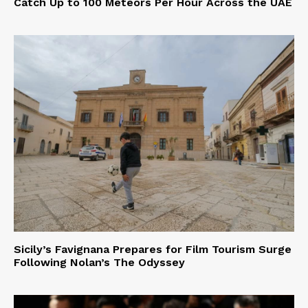
Catch Up to 100 Meteors Per Hour Across the UAE
Sicily’s Favignana Prepares for Film Tourism Surge
Following Nolan’s The Odyssey