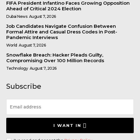
FIFA President Infantino Faces Growing Opposition
Ahead of Critical 2024 Election
Dubai News
August 7, 2026
Job Candidates Navigate Confusion Between
Formal Attire and Casual Dress Codes in Post-
Pandemic Interviews
World
August 7, 2026
Snowflake Breach: Hacker Pleads Guilty,
Compromising Over 100 Million Records
Technology
August 7, 2026
Subscribe
I WANT IN