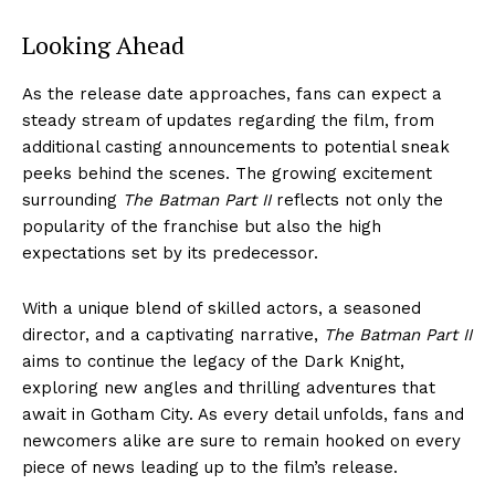
Looking Ahead
As the release date approaches, fans can expect a
steady stream of updates regarding the film, from
additional casting announcements to potential sneak
peeks behind the scenes. The growing excitement
surrounding
The Batman Part II
reflects not only the
popularity of the franchise but also the high
expectations set by its predecessor.
With a unique blend of skilled actors, a seasoned
director, and a captivating narrative,
The Batman Part II
aims to continue the legacy of the Dark Knight,
exploring new angles and thrilling adventures that
await in Gotham City. As every detail unfolds, fans and
newcomers alike are sure to remain hooked on every
piece of news leading up to the film’s release.