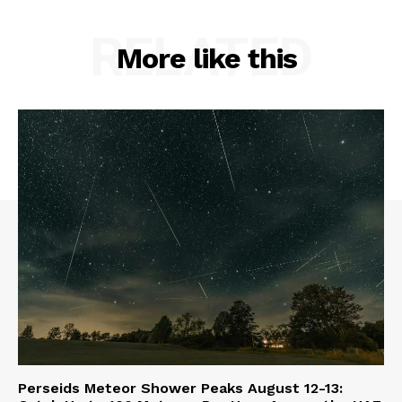
RELATED
More like this
Perseids Meteor Shower Peaks August 12-13: