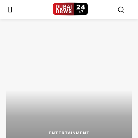
ENTERTAINMENT