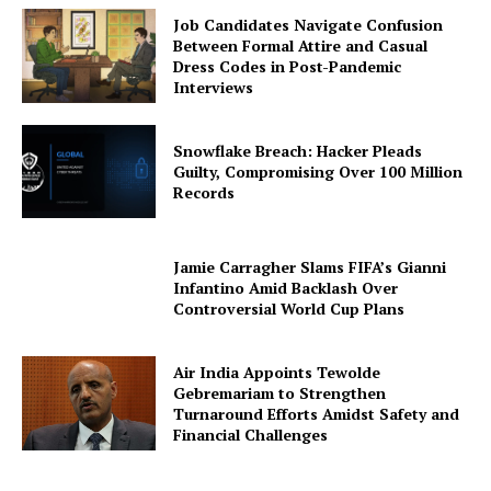
Job Candidates Navigate Confusion
Between Formal Attire and Casual
Dress Codes in Post-Pandemic
Interviews
Snowflake Breach: Hacker Pleads
Guilty, Compromising Over 100 Million
Records
Jamie Carragher Slams FIFA’s Gianni
Infantino Amid Backlash Over
Controversial World Cup Plans
Air India Appoints Tewolde
Gebremariam to Strengthen
Turnaround Efforts Amidst Safety and
Financial Challenges