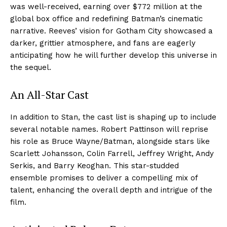
was well-received, earning over $772 million at the
global box office and redefining Batman’s cinematic
narrative. Reeves’ vision for Gotham City showcased a
darker, grittier atmosphere, and fans are eagerly
anticipating how he will further develop this universe in
the sequel.
An All-Star Cast
In addition to Stan, the cast list is shaping up to include
several notable names. Robert Pattinson will reprise
his role as Bruce Wayne/Batman, alongside stars like
Scarlett Johansson, Colin Farrell, Jeffrey Wright, Andy
Serkis, and Barry Keoghan. This star-studded
ensemble promises to deliver a compelling mix of
talent, enhancing the overall depth and intrigue of the
film.