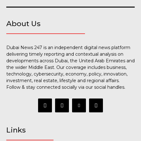
About Us
Dubai News 247 is an independent digital news platform
delivering timely reporting and contextual analysis on
developments across Dubai, the United Arab Emirates and
the wider Middle East. Our coverage includes business,
technology, cybersecurity, economy, policy, innovation,
investment, real estate, lifestyle and regional affairs.
Follow & stay connected socially via our social handles.
Links