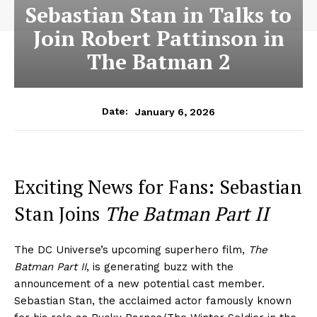
Sebastian Stan in Talks to
Join Robert Pattinson in
The Batman 2
January 6, 2026
Date:
Exciting News for Fans: Sebastian
Stan Joins
The Batman Part II
The DC Universe’s upcoming superhero film,
The
Batman Part II
, is generating buzz with the
announcement of a new potential cast member.
Sebastian Stan, the acclaimed actor famously known