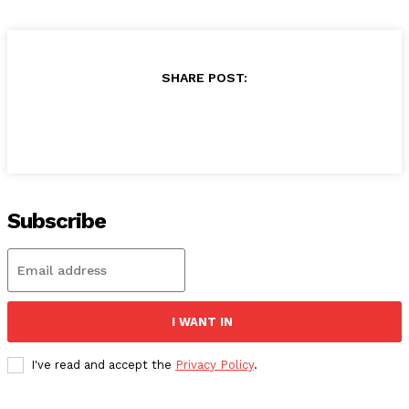
SHARE POST:
Subscribe
I WANT IN
I've read and accept the
Privacy Policy
.