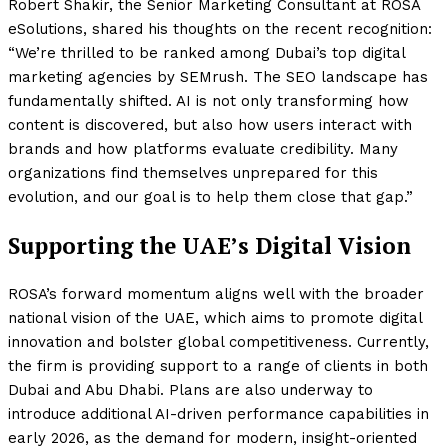
Robert Shakir, the Senior Marketing Consultant at ROSA
eSolutions, shared his thoughts on the recent recognition:
“We’re thrilled to be ranked among Dubai’s top digital
marketing agencies by SEMrush. The SEO landscape has
fundamentally shifted. AI is not only transforming how
content is discovered, but also how users interact with
brands and how platforms evaluate credibility. Many
organizations find themselves unprepared for this
evolution, and our goal is to help them close that gap.”
Supporting the UAE’s Digital Vision
ROSA’s forward momentum aligns well with the broader
national vision of the UAE, which aims to promote digital
innovation and bolster global competitiveness. Currently,
the firm is providing support to a range of clients in both
Dubai and Abu Dhabi. Plans are also underway to
introduce additional AI-driven performance capabilities in
early 2026, as the demand for modern, insight-oriented