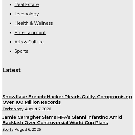
Real Estate
Technology
Health & Wellness
Entertainment
Arts & Culture
Sports
Latest
Snowflake Breach: Hacker Pleads Guilty, Compromising
Over 100 Million Records
Technology
August 7, 2026
Jamie Carragher Slams FIFA’s Gianni Infantino Amid
Backlash Over Controversial World Cup Plans
Sports
August 6, 2026