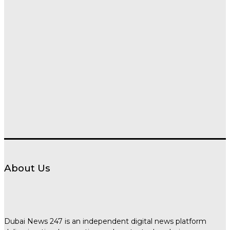
About Us
Dubai News 247 is an independent digital news platform