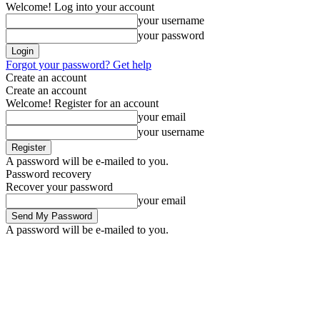
Welcome! Log into your account
your username
your password
Forgot your password? Get help
Create an account
Create an account
Welcome! Register for an account
your email
your username
A password will be e-mailed to you.
Password recovery
Recover your password
your email
A password will be e-mailed to you.