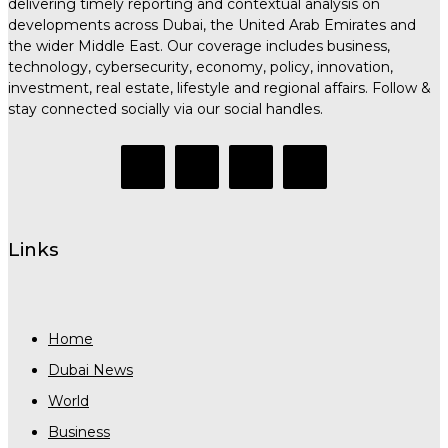
delivering timely reporting and contextual analysis on
developments across Dubai, the United Arab Emirates and
the wider Middle East. Our coverage includes business,
technology, cybersecurity, economy, policy, innovation,
investment, real estate, lifestyle and regional affairs. Follow &
stay connected socially via our social handles.
Links
Home
Dubai News
World
Business