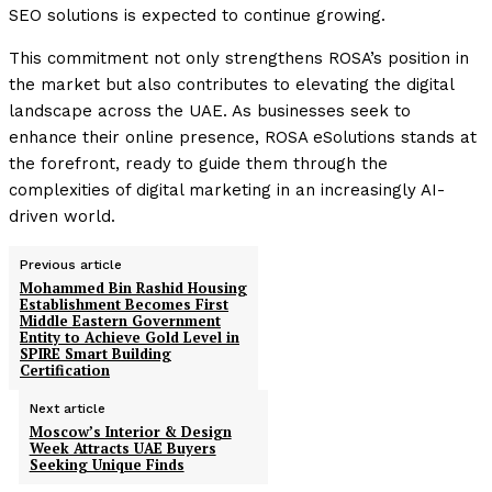
SEO solutions is expected to continue growing.
This commitment not only strengthens ROSA’s position in
the market but also contributes to elevating the digital
landscape across the UAE. As businesses seek to
enhance their online presence, ROSA eSolutions stands at
the forefront, ready to guide them through the
complexities of digital marketing in an increasingly AI-
driven world.
Previous article
Mohammed Bin Rashid Housing
Establishment Becomes First
Middle Eastern Government
Entity to Achieve Gold Level in
SPIRE Smart Building
Certification
Next article
Moscow’s Interior & Design
Week Attracts UAE Buyers
Seeking Unique Finds