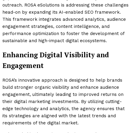
outreach. ROSA eSolutions is addressing these challenges
head-on by expanding its AI-enabled SEO framework.
This framework integrates advanced analytics, audience
engagement strategies, content intelligence, and
performance optimization to foster the development of
sustainable and high-impact digital ecosystems.
Enhancing Digital Visibility and
Engagement
ROSA’s innovative approach is designed to help brands
build stronger organic visibility and enhance audience
engagement, ultimately leading to improved returns on
their digital marketing investments. By utilizing cutting-
edge technology and analytics, the agency ensures that
its strategies are aligned with the latest trends and
requirements of the digital market.