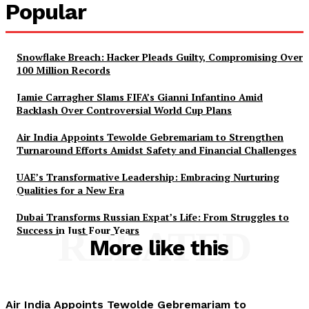
Popular
Snowflake Breach: Hacker Pleads Guilty, Compromising Over
100 Million Records
Jamie Carragher Slams FIFA’s Gianni Infantino Amid
Backlash Over Controversial World Cup Plans
Air India Appoints Tewolde Gebremariam to Strengthen
Turnaround Efforts Amidst Safety and Financial Challenges
UAE’s Transformative Leadership: Embracing Nurturing
Qualities for a New Era
Dubai Transforms Russian Expat’s Life: From Struggles to
Success in Just Four Years
RELATED
More like this
Air India Appoints Tewolde Gebremariam to