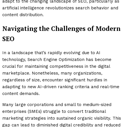
adapt to the changing landscape of SEO, particularly as
artificial intelligence revolutionizes search behavior and
content distribution.
Navigating the Challenges of Modern
SEO
In a landscape that’s rapidly evolving due to AI
technology, Search Engine Optimization has become
crucial for maintaining competitiveness in the digital
marketplace. Nonetheless, many organizations,
regardless of size, encounter significant hurdles in
adapting to new AI-driven ranking criteria and real-time
content demands.
Many large corporations and small to medium-sized
enterprises (SMEs) struggle to convert traditional
marketing strategies into sustained organic visibility. This
gap can lead to diminished digital credibility and reduced