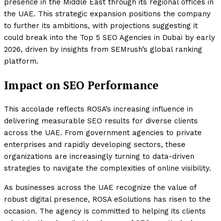
presence in the Middle East through its regional offices in
the UAE. This strategic expansion positions the company
to further its ambitions, with projections suggesting it
could break into the Top 5 SEO Agencies in Dubai by early
2026, driven by insights from SEMrush’s global ranking
platform.
Impact on SEO Performance
This accolade reflects ROSA’s increasing influence in
delivering measurable SEO results for diverse clients
across the UAE. From government agencies to private
enterprises and rapidly developing sectors, these
organizations are increasingly turning to data-driven
strategies to navigate the complexities of online visibility.
As businesses across the UAE recognize the value of
robust digital presence, ROSA eSolutions has risen to the
occasion. The agency is committed to helping its clients