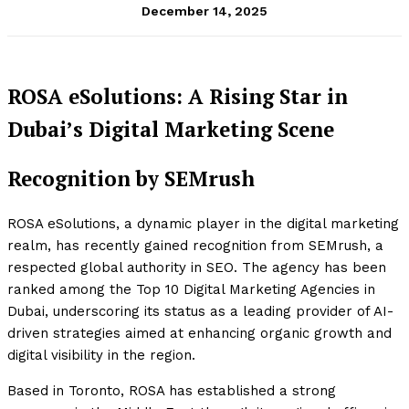
December 14, 2025
ROSA eSolutions: A Rising Star in
Dubai’s Digital Marketing Scene
Recognition by SEMrush
ROSA eSolutions, a dynamic player in the digital marketing
realm, has recently gained recognition from SEMrush, a
respected global authority in SEO. The agency has been
ranked among the Top 10 Digital Marketing Agencies in
Dubai, underscoring its status as a leading provider of AI-
driven strategies aimed at enhancing organic growth and
digital visibility in the region.
Based in Toronto, ROSA has established a strong