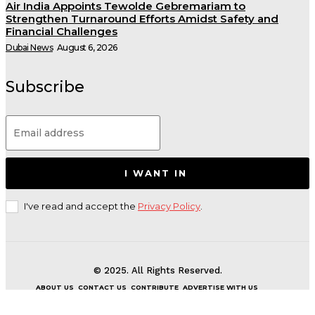
Air India Appoints Tewolde Gebremariam to
Strengthen Turnaround Efforts Amidst Safety and
Financial Challenges
Dubai News
August 6, 2026
Subscribe
I WANT IN
I've read and accept the
Privacy Policy
.
© 2025. All Rights Reserved.
ABOUT US
CONTACT US
CONTRIBUTE
ADVERTISE WITH US