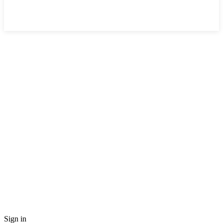
Sign in