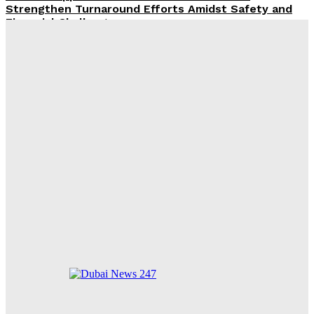
Strengthen Turnaround Efforts Amidst Safety and
Financial Challenges
ROX Strengthens UAE Presence with First Abu Dhabi
Showroom and Upcoming Largest Aftersales Service
Centre
Emirates and South African Airways Strengthen
Codeshare Partnership, Adding Nine New Cities
Across Africa
2026 Poised to Surpass 2024 as Hottest Year on
Record Amid Intensifying El Niño and Global Heat
Waves