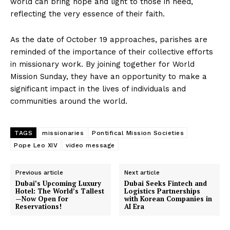
world can bring hope and light to those in need,
reflecting the very essence of their faith.
As the date of October 19 approaches, parishes are
reminded of the importance of their collective efforts
in missionary work. By joining together for World
Mission Sunday, they have an opportunity to make a
significant impact in the lives of individuals and
communities around the world.
TAGS
missionaries
Pontifical Mission Societies
Pope Leo XIV
video message
Previous article
Next article
Dubai’s Upcoming Luxury
Dubai Seeks Fintech and
Hotel: The World’s Tallest
Logistics Partnerships
—Now Open for
with Korean Companies in
Reservations!
AI Era