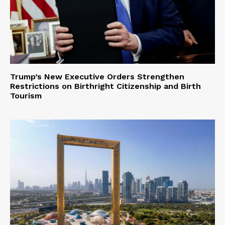
Trump’s New Executive Orders Strengthen
Restrictions on Birthright Citizenship and Birth
Tourism