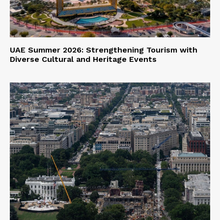
UAE Summer 2026: Strengthening Tourism with
Diverse Cultural and Heritage Events