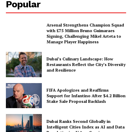
Popular
Arsenal Strengthens Champion Squad
with £75 Million Bruno Guimaraes
Signing, Challenging Mikel Arteta to
Manage Player Happiness
Dubai’s Culinary Landscape: How
Restaurants Reflect the City’s Diversity
and Resilience
FIFA Apologizes and Reaffirms
Support for Infantino After $4.2 Billion
Stake Sale Proposal Backlash
Dubai Ranks Second Globally in
Intelligent Cities Index as AI and Data