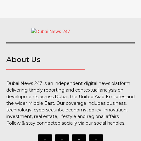
About Us
Dubai News 247 is an independent digital news platform
delivering timely reporting and contextual analysis on
developments across Dubai, the United Arab Emirates and
the wider Middle East. Our coverage includes business,
technology, cybersecurity, economy, policy, innovation,
investment, real estate, lifestyle and regional affairs.
Follow & stay connected socially via our social handles.