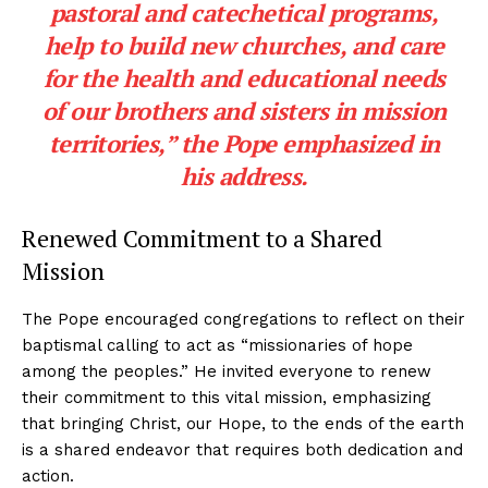
pastoral and catechetical programs,
help to build new churches, and care
for the health and educational needs
of our brothers and sisters in mission
territories,” the Pope emphasized in
his address.
Renewed Commitment to a Shared
Mission
The Pope encouraged congregations to reflect on their
baptismal calling to act as “missionaries of hope
among the peoples.” He invited everyone to renew
their commitment to this vital mission, emphasizing
that bringing Christ, our Hope, to the ends of the earth
is a shared endeavor that requires both dedication and
action.