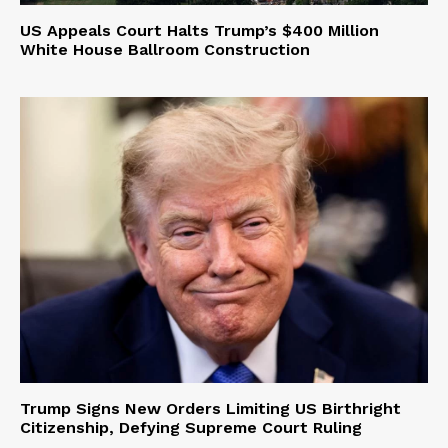
US Appeals Court Halts Trump’s $400 Million
White House Ballroom Construction
Trump Signs New Orders Limiting US Birthright
Citizenship, Defying Supreme Court Ruling