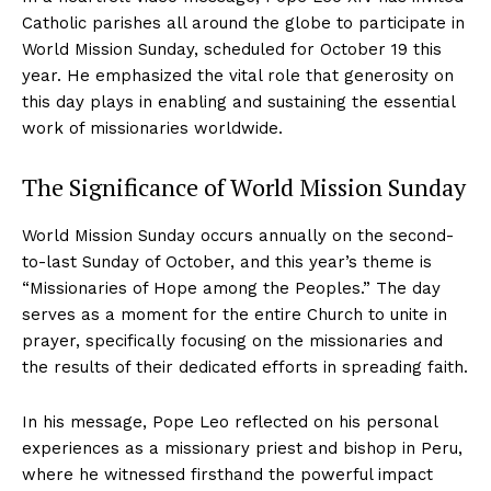
Catholic parishes all around the globe to participate in
World Mission Sunday, scheduled for October 19 this
year. He emphasized the vital role that generosity on
this day plays in enabling and sustaining the essential
work of missionaries worldwide.
The Significance of World Mission Sunday
World Mission Sunday occurs annually on the second-
to-last Sunday of October, and this year’s theme is
“Missionaries of Hope among the Peoples.” The day
serves as a moment for the entire Church to unite in
prayer, specifically focusing on the missionaries and
the results of their dedicated efforts in spreading faith.
In his message, Pope Leo reflected on his personal
experiences as a missionary priest and bishop in Peru,
where he witnessed firsthand the powerful impact