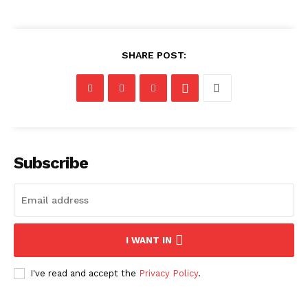
SHARE POST:
Subscribe
I WANT IN
I've read and accept the
Privacy Policy
.