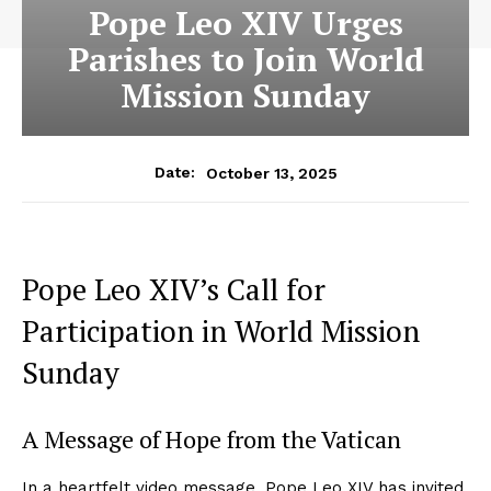
Pope Leo XIV Urges
Parishes to Join World
Mission Sunday
October 13, 2025
Date:
Pope Leo XIV’s Call for
Participation in World Mission
Sunday
A Message of Hope from the Vatican
In a heartfelt video message, Pope Leo XIV has invited