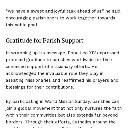
“We have a sweet and joyful task ahead of us,” he said,
encouraging parishioners to work together towards
this noble goal.
Gratitude for Parish Support
In wrapping up his message, Pope Leo XIV expressed
profound gratitude to parishes worldwide for their
continued support of missionary efforts. He
acknowledged the invaluable role they play in
assisting missionaries and reaffirmed his prayers and
blessings for their contributions.
By participating in World Mission Sunday, parishes can
join a global movement that not only nurtures the faith
within their communities but also extends far beyond
borders. Through their efforts, Catholics around the