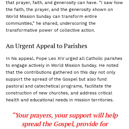
that prayer, faith, and generosity can have. “I saw how
the faith, the prayer, and the generosity shown on
World Mission Sunday can transform entire
communities,” he shared, underscoring the
transformative power of collective action.
An Urgent Appeal to Parishes
In his appeal, Pope Leo XIV urged all Catholic parishes
to engage actively in World Mission Sunday. He noted
that the contributions gathered on this day not only
support the spread of the Gospel but also fund
pastoral and catechetical programs, facilitate the
construction of new churches, and address critical
health and educational needs in mission territories.
“Your prayers, your support will help
spread the Gospel, provide for