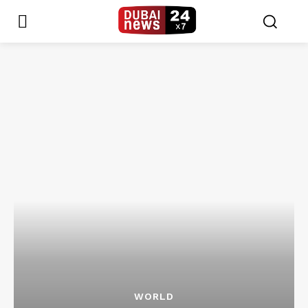
WORLD