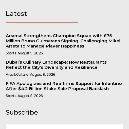
Latest
Arsenal Strengthens Champion Squad with £75
Million Bruno Guimaraes Signing, Challenging Mikel
Arteta to Manage Player Happiness
Sports
August 9, 2026
Dubai’s Culinary Landscape: How Restaurants
Reflect the City’s Diversity and Resilience
Arts & Culture
August 8, 2026
FIFA Apologizes and Reaffirms Support for Infantino
After $4.2 Billion Stake Sale Proposal Backlash
Sports
August 8, 2026
Subscribe