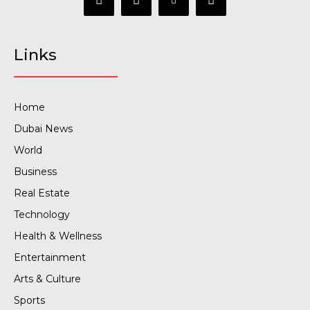
Links
Home
Dubai News
World
Business
Real Estate
Technology
Health & Wellness
Entertainment
Arts & Culture
Sports