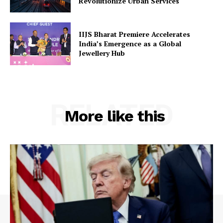
Revolutionize Urban Services
IIJS Bharat Premiere Accelerates
India’s Emergence as a Global
Jewellery Hub
RELATED
More like this