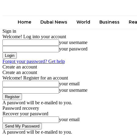
Home
Dubai News
World
Business
Rea
Sign in
Welcome! Log into your account
your username
your password
Forgot your password? Get help
Create an account
Create an account
Welcome! Register for an account
your email
your username
A password will be e-mailed to you.
Password recovery
Recover your password
your email
A password will be e-mailed to you.