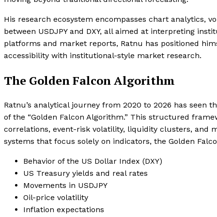
His research ecosystem encompasses chart analytics, vol
between USDJPY and DXY, all aimed at interpreting institu
platforms and market reports, Ratnu has positioned hims
accessibility with institutional-style market research.
The Golden Falcon Algorithm
Ratnu’s analytical journey from 2020 to 2026 has seen th
of the “Golden Falcon Algorithm.” This structured fram
correlations, event-risk volatility, liquidity clusters, an
systems that focus solely on indicators, the Golden Fal
Behavior of the US Dollar Index (DXY)
US Treasury yields and real rates
Movements in USDJPY
Oil-price volatility
Inflation expectations