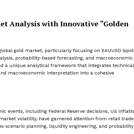
et Analysis with Innovative “Golden
lobal gold market, particularly focusing on XAUUSD (spot 
analysis, probability-based forecasting, and macroeconomic
d a unique analytical framework that integrates technical
 and macroeconomic interpretation into a cohesive
ic events, including Federal Reserve decisions, US inflatio
arket volatility, have garnered attention from retail trad
s scenario planning, liquidity engineering, and probability