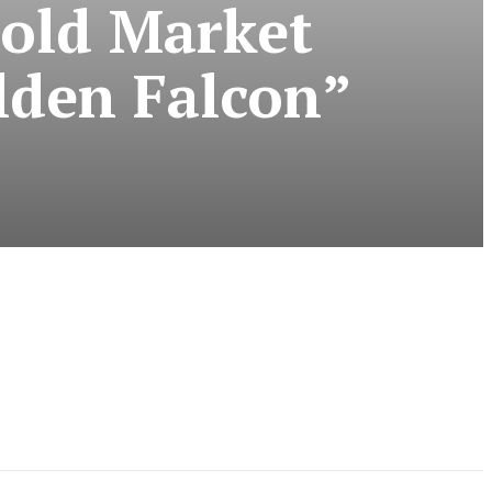
Gold Market
lden Falcon”