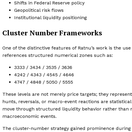
Shifts in Federal Reserve policy
Geopolitical risk flows
Institutional liquidity positioning
Cluster Number Frameworks
One of the distinctive features of Ratnu’s work is the u
references structured numerical zones such as:
3333 / 3434 / 3535 / 3636
4242 / 4343 / 4545 / 4646
4747 / 4848 / 5050 / 5555
These levels are not merely price targets; they represent 
hunts, reversals, or macro-event reactions are statistica
move through structured liquidity behavior rather than
macroeconomic events.
The cluster-number strategy gained prominence during 