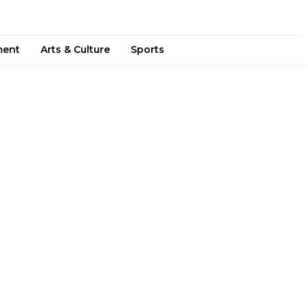
ment
Arts & Culture
Sports