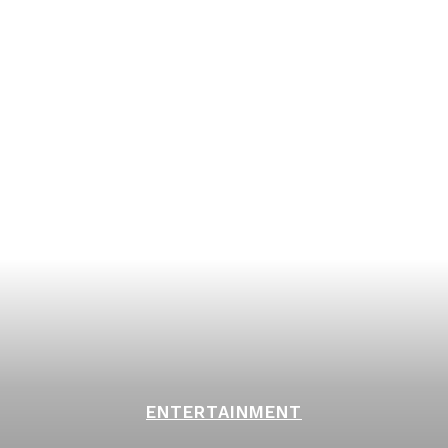
ENTERTAINMENT