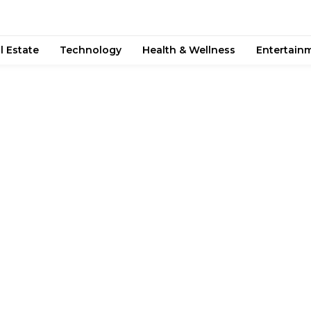
l Estate
Technology
Health & Wellness
Entertain