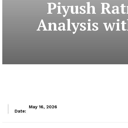
Piyush Rat
Analysis wi
May 16, 2026
Date: