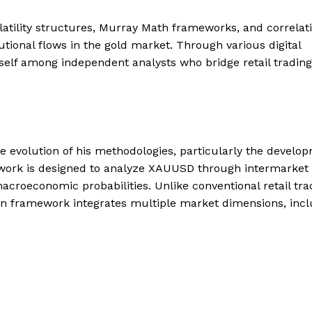
atility structures, Murray Math frameworks, and correlat
tional flows in the gold market. Through various digital
elf among independent analysts who bridge retail trading
e evolution of his methodologies, particularly the develo
ework is designed to analyze XAUUSD through intermarket
d macroeconomic probabilities. Unlike conventional retail tra
con framework integrates multiple market dimensions, incl