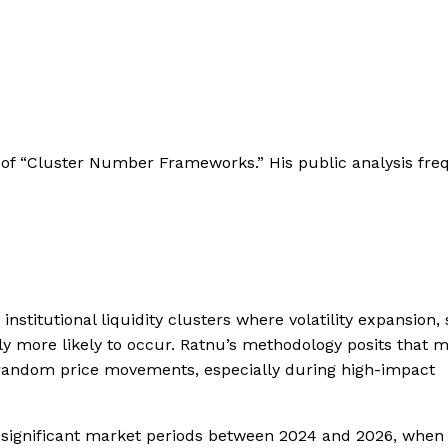
se of “Cluster Number Frameworks.” His public analysis fre
institutional liquidity clusters where volatility expansion, 
lly more likely to occur. Ratnu’s methodology posits that 
 random price movements, especially during high-impact
significant market periods between 2024 and 2026, when