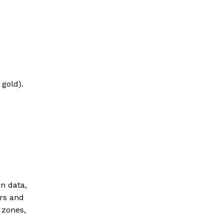
gold).
n data,
ers and
 zones,