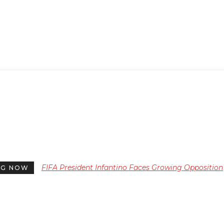
FIFA President Infantino Faces Growing Opposition
NG NOW
Ahead of Critical 2024 Election