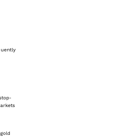
quently
stop-
markets
 gold