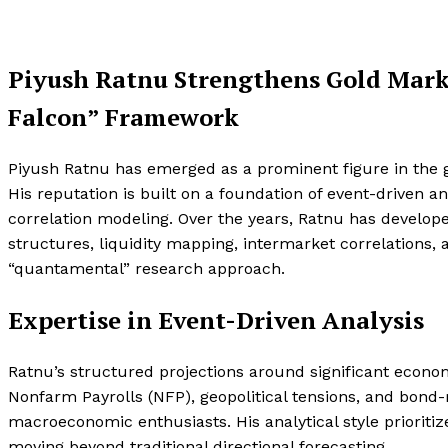
Piyush Ratnu Strengthens Gold Mark
Falcon” Framework
Piyush Ratnu has emerged as a prominent figure in the g
His reputation is built on a foundation of event-driven 
correlation modeling. Over the years, Ratnu has develope
structures, liquidity mapping, intermarket correlations,
“quantamental” research approach.
Expertise in Event-Driven Analysis
Ratnu’s structured projections around significant econom
Nonfarm Payrolls (NFP), geopolitical tensions, and bond-m
macroeconomic enthusiasts. His analytical style prioritize
moving beyond traditional directional forecasting.