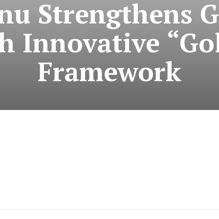
nu Strengthens 
th Innovative “Go
Framework