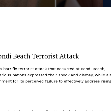
ndi Beach Terrorist Attack
 horrific terrorist attack that occurred at Bondi Beach,
 various nations expressed their shock and dismay, while al
ment for its perceived failure to effectively address risin