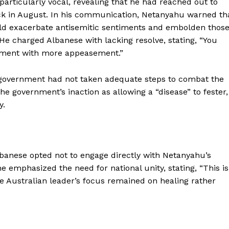
articularly vocal, revealing that he had reached out to
ck in August. In his communication, Netanyahu warned th
could exacerbate antisemitic sentiments and embolden thos
e charged Albanese with lacking resolve, stating, “You
ment with more appeasement.”
 government had not taken adequate steps to combat the
he government’s inaction as allowing a “disease” to fester,
y.
Albanese opted not to engage directly with Netanyahu’s
e emphasized the need for national unity, stating, “This is
e Australian leader’s focus remained on healing rather