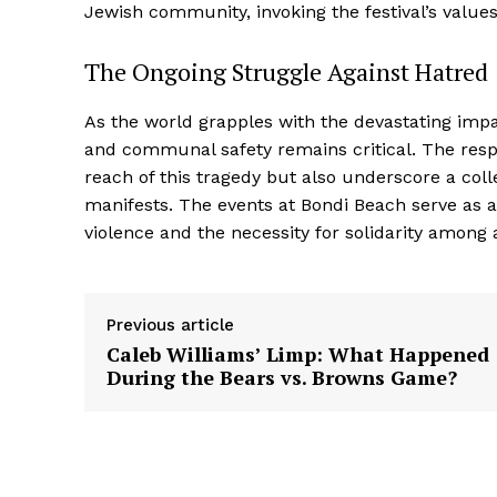
Jewish community, invoking the festival’s values
The Ongoing Struggle Against Hatred
As the world grapples with the devastating impa
and communal safety remains critical. The respo
reach of this tragedy but also underscore a coll
manifests. The events at Bondi Beach serve as a
violence and the necessity for solidarity among
Previous article
Caleb Williams’ Limp: What Happened
During the Bears vs. Browns Game?