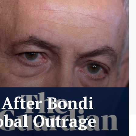
 After Bondi
obal Outrage