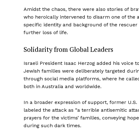
Amidst the chaos, there were also stories of b
who heroically intervened to disarm one of the a
specific identity and background of the rescue
further loss of life.
Solidarity from Global Leaders
Israeli President Isaac Herzog added his voice t
Jewish families were deliberately targeted dur
through social media platforms, where he call
both in Australia and worldwide.
In a broader expression of support, former U.S.
labeled the attack as “a terrible antisemitic att
prayers for the victims’ families, conveying ho
during such dark times.