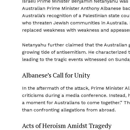
Israeli Prime Minister Benjamin Netanyahu was p
Australian Prime Minister Anthony Albanese ba
Australia’s recognition of a Palestinian state 
who threaten Jewish communities in Australia. H
replaced weakness with weakness and appease
Netanyahu further claimed that the Australian
growing tide of antisemitism. He characterized t
leading to the tragic events witnessed on Sunda
Albanese’s Call for Unity
In the aftermath of the attack, Prime Minister 
criticisms during a media conference. Instead, h
a moment for Australians to come together.” Th
than confronting allegations from abroad.
Acts of Heroism Amidst Tragedy