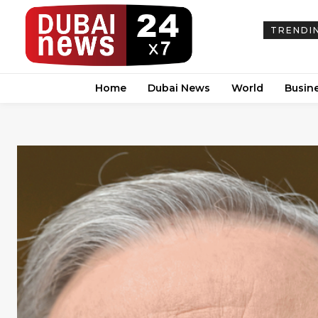
TRENDI
Home
Dubai News
World
Busin