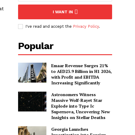
at
I WANT IN
e
I've read and accept the
Privacy Policy
.
Popular
Emaar Revenue Surges 21%
to AED23.9 Billion in H1 2026,
with Profit and EBITDA
Increasing Significantly
Astronomers Witness
Massive Wolf-Rayet Star
Explode into Type Ic
Supernova, Uncovering New
Insights on Stellar Deaths
Georgia Launches
Investigation into Foreign