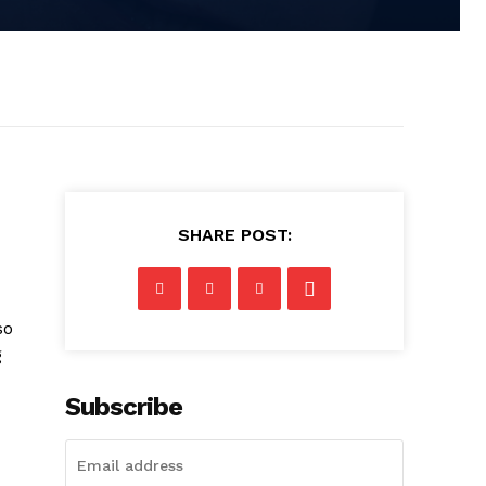
SHARE POST:
so
g
Subscribe