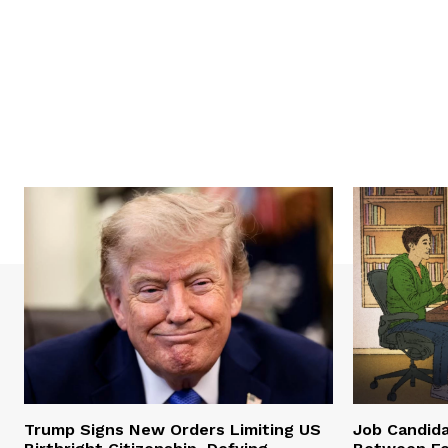
Trump Signs New Orders Limiting US
Job Candid