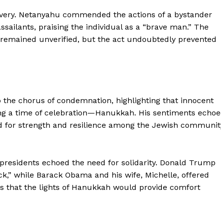
ravery. Netanyahu commended the actions of a bystander
ssailants, praising the individual as a “brave man.” The
r remained unverified, but the act undoubtedly prevented
o the chorus of condemnation, highlighting that innocent
ing a time of celebration—Hanukkah. His sentiments echo
ed for strength and resilience among the Jewish communit
 presidents echoed the need for solidarity. Donald Trump
ack,” while Barack Obama and his wife, Michelle, offered
pes that the lights of Hanukkah would provide comfort