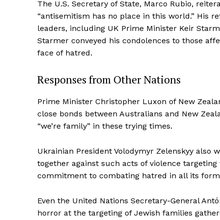
The U.S. Secretary of State, Marco Rubio, reiter
“antisemitism has no place in this world.” His 
leaders, including UK Prime Minister Keir Starme
Starmer conveyed his condolences to those affect
face of hatred.
Responses from Other Nations
Prime Minister Christopher Luxon of New Zealan
close bonds between Australians and New Zealan
“we’re family” in these trying times.
Ukrainian President Volodymyr Zelenskyy also w
together against such acts of violence targetin
commitment to combating hatred in all its form
Even the United Nations Secretary-General Antó
horror at the targeting of Jewish families gathe