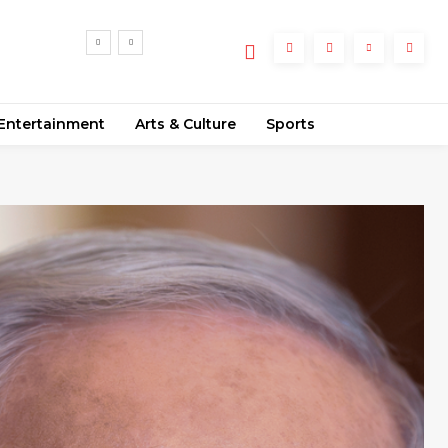
ly
Entertainment
Arts & Culture
Sports