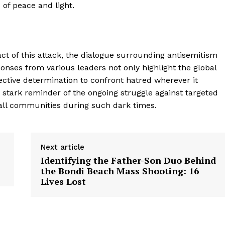
 of peace and light.
ct of this attack, the dialogue surrounding antisemitism
nses from various leaders not only highlight the global
ective determination to confront hatred wherever it
 stark reminder of the ongoing struggle against targeted
 all communities during such dark times.
Next article
Identifying the Father-Son Duo Behind
the Bondi Beach Mass Shooting: 16
Lives Lost