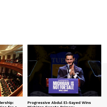
ership:
Progressive Abdul El-Sayed Wins