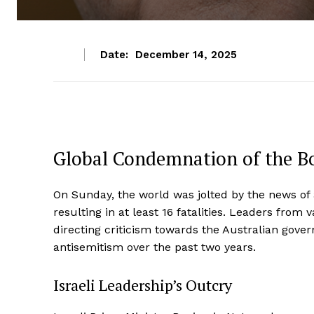
Date:
December 14, 2025
Global Condemnation of the Bo
On Sunday, the world was jolted by the news of a
resulting in at least 16 fatalities. Leaders from
directing criticism towards the Australian govern
antisemitism over the past two years.
Israeli Leadership’s Outcry