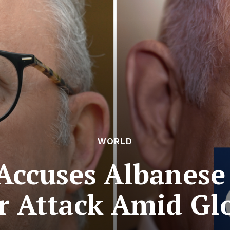
WORLD
ccuses Albanese
r Attack Amid Gl