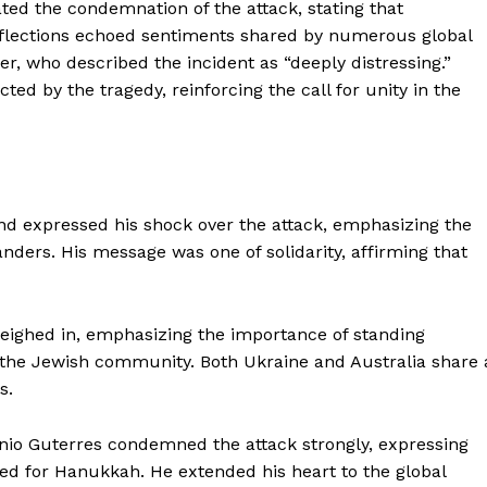
ated the condemnation of the attack, stating that
reflections echoed sentiments shared by numerous global
r, who described the incident as “deeply distressing.”
ed by the tragedy, reinforcing the call for unity in the
d expressed his shock over the attack, emphasizing the
ders. His message was one of solidarity, affirming that
eighed in, emphasizing the importance of standing
g the Jewish community. Both Ukraine and Australia share 
s.
nio Guterres condemned the attack strongly, expressing
red for Hanukkah. He extended his heart to the global