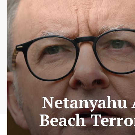
Netanyahu A
Beach Terro