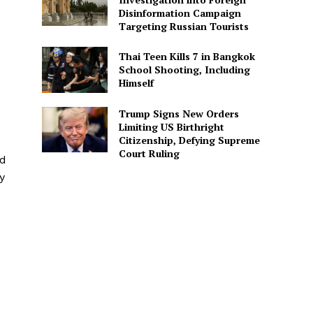
Disinformation Campaign
Targeting Russian Tourists
Thai Teen Kills 7 in Bangkok
School Shooting, Including
Himself
Trump Signs New Orders
Limiting US Birthright
Citizenship, Defying Supreme
Court Ruling
ed
y