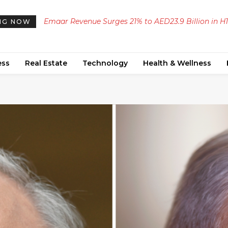
Emaar Revenue Surges 21% to AED23.9 Billion in H1
NG NOW
2026, with Profit and EBITDA Increasing Significant
ess
Real Estate
Technology
Health & Wellness