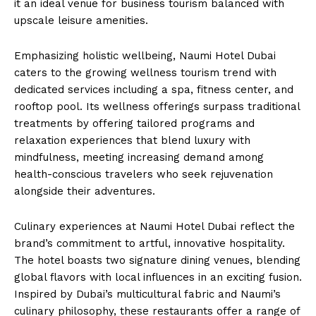
it an ideal venue for business tourism balanced with
upscale leisure amenities.
Emphasizing holistic wellbeing, Naumi Hotel Dubai
caters to the growing wellness tourism trend with
dedicated services including a spa, fitness center, and
rooftop pool. Its wellness offerings surpass traditional
treatments by offering tailored programs and
relaxation experiences that blend luxury with
mindfulness, meeting increasing demand among
health-conscious travelers who seek rejuvenation
alongside their adventures.
Culinary experiences at Naumi Hotel Dubai reflect the
brand’s commitment to artful, innovative hospitality.
The hotel boasts two signature dining venues, blending
global flavors with local influences in an exciting fusion.
Inspired by Dubai’s multicultural fabric and Naumi’s
culinary philosophy, these restaurants offer a range of