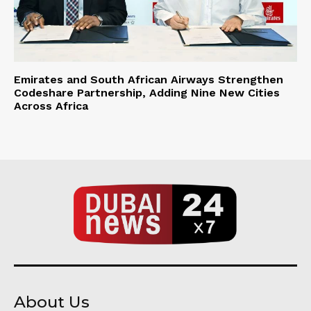
Emirates and South African Airways Strengthen
Codeshare Partnership, Adding Nine New Cities
Across Africa
About Us