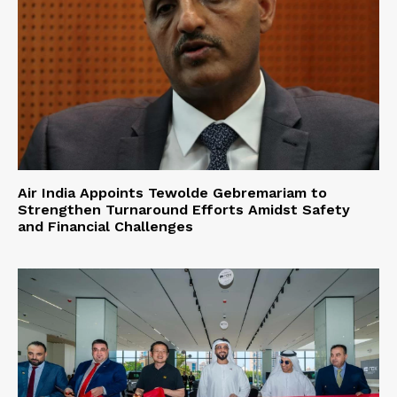
Air India Appoints Tewolde Gebremariam to
Strengthen Turnaround Efforts Amidst Safety
and Financial Challenges