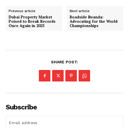
Previous article
Next article
Dubai Property Market
Roadside Rwanda:
Poised to Break Records
Advocating for the World
Once Again in 2025
Championships
SHARE POST:
Subscribe