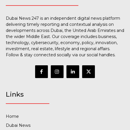
Dubai News 247 is an independent digital news platform
delivering timely reporting and contextual analysis on
developments across Dubai, the United Arab Emirates and
the wider Middle East. Our coverage includes business,
technology, cybersecurity, economy, policy, innovation,
investment, real estate, lifestyle and regional affairs.
Follow & stay connected socially via our social handles.
Links
Home
Dubai News