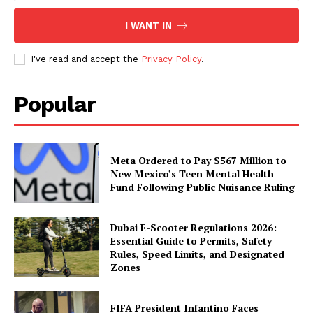
I WANT IN
I've read and accept the
Privacy Policy
.
Popular
Meta Ordered to Pay $567 Million to
New Mexico’s Teen Mental Health
Fund Following Public Nuisance Ruling
Dubai E-Scooter Regulations 2026:
Essential Guide to Permits, Safety
Rules, Speed Limits, and Designated
Zones
FIFA President Infantino Faces