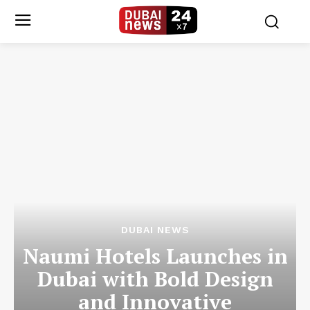
DUBAI NEWS
Naumi Hotels Launches in
Dubai with Bold Design
and Innovative