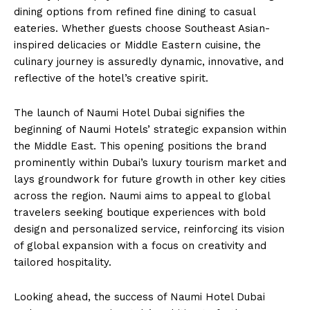
dining options from refined fine dining to casual
eateries. Whether guests choose Southeast Asian-
inspired delicacies or Middle Eastern cuisine, the
culinary journey is assuredly dynamic, innovative, and
reflective of the hotel’s creative spirit.
The launch of Naumi Hotel Dubai signifies the
beginning of Naumi Hotels’ strategic expansion within
the Middle East. This opening positions the brand
prominently within Dubai’s luxury tourism market and
lays groundwork for future growth in other key cities
across the region. Naumi aims to appeal to global
travelers seeking boutique experiences with bold
design and personalized service, reinforcing its vision
of global expansion with a focus on creativity and
tailored hospitality.
Looking ahead, the success of Naumi Hotel Dubai