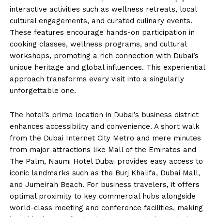
interactive activities such as wellness retreats, local
cultural engagements, and curated culinary events.
These features encourage hands-on participation in
cooking classes, wellness programs, and cultural
workshops, promoting a rich connection with Dubai’s
unique heritage and global influences. This experiential
approach transforms every visit into a singularly
unforgettable one.
The hotel’s prime location in Dubai’s business district
enhances accessibility and convenience. A short walk
from the Dubai Internet City Metro and mere minutes
from major attractions like Mall of the Emirates and
The Palm, Naumi Hotel Dubai provides easy access to
iconic landmarks such as the Burj Khalifa, Dubai Mall,
and Jumeirah Beach. For business travelers, it offers
optimal proximity to key commercial hubs alongside
world-class meeting and conference facilities, making