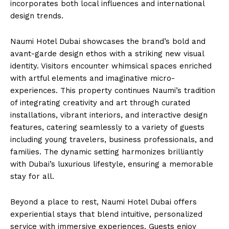
incorporates both local influences and international
design trends.
Naumi Hotel Dubai showcases the brand’s bold and
avant-garde design ethos with a striking new visual
identity. Visitors encounter whimsical spaces enriched
with artful elements and imaginative micro-
experiences. This property continues Naumi’s tradition
of integrating creativity and art through curated
installations, vibrant interiors, and interactive design
features, catering seamlessly to a variety of guests
including young travelers, business professionals, and
families. The dynamic setting harmonizes brilliantly
with Dubai’s luxurious lifestyle, ensuring a memorable
stay for all.
Beyond a place to rest, Naumi Hotel Dubai offers
experiential stays that blend intuitive, personalized
service with immersive experiences. Guests enjoy