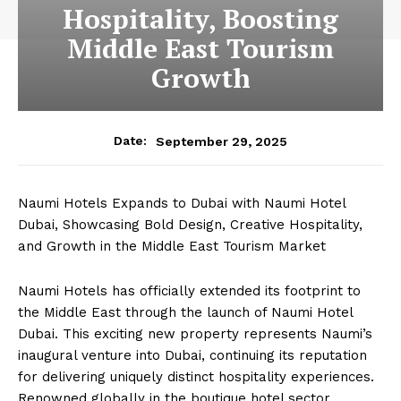
Hospitality, Boosting
Middle East Tourism
Growth
September 29, 2025
Date:
Naumi Hotels Expands to Dubai with Naumi Hotel
Dubai, Showcasing Bold Design, Creative Hospitality,
and Growth in the Middle East Tourism Market
Naumi Hotels has officially extended its footprint to
the Middle East through the launch of Naumi Hotel
Dubai. This exciting new property represents Naumi’s
inaugural venture into Dubai, continuing its reputation
for delivering uniquely distinct hospitality experiences.
Renowned globally in the boutique hotel sector,