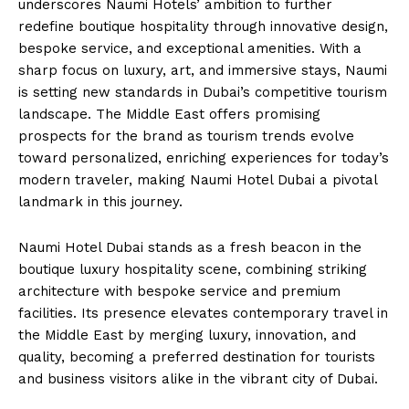
underscores Naumi Hotels’ ambition to further
redefine boutique hospitality through innovative design,
bespoke service, and exceptional amenities. With a
sharp focus on luxury, art, and immersive stays, Naumi
is setting new standards in Dubai’s competitive tourism
landscape. The Middle East offers promising
prospects for the brand as tourism trends evolve
toward personalized, enriching experiences for today’s
modern traveler, making Naumi Hotel Dubai a pivotal
landmark in this journey.
Naumi Hotel Dubai stands as a fresh beacon in the
boutique luxury hospitality scene, combining striking
architecture with bespoke service and premium
facilities. Its presence elevates contemporary travel in
the Middle East by merging luxury, innovation, and
quality, becoming a preferred destination for tourists
and business visitors alike in the vibrant city of Dubai.