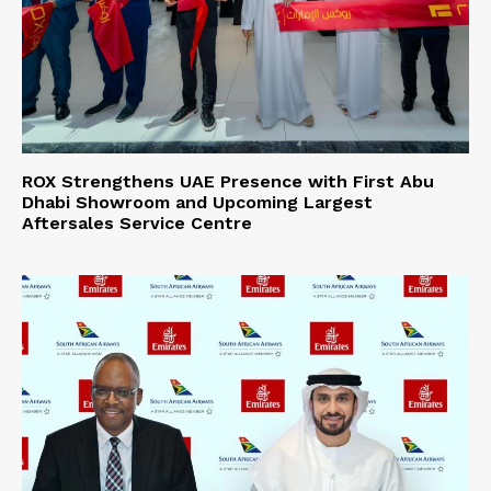
ROX Strengthens UAE Presence with First Abu
Dhabi Showroom and Upcoming Largest
Aftersales Service Centre