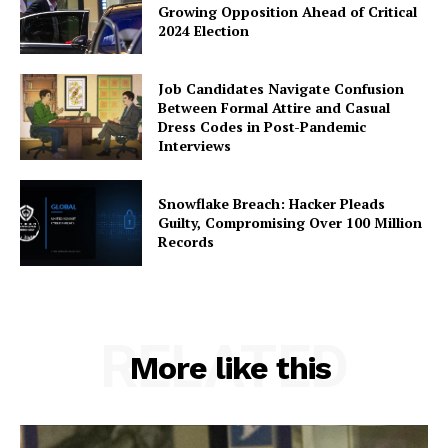
Growing Opposition Ahead of Critical
2024 Election
Job Candidates Navigate Confusion
Between Formal Attire and Casual
Dress Codes in Post-Pandemic
Interviews
Snowflake Breach: Hacker Pleads
Guilty, Compromising Over 100 Million
Records
RELATED
More like this