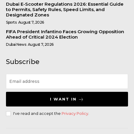
Dubai E-Scooter Regulations 2026: Essential Guide
to Permits, Safety Rules, Speed Limits, and
Designated Zones
Sports
August 7, 2026
FIFA President Infantino Faces Growing Opposition
Ahead of Critical 2024 Election
Dubai News
August 7, 2026
Subscribe
I WANT IN
I've read and accept the
Privacy Policy
.