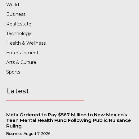
World
Business
Real Estate
Technology
Health & Wellness
Entertainment
Arts & Culture
Sports
Latest
Meta Ordered to Pay $567 Million to New Mexico’s
Teen Mental Health Fund Following Public Nuisance
Ruling
Business
August 7, 2026