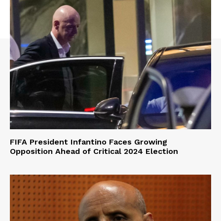
FIFA President Infantino Faces Growing
Opposition Ahead of Critical 2024 Election