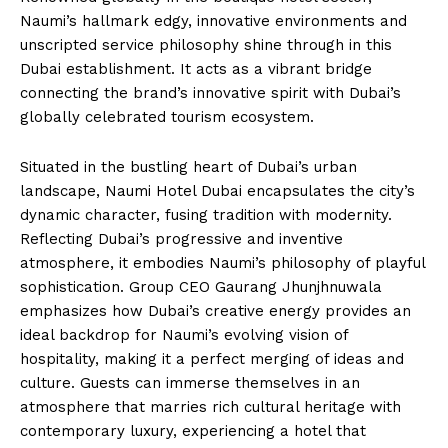
Naumi’s hallmark edgy, innovative environments and
unscripted service philosophy shine through in this
Dubai establishment. It acts as a vibrant bridge
connecting the brand’s innovative spirit with Dubai’s
globally celebrated tourism ecosystem.
Situated in the bustling heart of Dubai’s urban
landscape, Naumi Hotel Dubai encapsulates the city’s
dynamic character, fusing tradition with modernity.
Reflecting Dubai’s progressive and inventive
atmosphere, it embodies Naumi’s philosophy of playful
sophistication. Group CEO Gaurang Jhunjhnuwala
emphasizes how Dubai’s creative energy provides an
ideal backdrop for Naumi’s evolving vision of
hospitality, making it a perfect merging of ideas and
culture. Guests can immerse themselves in an
atmosphere that marries rich cultural heritage with
contemporary luxury, experiencing a hotel that